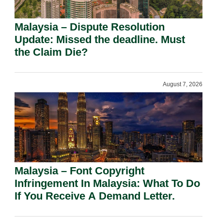
Malaysia – Dispute Resolution
Update: Missed the deadline. Must
the Claim Die?
August 7, 2026
Malaysia – Font Copyright
Infringement In Malaysia: What To Do
If You Receive A Demand Letter.