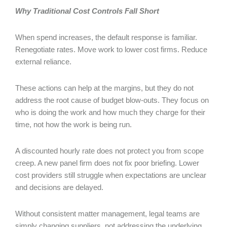
Why Traditional Cost Controls Fall Short
When spend increases, the default response is familiar.
Renegotiate rates. Move work to lower cost firms. Reduce
external reliance.
These actions can help at the margins, but they do not
address the root cause of budget blow-outs. They focus on
who is doing the work and how much they charge for their
time, not how the work is being run.
A discounted hourly rate does not protect you from scope
creep. A new panel firm does not fix poor briefing. Lower
cost providers still struggle when expectations are unclear
and decisions are delayed.
Without consistent matter management, legal teams are
simply changing suppliers, not addressing the underlying