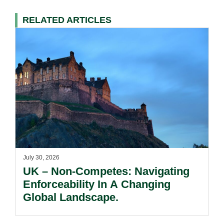
RELATED ARTICLES
July 30, 2026
UK – Non-Competes: Navigating
Enforceability In A Changing
Global Landscape.