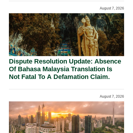
August 7, 2026
Dispute Resolution Update: Absence
Of Bahasa Malaysia Translation Is
Not Fatal To A Defamation Claim.
August 7, 2026