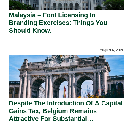
Malaysia – Font Licensing In
Branding Exercises: Things You
Should Know.
August 6, 2026
Despite The Introduction Of A Capital
Gains Tax, Belgium Remains
Attractive For Substantial
Shareholders.