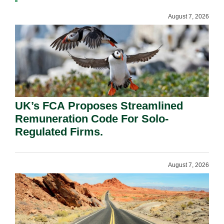
August 7, 2026
UK’s FCA Proposes Streamlined
Remuneration Code For Solo-
Regulated Firms.
August 7, 2026