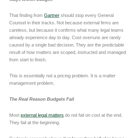
That finding from
Gartner
should stop every General
Counsel in their tracks. Not because external firms are
careless, but because it confirms what many legal teams
already experience day to day. Cost overruns are rarely
caused by a single bad decision. They are the predictable
result of how matters are scoped, instructed and managed
from start to finish.
This is essentially not a pricing problem. It is a matter
management problem.
The Real Reason Budgets Fail
Most
external legal matters
do not fail on cost at the end.
They fail at the beginning.