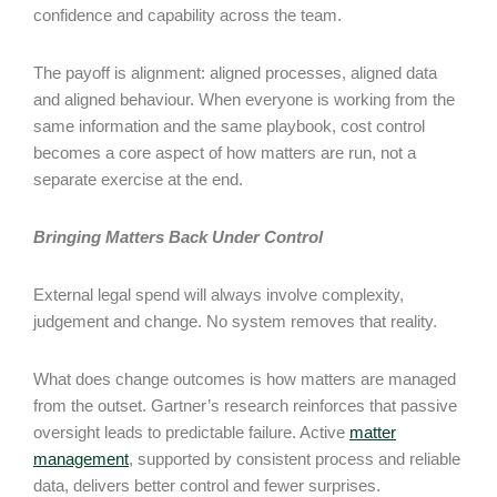
confidence and capability across the team.
The payoff is alignment: aligned processes, aligned data
and aligned behaviour. When everyone is working from the
same information and the same playbook, cost control
becomes a core aspect of how matters are run, not a
separate exercise at the end.
Bringing Matters Back Under Control
External legal spend will always involve complexity,
judgement and change. No system removes that reality.
What does change outcomes is how matters are managed
from the outset. Gartner’s research reinforces that passive
oversight leads to predictable failure. Active
matter
management
, supported by consistent process and reliable
data, delivers better control and fewer surprises.