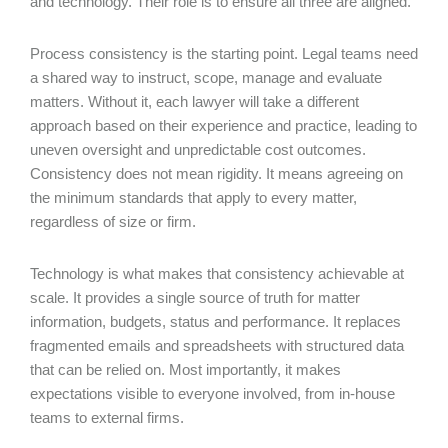
and technology. Their role is to ensure all three are aligned.
Process consistency is the starting point. Legal teams need
a shared way to instruct, scope, manage and evaluate
matters. Without it, each lawyer will take a different
approach based on their experience and practice, leading to
uneven oversight and unpredictable cost outcomes.
Consistency does not mean rigidity. It means agreeing on
the minimum standards that apply to every matter,
regardless of size or firm.
Technology is what makes that consistency achievable at
scale. It provides a single source of truth for matter
information, budgets, status and performance. It replaces
fragmented emails and spreadsheets with structured data
that can be relied on. Most importantly, it makes
expectations visible to everyone involved, from in-house
teams to external firms.