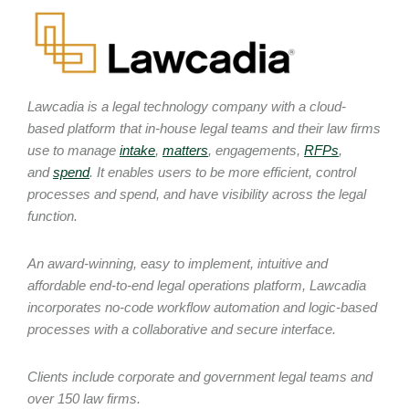
Lawcadia is a legal technology company with a cloud-
based platform that in-house legal teams and their law firms
use to manage
intake
,
matters
, engagements,
RFPs
,
and
spend
. It enables users to be more efficient, control
processes and spend, and have visibility across the legal
function.
An award-winning, easy to implement, intuitive and
affordable end-to-end legal operations platform, Lawcadia
incorporates no-code workflow automation and logic-based
processes with a collaborative and secure interface.
Clients include corporate and government legal teams and
over 150 law firms.