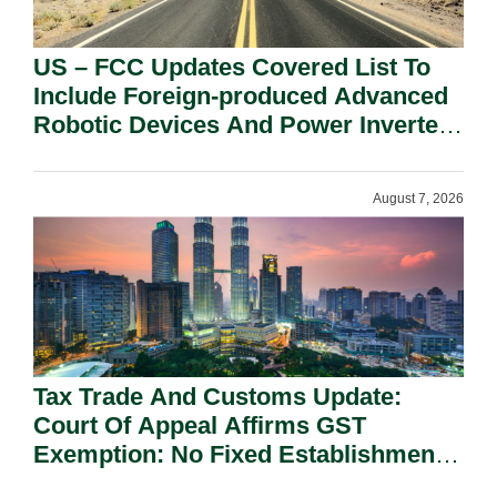
US – FCC Updates Covered List To
Include Foreign-produced Advanced
Robotic Devices And Power Inverters
On National Security Grounds.
August 7, 2026
Tax Trade And Customs Update:
Court Of Appeal Affirms GST
Exemption: No Fixed Establishment
Requirement Under Section 155.