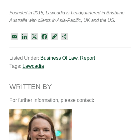
Founded in 2015, Lawcadia is headquartered in Brisbane,
Australia with clients in Asia-Pacific, UK and the US.
E
L
X
F
C
S
m
i
a
o
h
a
n
c
p
a
Listed Under:
Business Of Law
,
Report
i
k
e
y
r
Tags:
Lawcadia
l
e
b
L
e
d
o
i
I
o
n
WRITTEN BY
n
k
k
For further information, please contact: