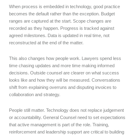
When process is embedded in technology, good practice
becomes the default rather than the exception. Budget
ranges are captured at the start. Scope changes are
recorded as they happen. Progress is tracked against
agreed milestones. Data is updated in real time, not
reconstructed at the end of the matter.
This also changes how people work. Lawyers spend less
time chasing updates and more time making informed
decisions. Outside counsel are clearer on what success
looks like and how they will be measured. Conversations
shift from explaining overruns and disputing invoices to
collaboration and strategy.
People still matter. Technology does not replace judgement
or accountability. General Counsel need to set expectations
that active management is part of the role. Training,
reinforcement and leadership support are critical to building