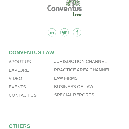
Footer
CONVENTUS LAW
JURISDICTION CHANNEL
ABOUT US
PRACTICE AREA CHANNEL
EXPLORE
LAW FIRMS
VIDEO
BUSINESS OF LAW
EVENTS
SPECIAL REPORTS
CONTACT US
OTHERS