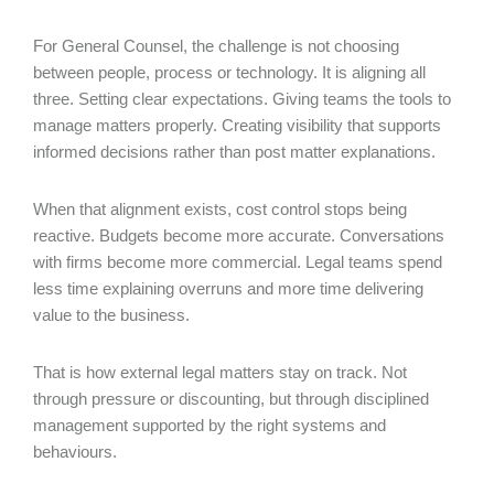
For General Counsel, the challenge is not choosing
between people, process or technology. It is aligning all
three. Setting clear expectations. Giving teams the tools to
manage matters properly. Creating visibility that supports
informed decisions rather than post matter explanations.
When that alignment exists, cost control stops being
reactive. Budgets become more accurate. Conversations
with firms become more commercial. Legal teams spend
less time explaining overruns and more time delivering
value to the business.
That is how external legal matters stay on track. Not
through pressure or discounting, but through disciplined
management supported by the right systems and
behaviours.