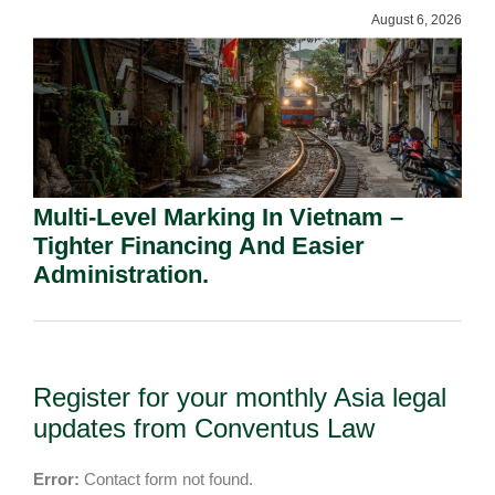
August 6, 2026
Multi-Level Marking In Vietnam –
Tighter Financing And Easier
Administration.
Register for your monthly Asia legal
updates from Conventus Law
Error:
Contact form not found.