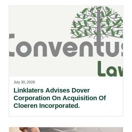
July 30, 2026
Linklaters Advises Dover
Corporation On Acquisition Of
Cloeren Incorporated.