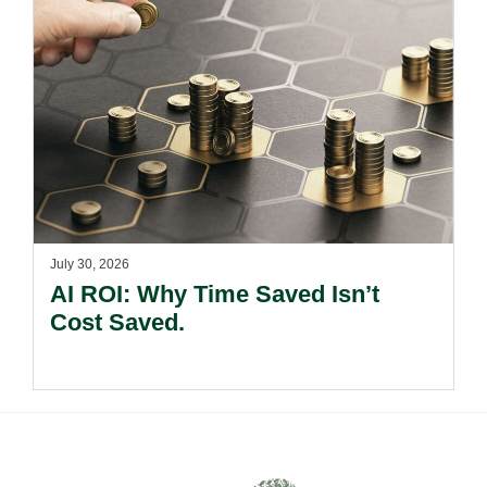
July 30, 2026
AI ROI: Why Time Saved Isn’t
Cost Saved.