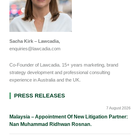
Sacha Kirk – Lawcadia,
enquiries@lawcadia.com
Co-Founder of Lawcadia. 15+ years marketing, brand
strategy development and professional consulting
experience in Australia and the UK.
Primary
PRESS RELEASES
Sidebar
7 August 2026
Malaysia – Appointment Of New Litigation Partner:
Nan Muhammad Ridhwan Rosnan.