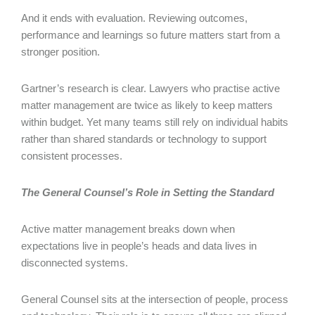
And it ends with evaluation. Reviewing outcomes,
performance and learnings so future matters start from a
stronger position.
Gartner’s research is clear. Lawyers who practise active
matter management are twice as likely to keep matters
within budget. Yet many teams still rely on individual habits
rather than shared standards or technology to support
consistent processes.
The General Counsel’s Role in Setting the Standard
Active matter management breaks down when
expectations live in people’s heads and data lives in
disconnected systems.
General Counsel sits at the intersection of people, process