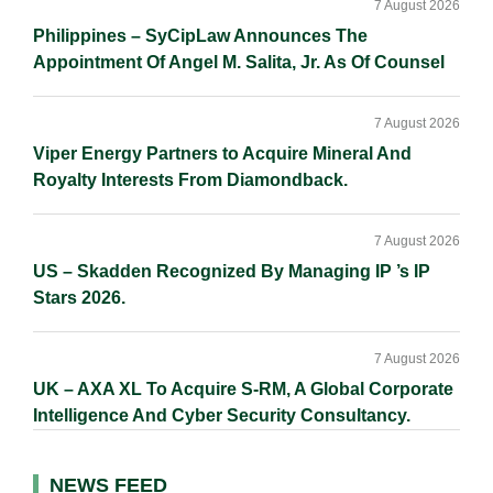
7 August 2026
Philippines – SyCipLaw Announces The
Appointment Of Angel M. Salita, Jr. As Of Counsel
7 August 2026
Viper Energy Partners to Acquire Mineral And
Royalty Interests From Diamondback.
7 August 2026
US – Skadden Recognized By Managing IP ’s IP
Stars 2026.
7 August 2026
UK – AXA XL To Acquire S-RM, A Global Corporate
Intelligence And Cyber Security Consultancy.
NEWS FEED