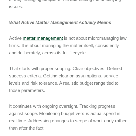
issues.
What Active Matter Management Actually Means
Active
matter management
is not about micromanaging law
firms. It is about managing the matter itself, consistently
and deliberately, across its full lifecycle.
That starts with proper scoping. Clear objectives. Defined
success criteria. Getting clear on assumptions, service
levels and risk tolerance. A realistic budget range tied to
those parameters.
It continues with ongoing oversight. Tracking progress
against scope. Monitoring budget versus actual spend in
real time. Addressing changes to scope of work early rather
than after the fact.