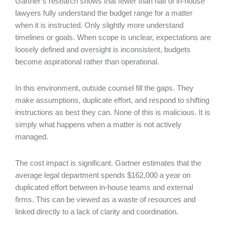
Gartner’s research shows that fewer than half of in-house
lawyers fully understand the budget range for a matter
when it is instructed. Only slightly more understand
timelines or goals. When scope is unclear, expectations are
loosely defined and oversight is inconsistent, budgets
become aspirational rather than operational.
In this environment, outside counsel fill the gaps. They
make assumptions, duplicate effort, and respond to shifting
instructions as best they can. None of this is malicious. It is
simply what happens when a matter is not actively
managed.
The cost impact is significant. Gartner estimates that the
average legal department spends $162,000 a year on
duplicated effort between in-house teams and external
firms. This can be viewed as a waste of resources and
linked directly to a lack of clarity and coordination.