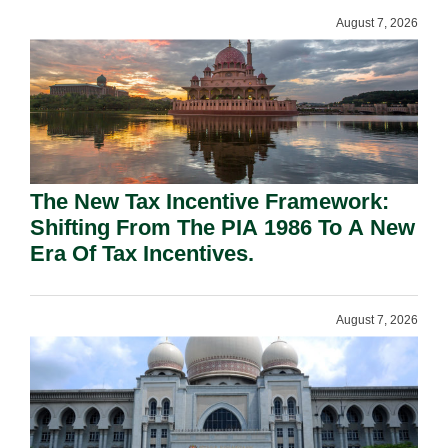
August 7, 2026
The New Tax Incentive Framework:
Shifting From The PIA 1986 To A New
Era Of Tax Incentives.
August 7, 2026