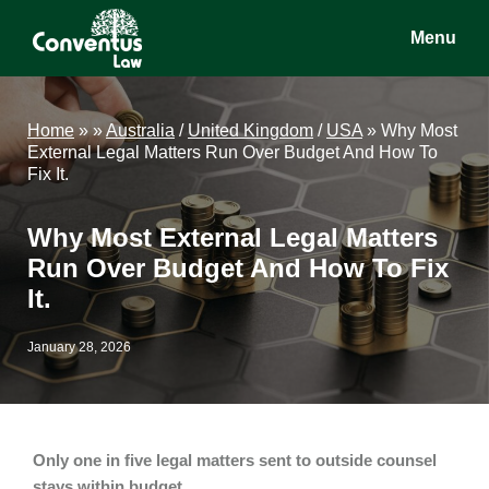
Skip
Skip
Skip
Menu
to
to
to
main
primary
footer
Conventus
Conventus
content
sidebar
Law
Law
Home
»
»
Australia
/
United Kingdom
/
USA
»
Why Most
External Legal Matters Run Over Budget And How To
Fix It.
Why Most External Legal Matters
Run Over Budget And How To Fix
It.
January 28, 2026
Only one in five legal matters sent to outside counsel
stays within budget.