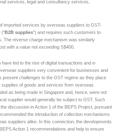
onal services, legal and consultancy services,
 of imported services by overseas suppliers to GST-
 (“
B2B supplies
”) and requires such customers to
s. The reverse charge mechanism was similarly
 post with a value not exceeding S$400.
ave led to the rise of digital transactions and e-
verseas suppliers very convenient for businesses and
 present challenges to the GST regime as they place
hat supplies of goods and services from overseas
rded as being made in Singapore and, hence, were not
ocal supplier would generally be subject to GST. Such
 the discussion in Action 1 of the BEPS Project, pursuant
ecommended the introduction of collection mechanisms
eas suppliers alike. In this connection, the developments
h BEPS Action 1 recommendations and help to ensure
.