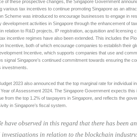
ace of these prospective changes, the Singapore Government announce
g various tax incentives to continue promoting Singapore as an attrac
on Scheme was introduced to encourage businesses to engage in re
ty development activities in Singapore through the enhancement of tax
in relation to R&D projects, IP registration, acquisition and licensing 
 tax incentive regimes have also been extended. This includes the Pi
n Incentive, both of which encourage companies to establish their glo
evelopment Incentive, which supports companies that use and commerc
 signal Singapore’s continued commitment towards ensuring the compe
 investments.
 Budget 2023 also announced that the top marginal rate for individual 
 Year of Assessment 2024. The Singapore Government expects this in
ue from the top 1.2% of taxpayers in Singapore, and reflects the gov
ivity in Singapore’s fiscal system.
e have observed in this regard that there has been a
 investigations in relation to the blockchain industry