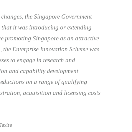
ve changes, the Singapore Government
hat it was introducing or extending
nue promoting Singapore as an attractive
e, the Enterprise Innovation Scheme was
ses to engage in research and
tion and capability development
deductions on a range of qualifying
stration, acquisition and licensing costs
Taxise