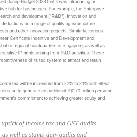
d during Budget 2023 that it was introducing or
tive hub for businesses. For example, the Enterprise
search and development (“
R&D
”), innovation and
 deductions on a range of qualifying expenditure
costs and other innovation projects. Similarly, various
oneer Certificate Incentive and Development and
bal or regional headquarters in Singapore, as well as
ialise IP rights arising from R&D activities. These
titiveness of its tax system to attract and retain
income tax will be increased from 22% to 24% with effect
crease to generate an additional S$170 million per year
ernment’s commitment to achieving greater equity and
n uptick of income tax and GST audits
, as well as stamp duty audits and