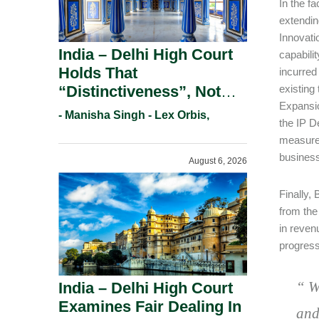
In the f
extendin
Innovati
India – Delhi High Court
capabili
Holds That
incurred 
“Distinctiveness”, Not
existing
Expansio
“Uniqueness” Is The Test
- Manisha Singh - Lex Orbis,
the IP D
For Trademark
measures
Registration Under
business
August 6, 2026
Section 9(1)(A).
Finally,
from the
in reven
progress
“
W
India – Delhi High Court
Examines Fair Dealing In
and