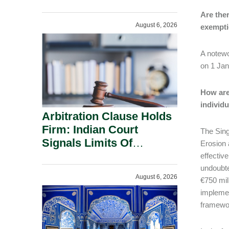
Administration.
Are the
August 6, 2026
exempt
A notewo
on 1 Jan
How are
individ
Arbitration Clause Holds
Firm: Indian Court
The Sing
Signals Limits Of
Erosion a
Russia’s Lugovoy Law.
effectiv
undoubte
August 6, 2026
€750 mil
implemen
framewor