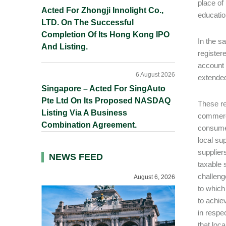
place of
Acted For Zhongji Innolight Co.,
educatio
LTD. On The Successful
Completion Of Its Hong Kong IPO
In the s
And Listing.
registere
account 
6 August 2026
extended
Singapore – Acted For SingAuto
Pte Ltd On Its Proposed NASDAQ
These re
Listing Via A Business
commerce
Combination Agreement.
consumer
local su
supplier
NEWS FEED
taxable 
challeng
August 6, 2026
to which
to achie
in respe
that loc