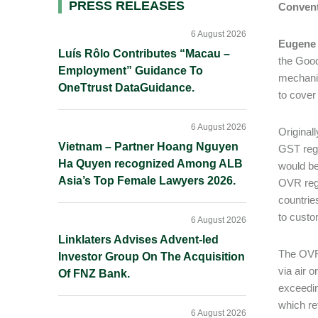
Primary
PRESS RELEASES
Conven
Sidebar
6 August 2026
Eugene
Luís Rôlo Contributes “Macau –
the Good
Employment” Guidance To
mechanis
OneTtrust DataGuidance.
to cover
6 August 2026
Original
Vietnam – Partner Hoang Nguyen
GST regi
Ha Quyen recognized Among ALB
would be
Asia’s Top Female Lawyers 2026.
OVR regi
countrie
to custo
6 August 2026
Linklaters Advises Advent-led
The OVR 
Investor Group On The Acquisition
via air 
Of FNZ Bank.
exceedin
which re
6 August 2026