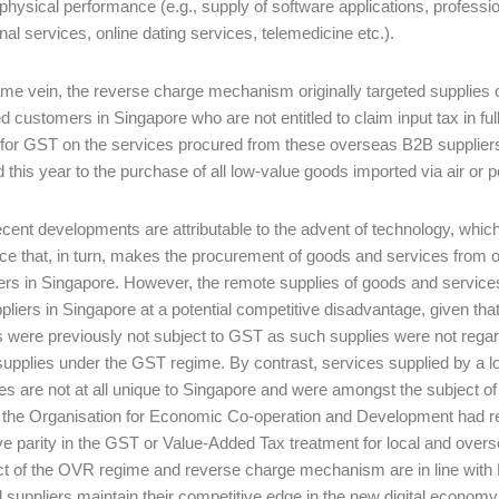
 physical performance (e.g., supply of software applications, professi
nal services, online dating services, telemedicine etc.).
ame vein, the reverse charge mechanism originally targeted supplies
d customers in Singapore who are not entitled to claim input tax in full
for GST on the services procured from these overseas B2B supplier
 this year to the purchase of all low-value goods imported via air or
cent developments are attributable to the advent of technology, which h
 that, in turn, makes the procurement of goods and services from o
s in Singapore. However, the remote supplies of goods and services
ppliers in Singapore at a potential competitive disadvantage, given t
s were previously not subject to GST as such supplies were not rega
supplies under the GST regime. By contrast, services supplied by a l
es are not at all unique to Singapore and were amongst the subject of
 the Organisation for Economic Co-operation and Development had r
ve parity in the GST or Value-Added Tax treatment for local and overs
ct of the OVR regime and reverse charge mechanism are in line wit
al suppliers maintain their competitive edge in the new digital economy