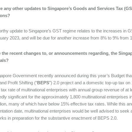
re any other updates to Singapore’s Goods and Services Tax (GST
ions?
rthy update to Singapore’s GST regime relates to the increases in
uary 2023, and will be due for another increase from 8% to 9% from
 the recent changes to, or announcements regarding, the Singa
uals?
apore Government recently announced during this year’s Budget that 
nd Profit Shifting (“
BEPS
”) 2.0 project and a domestic top-up tax on
e tax rate of multinational enterprises with annual group revenue of at
dly significant for the approximately 1,800 multinational enterprises 
lion, many of which have below 15% effective tax rates. While this
tation date, multinational enterprises would be well advised to seek
ks in preparation for the substantive enactment of BEPS 2.0.