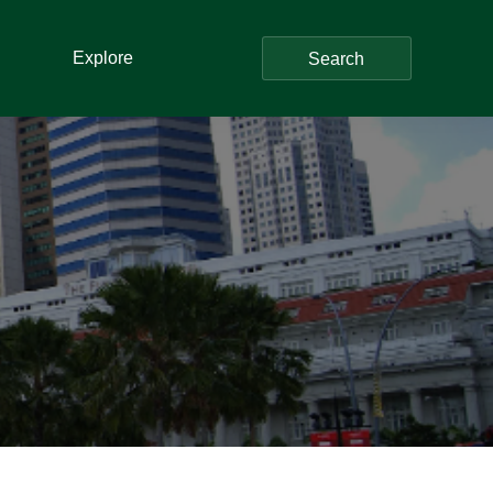
Explore
Search