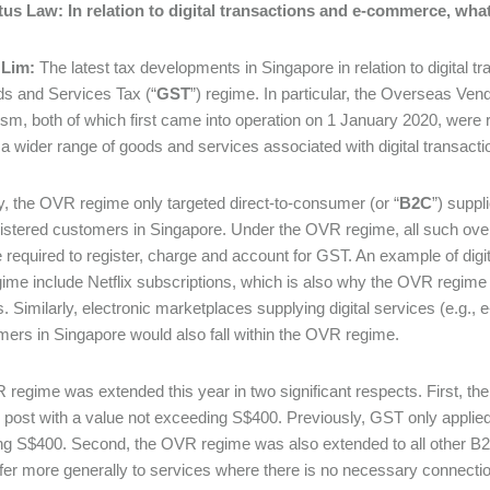
tus Law:
In relation to digital transactions and e-commerce, wha
 Lim:
The latest tax developments in Singapore in relation to digital t
s and Services Tax (“
GST
”) regime. In particular, the Overseas Vend
m, both of which first came into operation on 1 January 2020, were 
 a wider range of goods and services associated with digital transa
ly, the OVR regime only targeted direct-to-consumer (or “
B2C
”) suppl
stered customers in Singapore. Under the OVR regime, all such ove
 required to register, charge and account for GST. An example of digita
me include Netflix subscriptions, which is also why the OVR regime i
s. Similarly, electronic marketplaces supplying digital services (e.g.
mers in Singapore would also fall within the OVR regime.
regime was extended this year in two significant respects. First, t
or post with a value not exceeding S$400. Previously, GST only applied
g S$400. Second, the OVR regime was also extended to all other B2
fer more generally to services where there is no necessary connection