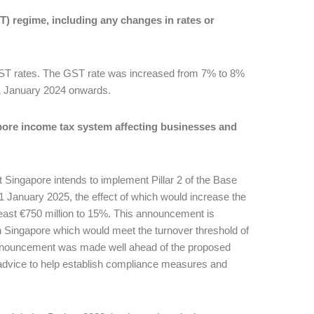
) regime, including any changes in rates or
 GST rates. The GST rate was increased from 7% to 8%
 1 January 2024 onwards.
pore income tax system affecting businesses and
Singapore intends to implement Pillar 2 of the Base
 1 January 2025, the effect of which would increase the
 least €750 million to 15%. This announcement is
in Singapore which would meet the turnover threshold of
 announcement was made well ahead of the proposed
 advice to help establish compliance measures and