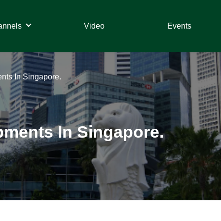
annels
Video
Events
ts In Singapore.
ments In Singapore.