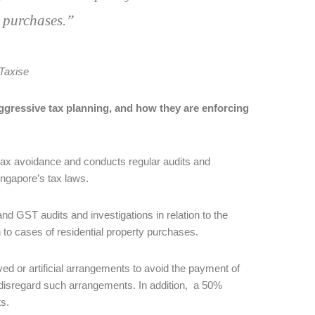
y purchases.”
Taxise
ggressive tax planning, and how they are enforcing
 tax avoidance and conducts regular audits and
ingapore’s tax laws.
nd GST audits and investigations in relation to the
n to cases of residential property purchases.
ved or artificial arrangements to avoid the payment of
 disregard such arrangements. In addition, a 50%
ts.