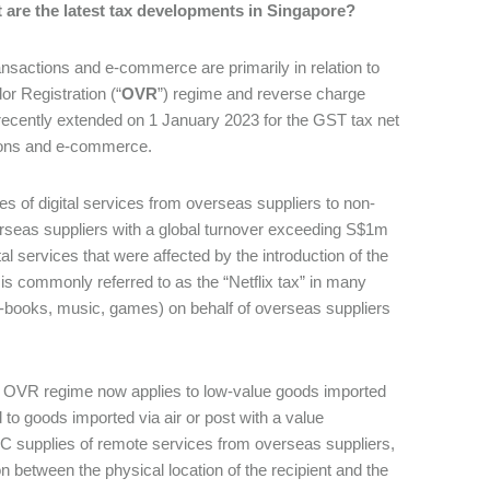
t are the latest tax developments in Singapore?
ransactions and e-commerce are primarily in relation to
or Registration (“
OVR
”) regime and reverse charge
recently extended on 1 January 2023 for the GST tax net
ctions and e-commerce.
ies of digital services from overseas suppliers to non-
rseas suppliers with a global turnover exceeding S$1m
l services that were affected by the introduction of the
s commonly referred to as the “Netflix tax” in many
, e-books, music, games) on behalf of overseas suppliers
he OVR regime now applies to low-value goods imported
 to goods imported via air or post with a value
C supplies of remote services from overseas suppliers,
 between the physical location of the recipient and the