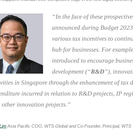
“
In the face of these prospecti
announced during Budget 2023 t
various tax incentives to conti
hub for businesses. For exampl
introduced to encourage busines
development (“
R&D
”), innova
ivities in Singapore through the enhancement of tax 
enditure incurred in relation to R&D projects, IP regi
 other innovation projects.
”
Lim
Asia Pacific COO, WTS Global and Co-Founder, Principal, WTS 