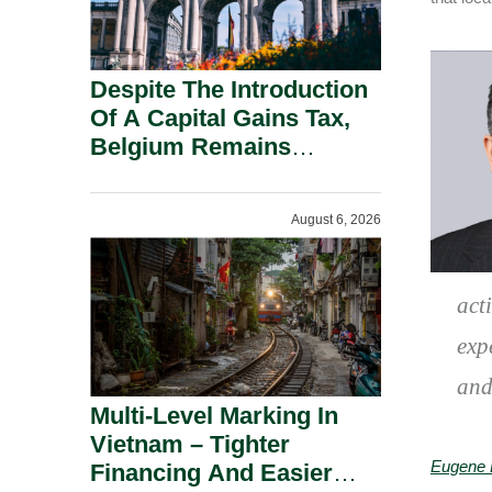
Despite The Introduction
Of A Capital Gains Tax,
Belgium Remains
Attractive For Substantial
Shareholders.
August 6, 2026
act
exp
and
Multi-Level Marking In
Vietnam – Tighter
Eugene 
Financing And Easier