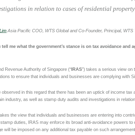
estigations in relation to cases of residential propert
Lim
Asia Pacific COO, WTS Global and Co-Founder, Principal, WTS 
 tell me what the government’s stance is on tax avoidance and a
nd Revenue Authority of Singapore (“
IRAS
”) takes a serious view on
ations to ensure that individuals and businesses are complying with S
observed in this regard that there has been an uptick of income tax a
in industry, as well as stamp duty audits and investigations in relatio
takes the view that individuals and businesses are entering into contri
 stamp duties, IRAS may enforce its broad anti-avoidance powers to
e will be imposed on any additional tax payable on such arrangemen