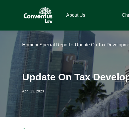
Skip
Skip
Skip
Skip
to
to
to
to
About Us
Ch
primary
main
primary
footer
navigation
content
sidebar
Conventus
Conventus
Law
Law
Home
»
Special Report
»
Update On Tax Developmen
Update On Tax Develop
April 13, 2023