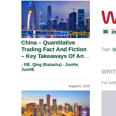
E
m
China – Quantitative
a
Trading Fact And Fiction
Tags:
W
i
– Key Takeaways Of An
l
Informal Regulatory
- XIE, Qing (Natasha) - JunHe,
Response.
JunHE
WRIT
For furt
August 6, 2026