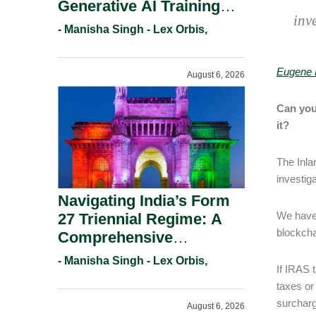
Generative AI Training
inv
And Copyright
- Manisha Singh - Lex Orbis,
Protection.
Eugene 
August 6, 2026
Can you
it?
The Inla
investig
Navigating India’s Form
We have 
27 Triennial Regime: A
blockcha
Comprehensive
Compliance Guide For
- Manisha Singh - Lex Orbis,
If IRAS 
Patent Holders For
taxes or
Working Statement
surcharg
August 6, 2026
Requirements In 2026.