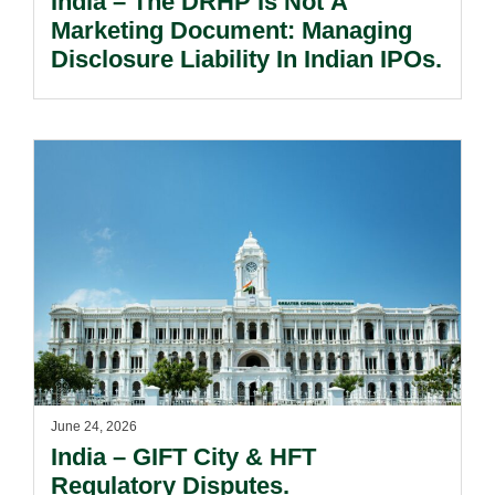
India – The DRHP Is Not A
Marketing Document: Managing
Disclosure Liability In Indian IPOs.
June 24, 2026
India – GIFT City & HFT
Regulatory Disputes.