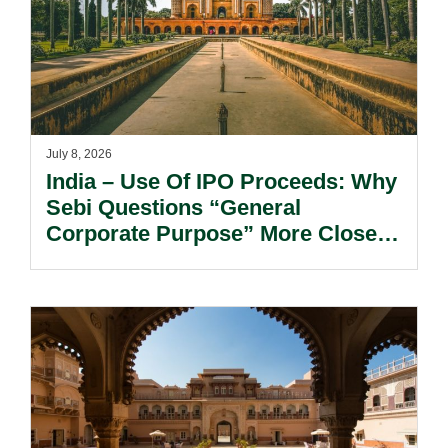
July 8, 2026
India – Use Of IPO Proceeds: Why
Sebi Questions “General
Corporate Purpose” More Closely
Today?