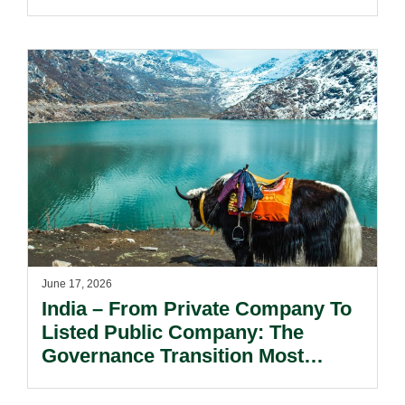
Market Windows.
June 17, 2026
India – From Private Company To
Listed Public Company: The
Governance Transition Most
Founders Underestimate.