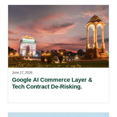
June 17, 2026
Google AI Commerce Layer &
Tech Contract De-Risking.