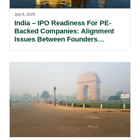
July 8, 2026
India – IPO Readiness For PE-
Backed Companies: Alignment
Issues Between Founders
And Investors.