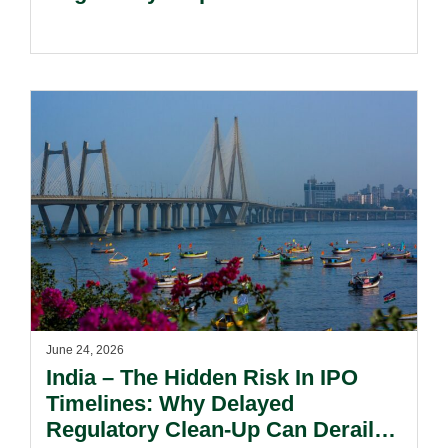
June 24, 2026
India – The Hidden Risk In IPO
Timelines: Why Delayed
Regulatory Clean-Up Can Derail