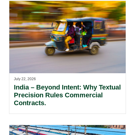
July 22, 2026
India – Beyond Intent: Why Textual
Precision Rules Commercial
Contracts.