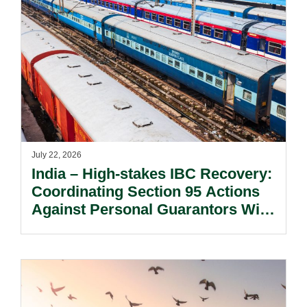
July 22, 2026
India – High-stakes IBC Recovery:
Coordinating Section 95 Actions
Against Personal Guarantors With
Parallel Debt Recovery Strategies.