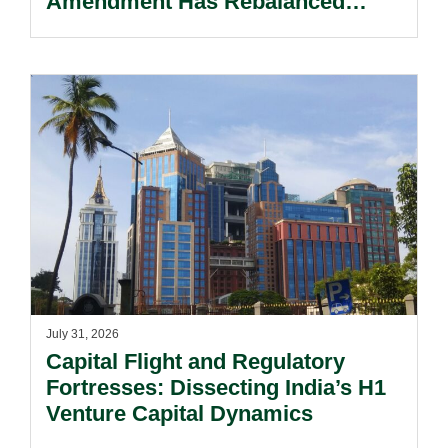
Amendment Has Rebalanced
Personal Guarantor Risk.
July 31, 2026
Capital Flight and Regulatory
Fortresses: Dissecting India’s H1
Venture Capital Dynamics