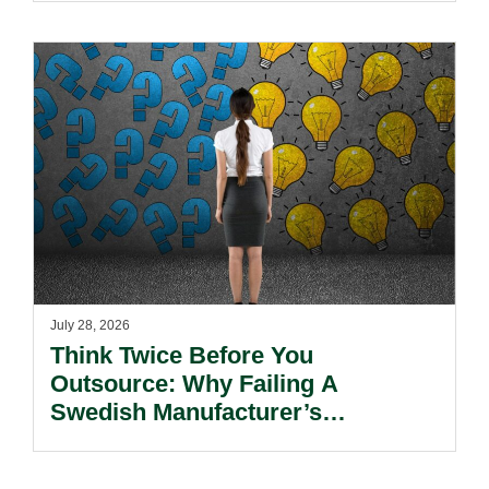
July 28, 2026
Think Twice Before You
Outsource: Why Failing A
Swedish Manufacturer’s
Environmental Diligence Means
Instant Business Loss.