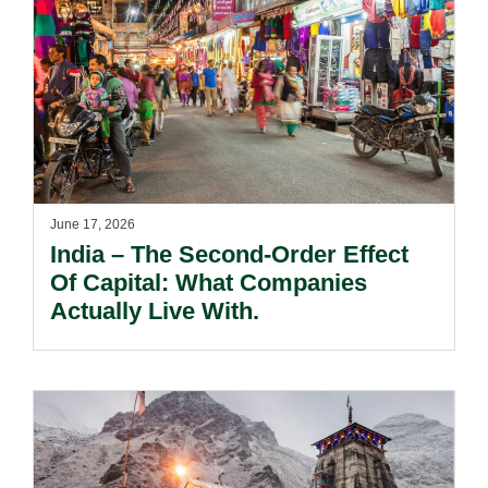
June 17, 2026
India – The Second-Order Effect
Of Capital: What Companies
Actually Live With.