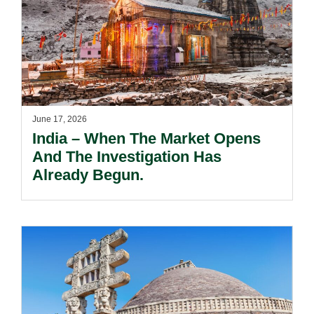
June 17, 2026
India – When The Market Opens
And The Investigation Has
Already Begun.