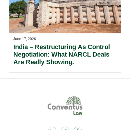
June 17, 2026
India – Restructuring As Control
Negotiation: What NARCL Deals
Are Really Showing.
Footer