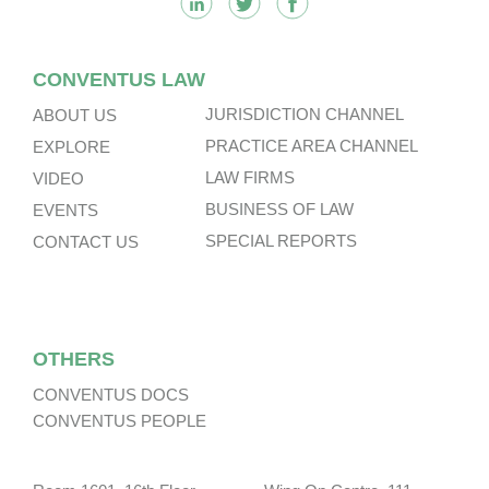
CONVENTUS LAW
JURISDICTION CHANNEL
ABOUT US
PRACTICE AREA CHANNEL
EXPLORE
LAW FIRMS
VIDEO
BUSINESS OF LAW
EVENTS
SPECIAL REPORTS
CONTACT US
OTHERS
CONVENTUS DOCS
CONVENTUS PEOPLE