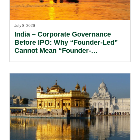
July 8, 2026
India – Corporate Governance
Before IPO: Why “Founder-Led”
Cannot Mean “Founder-
Controlled?”