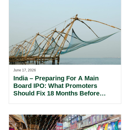
June 17, 2026
India – Preparing For A Main
Board IPO: What Promoters
Should Fix 18 Months Before
Filing The DRHP.