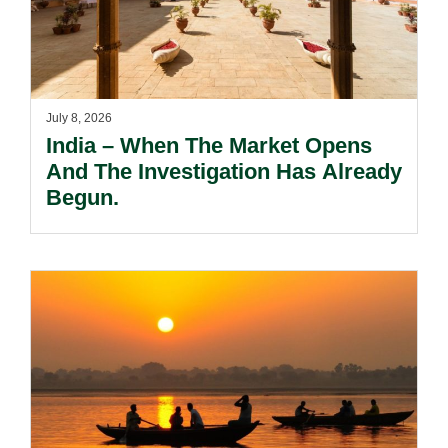
July 8, 2026
India – When The Market Opens
And The Investigation Has Already
Begun.