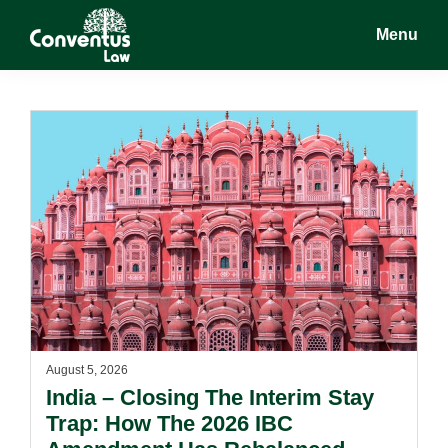
Skip
Skip
Menu
to
to
main
footer
Conventus
Conventus
content
Law
Law
August 5, 2026
India – Closing The Interim Stay
Trap: How The 2026 IBC