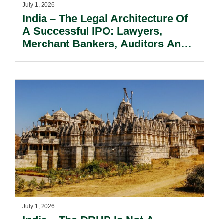
July 1, 2026
India – The Legal Architecture Of
A Successful IPO: Lawyers,
Merchant Bankers, Auditors And
Promoters Working Together.
July 1, 2026