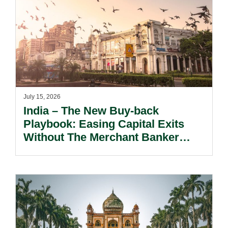
July 15, 2026
India – The New Buy-back
Playbook: Easing Capital Exits
Without The Merchant Banker
Safety Net.