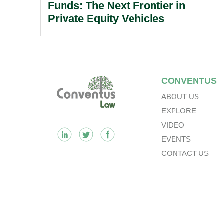
Funds: The Next Frontier in
Private Equity Vehicles
Footer
CONVENTUS
ABOUT US
EXPLORE
VIDEO
EVENTS
CONTACT US