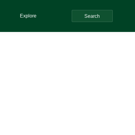
Explore
Search