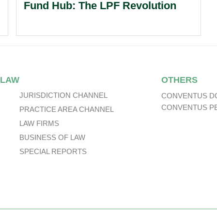
Fund Hub: The LPF Revolution
 LAW
OTHERS
JURISDICTION CHANNEL
CONVENTUS D
CONVENTUS P
PRACTICE AREA CHANNEL
LAW FIRMS
BUSINESS OF LAW
SPECIAL REPORTS