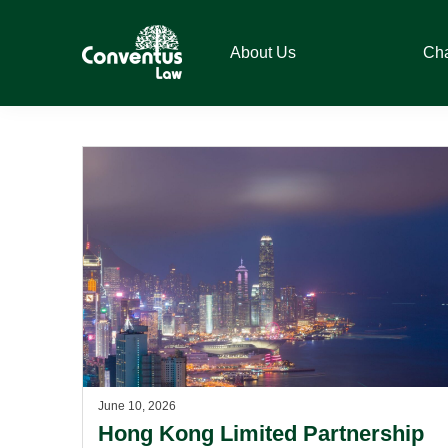
Skip
Skip
Skip
to
to
to
About Us
Ch
primary
main
footer
navigation
content
Conventus
Conventus
Law
Law
June 10, 2026
Hong Kong Limited Partnership