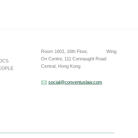
Room 1601, 16th Floor, Wing
On Centre, 111 Connaught Road
OCS
Central, Hong Kong
EOPLE
social@conventuslaw.com