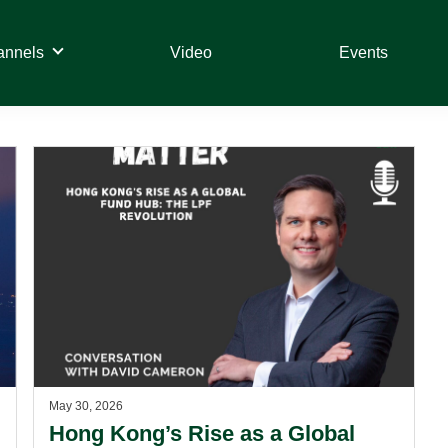
annels
Video
Events
May 30, 2026
Hong Kong’s Rise as a Global