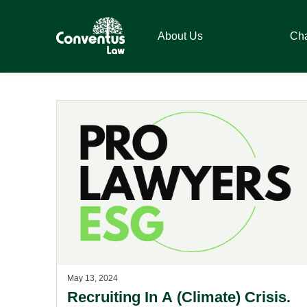
Skip
Skip
Skip
to
to
to
About Us
Ch
primary
main
footer
navigation
content
Conventus
Conventus
Law
Law
May 13, 2024
Recruiting In A (Climate) Crisis.