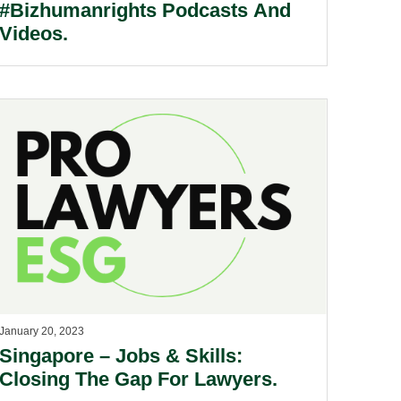
#Bizhumanrights Podcasts And
Videos.
January 20, 2023
Singapore – Jobs & Skills:
Closing The Gap For Lawyers.