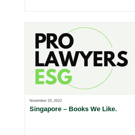
November 25, 2022
Singapore – Books We Like.