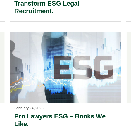
Transform ESG Legal
Recruitment.
February 24, 2023
Pro Lawyers ESG – Books We
Like.