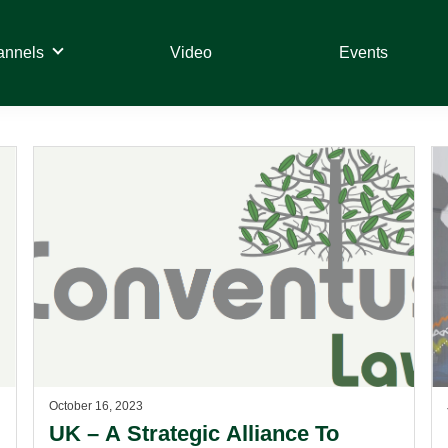
annels
Video
Events
October 16, 2023
UK – A Strategic Alliance To