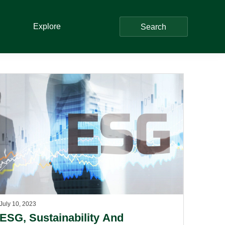
Explore
Search
July 10, 2023
ESG, Sustainability And