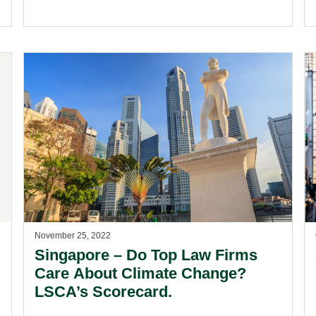
November 25, 2022
Singapore – Do Top Law Firms
Care About Climate Change?
LSCA’s Scorecard.