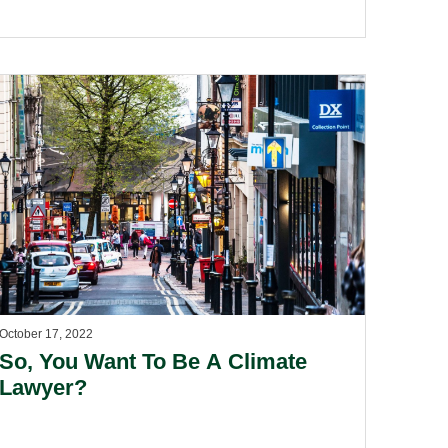
October 17, 2022
So, You Want To Be A Climate
Lawyer?