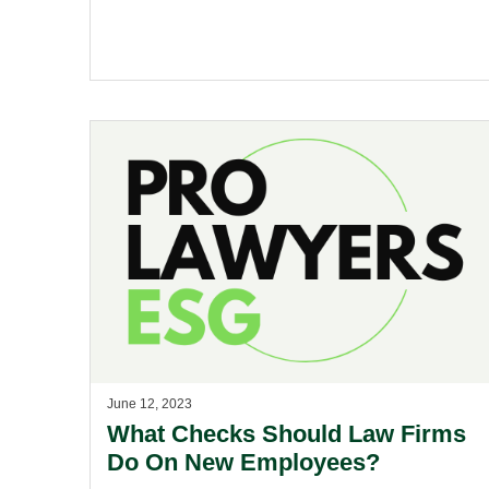
June 12, 2023
What Checks Should Law Firms
Do On New Employees?