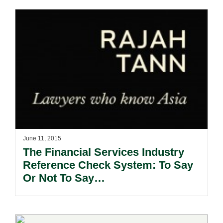
June 11, 2015
The Financial Services Industry
Reference Check System: To Say
Or Not To Say…