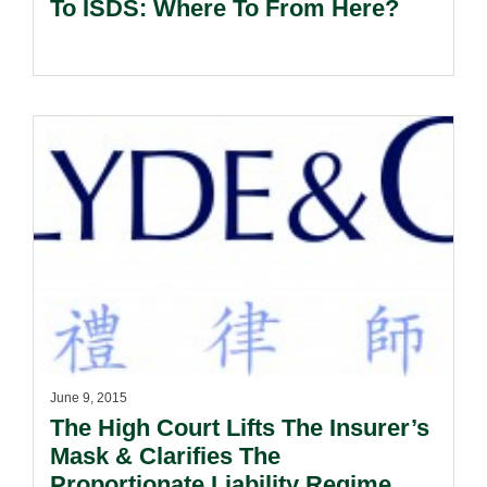
To ISDS: Where To From Here?
June 9, 2015
The High Court Lifts The Insurer’s
Mask & Clarifies The
Proportionate Liability Regime.