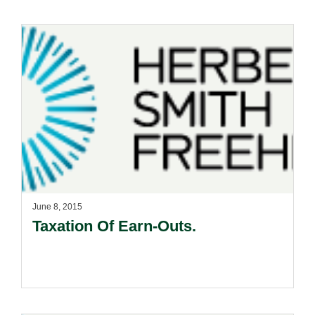
June 8, 2015
Taxation Of Earn-Outs.