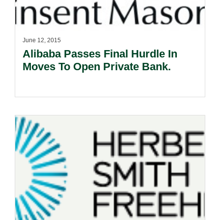
June 12, 2015
Alibaba Passes Final Hurdle In
Moves To Open Private Bank.