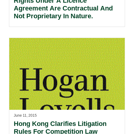
Rights Under A Licence
Agreement Are Contractual And
Not Proprietary In Nature.
June 11, 2015
Hong Kong Clarifies Litigation
Rules For Competition Law