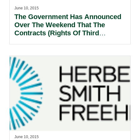
June 10, 2015
The Government Has Announced
Over The Weekend That The
Contracts (Rights Of Third
Parties) Ordinance Will Come Into
Force On 1 January 2016!
June 10, 2015