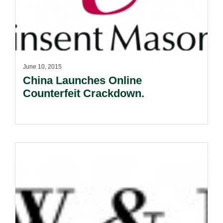
June 10, 2015
China Launches Online
Counterfeit Crackdown.