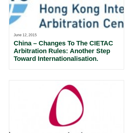
June 12, 2015
China – Changes To The CIETAC
Arbitration Rules: Another Step
Toward Internationalisation.