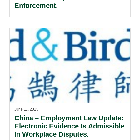
Enforcement.
June 11, 2015
China – Employment Law Update:
Electronic Evidence Is Admissible
In Workplace Disputes.