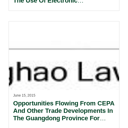
The Use Of Electronic
Communications In International
Contracts (New York, 2005).
June 15, 2015
Opportunities Flowing From CEPA
And Other Trade Developments In
The Guangdong Province For
Hong Kong Legal Service