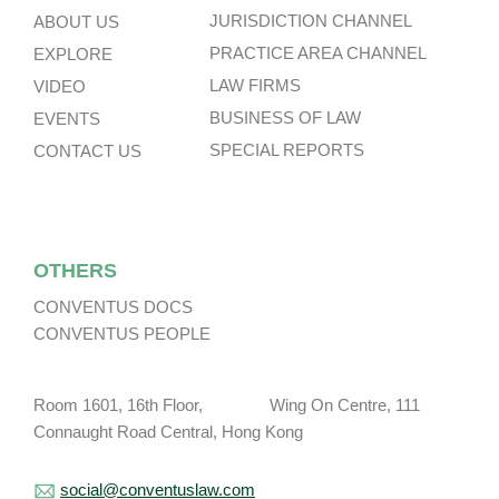
JURISDICTION CHANNEL
ABOUT US
PRACTICE AREA CHANNEL
EXPLORE
LAW FIRMS
VIDEO
BUSINESS OF LAW
EVENTS
SPECIAL REPORTS
CONTACT US
OTHERS
CONVENTUS DOCS
CONVENTUS PEOPLE
Room 1601, 16th Floor, Wing On Centre, 111
Connaught Road Central, Hong Kong
social@conventuslaw.com