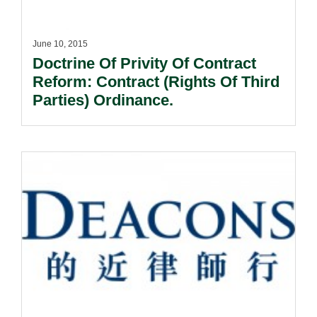
June 10, 2015
Doctrine Of Privity Of Contract
Reform: Contract (Rights Of Third
Parties) Ordinance.