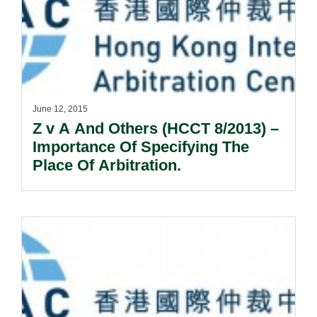
June 12, 2015
Z v A And Others (HCCT 8/2013) –
Importance Of Specifying The
Place Of Arbitration.