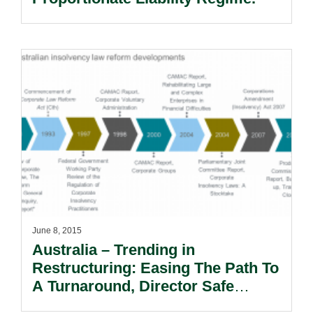
June 8, 2015
Australia – Trending in
Restructuring: Easing The Path To
A Turnaround, Director Safe
Harbour.