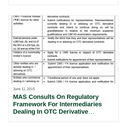
June 11, 2015
MAS Consults On Regulatory
Framework For Intermediaries
Dealing In OTC Derivative
Contracts.