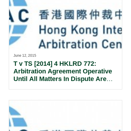
June 12, 2015
T v TS [2014] 4 HKLRD 772:
Arbitration Agreement Operative
Until All Matters In Dispute Are
Settled.