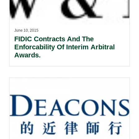
June 10, 2015
FIDIC Contracts And The
Enforcability Of Interim Arbitral
Awards.