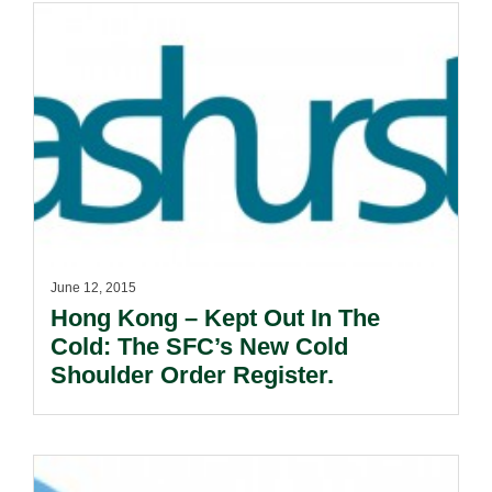
June 12, 2015
Hong Kong – Kept Out In The
Cold: The SFC’s New Cold
Shoulder Order Register.