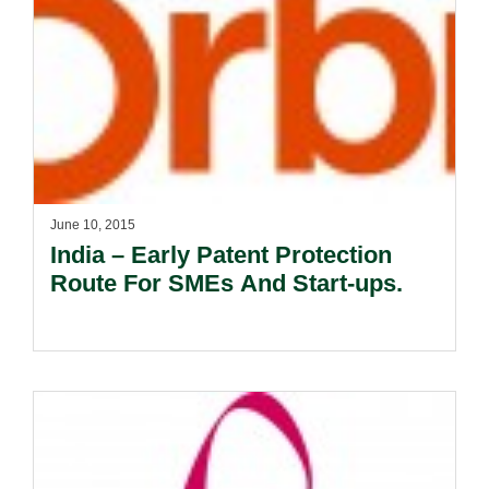
June 10, 2015
India – Early Patent Protection
Route For SMEs And Start-ups.