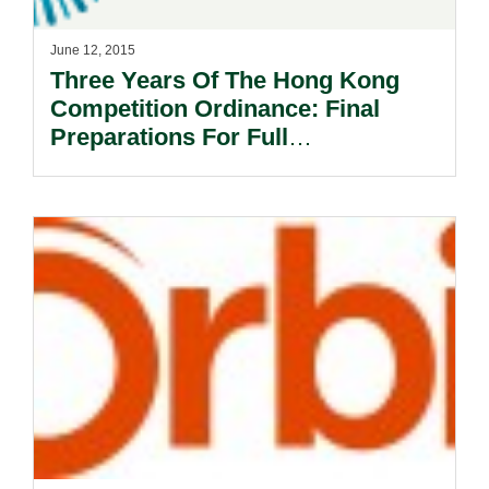
June 12, 2015
Three Years Of The Hong Kong
Competition Ordinance: Final
Preparations For Full
Implementation.