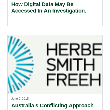
How Digital Data May Be
Accessed In An Investigation.
June 9, 2015
Australia’s Conflicting Approach