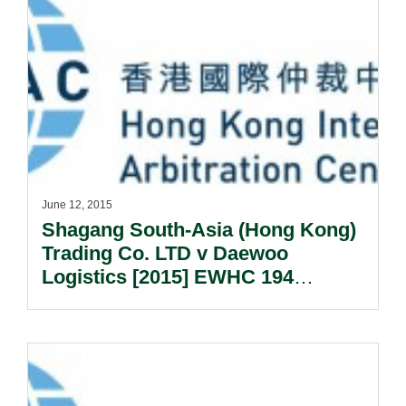
June 12, 2015
Shagang South-Asia (Hong Kong)
Trading Co. LTD v Daewoo
Logistics [2015] EWHC 194
(Comm) – Determining The Lex
Arbitri.