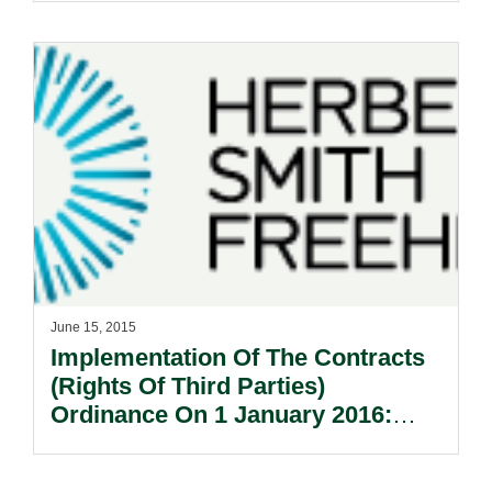
Providers.
June 15, 2015
Implementation Of The Contracts
(Rights Of Third Parties)
Ordinance On 1 January 2016:
What Does It Mean For Contract
Drafting?