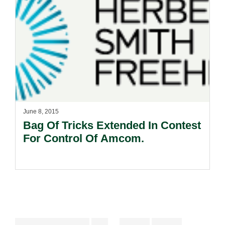
June 8, 2015
Bag Of Tricks Extended In Contest
For Control Of Amcom.
Interim