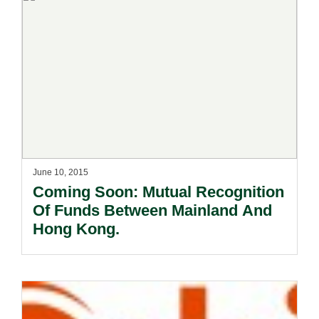
June 10, 2015
Coming Soon: Mutual Recognition
Of Funds Between Mainland And
Hong Kong.