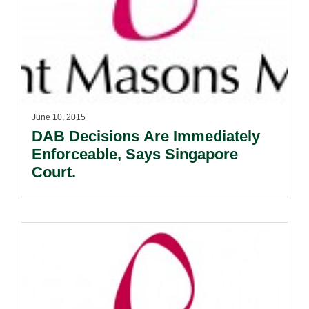
June 10, 2015
DAB Decisions Are Immediately
Enforceable, Says Singapore
Court.