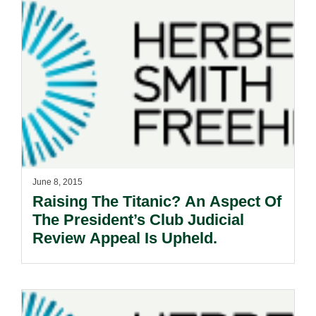
June 8, 2015
Raising The Titanic? An Aspect Of
The President’s Club Judicial
Review Appeal Is Upheld.