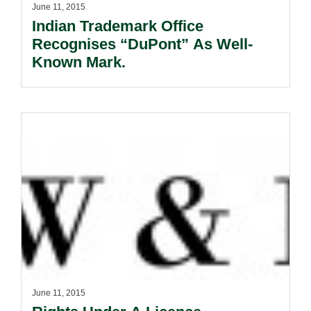
June 11, 2015
Indian Trademark Office
Recognises “DuPont” As Well-
Known Mark.
June 11, 2015