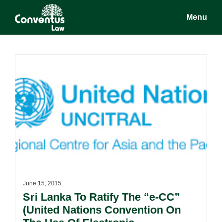
Skip
Skip
Menu
to
to
main
footer
Conventus
Conventus
content
Law
Law
June 15, 2015
Sri Lanka To Ratify The “e-CC”
(United Nations Convention On