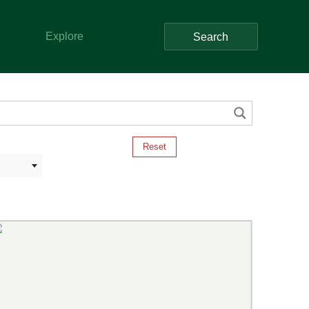
Explore
Search
Reset