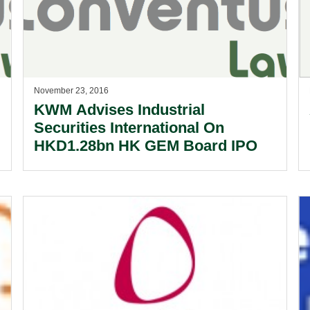
November 23, 2016
KWM Advises Industrial
Securities International On
HKD1.28bn HK GEM Board IPO