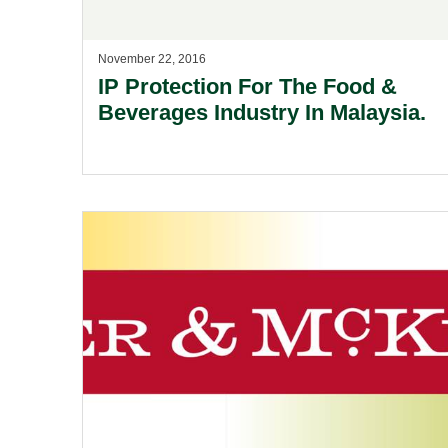
November 22, 2016
IP Protection For The Food &
Beverages Industry In Malaysia.