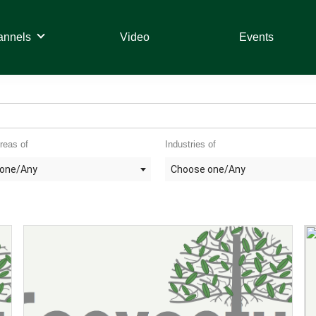
annels
Video
Events
reas of
Industries of
one/Any
Choose one/Any