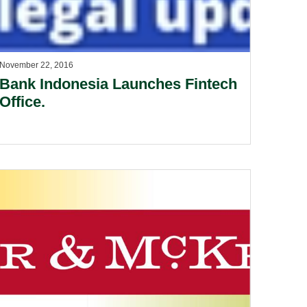
November 22, 2016
Bank Indonesia Launches Fintech
Office.