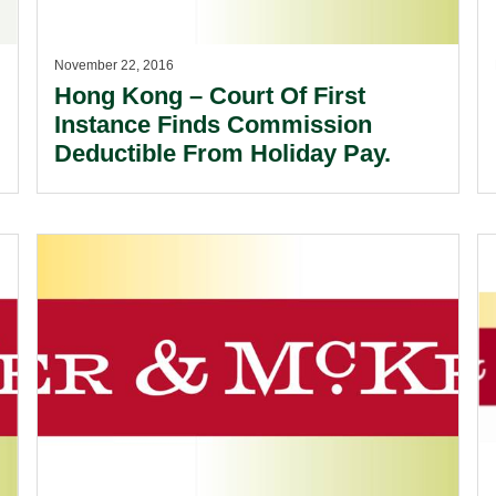
November 22, 2016
Hong Kong – Court Of First
Instance Finds Commission
Deductible From Holiday Pay.