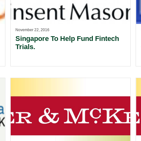
November 22, 2016
Singapore To Help Fund Fintech
Trials.