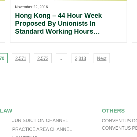
November 22, 2016
Hong Kong – 44 Hour Week
Proposed By Unionists In
Standard Working Hours
Committee.
70
2,571
2,572
…
2,913
Next
 LAW
OTHERS
JURISDICTION CHANNEL
CONVENTUS D
CONVENTUS P
PRACTICE AREA CHANNEL