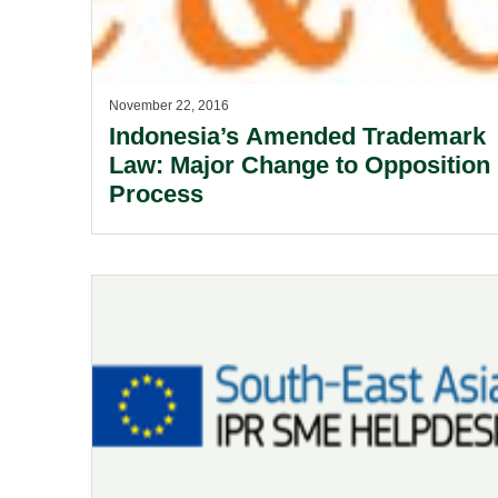
November 22, 2016
Indonesia’s Amended Trademark
Law: Major Change to Opposition
Process