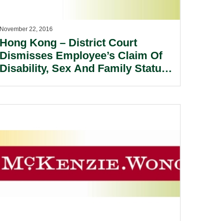
November 22, 2016
Hong Kong – District Court
Dismisses Employee’s Claim Of
Disability, Sex And Family Status
Discrimination Against Employer.