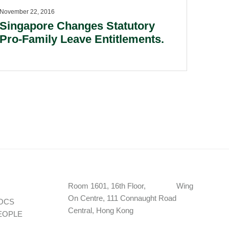
November 22, 2016
Singapore Changes Statutory
Pro-Family Leave Entitlements.
Room 1601, 16th Floor, Wing
On Centre, 111 Connaught Road
OCS
Central, Hong Kong
EOPLE