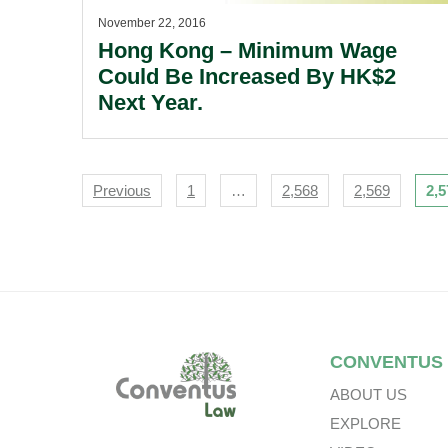
November 22, 2016
Hong Kong – Minimum Wage
Could Be Increased By HK$2
Next Year.
Navigation
Previous
1
…
2,568
2,569
2,5
Footer
CONVENTUS
ABOUT US
EXPLORE