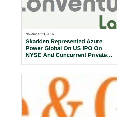
November 23, 2016
Skadden Represented Azure
Power Global On US IPO On
NYSE And Concurrent Private
Placement.