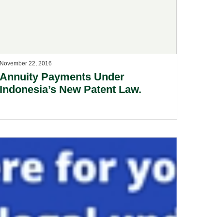
November 22, 2016
Annuity Payments Under
Indonesia’s New Patent Law.