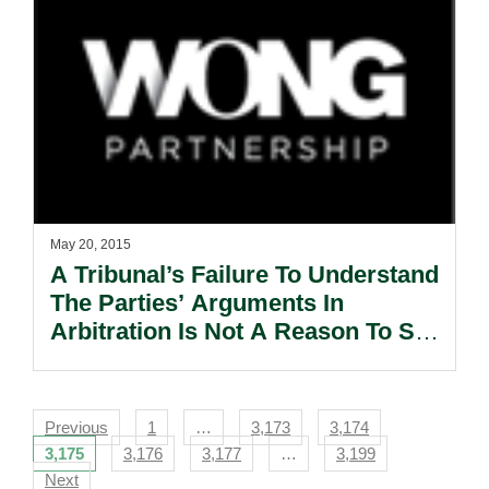
May 20, 2015
A Tribunal’s Failure To Understand
The Parties’ Arguments In
Arbitration Is Not A Reason To Set
Aside The Arbitral Award.
Navigation
Previous
1
…
3,173
3,174
3,175
3,176
3,177
…
3,199
Next