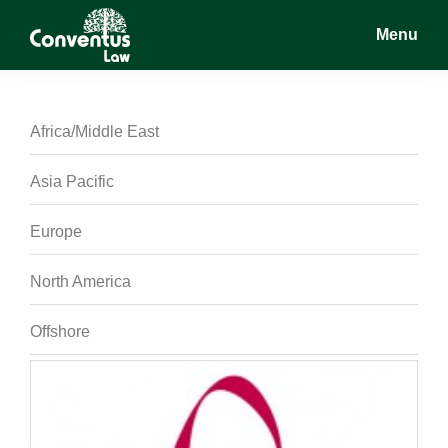
Skip
Skip
Skip
Menu
to
to
to
main
primary
footer
Conventus
Conventus
content
sidebar
Law
Law
Africa/Middle East
Asia Pacific
Europe
North America
Offshore