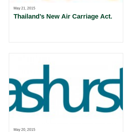
May 21, 2015
Thailand’s New Air Carriage Act.
May 20, 2015