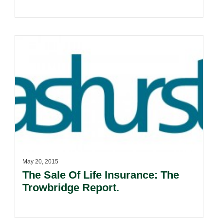
May 20, 2015
The Sale Of Life Insurance: The
Trowbridge Report.