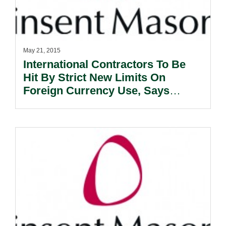
May 21, 2015
International Contractors To Be
Hit By Strict New Limits On
Foreign Currency Use, Says
Expert.