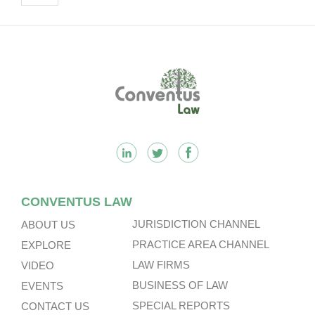
Footer
CONVENTUS LAW
JURISDICTION CHANNEL
ABOUT US
PRACTICE AREA CHANNEL
EXPLORE
LAW FIRMS
VIDEO
BUSINESS OF LAW
EVENTS
SPECIAL REPORTS
CONTACT US