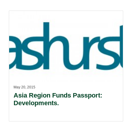
May 20, 2015
Asia Region Funds Passport:
Developments.