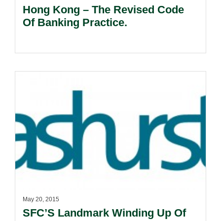
Hong Kong – The Revised Code
Of Banking Practice.
May 20, 2015
SFC’S Landmark Winding Up Of