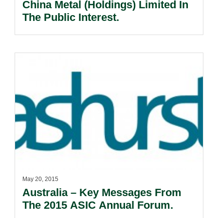
China Metal (Holdings) Limited In
The Public Interest.
May 20, 2015
Australia – Key Messages From
The 2015 ASIC Annual Forum.