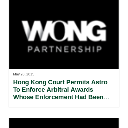
May 20, 2015
Hong Kong Court Permits Astro
To Enforce Arbitral Awards
Whose Enforcement Had Been
Partially Refused In Singapore.