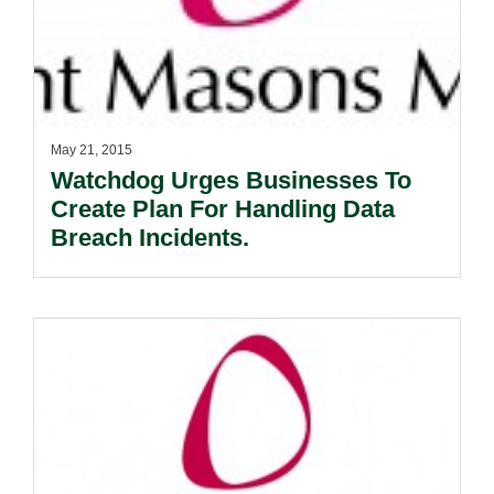
May 21, 2015
Watchdog Urges Businesses To
Create Plan For Handling Data
Breach Incidents.