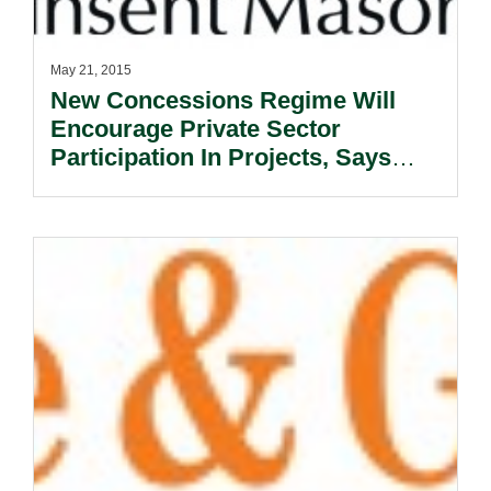
May 21, 2015
New Concessions Regime Will
Encourage Private Sector
Participation In Projects, Says
Expert.