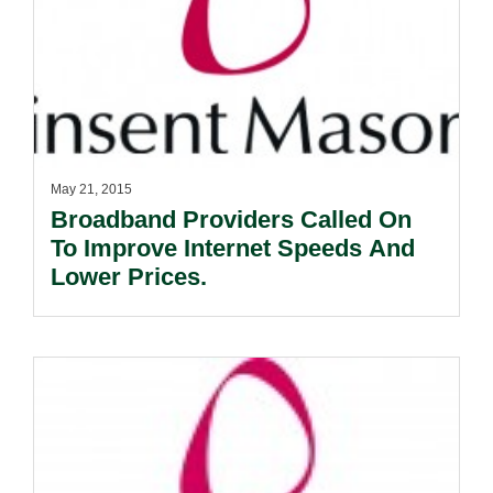
May 21, 2015
Broadband Providers Called On
To Improve Internet Speeds And
Lower Prices.