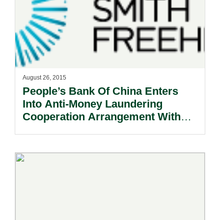
August 26, 2015
People’s Bank Of China Enters
Into Anti-Money Laundering
Cooperation Arrangement With
Macau’s Monetary Authority