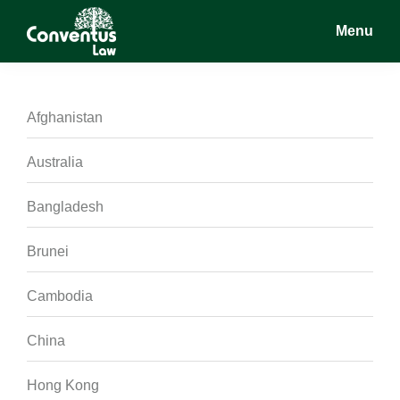
Skip
Skip
Skip
Menu
to
to
to
main
primary
footer
Conventus
Conventus
content
sidebar
Law
Law
Afghanistan
Australia
Bangladesh
Brunei
Cambodia
China
Hong Kong