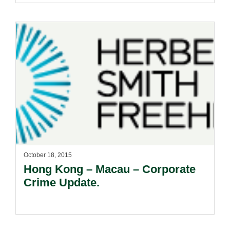
October 18, 2015
Hong Kong – Macau – Corporate
Crime Update.