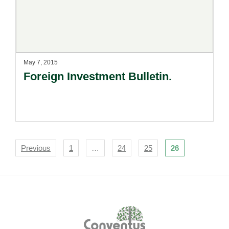
May 7, 2015
Foreign Investment Bulletin.
Navigation
Previous
1
…
24
25
26
Footer