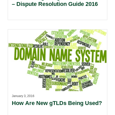
– Dispute Resolution Guide 2016
January 3, 2016
How Are New gTLDs Being Used?