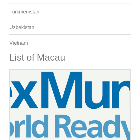
Turkmenistan
Uzbekistan
Vietnam
List of Macau