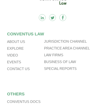
CONVENTUS LAW
JURISDICTION CHANNEL
ABOUT US
PRACTICE AREA CHANNEL
EXPLORE
LAW FIRMS
VIDEO
BUSINESS OF LAW
EVENTS
SPECIAL REPORTS
CONTACT US
OTHERS
CONVENTUS DOCS