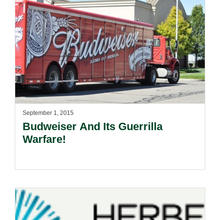
September 1, 2015
Budweiser And Its Guerrilla
Warfare!