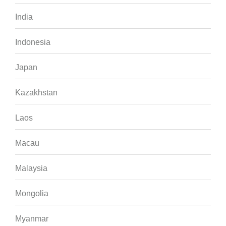
India
Indonesia
Japan
Kazakhstan
Laos
Macau
Malaysia
Mongolia
Myanmar