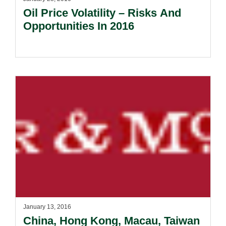
Oil Price Volatility – Risks And
Opportunities In 2016
January 13, 2016
China, Hong Kong, Macau, Taiwan