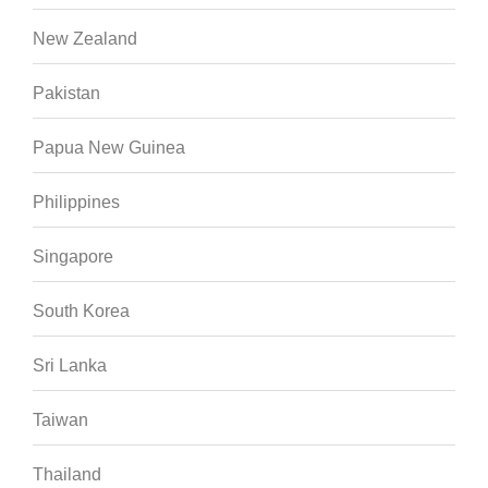
New Zealand
Pakistan
Papua New Guinea
Philippines
Singapore
South Korea
Sri Lanka
Taiwan
Thailand