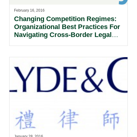
February 16, 2016
Changing Competition Regimes:
Organizational Best Practices For
Navigating Cross-Border Legal
And Political Risks.
January 28, 2016