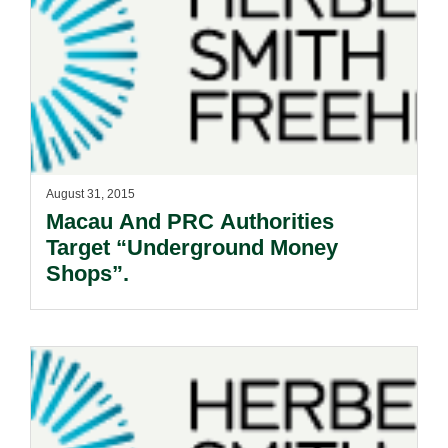
August 31, 2015
Macau And PRC Authorities
Target “Underground Money
Shops”.