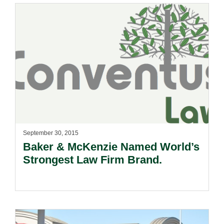
September 30, 2015
Baker & McKenzie Named World’s
Strongest Law Firm Brand.