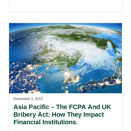
December 3, 2015
Asia Pacific – The FCPA And UK
Bribery Act: How They Impact
Financial Institutions.