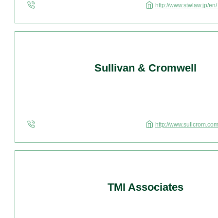
http://www.stwlaw.jp/en
Sullivan & Cromwell
http://www.sullcrom.co
TMI Associates