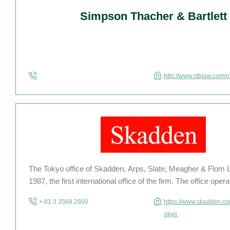
Simpson Thacher & Bartlett
http://www.stblaw.com/o
The Tokyo office of Skadden, Arps, Slate, Meagher & Flom 
1987, the first international office of the firm. The office oper
gaikokuho kyodo jigyo (foreign law joint enterprise) with be
+ 81 3 3568 2600
https://www.skadden.com
licensed to practice […]
okyo