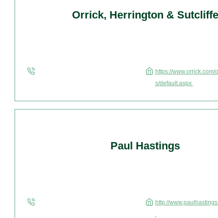
Orrick, Herrington & Sutcliff
https://www.orrick.com/
s/default.aspx
Paul Hastings
http://www.paulhastings