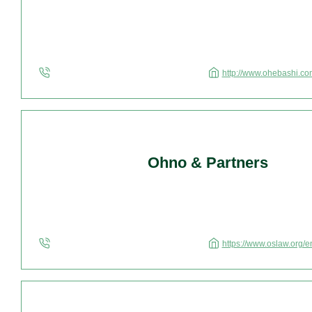
http://www.ohebashi.co
Ohno & Partners
https://www.oslaw.org/e