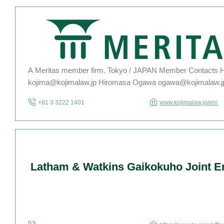
A Meritas member firm. Tokyo / JAPAN Member Contacts H
kojima@kojimalaw.jp Hiromasa Ogawa ogawa@kojimalaw.j
Lawyer Kohei Honda honda@kojimalaw.jp For the complete l
+81 3 3222 1401
www.kojimalaw.jp/en/
lawyers, please click here. Kojima Law Offices, Tokyo, Japa
1984, specializes and has broad experience […]
Latham & Watkins Gaikokuho Joint En