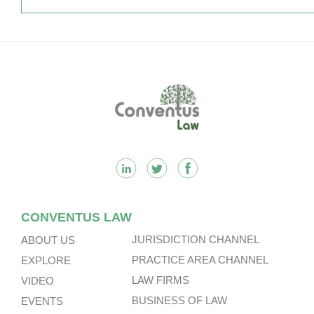
Footer
CONVENTUS LAW
JURISDICTION CHANNEL
ABOUT US
PRACTICE AREA CHANNEL
EXPLORE
LAW FIRMS
VIDEO
BUSINESS OF LAW
EVENTS