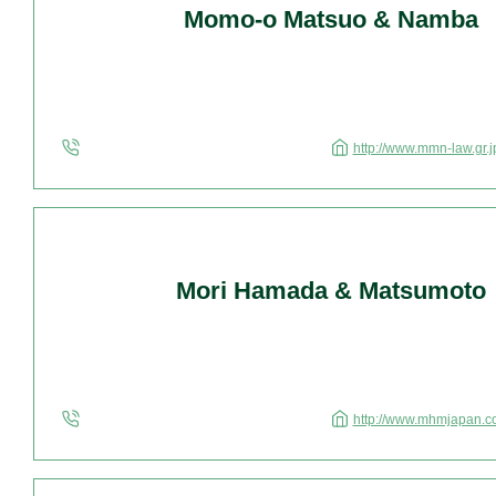
Momo-o Matsuo & Namba
http://www.mmn-law.gr.j
Mori Hamada & Matsumoto
http://www.mhmjapan.