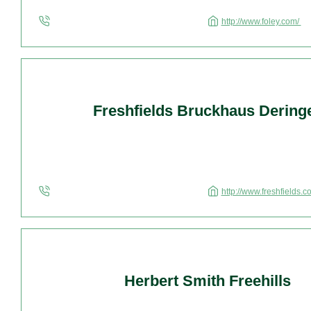
http://www.foley.com/
Freshfields Bruckhaus Dering
http://www.freshfields.
Herbert Smith Freehills