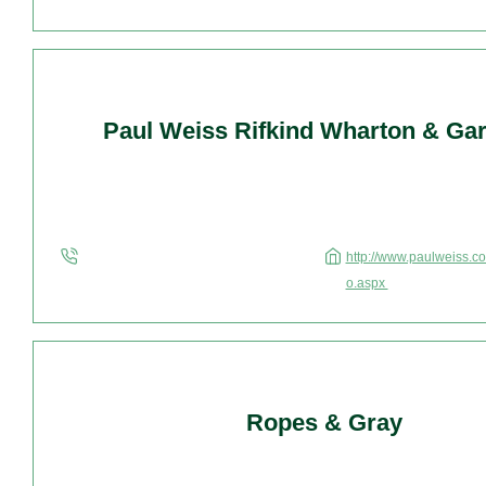
Paul Weiss Rifkind Wharton & Gar
http://www.paulweiss.co
o.aspx
Ropes & Gray