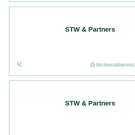
STW & Partners
http://www.stwlaw.jp/en
STW & Partners