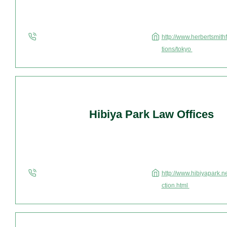
http://www.herbertsmithf
tions/tokyo
Hibiya Park Law Offices
http://www.hibiyapark.ne
ction.html