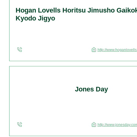
Hogan Lovells Horitsu Jimusho Gaiko
Kyodo Jigyo
http://www.hoganlovell
Jones Day
http://www.jonesday.co