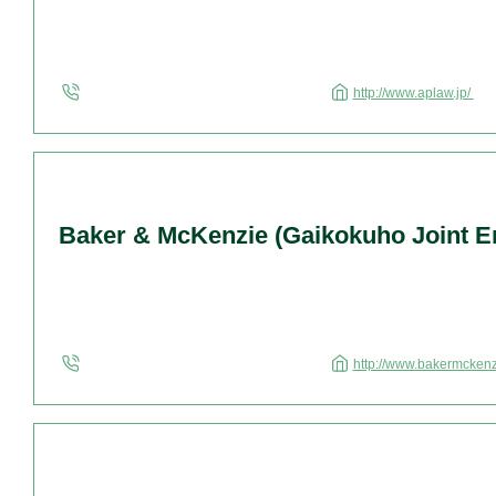
http://www.aplaw.jp/
Baker & McKenzie (Gaikokuho Joint En
http://www.bakermcken