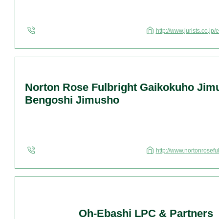
http://www.jurists.co.jp/
Norton Rose Fulbright Gaikokuho Jim
Bengoshi Jimusho
http://www.nortonrosefu
Oh-Ebashi LPC & Partners