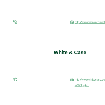
http://www.velaw.com/o
White & Case
http://www.whitecase.c
WWSqqko