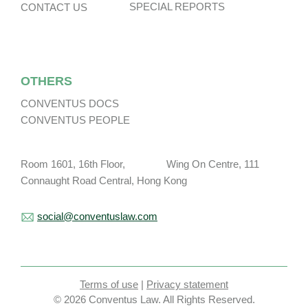
SPECIAL REPORTS
CONTACT US
OTHERS
CONVENTUS DOCS
CONVENTUS PEOPLE
Room 1601, 16th Floor, Wing On Centre, 111
Connaught Road Central, Hong Kong
social@conventuslaw.com
Terms of use
|
Privacy statement
© 2026 Conventus Law. All Rights Reserved.