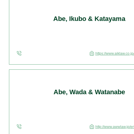
Abe, Ikubo & Katayama
https://www.aiklaw.co.jp
Abe, Wada & Watanabe
http://www.awwlaw.jp/e