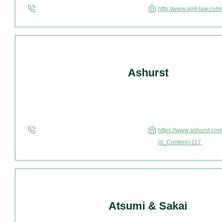
http://www.amt-law.com
Ashurst
https://www.ashurst.com
id_Content=117
Atsumi & Sakai