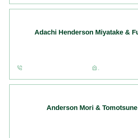
Adachi Henderson Miyatake & Fu
Anderson Mori & Tomotsune