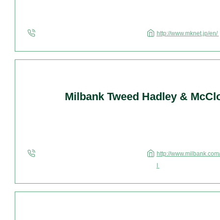
http://www.mknet.jp/en/
Milbank Tweed Hadley & McCl
http://www.milbank.com/
l