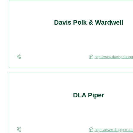
Davis Polk & Wardwell
http://www.davispolk.co
DLA Piper
https://www.dlapiper.co