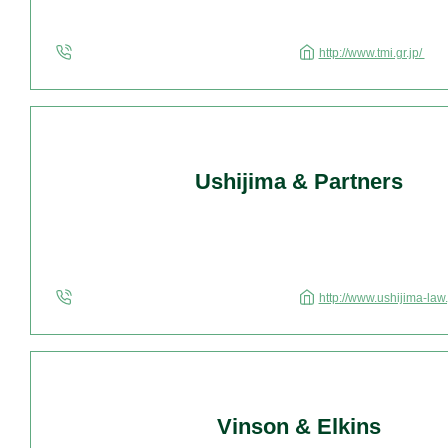
http://www.tmi.gr.jp/
Ushijima & Partners
http://www.ushijima-law.
Vinson & Elkins