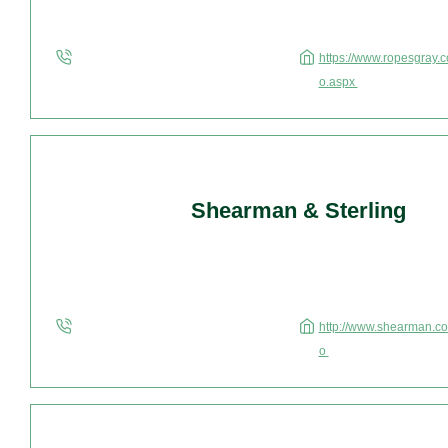
https://www.ropesgray.c
o.aspx
Shearman & Sterling
http://www.shearman.com
o