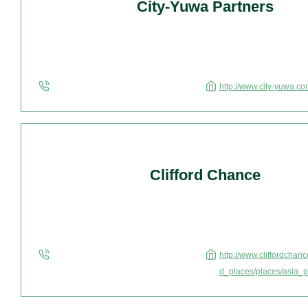
City-Yuwa Partners
http://www.city-yuwa.co
Clifford Chance
http://www.cliffordcha
d_places/places/asia_p