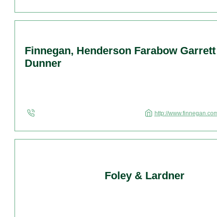
Finnegan, Henderson Farabow Garrett
Dunner
http://www.finnegan.com
Foley & Lardner