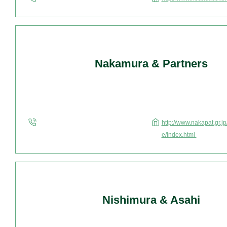
Nakamura & Partners
http://www.nakapat.gr.j
e/index.html
Nishimura & Asahi