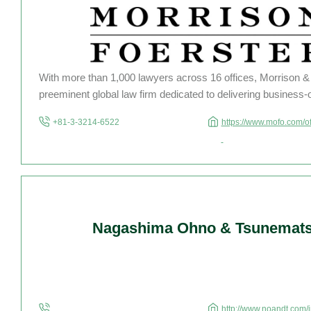
With more than 1,000 lawyers across 16 offices, Morrison & 
preeminent global law firm dedicated to delivering business-
results to clients across Asia, the United States and Europ
+81-3-3214-6522
https://www.mofo.com/o
technology and life science companies, large financial institu
Nagashima Ohno & Tsunemat
http://www.noandt.com/