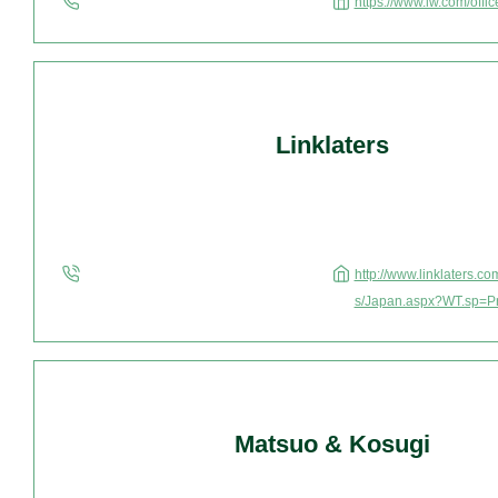
https://www.lw.com/offi
Linklaters
http://www.linklaters.c
s/Japan.aspx?WT.sp=P
Matsuo & Kosugi