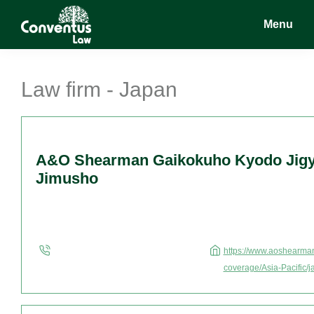
Skip
Skip
Skip
Menu
to
to
to
main
primary
footer
Conventus
Conventus
content
sidebar
Law
Law
Law firm - Japan
A&O Shearman Gaikokuho Kyodo Jigy
Jimusho
https://www.aoshearman
coverage/Asia-Pacific/