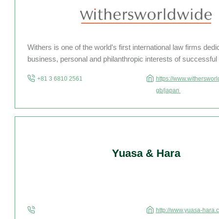
Withers is one of the world’s first international law firms dedi
business, personal and philanthropic interests of successful 
businesses, families and advisers. With over 160 partners 
+81 3 6810 2561
https://www.witherswor
850 other staff members in 17 offices […]
gb/japan
Yuasa & Hara
http://www.yuasa-hara.c