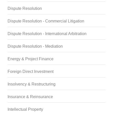
Dispute Resolution
Dispute Resolution - Commercial Litigation
Dispute Resolution - International Arbitration
Dispute Resolution - Mediation
Energy & Project Finance
Foreign Direct Investment
Insolvency & Restructuring
Insurance & Reinsurance
Intellectual Property