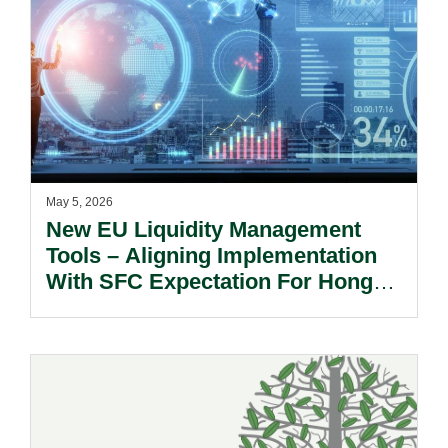
May 5, 2026
New EU Liquidity Management
Tools – Aligning Implementation
With SFC Expectation For Hong
Kong Investors.