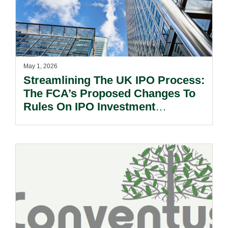
May 1, 2026
Streamlining The UK IPO Process:
The FCA’s Proposed Changes To
Rules On IPO Investment
Research.