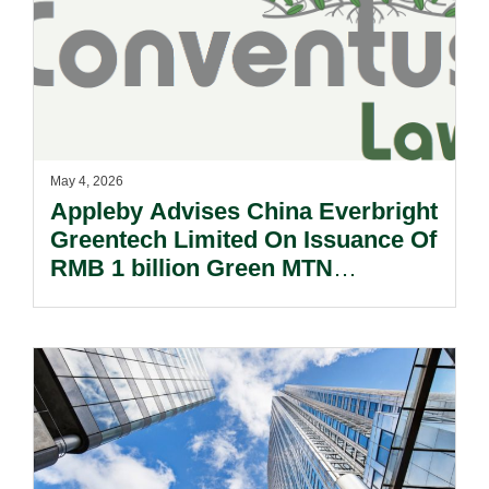
May 4, 2026
Appleby Advises China Everbright
Greentech Limited On Issuance Of
RMB 1 billion Green MTN
Issuance.