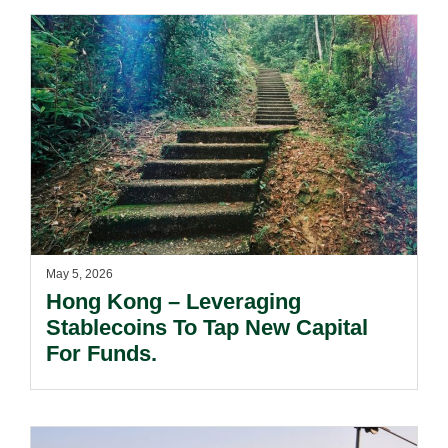
May 5, 2026
Hong Kong – Leveraging
Stablecoins To Tap New Capital
For Funds.