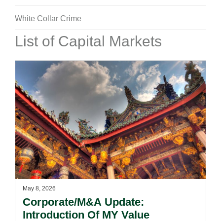
White Collar Crime
List of Capital Markets
May 8, 2026
Corporate/M&A Update:
Introduction Of MY Value