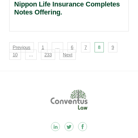
Nippon Life Insurance Completes
Notes Offering.
Navigation
Previous
1
…
6
7
8
9
10
…
233
Next
Footer