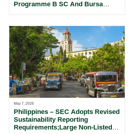
Programme B SC And Bursa
Malaysia.
May 7, 2026
Philippines – SEC Adopts Revised
Sustainability Reporting
Requirements;Large Non-Listed