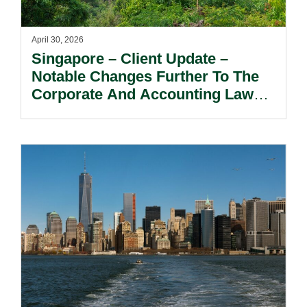
April 30, 2026
Singapore – Client Update –
Notable Changes Further To The
Corporate And Accounting Laws
(Amendment) Act 2025.