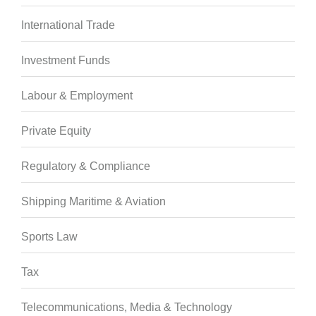
International Trade
Investment Funds
Labour & Employment
Private Equity
Regulatory & Compliance
Shipping Maritime & Aviation
Sports Law
Tax
Telecommunications, Media & Technology