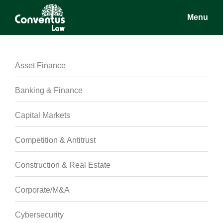
Skip
Skip
Skip
Menu
to
to
to
main
primary
footer
Conventus
Conventus
content
sidebar
Law
Law
Asset Finance
Banking & Finance
Capital Markets
Competition & Antitrust
Construction & Real Estate
Corporate/M&A
Cybersecurity