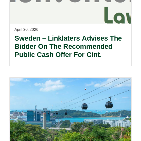
April 30, 2026
Sweden – Linklaters Advises The
Bidder On The Recommended
Public Cash Offer For Cint.