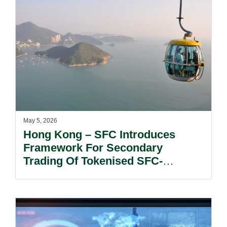
May 5, 2026
Hong Kong – SFC Introduces
Framework For Secondary
Trading Of Tokenised SFC-
Authorised Investment Products.