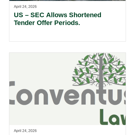
April 24, 2026
US – SEC Allows Shortened
Tender Offer Periods.
April 24, 2026