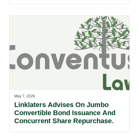
Entities Now Covered.
May 7, 2026
Linklaters Advises On Jumbo
Convertible Bond Issuance And
Concurrent Share Repurchase.