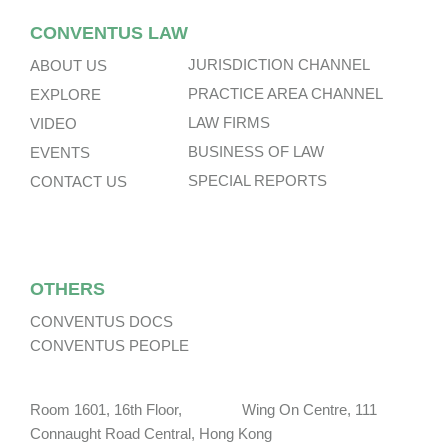
CONVENTUS LAW
JURISDICTION CHANNEL
ABOUT US
PRACTICE AREA CHANNEL
EXPLORE
LAW FIRMS
VIDEO
BUSINESS OF LAW
EVENTS
SPECIAL REPORTS
CONTACT US
OTHERS
CONVENTUS DOCS
CONVENTUS PEOPLE
Room 1601, 16th Floor, Wing On Centre, 111
Connaught Road Central, Hong Kong