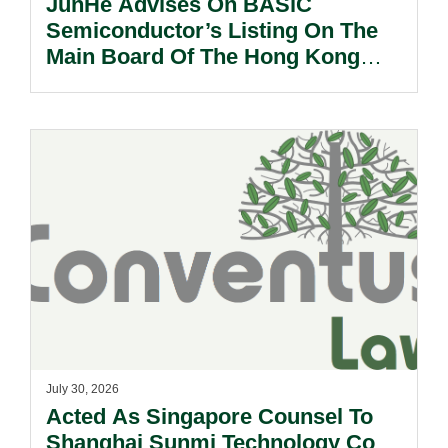
JunHe Advises On BASiC
Semiconductor’s Listing On The
Main Board Of The Hong Kong
Stock Exchange.
July 30, 2026
Acted As Singapore Counsel To
Shanghai Sunmi Technology Co