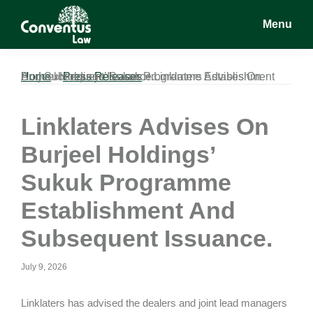
Skip
Skip
Skip
Menu
to
to
to
main
primary
footer
Conventus
Conventus
content
sidebar
Law
Law
Home
Linklaters Advises On Burjeel Holdings’ Sukuk Programme Establishment And Subsequent Issuance.
»
Press Releases
»
Linklaters Advises On
Burjeel Holdings’
Sukuk Programme
Establishment And
Subsequent Issuance.
July 9, 2026
Linklaters has advised the dealers and joint lead managers