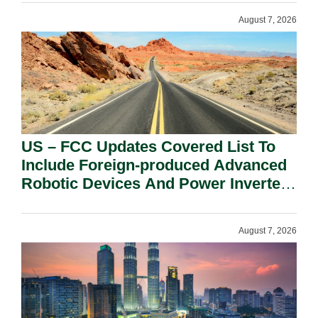
August 7, 2026
US – FCC Updates Covered List To
Include Foreign-produced Advanced
Robotic Devices And Power Inverters
On National Security Grounds.
August 7, 2026