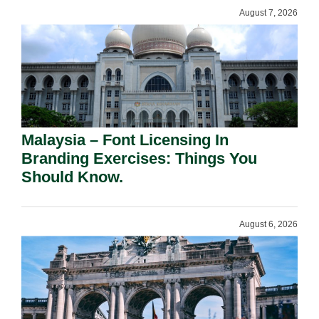
August 7, 2026
Malaysia – Font Licensing In
Branding Exercises: Things You
Should Know.
August 6, 2026