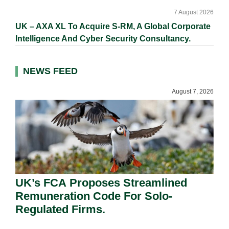
7 August 2026
UK – AXA XL To Acquire S-RM, A Global Corporate
Intelligence And Cyber Security Consultancy.
NEWS FEED
August 7, 2026
UK’s FCA Proposes Streamlined
Remuneration Code For Solo-
Regulated Firms.