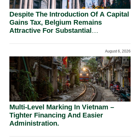
Despite The Introduction Of A Capital
Gains Tax, Belgium Remains
Attractive For Substantial
Shareholders.
August 6, 2026
Multi-Level Marking In Vietnam –
Tighter Financing And Easier
Administration.