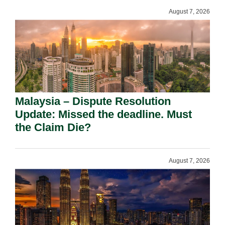
August 7, 2026
Malaysia – Dispute Resolution
Update: Missed the deadline. Must
the Claim Die?
August 7, 2026