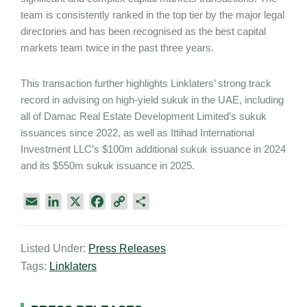
team is consistently ranked in the top tier by the major legal
directories and has been recognised as the best capital
markets team twice in the past three years.
This transaction further highlights Linklaters’ strong track
record in advising on high-yield sukuk in the UAE, including
all of Damac Real Estate Development Limited’s sukuk
issuances since 2022, as well as Ittihad International
Investment LLC’s $100m additional sukuk issuance in 2024
and its $550m sukuk issuance in 2025.
E
L
X
F
C
S
m
i
a
o
h
a
n
c
p
a
Listed Under:
Press Releases
i
k
e
y
r
Tags:
Linklaters
l
e
b
L
e
d
o
i
I
o
n