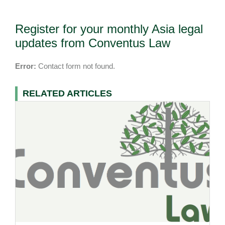
Register for your monthly Asia legal
updates from Conventus Law
Error:
Contact form not found.
RELATED ARTICLES