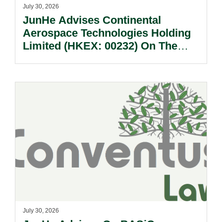
July 30, 2026
JunHe Advises Continental
Aerospace Technologies Holding
Limited (HKEX: 00232) On The
Sale Of Its U.S., German And
Other Subsidiaries And On The
Very Substantial Disposal, Special
Dividend And Delisting Under The
Hong Kong Takeovers Code.
July 30, 2026