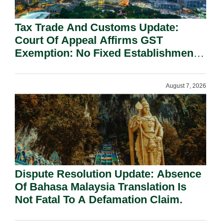
Tax Trade And Customs Update:
Court Of Appeal Affirms GST
Exemption: No Fixed Establishment
Requirement Under Section 155.
August 7, 2026
Dispute Resolution Update: Absence
Of Bahasa Malaysia Translation Is
Not Fatal To A Defamation Claim.