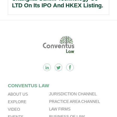
LTD On Its IPO And HKEX Listing.
Footer
CONVENTUS LAW
JURISDICTION CHANNEL
ABOUT US
PRACTICE AREA CHANNEL
EXPLORE
LAW FIRMS
VIDEO
BUSINESS OF LAW
EVENTS