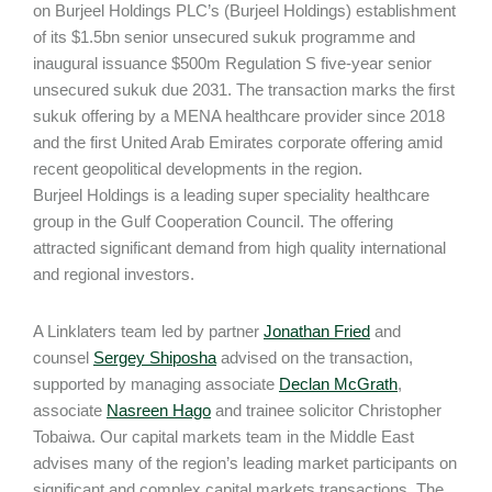
on Burjeel Holdings PLC’s (Burjeel Holdings) establishment
of its $1.5bn senior unsecured sukuk programme and
inaugural issuance $500m Regulation S five-year senior
unsecured sukuk due 2031. The transaction marks the first
sukuk offering by a MENA healthcare provider since 2018
and the first United Arab Emirates corporate offering amid
recent geopolitical developments in the region.
Burjeel Holdings is a leading super speciality healthcare
group in the Gulf Cooperation Council. The offering
attracted significant demand from high quality international
and regional investors.
A Linklaters team led by partner
Jonathan Fried
and
counsel
Sergey Shiposha
advised on the transaction,
supported by managing associate
Declan McGrath
,
associate
Nasreen Hago
and trainee solicitor Christopher
Tobaiwa. Our capital markets team in the Middle East
advises many of the region’s leading market participants on
significant and complex capital markets transactions. The