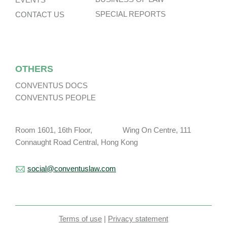
SPECIAL REPORTS
CONTACT US
OTHERS
CONVENTUS DOCS
CONVENTUS PEOPLE
Room 1601, 16th Floor, Wing On Centre, 111
Connaught Road Central, Hong Kong
social@conventuslaw.com
Terms of use
|
Privacy statement