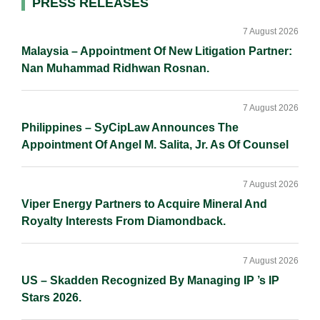
Primary
PRESS RELEASES
n
k
k
Sidebar
7 August 2026
Malaysia – Appointment Of New Litigation Partner:
Nan Muhammad Ridhwan Rosnan.
7 August 2026
Philippines – SyCipLaw Announces The
Appointment Of Angel M. Salita, Jr. As Of Counsel
7 August 2026
Viper Energy Partners to Acquire Mineral And
Royalty Interests From Diamondback.
7 August 2026
US – Skadden Recognized By Managing IP ’s IP
Stars 2026.