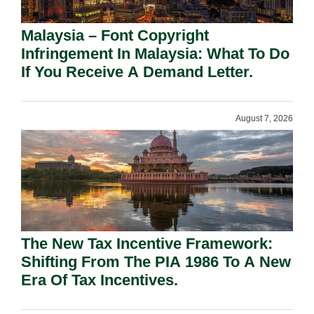
Malaysia – Font Copyright
Infringement In Malaysia: What To Do
If You Receive A Demand Letter.
August 7, 2026
The New Tax Incentive Framework:
Shifting From The PIA 1986 To A New
Era Of Tax Incentives.