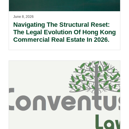
June 8, 2026
Navigating The Structural Reset:
The Legal Evolution Of Hong Kong
Commercial Real Estate In 2026.