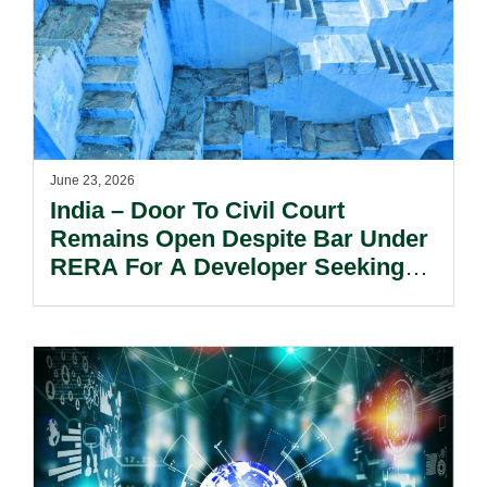
June 23, 2026
India – Door To Civil Court
Remains Open Despite Bar Under
RERA For A Developer Seeking
Permanent Injunction.