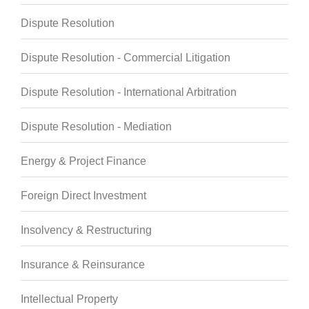
Dispute Resolution
Dispute Resolution - Commercial Litigation
Dispute Resolution - International Arbitration
Dispute Resolution - Mediation
Energy & Project Finance
Foreign Direct Investment
Insolvency & Restructuring
Insurance & Reinsurance
Intellectual Property