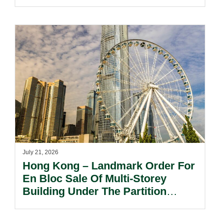
July 21, 2026
Hong Kong – Landmark Order For
En Bloc Sale Of Multi-Storey
Building Under The Partition
Ordinance In Long-standing Co-
ownership Dispute.