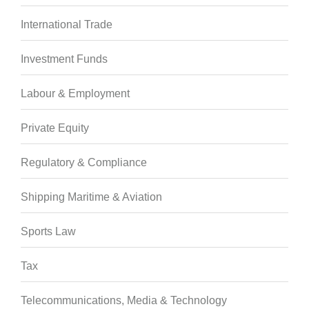
International Trade
Investment Funds
Labour & Employment
Private Equity
Regulatory & Compliance
Shipping Maritime & Aviation
Sports Law
Tax
Telecommunications, Media & Technology