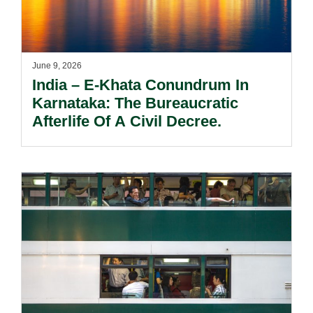
June 9, 2026
India – E-Khata Conundrum In
Karnataka: The Bureaucratic
Afterlife Of A Civil Decree.