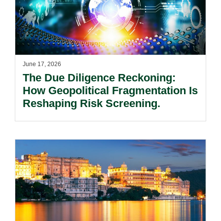
June 17, 2026
The Due Diligence Reckoning:
How Geopolitical Fragmentation Is
Reshaping Risk Screening.