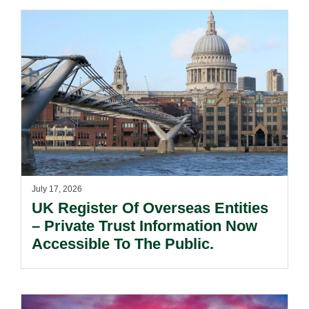
July 17, 2026
UK Register Of Overseas Entities
– Private Trust Information Now
Accessible To The Public.