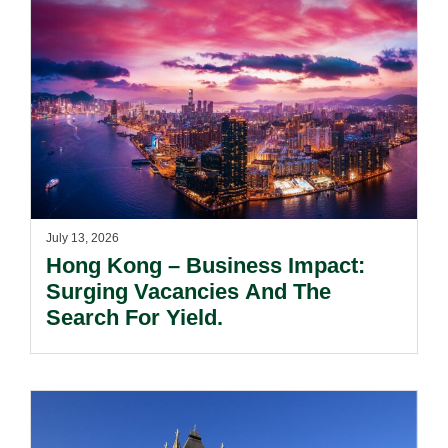
July 13, 2026
Hong Kong – Business Impact:
Surging Vacancies And The
Search For Yield.