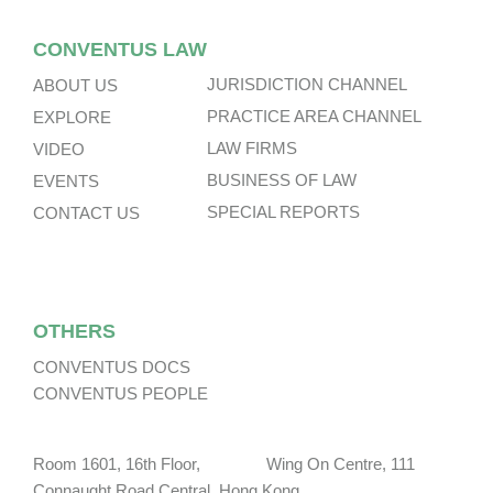
CONVENTUS LAW
JURISDICTION CHANNEL
ABOUT US
PRACTICE AREA CHANNEL
EXPLORE
LAW FIRMS
VIDEO
BUSINESS OF LAW
EVENTS
SPECIAL REPORTS
CONTACT US
OTHERS
CONVENTUS DOCS
CONVENTUS PEOPLE
Room 1601, 16th Floor, Wing On Centre, 111
Connaught Road Central, Hong Kong