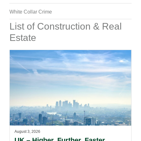
White Collar Crime
List of Construction & Real
Estate
August 3, 2026
UK – Higher. Further. Faster.