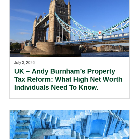
July 3, 2026
UK – Andy Burnham’s Property
Tax Reform: What High Net Worth
Individuals Need To Know.