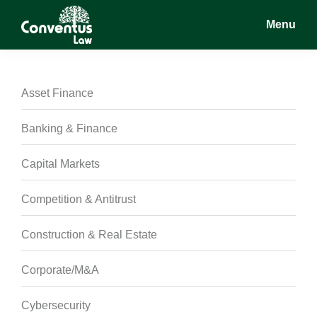
Skip
Skip
Skip
Menu
to
to
to
main
primary
footer
Conventus
Conventus
content
sidebar
Law
Law
Asset Finance
Banking & Finance
Capital Markets
Competition & Antitrust
Construction & Real Estate
Corporate/M&A
Cybersecurity