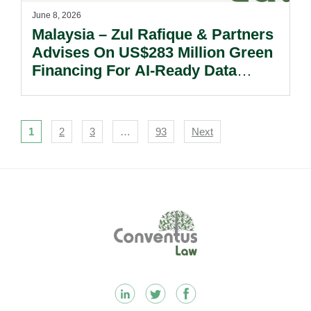
June 8, 2026
Malaysia – Zul Rafique & Partners
Advises On US$283 Million Green
Financing For AI-Ready Data
Centre Development In Johor.
Navigation
1
2
3
…
93
Next
Footer