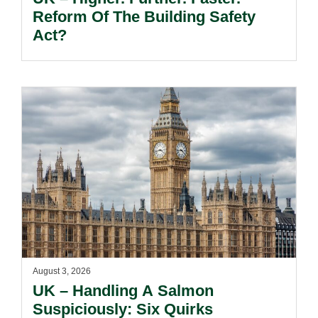
Reform Of The Building Safety
Act?
August 3, 2026
UK – Handling A Salmon
Suspiciously: Six Quirks