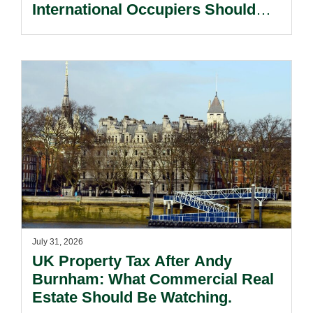
International Occupiers Should
Know About Leasing In England
And Wales.
July 31, 2026
UK Property Tax After Andy
Burnham: What Commercial Real
Estate Should Be Watching.