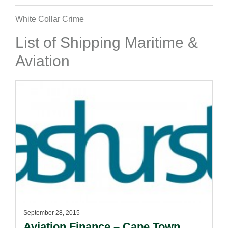
White Collar Crime
List of Shipping Maritime &
Aviation
September 28, 2015
Aviation Finance – Cape Town