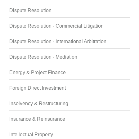
Dispute Resolution
Dispute Resolution - Commercial Litigation
Dispute Resolution - International Arbitration
Dispute Resolution - Mediation
Energy & Project Finance
Foreign Direct Investment
Insolvency & Restructuring
Insurance & Reinsurance
Intellectual Property