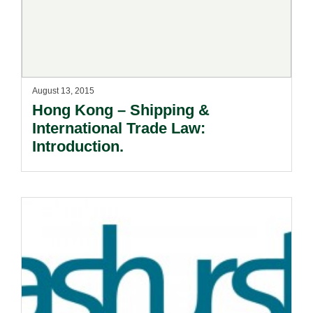
August 13, 2015
Hong Kong – Shipping &
International Trade Law:
Introduction.