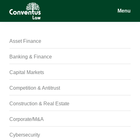
Skip
Skip
Skip
Menu
to
to
to
main
primary
footer
Conventus
Conventus
content
sidebar
Law
Law
Asset Finance
Banking & Finance
Capital Markets
Competition & Antitrust
Construction & Real Estate
Corporate/M&A
Cybersecurity