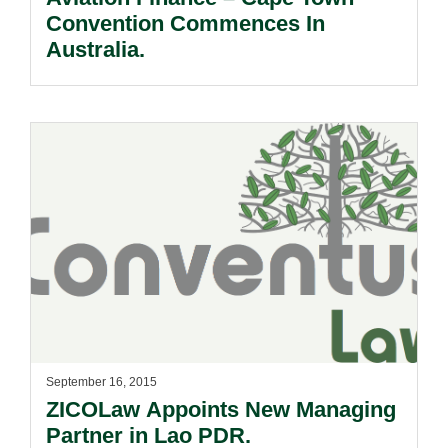
Convention Commences In
Australia.
September 16, 2015
ZICOLaw Appoints New Managing
Partner in Lao PDR.