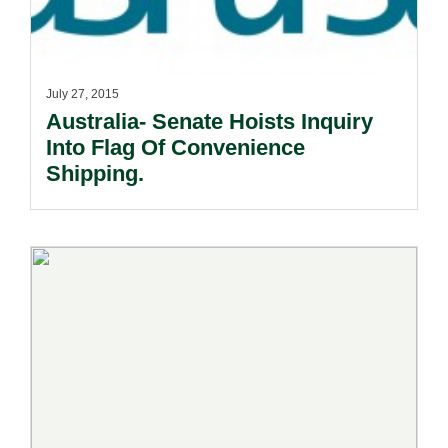
July 27, 2015
Australia- Senate Hoists Inquiry
Into Flag Of Convenience
Shipping.