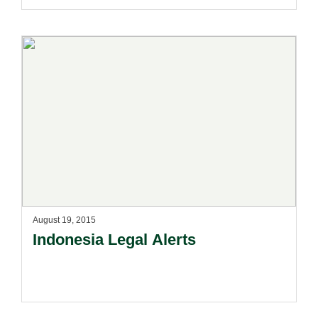
August 19, 2015
Indonesia Legal Alerts