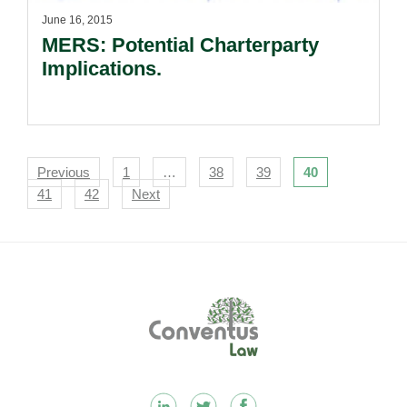
June 16, 2015
MERS: Potential Charterparty
Implications.
Navigation
Previous
1
…
38
39
40
41
42
Next
Footer