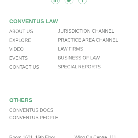
CONVENTUS LAW
JURISDICTION CHANNEL
ABOUT US
PRACTICE AREA CHANNEL
EXPLORE
LAW FIRMS
VIDEO
BUSINESS OF LAW
EVENTS
SPECIAL REPORTS
CONTACT US
OTHERS
CONVENTUS DOCS
CONVENTUS PEOPLE
Room 1601, 16th Floor, Wing On Centre, 111