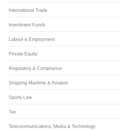
International Trade
Investment Funds
Labour & Employment
Private Equity
Regulatory & Compliance
Shipping Maritime & Aviation
Sports Law
Tax
Telecommunications, Media & Technology