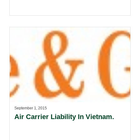
September 1, 2015
Air Carrier Liability In Vietnam.