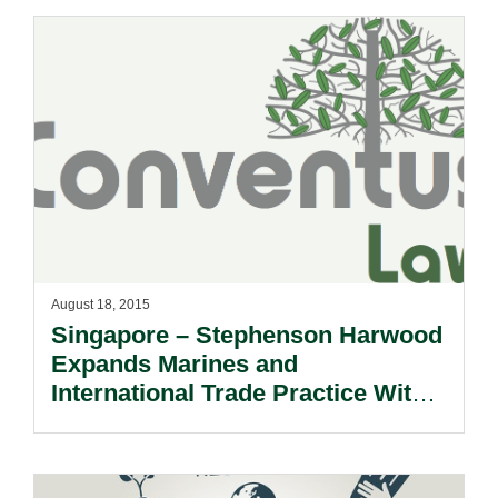
August 18, 2015
Singapore – Stephenson Harwood
Expands Marines and
International Trade Practice With
New Partner Hire.