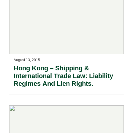
August 13, 2015
Hong Kong – Shipping &
International Trade Law: Liability
Regimes And Lien Rights.