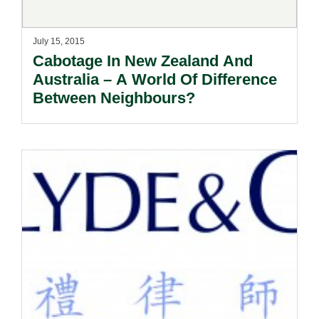
July 15, 2015
Cabotage In New Zealand And
Australia – A World Of Difference
Between Neighbours?