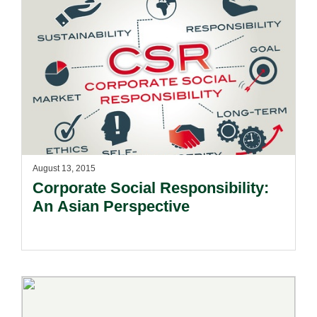
August 13, 2015
Corporate Social Responsibility:
An Asian Perspective