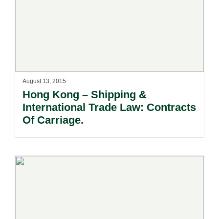
August 13, 2015
Hong Kong – Shipping &
International Trade Law: Contracts
Of Carriage.