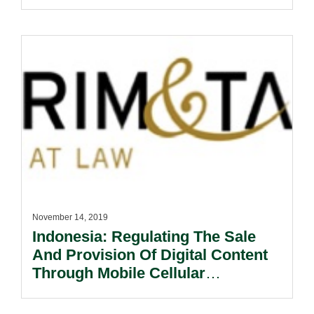
November 14, 2019
Indonesia: Regulating The Sale
And Provision Of Digital Content
Through Mobile Cellular
Networks.