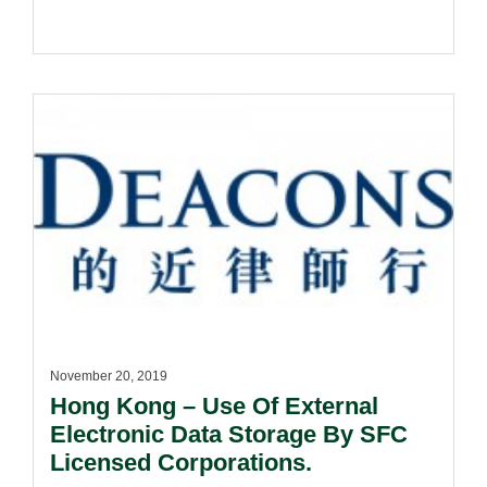
November 20, 2019
Hong Kong – Use Of External
Electronic Data Storage By SFC
Licensed Corporations.