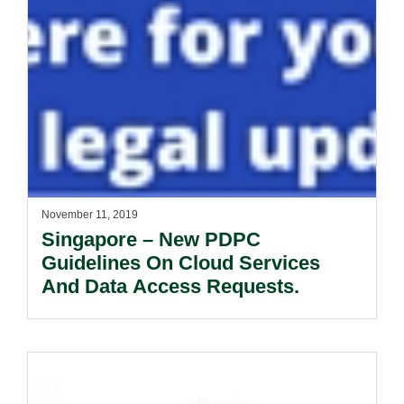
November 11, 2019
Singapore – New PDPC
Guidelines On Cloud Services
And Data Access Requests.