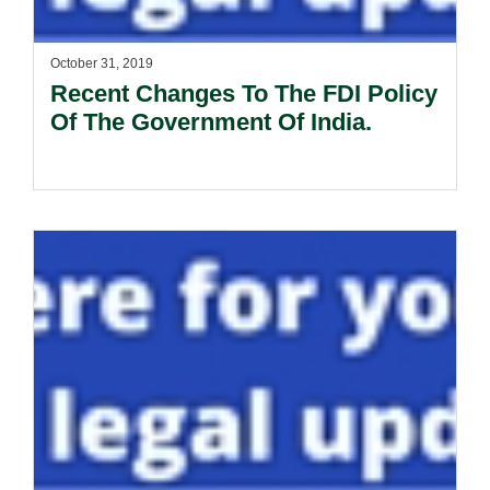
October 31, 2019
Recent Changes To The FDI Policy
Of The Government Of India.