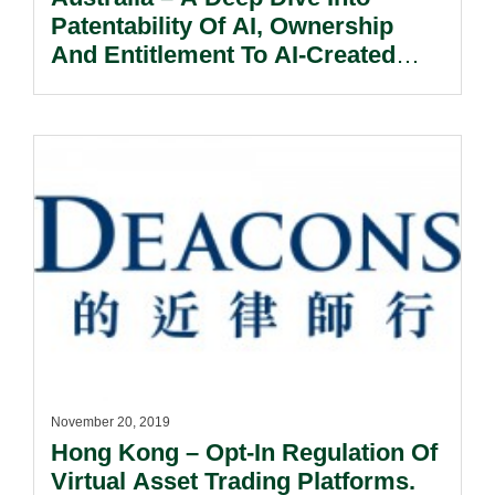
Patentability Of AI, Ownership
And Entitlement To AI-Created
Inventions.
November 20, 2019
Hong Kong – Opt-In Regulation Of
Virtual Asset Trading Platforms.