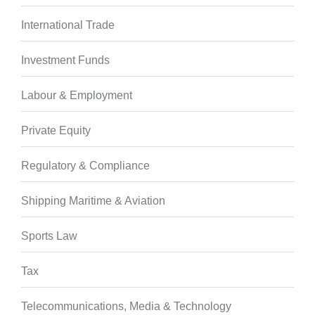
International Trade
Investment Funds
Labour & Employment
Private Equity
Regulatory & Compliance
Shipping Maritime & Aviation
Sports Law
Tax
Telecommunications, Media & Technology