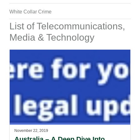
White Collar Crime
List of Telecommunications,
Media & Technology
November 22, 2019
Australia – A Deep Dive Into