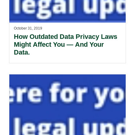
October 31, 2019
How Outdated Data Privacy Laws
Might Affect You — And Your
Data.