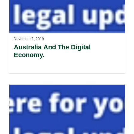
November 1, 2019
Australia And The Digital
Economy.