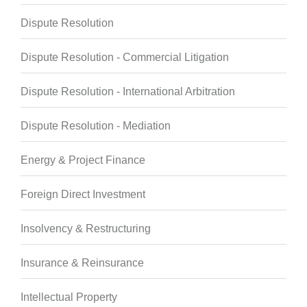
Dispute Resolution
Dispute Resolution - Commercial Litigation
Dispute Resolution - International Arbitration
Dispute Resolution - Mediation
Energy & Project Finance
Foreign Direct Investment
Insolvency & Restructuring
Insurance & Reinsurance
Intellectual Property