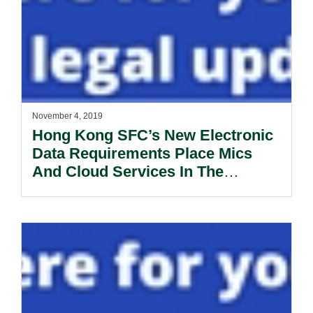
November 4, 2019
Hong Kong SFC’s New Electronic
Data Requirements Place Mics
And Cloud Services In The
Spotlight.