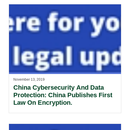
November 13, 2019
China Cybersecurity And Data
Protection: China Publishes First
Law On Encryption.