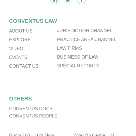
CONVENTUS LAW
JURISDICTION CHANNEL
ABOUT US
PRACTICE AREA CHANNEL
EXPLORE
LAW FIRMS
VIDEO
BUSINESS OF LAW
EVENTS
SPECIAL REPORTS
CONTACT US
OTHERS
CONVENTUS DOCS
CONVENTUS PEOPLE
Room 1601, 16th Floor, Wing On Centre, 111