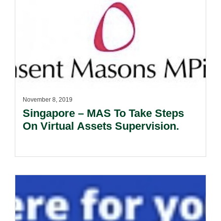
November 8, 2019
Singapore – MAS To Take Steps
On Virtual Assets Supervision.