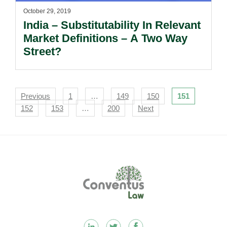
October 29, 2019
India – Substitutability In Relevant
Market Definitions – A Two Way
Street?
Navigation
Previous
1
…
149
150
151
152
153
…
200
Next
Footer