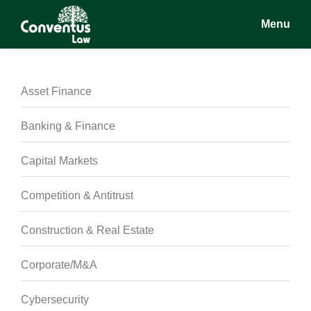
Skip
Skip
Skip
Menu
to
to
to
main
primary
footer
Conventus
Conventus
content
sidebar
Law
Law
Asset Finance
Banking & Finance
Capital Markets
Competition & Antitrust
Construction & Real Estate
Corporate/M&A
Cybersecurity