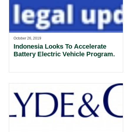
October 26, 2019
Indonesia Looks To Accelerate
Battery Electric Vehicle Program.