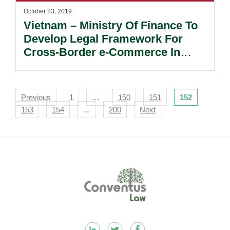
October 23, 2019
Vietnam – Ministry Of Finance To
Develop Legal Framework For
Cross-Border e-Commerce In
Customs Operations.
Navigation
Previous
1
…
150
151
152
153
154
…
200
Next
Footer