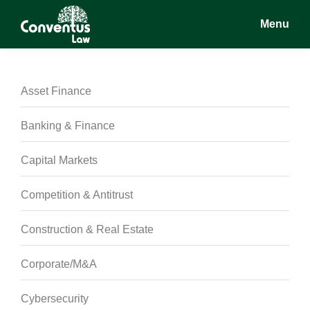
Skip
Skip
Skip
Menu
to
to
to
main
primary
footer
Conventus
Conventus
content
sidebar
Law
Law
Asset Finance
Banking & Finance
Capital Markets
Competition & Antitrust
Construction & Real Estate
Corporate/M&A
Cybersecurity