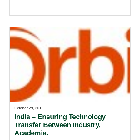
October 29, 2019
India – Ensuring Technology
Transfer Between Industry,
Academia.