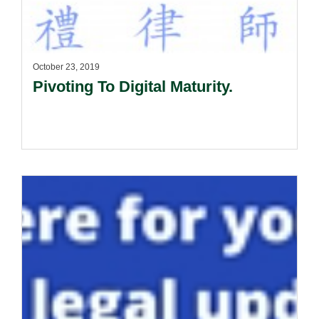
October 23, 2019
Pivoting To Digital Maturity.