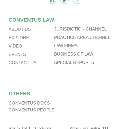
CONVENTUS LAW
JURISDICTION CHANNEL
ABOUT US
PRACTICE AREA CHANNEL
EXPLORE
LAW FIRMS
VIDEO
BUSINESS OF LAW
EVENTS
SPECIAL REPORTS
CONTACT US
OTHERS
CONVENTUS DOCS
CONVENTUS PEOPLE
Room 1601, 16th Floor, Wing On Centre, 111