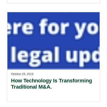
October 29, 2019
How Technology Is Transforming
Traditional M&A.