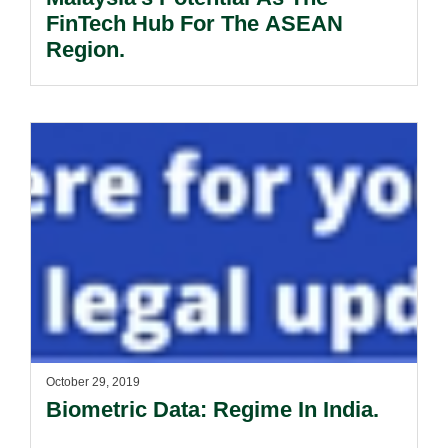
FinTech Hub For The ASEAN
Region.
October 29, 2019
Biometric Data: Regime In India.