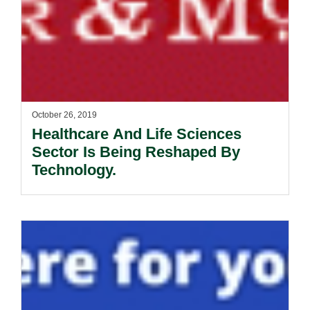
October 26, 2019
Healthcare And Life Sciences
Sector Is Being Reshaped By
Technology.