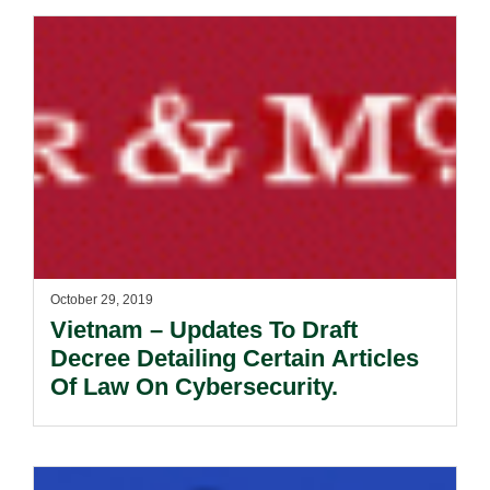
October 29, 2019
Vietnam – Updates To Draft
Decree Detailing Certain Articles
Of Law On Cybersecurity.