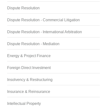
Dispute Resolution
Dispute Resolution - Commercial Litigation
Dispute Resolution - International Arbitration
Dispute Resolution - Mediation
Energy & Project Finance
Foreign Direct Investment
Insolvency & Restructuring
Insurance & Reinsurance
Intellectual Property