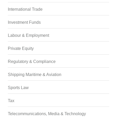
International Trade
Investment Funds
Labour & Employment
Private Equity
Regulatory & Compliance
Shipping Maritime & Aviation
Sports Law
Tax
Telecommunications, Media & Technology