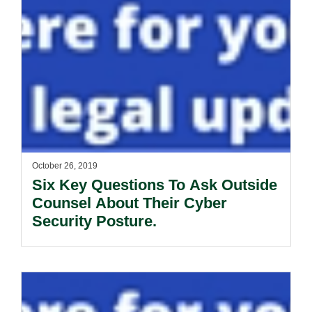
October 26, 2019
Six Key Questions To Ask Outside
Counsel About Their Cyber
Security Posture.