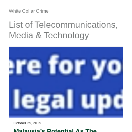
White Collar Crime
List of Telecommunications,
Media & Technology
October 29, 2019
Malaysia’s Potential As The