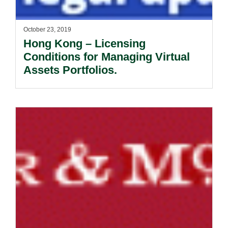
October 23, 2019
Hong Kong – Licensing
Conditions for Managing Virtual
Assets Portfolios.