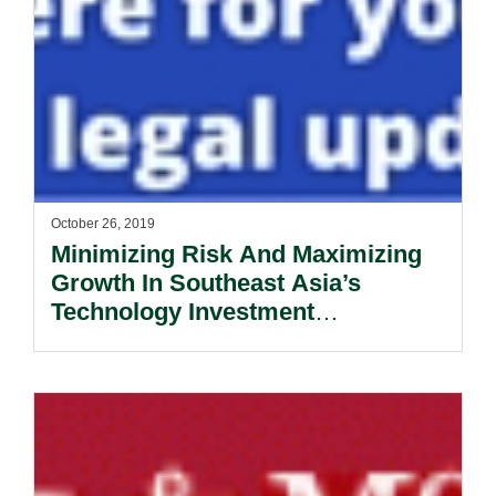
October 26, 2019
Minimizing Risk And Maximizing
Growth In Southeast Asia’s
Technology Investment
Opportunities.