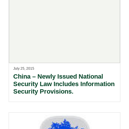
July 25, 2015
China – Newly Issued National
Security Law Includes Information
Security Provisions.