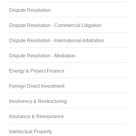
Dispute Resolution
Dispute Resolution - Commercial Litigation
Dispute Resolution - International Arbitration
Dispute Resolution - Mediation
Energy & Project Finance
Foreign Direct Investment
Insolvency & Restructuring
Insurance & Reinsurance
Intellectual Property