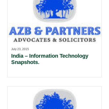
July 23, 2015
India – Information Technology
Snapshots.