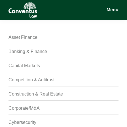
Skip
Skip
Skip
Menu
to
to
to
main
primary
footer
Conventus
Conventus
content
sidebar
Law
Law
Asset Finance
Banking & Finance
Capital Markets
Competition & Antitrust
Construction & Real Estate
Corporate/M&A
Cybersecurity