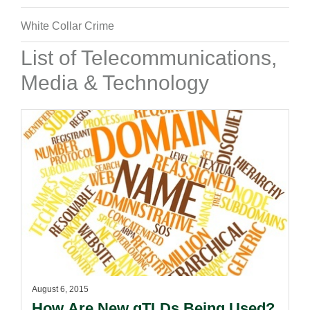
White Collar Crime
List of Telecommunications,
Media & Technology
August 6, 2015
How Are New gTLDs Being Used?