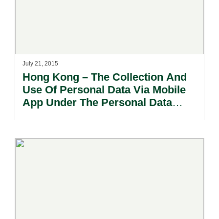
July 21, 2015
Hong Kong – The Collection And
Use Of Personal Data Via Mobile
App Under The Personal Data
(Privacy) Ordinance.