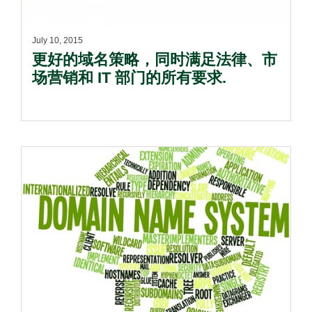
July 10, 2015
更好的域名策略，同时满足法律、市
场营销和 IT 部门的所有要求.