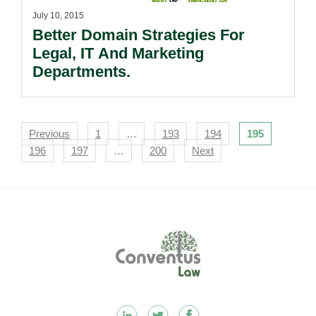
July 10, 2015
Better Domain Strategies For
Legal, IT And Marketing
Departments.
Navigation
Previous
1
…
193
194
195
196
197
…
200
Next
Footer