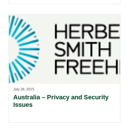
July 28, 2015
Australia – Privacy and Security
Issues