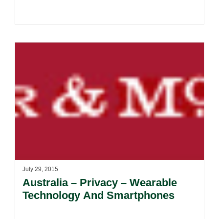
July 29, 2015
Australia – Privacy – Wearable
Technology And Smartphones