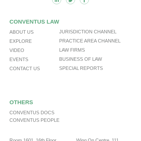
CONVENTUS LAW
JURISDICTION CHANNEL
ABOUT US
PRACTICE AREA CHANNEL
EXPLORE
LAW FIRMS
VIDEO
BUSINESS OF LAW
EVENTS
SPECIAL REPORTS
CONTACT US
OTHERS
CONVENTUS DOCS
CONVENTUS PEOPLE
Room 1601, 16th Floor, Wing On Centre, 111