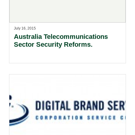
July 16, 2015
Australia Telecommunications
Sector Security Reforms.