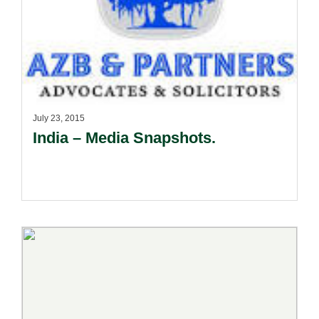
July 23, 2015
India – Media Snapshots.