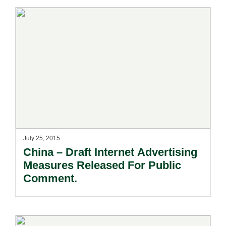
July 25, 2015
China – Draft Internet Advertising
Measures Released For Public
Comment.