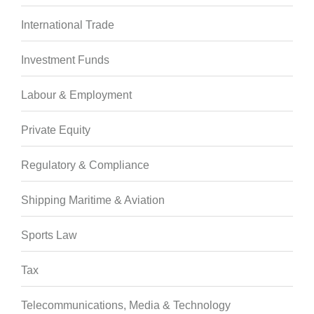
International Trade
Investment Funds
Labour & Employment
Private Equity
Regulatory & Compliance
Shipping Maritime & Aviation
Sports Law
Tax
Telecommunications, Media & Technology