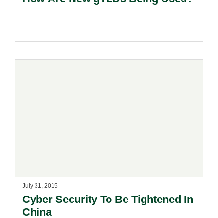
July 31, 2015
Cyber Security To Be Tightened In
China