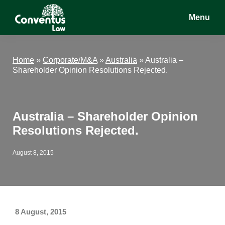
Skip
Skip
Skip
Menu
to
to
to
main
primary
footer
Conventus
Conventus
content
sidebar
Law
Law
Home
»
Corporate/M&A
»
Australia
»
Australia –
Shareholder Opinion Resolutions Rejected.
Australia – Shareholder Opinion
Resolutions Rejected.
August 8, 2015
8 August, 2015