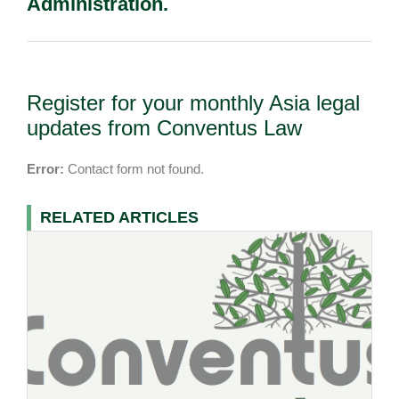
Administration.
Register for your monthly Asia legal
updates from Conventus Law
Error:
Contact form not found.
RELATED ARTICLES