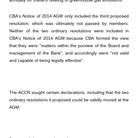
annually on matters relating to greenhouse gas emissions.
CBA's Notice of 2014 AGM only included the third proposed
resolution, which was ultimately not passed by members.
Neither of the two ordinary resolutions were included in
CBA's Notice of 2014 AGM because CBA formed the view
that they were "matters within the purview of the Board and
management of the Bank", and accordingly were "not valid
and capable of being legally effective".
The ACCR sought certain declarations, including that the two
ordinary resolutions it proposed could be validly moved at the
AGM.