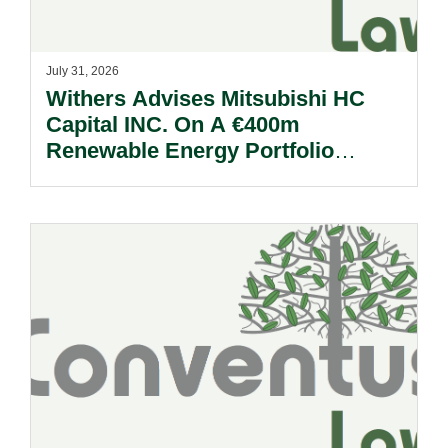
July 31, 2026
Withers Advises Mitsubishi HC
Capital INC. On A €400m
Renewable Energy Portfolio
Acquisition.