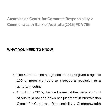
Australasian Centre for Corporate Responsibility v
Commonwealth Bank of Australia [2015] FCA 785
WHAT YOU NEED TO KNOW
The Corporations Act (in section 249N) gives a right to
100 or more members to propose a resolution at a
general meeting.
On 31 July 2015, Justice Davies of the Federal Court
of Australia handed down her judgment in Australasian
Centre for Corporate Responsibility v Commonwealth