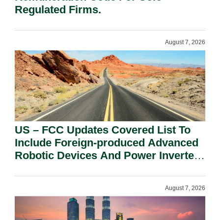
Regulated Firms.
August 7, 2026
US – FCC Updates Covered List To
Include Foreign-produced Advanced
Robotic Devices And Power Inverters
On National Security Grounds.
August 7, 2026