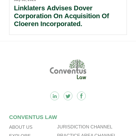
Linklaters Advises Dover
Corporation On Acquisition Of
Cloeren Incorporated.
Footer
CONVENTUS LAW
JURISDICTION CHANNEL
ABOUT US
PRACTICE AREA CHANNEL
EXPLORE