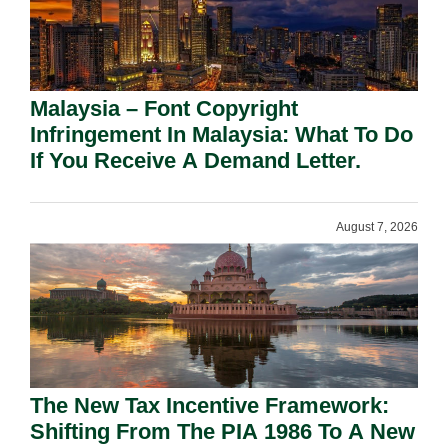
Malaysia – Font Copyright
Infringement In Malaysia: What To Do
If You Receive A Demand Letter.
August 7, 2026
The New Tax Incentive Framework:
Shifting From The PIA 1986 To A New