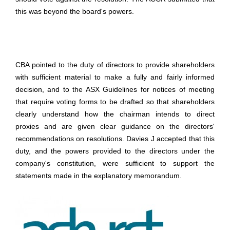
this was beyond the board's powers.
CBA pointed to the duty of directors to provide shareholders
with sufficient material to make a fully and fairly informed
decision, and to the ASX Guidelines for notices of meeting
that require voting forms to be drafted so that shareholders
clearly understand how the chairman intends to direct
proxies and are given clear guidance on the directors'
recommendations on resolutions. Davies J accepted that this
duty, and the powers provided to the directors under the
company's constitution, were sufficient to support the
statements made in the explanatory memorandum.