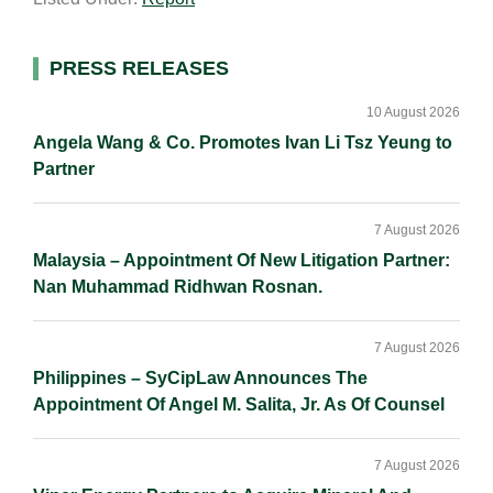
i
k
e
y
r
l
e
b
L
e
d
o
i
Primary
PRESS RELEASES
I
o
n
Sidebar
n
k
k
10 August 2026
Angela Wang & Co. Promotes Ivan Li Tsz Yeung to
Partner
7 August 2026
Malaysia – Appointment Of New Litigation Partner:
Nan Muhammad Ridhwan Rosnan.
7 August 2026
Philippines – SyCipLaw Announces The
Appointment Of Angel M. Salita, Jr. As Of Counsel
7 August 2026