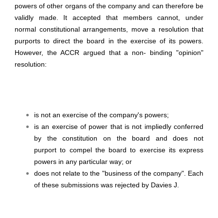
powers of other organs of the company and can therefore be
validly made. It accepted that members cannot, under
normal constitutional arrangements, move a resolution that
purports to direct the board in the exercise of its powers.
However, the ACCR argued that a non- binding "opinion"
resolution:
is not an exercise of the company's powers;
is an exercise of power that is not impliedly conferred
by the constitution on the board and does not
purport to compel the board to exercise its express
powers in any particular way; or
does not relate to the "business of the company". Each
of these submissions was rejected by Davies J.