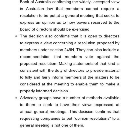
Bank of Australia confirming the widely- accepted view
in Australian law that members cannot require a
resolution to be put at a general meeting that seeks to
express an opinion as to how powers reserved to the
board of directors should be exercised.
The decision also confirms that it is open to directors
to express a view concerning a resolution proposed by
members under section 249N. They can also include a
recommendation that members vote against the
proposed resolution. Making statements of that kind is
consistent with the duty of directors to provide material
to fully and fairly inform members of the matters to be
considered at the meeting to enable them to make a
properly informed decision.
Advocacy groups have a number of methods available
to them to seek to have their views expressed at
annual general meetings. This decision confirms that
requesting companies to put "opinion resolutions" to a
general meeting is not one of them.