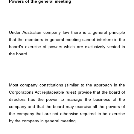
Powers of the general meeting
Under Australian company law there is a general principle
that the members in general meeting cannot interfere in the
board's exercise of powers which are exclusively vested in
the board.
Most company constitutions (similar to the approach in the
Corporations Act replaceable rules) provide that the board of
directors has the power to manage the business of the
company and that the board may exercise all the powers of
the company that are not otherwise required to be exercise
by the company in general meeting.