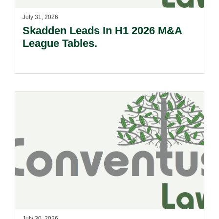
July 31, 2026
Skadden Leads In H1 2026 M&A
League Tables.
July 30, 2026