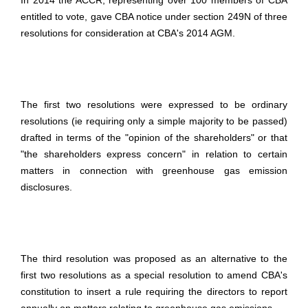
In 2014 the ACCR, representing over 100 members of CBA
entitled to vote, gave CBA notice under section 249N of three
resolutions for consideration at CBA's 2014 AGM.
The first two resolutions were expressed to be ordinary
resolutions (ie requiring only a simple majority to be passed)
drafted in terms of the "opinion of the shareholders" or that
"the shareholders express concern" in relation to certain
matters in connection with greenhouse gas emission
disclosures.
The third resolution was proposed as an alternative to the
first two resolutions as a special resolution to amend CBA's
constitution to insert a rule requiring the directors to report