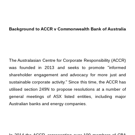
Background to ACCR v Commonwealth Bank of Australia
The Australasian Centre for Corporate Responsibility (ACCR)
was founded in 2013 and seeks to promote "informed
shareholder engagement and advocacy for more just and
sustainable corporate activity." Since this time, the ACCR has
utilised section 249N to propose resolutions at a number of
general meetings of ASX listed entities, including major
Australian banks and energy companies.