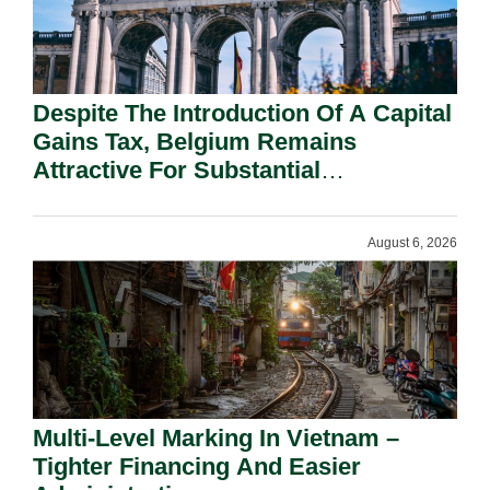
Despite The Introduction Of A Capital
Gains Tax, Belgium Remains
Attractive For Substantial
Shareholders.
August 6, 2026
Multi-Level Marking In Vietnam –
Tighter Financing And Easier