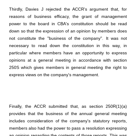
Thirdly, Davies J rejected the ACCR's argument that, for
reasons of business efficacy, the grant of management
power to the board in CBA's constitution should be read
down so that the expression of an opinion by members does
not constitute the "business of the company". It was not
necessary to read down the constitution in this way, in
particular where members have an opportunity to express
opinions at a general meeting in accordance with section
250S which gives members in general meeting the right to
express views on the company's management.
Finally, the ACCR submitted that, as section 250R(1)(a)
provides that the business of the annual general meeting
includes consideration of the company's statutory reports,
members also had the power to pass a resolution expressing
an opinion regarding the contents of those reports. This was