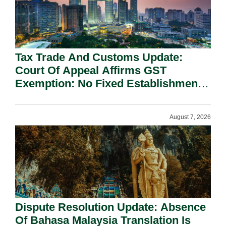
Tax Trade And Customs Update:
Court Of Appeal Affirms GST
Exemption: No Fixed Establishment
Requirement Under Section 155.
August 7, 2026
Dispute Resolution Update: Absence
Of Bahasa Malaysia Translation Is