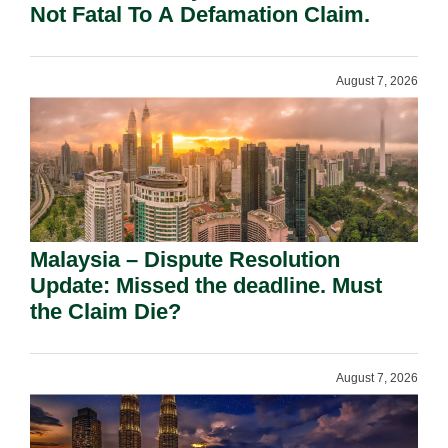
Not Fatal To A Defamation Claim.
August 7, 2026
Malaysia – Dispute Resolution
Update: Missed the deadline. Must
the Claim Die?
August 7, 2026