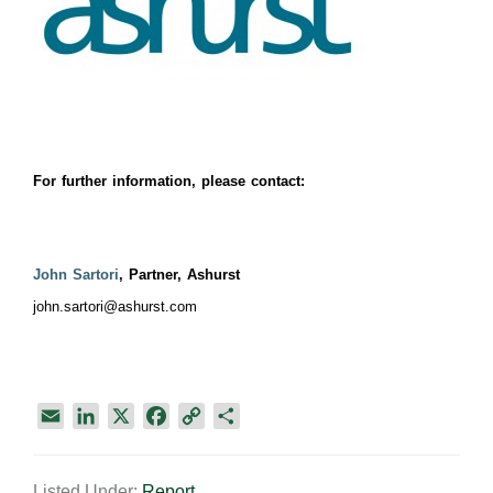
For further information, please contact:
John Sartori
, Partner, Ashurst
john.sartori@ashurst.com
E
L
X
F
C
S
m
i
a
o
h
a
n
c
p
a
Listed Under:
Report