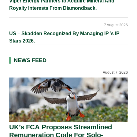
Viper Energy Partners to Acquire Mineral And
Royalty Interests From Diamondback.
7 August 2026
US – Skadden Recognized By Managing IP ’s IP
Stars 2026.
NEWS FEED
August 7, 2026
UK’s FCA Proposes Streamlined
Remuneration Code For Solo-