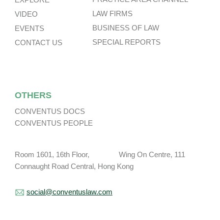
LAW FIRMS
VIDEO
BUSINESS OF LAW
EVENTS
SPECIAL REPORTS
CONTACT US
OTHERS
CONVENTUS DOCS
CONVENTUS PEOPLE
Room 1601, 16th Floor, Wing On Centre, 111
Connaught Road Central, Hong Kong
social@conventuslaw.com