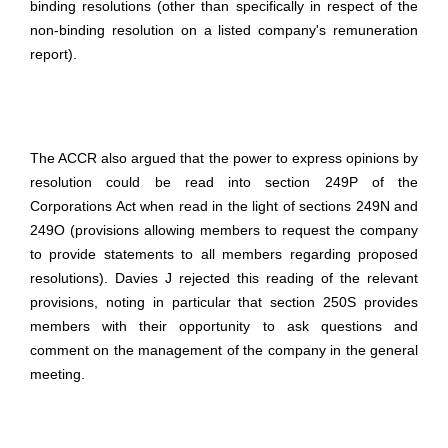
binding resolutions (other than specifically in respect of the
non-binding resolution on a listed company's remuneration
report).
The ACCR also argued that the power to express opinions by
resolution could be read into section 249P of the
Corporations Act when read in the light of sections 249N and
249O (provisions allowing members to request the company
to provide statements to all members regarding proposed
resolutions). Davies J rejected this reading of the relevant
provisions, noting in particular that section 250S provides
members with their opportunity to ask questions and
comment on the management of the company in the general
meeting.