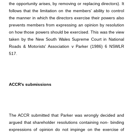
the opportunity arises, by removing or replacing directors). It
follows that the limitation on the members' ability to control
the manner in which the directors exercise their powers also
prevents members from expressing an opinion by resolution
on how those powers should be exercised. This was the view
taken by the New South Wales Supreme Court in National
Roads & Motorists' Association v Parker (1986) 6 NSWLR
517.
ACCR's submissions
The ACCR submitted that Parker was wrongly decided and
argued that shareholder resolutions containing non- binding
expressions of opinion do not impinge on the exercise of