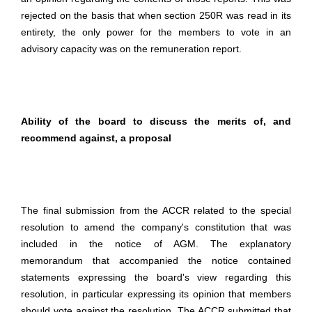
rejected on the basis that when section 250R was read in its
entirety, the only power for the members to vote in an
advisory capacity was on the remuneration report.
Ability of the board to discuss the merits of, and
recommend against, a proposal
The final submission from the ACCR related to the special
resolution to amend the company's constitution that was
included in the notice of AGM. The explanatory
memorandum that accompanied the notice contained
statements expressing the board's view regarding this
resolution, in particular expressing its opinion that members
should vote against the resolution. The ACCR submitted that