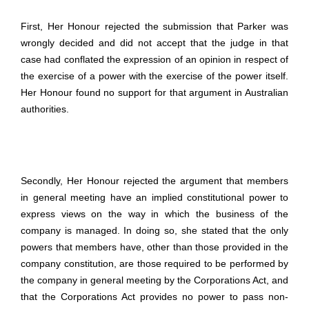
First, Her Honour rejected the submission that Parker was
wrongly decided and did not accept that the judge in that
case had conflated the expression of an opinion in respect of
the exercise of a power with the exercise of the power itself.
Her Honour found no support for that argument in Australian
authorities.
Secondly, Her Honour rejected the argument that members
in general meeting have an implied constitutional power to
express views on the way in which the business of the
company is managed. In doing so, she stated that the only
powers that members have, other than those provided in the
company constitution, are those required to be performed by
the company in general meeting by the Corporations Act, and
that the Corporations Act provides no power to pass non-