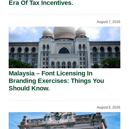
Era Of Tax Incentives.
August 7, 2026
Malaysia – Font Licensing In
Branding Exercises: Things You
Should Know.
August 6, 2026