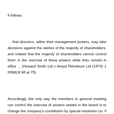
It follows:
… that directors, within their management powers, may take
decisions against the wishes of the majority of shareholders,
and indeed that the majority of shareholders cannot control
them in the exercise of these powers while they remain in
office ….(Howard Smith Ltd v Ampol Petroleum Ltd (1974) 1
NSWLR 68 at 79).
Accordingly, the only way the members in general meeting
can control the exercise of powers vested in the board is to
change the company's constitution by special resolution (or, if