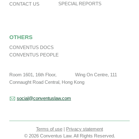
SPECIAL REPORTS
CONTACT US
OTHERS
CONVENTUS DOCS
CONVENTUS PEOPLE
Room 1601, 16th Floor, Wing On Centre, 111
Connaught Road Central, Hong Kong
social@conventuslaw.com
Terms of use
|
Privacy statement
© 2026 Conventus Law. All Rights Reserved.