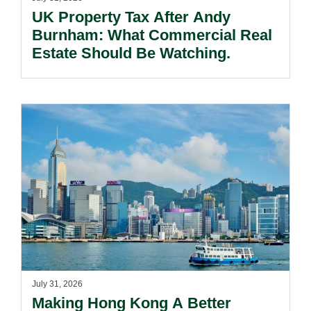
UK Property Tax After Andy
Burnham: What Commercial Real
Estate Should Be Watching.
July 31, 2026
Making Hong Kong A Better