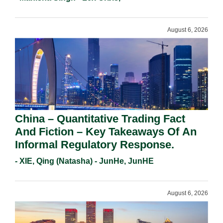
Requirements In 2026.
August 6, 2026
China – Quantitative Trading Fact
And Fiction – Key Takeaways Of An
Informal Regulatory Response.
- XIE, Qing (Natasha) - JunHe, JunHE
August 6, 2026