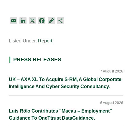
E
L
X
F
C
S
m
i
a
o
h
a
n
c
p
a
Listed Under:
Report
i
k
e
y
r
l
e
b
L
e
d
o
i
Primary
PRESS RELEASES
I
o
n
Sidebar
n
k
k
7 August 2026
UK – AXA XL To Acquire S-RM, A Global Corporate
Intelligence And Cyber Security Consultancy.
6 August 2026
Luís Rôlo Contributes “Macau – Employment”
Guidance To OneTtrust DataGuidance.