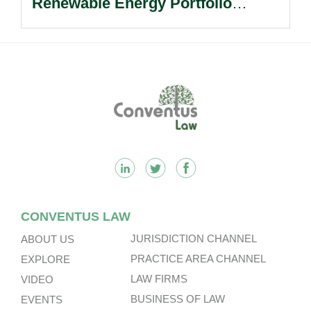
Renewable Energy Portfolio
Acquisition.
Footer
CONVENTUS LAW
JURISDICTION CHANNEL
ABOUT US
PRACTICE AREA CHANNEL
EXPLORE
LAW FIRMS
VIDEO
BUSINESS OF LAW
EVENTS