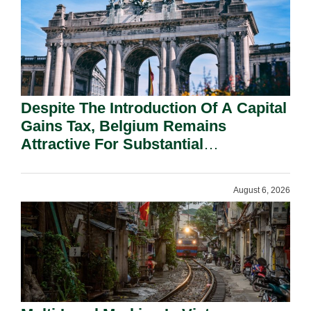
Despite The Introduction Of A Capital
Gains Tax, Belgium Remains
Attractive For Substantial
Shareholders.
August 6, 2026