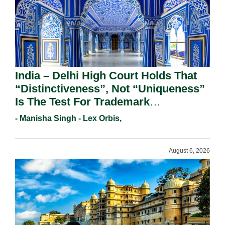
India – Delhi High Court Holds That
“Distinctiveness”, Not “Uniqueness”
Is The Test For Trademark
Registration Under Section 9(1)(A).
- Manisha Singh - Lex Orbis,
August 6, 2026