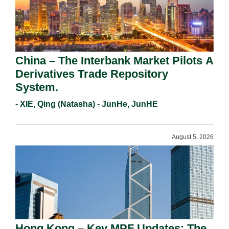
China – The Interbank Market Pilots A
Derivatives Trade Repository
System.
- XIE, Qing (Natasha) - JunHe, JunHE
August 5, 2026
Hong Kong – Key MPF Updates: The