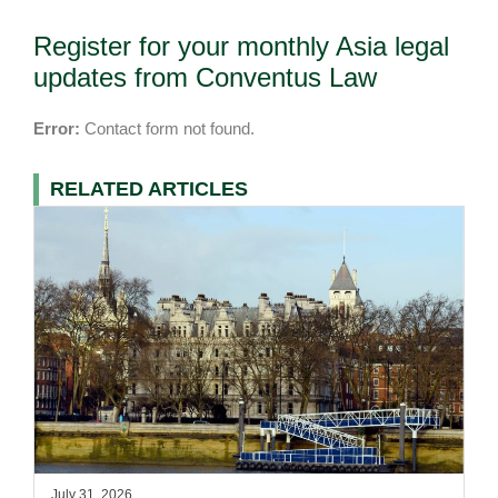
Register for your monthly Asia legal
updates from Conventus Law
Error:
Contact form not found.
RELATED ARTICLES
July 31, 2026