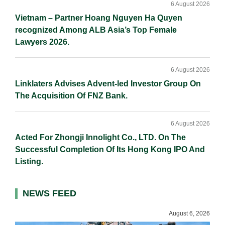
6 August 2026
Vietnam – Partner Hoang Nguyen Ha Quyen
recognized Among ALB Asia’s Top Female
Lawyers 2026.
6 August 2026
Linklaters Advises Advent-led Investor Group On
The Acquisition Of FNZ Bank.
6 August 2026
Acted For Zhongji Innolight Co., LTD. On The
Successful Completion Of Its Hong Kong IPO And
Listing.
NEWS FEED
August 6, 2026