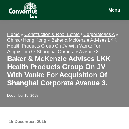
Skip
Skip
Skip
Menu
to
to
to
main
primary
footer
Conventus
Conventus
content
sidebar
Law
Law
Home
»
Construction & Real Estate
/
Corporate/M&A
»
China
/
Hong Kong
»
Baker & McKenzie Advises LKK
Health Products Group On JV With Vanke For
Acquisition Of Shanghai Corporate Avenue 3.
Baker & McKenzie Advises LKK
Health Products Group On JV
With Vanke For Acquisition Of
Shanghai Corporate Avenue 3.
December 15, 2015
15 December, 2015