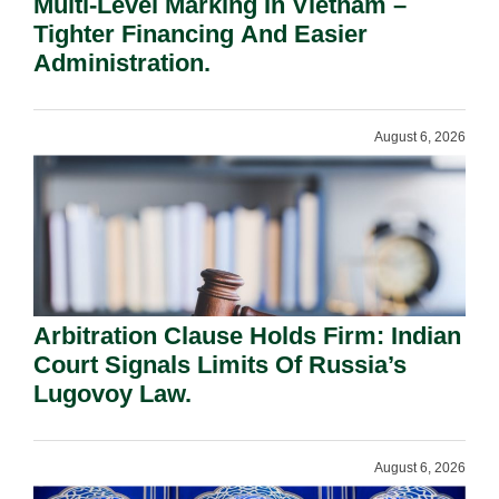
Multi-Level Marking In Vietnam –
Tighter Financing And Easier
Administration.
August 6, 2026
Arbitration Clause Holds Firm: Indian
Court Signals Limits Of Russia’s
Lugovoy Law.
August 6, 2026