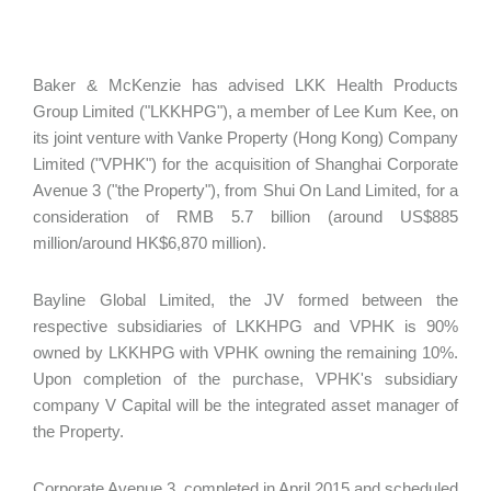
Baker & McKenzie has advised LKK Health Products
Group Limited ("LKKHPG"), a member of Lee Kum Kee, on
its joint venture with Vanke Property (Hong Kong) Company
Limited ("VPHK") for the acquisition of Shanghai Corporate
Avenue 3 ("the Property"), from Shui On Land Limited, for a
consideration of RMB 5.7 billion (around US$885
million/around HK$6,870 million).
Bayline Global Limited, the JV formed between the
respective subsidiaries of LKKHPG and VPHK is 90%
owned by LKKHPG with VPHK owning the remaining 10%.
Upon completion of the purchase, VPHK's subsidiary
company V Capital will be the integrated asset manager of
the Property.
Corporate Avenue 3, completed in April 2015 and scheduled