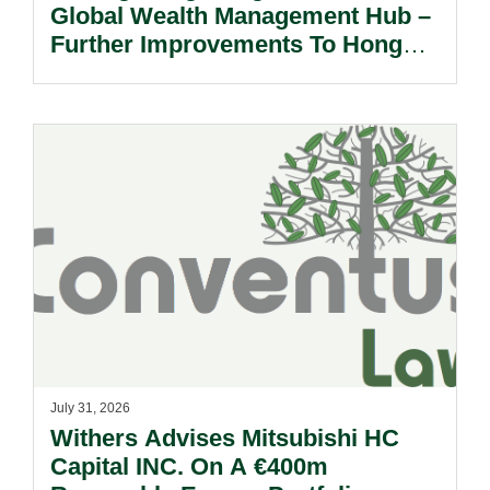
Global Wealth Management Hub –
Further Improvements To Hong
Kong’s Unified Funds And Carried
Interest Tax Exemption Regimes.
July 31, 2026
Withers Advises Mitsubishi HC
Capital INC. On A €400m