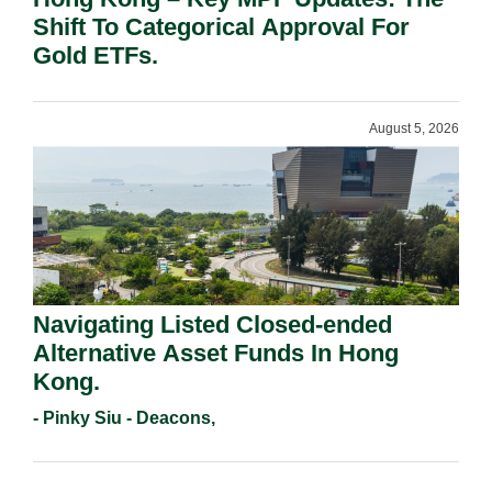
Shift To Categorical Approval For
Gold ETFs.
August 5, 2026
Navigating Listed Closed-ended
Alternative Asset Funds In Hong
Kong.
- Pinky Siu - Deacons,