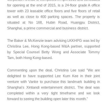
for opening at the end of 2015, is a 24-floor grade A office
tower with 23 leasable office floors and five floors of retail
as well as close to 400 parking spaces. The property is
situated at No 168, Hubin Road, Huangpu District,
Shanghai, a prime commercial and business district.
The Baker & McKenzie team advising LKKHPG was led by
Christina Lee, Hong Kong-based M&A partner, supported
by Special Counsel Betty Wong and Associate Tommy
Tam, both Hong Kong-based.
Commenting upon the deal, Christina Lee said "We are
delighted to have supported Lee Kum Kee in their joint
venture with Vanke to purchase this landmark building in
Shanghai's Xintiandi entertainment district. The deal was
completed within a very tight timeframe and we look
forward to seeing the building open later this month."