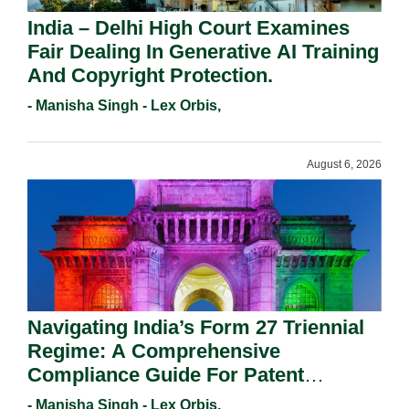
India – Delhi High Court Examines
Fair Dealing In Generative AI Training
And Copyright Protection.
- Manisha Singh - Lex Orbis,
August 6, 2026
Navigating India’s Form 27 Triennial
Regime: A Comprehensive
Compliance Guide For Patent
Holders For Working Statement
- Manisha Singh - Lex Orbis,