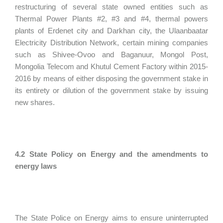
restructuring of several state owned entities such as
Thermal Power Plants #2, #3 and #4, thermal powers
plants of Erdenet city and Darkhan city, the Ulaanbaatar
Electricity Distribution Network, certain mining companies
such as Shivee-Ovoo and Baganuur, Mongol Post,
Mongolia Telecom and Khutul Cement Factory within 2015-
2016 by means of either disposing the government stake in
its entirety or dilution of the government stake by issuing
new shares.
4.2 State Policy on Energy and the amendments to
energy laws
The State Police on Energy aims to ensure uninterrupted