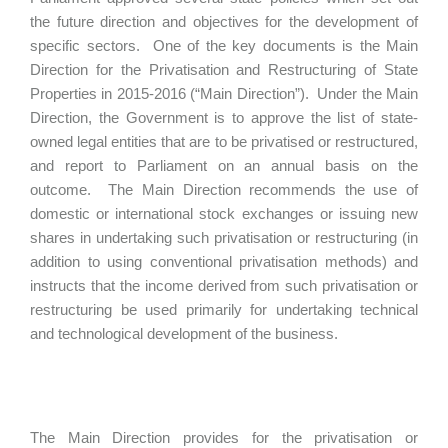
the future direction and objectives for the development of
specific sectors. One of the key documents is the Main
Direction for the Privatisation and Restructuring of State
Properties in 2015-2016 (“Main Direction”). Under the Main
Direction, the Government is to approve the list of state-
owned legal entities that are to be privatised or restructured,
and report to Parliament on an annual basis on the
outcome. The Main Direction recommends the use of
domestic or international stock exchanges or issuing new
shares in undertaking such privatisation or restructuring (in
addition to using conventional privatisation methods) and
instructs that the income derived from such privatisation or
restructuring be used primarily for undertaking technical
and technological development of the business.
The Main Direction provides for the privatisation or