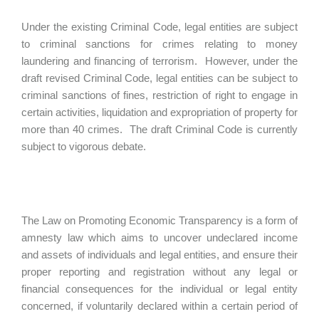
Under the existing Criminal Code, legal entities are subject
to criminal sanctions for crimes relating to money
laundering and financing of terrorism. However, under the
draft revised Criminal Code, legal entities can be subject to
criminal sanctions of fines, restriction of right to engage in
certain activities, liquidation and expropriation of property for
more than 40 crimes. The draft Criminal Code is currently
subject to vigorous debate.
The Law on Promoting Economic Transparency is a form of
amnesty law which aims to uncover undeclared income
and assets of individuals and legal entities, and ensure their
proper reporting and registration without any legal or
financial consequences for the individual or legal entity
concerned, if voluntarily declared within a certain period of