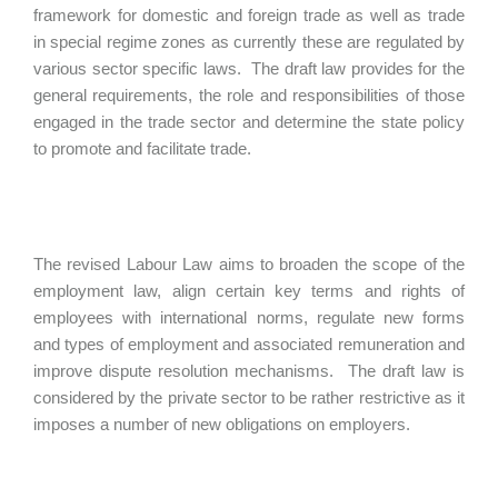
framework for domestic and foreign trade as well as trade
in special regime zones as currently these are regulated by
various sector specific laws. The draft law provides for the
general requirements, the role and responsibilities of those
engaged in the trade sector and determine the state policy
to promote and facilitate trade.
The revised Labour Law aims to broaden the scope of the
employment law, align certain key terms and rights of
employees with international norms, regulate new forms
and types of employment and associated remuneration and
improve dispute resolution mechanisms. The draft law is
considered by the private sector to be rather restrictive as it
imposes a number of new obligations on employers.