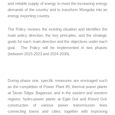
and reliable supply of energy to meet the increasing energy
demands of the country and to transform Mongolia into an
energy exporting country.
The Policy reviews the existing situation and identifies the
main policy direction, the key principles, and the strategic
goals for each main direction and the objectives under each
goal. The Policy will be implemented in two phases
(between 2015-2023 and 2024-2030).
During phase one, specific measures are envisaged such
as the completion of Power Plant #5; thermal power plants
at Tavan Tolgoi, Baganuur, and in the eastern and western
regions; hydro-power plants at Egiin Gol and Khovd Gol;
construction of various power transmission lines
connecting towns and cities; together with improving