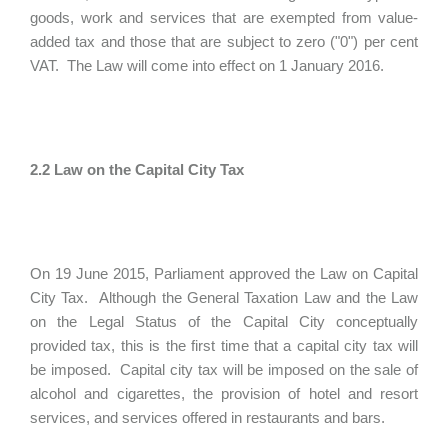
goods, work and services that are exempted from value-
added tax and those that are subject to zero ("0") per cent
VAT. The Law will come into effect on 1 January 2016.
2.2 Law on the Capital City Tax
On 19 June 2015, Parliament approved the Law on Capital
City Tax. Although the General Taxation Law and the Law
on the Legal Status of the Capital City conceptually
provided tax, this is the first time that a capital city tax will
be imposed. Capital city tax will be imposed on the sale of
alcohol and cigarettes, the provision of hotel and resort
services, and services offered in restaurants and bars.