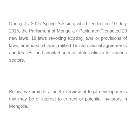
During its 2015 Spring Session, which ended on 10 July
2015, the Parliament of Mongolia ("Parliament") enacted 20
new laws, 18 laws revoking existing laws or provisions of
laws, amended 64 laws, ratified 16 international agreements
and treaties, and adopted several state policies for various
sectors.
Below, we provide a brief overview of legal developments
that may be of interest to current or potential investors in
Mongolia.