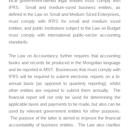
local government-owned legal entities must comply with
IFRS. Small and medium-sized business entities, as
defined in the Law on Small and Medium Sized Enterprises,
must comply with IFRS for small and medium sized
entities, and public institutions subject to the Law on Budget
must comply with international public-sector accounting
standards.
The Law on Accountancy further requires that accounting
books and records be produced in the Mongolian language
and be reported in MNT. Businesses that must comply with
IFRS will be required to submit electronic reports on a bi-
annual basis (as opposed to quarterly reporting), whilst
other entities are required to submit them annually. The
financial report will not only be used for determining the
applicable taxes and payments to be made, but also can be
used by relevant government entities for other purposes.
The purpose of the latter is aimed to improve the financial
accountability of business entities. The Law also clarifies