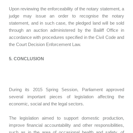
Upon reviewing the enforceability of the notary statement, a
judge may issue an order to recognise the notary
statement, and in such case, the pledged land will be sold
through an auction administered by the Bailiff Office in
accordance with procedures specified in the Civil Code and
the Court Decision Enforcement Law.
5. CONCLUSION
During its 2015 Spring Session, Parliament approved
several important pieces of legislation affecting the
economic, social and the legal sectors.
The legislation aimed to support domestic production,
improve financial accountability and other responsibilities,
such as in the area of occasional health and safety, of