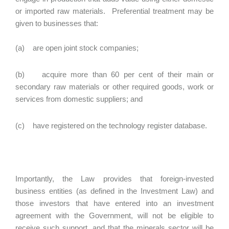
or imported raw materials. Preferential treatment may be
given to businesses that:
(a) are open joint stock companies;
(b) acquire more than 60 per cent of their main or
secondary raw materials or other required goods, work or
services from domestic suppliers; and
(c) have registered on the technology register database.
Importantly, the Law provides that foreign-invested
business entities (as defined in the Investment Law) and
those investors that have entered into an investment
agreement with the Government, will not be eligible to
receive such support, and that the minerals sector will be