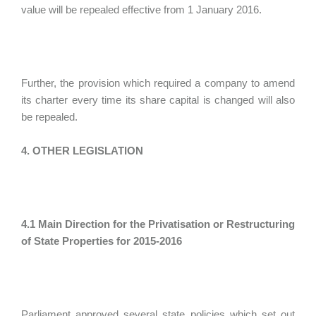
value will be repealed effective from 1 January 2016.
Further, the provision which required a company to amend
its charter every time its share capital is changed will also
be repealed.
4. OTHER LEGISLATION
4.1 Main Direction for the Privatisation or Restructuring
of State Properties for 2015-2016
Parliament approved several state policies which set out