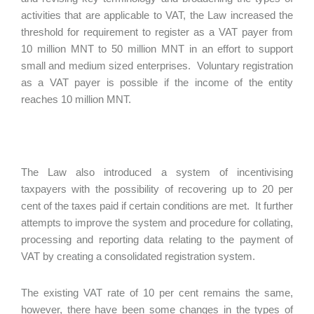
activities that are applicable to VAT, the Law increased the
threshold for requirement to register as a VAT payer from
10 million MNT to 50 million MNT in an effort to support
small and medium sized enterprises. Voluntary registration
as a VAT payer is possible if the income of the entity
reaches 10 million MNT.
The Law also introduced a system of incentivising
taxpayers with the possibility of recovering up to 20 per
cent of the taxes paid if certain conditions are met. It further
attempts to improve the system and procedure for collating,
processing and reporting data relating to the payment of
VAT by creating a consolidated registration system.
The existing VAT rate of 10 per cent remains the same,
however, there have been some changes in the types of