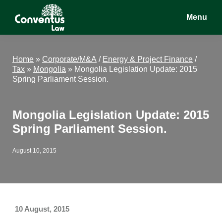
Skip
Skip
Skip
Menu
to
to
to
main
primary
footer
Conventus
Conventus
content
sidebar
Law
Law
Home
»
Corporate/M&A
/
Energy & Project Finance
/
Tax
»
Mongolia
»
Mongolia Legislation Update: 2015
Spring Parliament Session.
Mongolia Legislation Update: 2015
Spring Parliament Session.
August 10, 2015
10 August, 2015