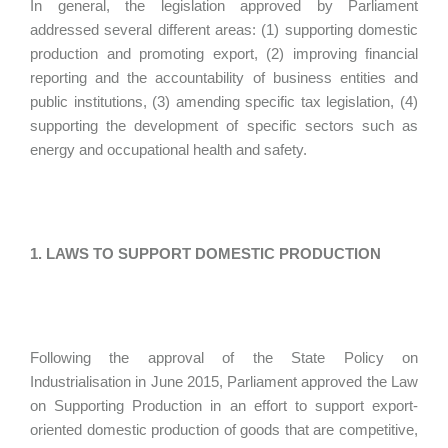
In general, the legislation approved by Parliament
addressed several different areas: (1) supporting domestic
production and promoting export, (2) improving financial
reporting and the accountability of business entities and
public institutions, (3) amending specific tax legislation, (4)
supporting the development of specific sectors such as
energy and occupational health and safety.
1. LAWS TO SUPPORT DOMESTIC PRODUCTION
Following the approval of the State Policy on
Industrialisation in June 2015, Parliament approved the Law
on Supporting Production in an effort to support export-
oriented domestic production of goods that are competitive,