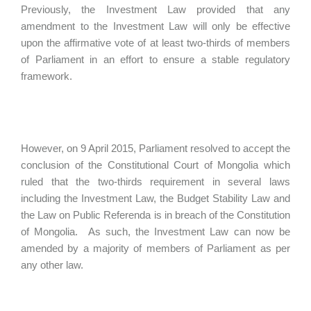
Previously, the Investment Law provided that any
amendment to the Investment Law will only be effective
upon the affirmative vote of at least two-thirds of members
of Parliament in an effort to ensure a stable regulatory
framework.
However, on 9 April 2015, Parliament resolved to accept the
conclusion of the Constitutional Court of Mongolia which
ruled that the two-thirds requirement in several laws
including the Investment Law, the Budget Stability Law and
the Law on Public Referenda is in breach of the Constitution
of Mongolia. As such, the Investment Law can now be
amended by a majority of members of Parliament as per
any other law.