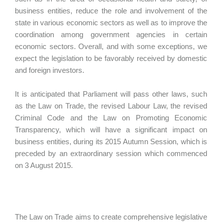
business entities, reduce the role and involvement of the
state in various economic sectors as well as to improve the
coordination among government agencies in certain
economic sectors. Overall, and with some exceptions, we
expect the legislation to be favorably received by domestic
and foreign investors.
It is anticipated that Parliament will pass other laws, such
as the Law on Trade, the revised Labour Law, the revised
Criminal Code and the Law on Promoting Economic
Transparency, which will have a significant impact on
business entities, during its 2015 Autumn Session, which is
preceded by an extraordinary session which commenced
on 3 August 2015.
The Law on Trade aims to create comprehensive legislative