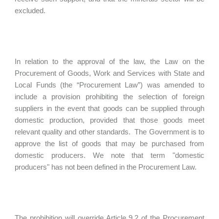
excluded.
In relation to the approval of the law, the Law on the
Procurement of Goods, Work and Services with State and
Local Funds (the “Procurement Law”) was amended to
include a provision prohibiting the selection of foreign
suppliers in the event that goods can be supplied through
domestic production, provided that those goods meet
relevant quality and other standards. The Government is to
approve the list of goods that may be purchased from
domestic producers. We note that term "domestic
producers" has not been defined in the Procurement Law.
The prohibition will override Article 9.2 of the Procurement