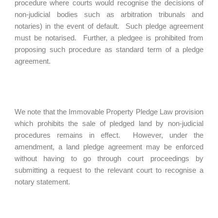
procedure where courts would recognise the decisions of
non-judicial bodies such as arbitration tribunals and
notaries) in the event of default. Such pledge agreement
must be notarised. Further, a pledgee is prohibited from
proposing such procedure as standard term of a pledge
agreement.
We note that the Immovable Property Pledge Law provision
which prohibits the sale of pledged land by non-judicial
procedures remains in effect. However, under the
amendment, a land pledge agreement may be enforced
without having to go through court proceedings by
submitting a request to the relevant court to recognise a
notary statement.