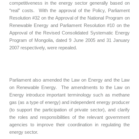
competitiveness in the energy sector generally based on
“real” costs. With the approval of the Policy, Parliament
Resolution #32 on the Approval of the National Program on
Renewable Energy and Parliament Resolution #10 on the
Approval of the Revised Consolidated Systematic Energy
Program of Mongolia, dated 9 June 2005 and 31 January
2007 respectively, were repealed.
Parliament also amended the Law on Energy and the Law
on Renewable Energy. The amendments to the Law on
Energy introduce important terminology such as methane
gas (as a type of energy) and independent energy producer
(to support the participation of private sector), and clarify
the roles and responsibilities of the relevant government
agencies to improve their coordination in regulating the
energy sector.