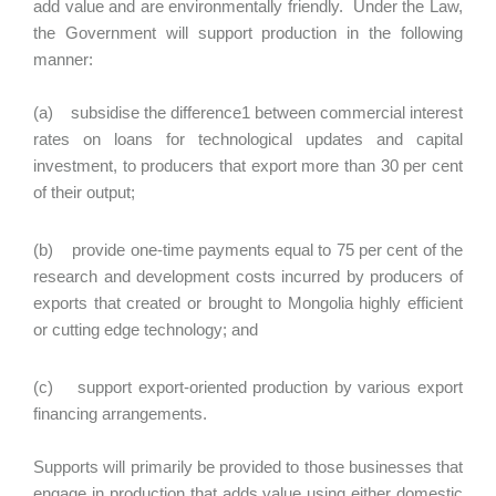
add value and are environmentally friendly. Under the Law,
the Government will support production in the following
manner:
(a) subsidise the difference1 between commercial interest
rates on loans for technological updates and capital
investment, to producers that export more than 30 per cent
of their output;
(b) provide one-time payments equal to 75 per cent of the
research and development costs incurred by producers of
exports that created or brought to Mongolia highly efficient
or cutting edge technology; and
(c) support export-oriented production by various export
financing arrangements.
Supports will primarily be provided to those businesses that
engage in production that adds value using either domestic