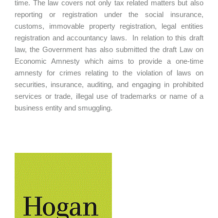
time. The law covers not only tax related matters but also
reporting or registration under the social insurance,
customs, immovable property registration, legal entities
registration and accountancy laws. In relation to this draft
law, the Government has also submitted the draft Law on
Economic Amnesty which aims to provide a one-time
amnesty for crimes relating to the violation of laws on
securities, insurance, auditing, and engaging in prohibited
services or trade, illegal use of trademarks or name of a
business entity and smuggling.