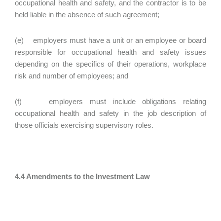
occupational health and safety, and the contractor is to be
held liable in the absence of such agreement;
(e) employers must have a unit or an employee or board
responsible for occupational health and safety issues
depending on the specifics of their operations, workplace
risk and number of employees; and
(f) employers must include obligations relating
occupational health and safety in the job description of
those officials exercising supervisory roles.
4.4 Amendments to the Investment Law