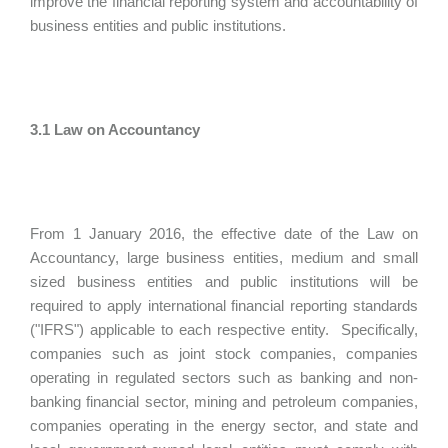
improve the financial reporting system and accountability of
business entities and public institutions.
3.1 Law on Accountancy
From 1 January 2016, the effective date of the Law on
Accountancy, large business entities, medium and small
sized business entities and public institutions will be
required to apply international financial reporting standards
("IFRS") applicable to each respective entity. Specifically,
companies such as joint stock companies, companies
operating in regulated sectors such as banking and non-
banking financial sector, mining and petroleum companies,
companies operating in the energy sector, and state and