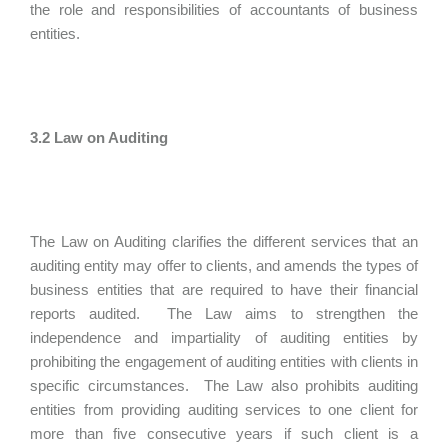
the role and responsibilities of accountants of business
entities.
3.2 Law on Auditing
The Law on Auditing clarifies the different services that an
auditing entity may offer to clients, and amends the types of
business entities that are required to have their financial
reports audited. The Law aims to strengthen the
independence and impartiality of auditing entities by
prohibiting the engagement of auditing entities with clients in
specific circumstances. The Law also prohibits auditing
entities from providing auditing services to one client for
more than five consecutive years if such client is a