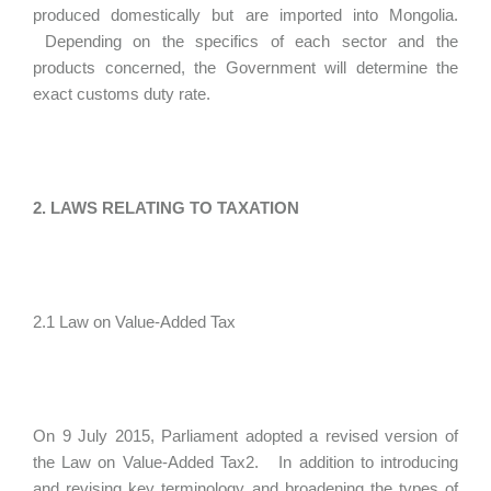
produced domestically but are imported into Mongolia.
Depending on the specifics of each sector and the
products concerned, the Government will determine the
exact customs duty rate.
2. LAWS RELATING TO TAXATION
2.1 Law on Value-Added Tax
On 9 July 2015, Parliament adopted a revised version of
the Law on Value-Added Tax2. In addition to introducing
and revising key terminology and broadening the types of