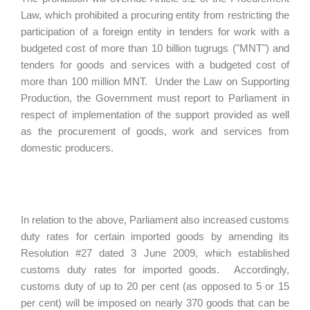
Law, which prohibited a procuring entity from restricting the
participation of a foreign entity in tenders for work with a
budgeted cost of more than 10 billion tugrugs ("MNT") and
tenders for goods and services with a budgeted cost of
more than 100 million MNT. Under the Law on Supporting
Production, the Government must report to Parliament in
respect of implementation of the support provided as well
as the procurement of goods, work and services from
domestic producers.
In relation to the above, Parliament also increased customs
duty rates for certain imported goods by amending its
Resolution #27 dated 3 June 2009, which established
customs duty rates for imported goods. Accordingly,
customs duty of up to 20 per cent (as opposed to 5 or 15
per cent) will be imposed on nearly 370 goods that can be