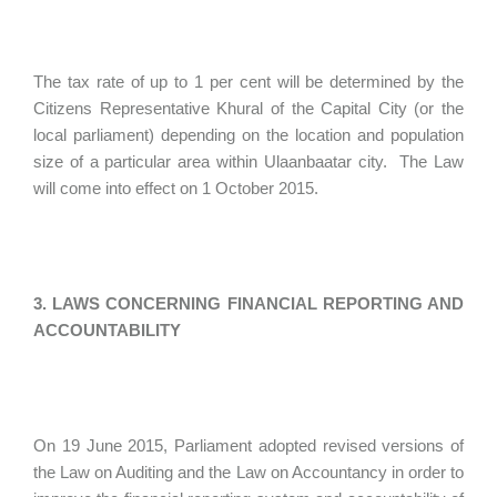
The tax rate of up to 1 per cent will be determined by the
Citizens Representative Khural of the Capital City (or the
local parliament) depending on the location and population
size of a particular area within Ulaanbaatar city. The Law
will come into effect on 1 October 2015.
3. LAWS CONCERNING FINANCIAL REPORTING AND
ACCOUNTABILITY
On 19 June 2015, Parliament adopted revised versions of
the Law on Auditing and the Law on Accountancy in order to