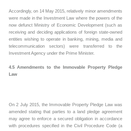
Accordingly, on 14 May 2015, relatively minor amendments
were made in the Investment Law where the powers of the
now defunct Ministry of Economic Development (such as
receiving and deciding applications of foreign state-owned
entities wishing to operate in banking, mining, media and
telecommunication sectors) were transferred to the
Investment Agency under the Prime Minister.
4.5 Amendments to the Immovable Property Pledge
Law
On 2 July 2015, the Immovable Property Pledge Law was
amended stating that parties to a land pledge agreement
may agree to enforce a secured obligation in accordance
with procedures specified in the Civil Procedure Code (a