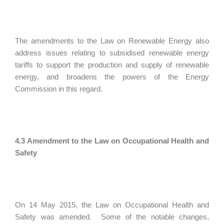
The amendments to the Law on Renewable Energy also
address issues relating to subsidised renewable energy
tariffs to support the production and supply of renewable
energy, and broadens the powers of the Energy
Commission in this regard.
4.3 Amendment to the Law on Occupational Health and
Safety
On 14 May 2015, the Law on Occupational Health and
Safety was amended. Some of the notable changes,