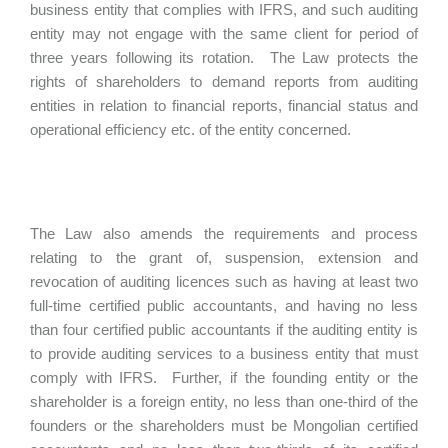
business entity that complies with IFRS, and such auditing
entity may not engage with the same client for period of
three years following its rotation. The Law protects the
rights of shareholders to demand reports from auditing
entities in relation to financial reports, financial status and
operational efficiency etc. of the entity concerned.
The Law also amends the requirements and process
relating to the grant of, suspension, extension and
revocation of auditing licences such as having at least two
full-time certified public accountants, and having no less
than four certified public accountants if the auditing entity is
to provide auditing services to a business entity that must
comply with IFRS. Further, if the founding entity or the
shareholder is a foreign entity, no less than one-third of the
founders or the shareholders must be Mongolian certified