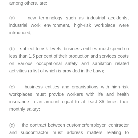
among others, are:
(a) new terminology such as industrial accidents,
industrial work environment, high-risk workplace were
introduced;
(b) subject to risk-levels, business entities must spend no
less than 1.5 per cent of their production and services costs
on various occupational safety and sanitation related
activities (a list of which is provided in the Law);
(c) business entities and organisations with high-risk
workplaces must provide workers with life and health
insurance in an amount equal to at least 36 times their
monthly salary;
(d) the contract between customer/employer, contractor
and subcontractor must address matters relating to