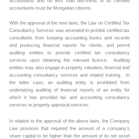
accountants and no less than two-thirds of its certified
accountants must be Mongolian citizens.
With the approval of the new laws, the Law on Certified Tax
Consultancy Services was amended to prohibit certified tax
consultants from keeping accounting books and records
and producing financial reports for clients, and permit
auditing entities to provide certified tax consultancy
services upon obtaining the relevant licence. Auditing
entities may also engage in property valuation, financial and
accounting consultancy services and related training. In
the latter case, an auditing entity is prohibited from
undertaking auditing of financial reports of an entity for
which it has provided tax and accounting consultancy
services or property appraisal services.
In relation to the approval of the above laws, the Company
Law provision that required the amount of a company’s
share capital to be higher than the amount of its net asset