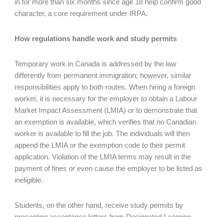
in for more than six months since age 18 help confirm good
character, a core requirement under IRPA.
How regulations handle work and study permits
Temporary work in Canada is addressed by the law
differently from permanent immigration; however, similar
responsibilities apply to both routes. When hiring a foreign
worker, it is necessary for the employer to obtain a Labour
Market Impact Assessment (LMIA) or to demonstrate that
an exemption is available, which verifies that no Canadian
worker is available to fill the job. The individuals will then
append the LMIA or the exemption code to their permit
application. Violation of the LMIA terms may result in the
payment of fines or even cause the employer to be listed as
ineligible.
Students, on the other hand, receive study permits by
presenting acceptance letters from Designated Learning