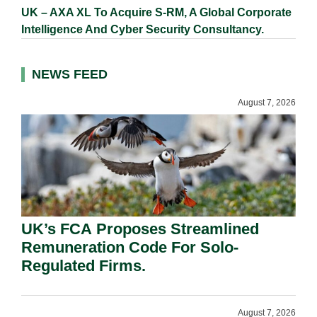
UK – AXA XL To Acquire S-RM, A Global Corporate
Intelligence And Cyber Security Consultancy.
NEWS FEED
August 7, 2026
UK’s FCA Proposes Streamlined
Remuneration Code For Solo-
Regulated Firms.
August 7, 2026