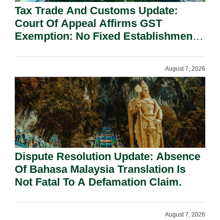
Tax Trade And Customs Update:
Court Of Appeal Affirms GST
Exemption: No Fixed Establishment
Requirement Under Section 155.
August 7, 2026
Dispute Resolution Update: Absence
Of Bahasa Malaysia Translation Is
Not Fatal To A Defamation Claim.
August 7, 2026