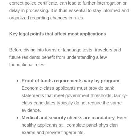
correct police certificate, can lead to further interrogation or
delay in processing. It is thus essential to stay informed and
organized regarding changes in rules.
Key legal points that affect most applications
Before diving into forms or language tests, travelers and
future residents benefit from understanding a few
foundational rules:
Proof of funds requirements vary by program.
Economic-class applicants must provide bank
statements that meet government thresholds; family-
class candidates typically do not require the same
evidence.
Medical and security checks are mandatory.
Even
healthy applicants still complete panel-physician
exams and provide fingerprints.