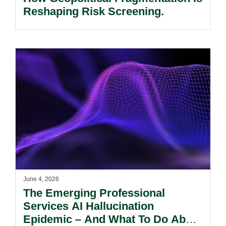
Reshaping Risk Screening.
June 4, 2026
The Emerging Professional
Services AI Hallucination
Epidemic – And What To Do About