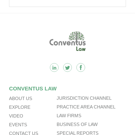
It.
Footer
CONVENTUS LAW
JURISDICTION CHANNEL
ABOUT US
PRACTICE AREA CHANNEL
EXPLORE
LAW FIRMS
VIDEO
BUSINESS OF LAW
EVENTS
SPECIAL REPORTS
CONTACT US