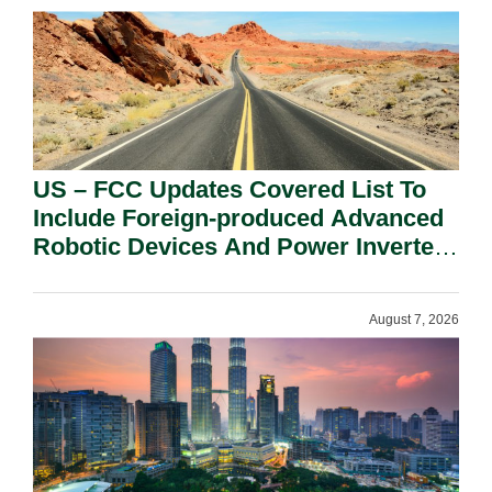
US – FCC Updates Covered List To
Include Foreign-produced Advanced
Robotic Devices And Power Inverters
On National Security Grounds.
August 7, 2026