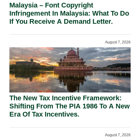
Malaysia – Font Copyright
Infringement In Malaysia: What To Do
If You Receive A Demand Letter.
August 7, 2026
The New Tax Incentive Framework:
Shifting From The PIA 1986 To A New
Era Of Tax Incentives.
August 7, 2026