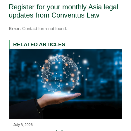
Register for your monthly Asia legal
updates from Conventus Law
Error:
Contact form not found.
RELATED ARTICLES
July 8, 2026