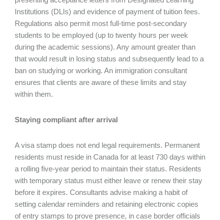
Institutions (DLIs) and evidence of payment of tuition fees.
Regulations also permit most full-time post-secondary
students to be employed (up to twenty hours per week
during the academic sessions). Any amount greater than
that would result in losing status and subsequently lead to a
ban on studying or working. An immigration consultant
ensures that clients are aware of these limits and stay
within them.
Staying compliant after arrival
A visa stamp does not end legal requirements. Permanent
residents must reside in Canada for at least 730 days within
a rolling five-year period to maintain their status. Residents
with temporary status must either leave or renew their stay
before it expires. Consultants advise making a habit of
setting calendar reminders and retaining electronic copies
of entry stamps to prove presence, in case border officials