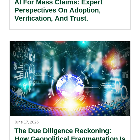
AI For Mass Claims: Expert
Perspectives On Adoption,
Verification, And Trust.
June 17, 2026
The Due Diligence Reckoning:
How Geopolitical Fragmentation Is