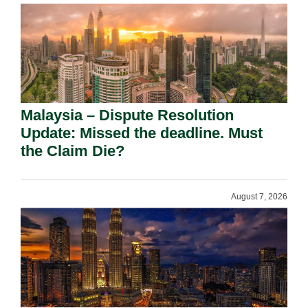
Malaysia – Dispute Resolution
Update: Missed the deadline. Must
the Claim Die?
August 7, 2026