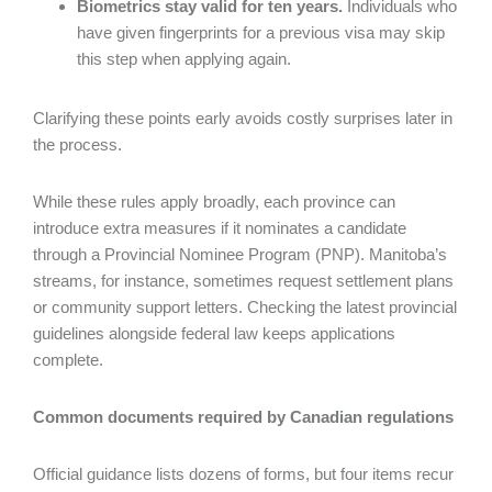
Biometrics stay valid for ten years.
Individuals who
have given fingerprints for a previous visa may skip
this step when applying again.
Clarifying these points early avoids costly surprises later in
the process.
While these rules apply broadly, each province can
introduce extra measures if it nominates a candidate
through a Provincial Nominee Program (PNP). Manitoba’s
streams, for instance, sometimes request settlement plans
or community support letters. Checking the latest provincial
guidelines alongside federal law keeps applications
complete.
Common documents required by Canadian regulations
Official guidance lists dozens of forms, but four items recur