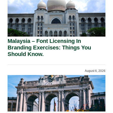
Malaysia – Font Licensing In
Branding Exercises: Things You
Should Know.
August 6, 2026