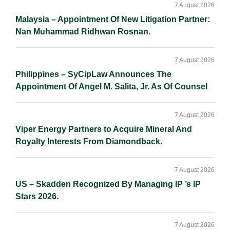
Sidebar
n
k
k
7 August 2026
Malaysia – Appointment Of New Litigation Partner:
Nan Muhammad Ridhwan Rosnan.
7 August 2026
Philippines – SyCipLaw Announces The
Appointment Of Angel M. Salita, Jr. As Of Counsel
7 August 2026
Viper Energy Partners to Acquire Mineral And
Royalty Interests From Diamondback.
7 August 2026
US – Skadden Recognized By Managing IP ’s IP
Stars 2026.
7 August 2026