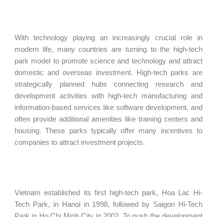
With technology playing an increasingly crucial role in
modern life, many countries are turning to the high-tech
park model to promote science and technology and attract
domestic and overseas investment. High-tech parks are
strategically planned hubs connecting research and
development activities with high-tech manufacturing and
information-based services like software development, and
often provide additional amenities like training centers and
housing. These parks typically offer many incentives to
companies to attract investment projects.
Vietnam established its first high-tech park, Hoa Lac Hi-
Tech Park, in Hanoi in 1998, followed by Saigon Hi-Tech
Park in Ho Chi Minh City in 2002. To push the development