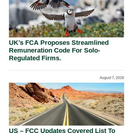
UK’s FCA Proposes Streamlined
Remuneration Code For Solo-
Regulated Firms.
August 7, 2026
US – FCC Updates Covered List To