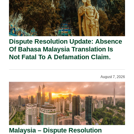
Dispute Resolution Update: Absence
Of Bahasa Malaysia Translation Is
Not Fatal To A Defamation Claim.
August 7, 2026
Malaysia – Dispute Resolution