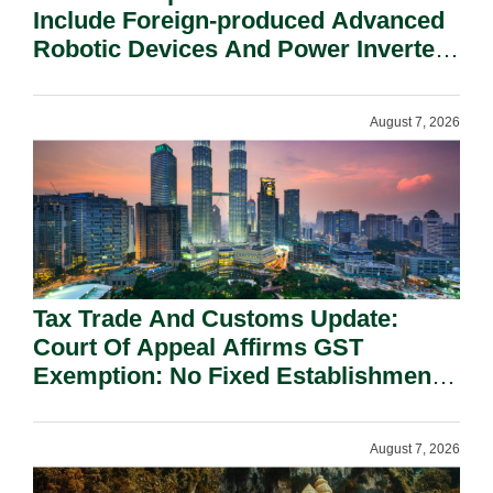
Include Foreign-produced Advanced
Robotic Devices And Power Inverters
On National Security Grounds.
August 7, 2026
Tax Trade And Customs Update:
Court Of Appeal Affirms GST
Exemption: No Fixed Establishment
Requirement Under Section 155.
August 7, 2026