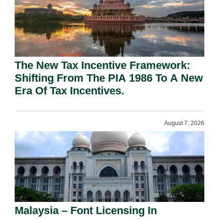
The New Tax Incentive Framework:
Shifting From The PIA 1986 To A New
Era Of Tax Incentives.
August 7, 2026
Malaysia – Font Licensing In