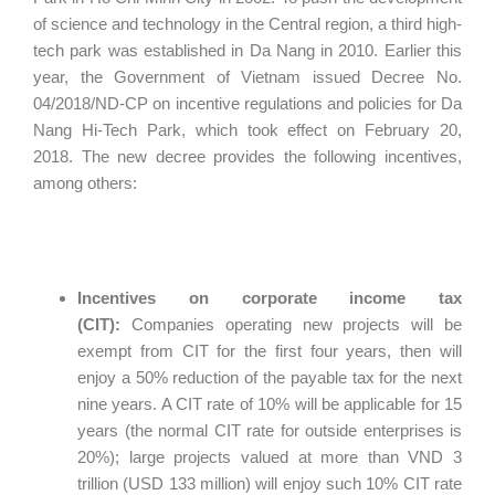
of science and technology in the Central region, a third high-
tech park was established in Da Nang in 2010. Earlier this
year, the Government of Vietnam issued Decree No.
04/2018/ND-CP on incentive regulations and policies for Da
Nang Hi-Tech Park, which took effect on February 20,
2018. The new decree provides the following incentives,
among others:
Incentives on corporate income tax
(CIT):
Companies operating new projects will be
exempt from CIT for the first four years, then will
enjoy a 50% reduction of the payable tax for the next
nine years. A CIT rate of 10% will be applicable for 15
years (the normal CIT rate for outside enterprises is
20%); large projects valued at more than VND 3
trillion (USD 133 million) will enjoy such 10% CIT rate