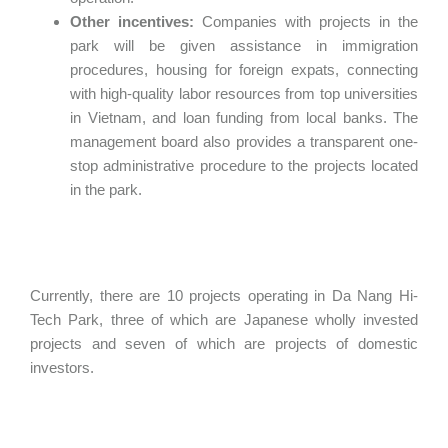
Other incentives:
Companies with projects in the
park will be given assistance in immigration
procedures, housing for foreign expats, connecting
with high-quality labor resources from top universities
in Vietnam, and loan funding from local banks. The
management board also provides a transparent one-
stop administrative procedure to the projects located
in the park.
Currently, there are 10 projects operating in Da Nang Hi-
Tech Park, three of which are Japanese wholly invested
projects and seven of which are projects of domestic
investors.