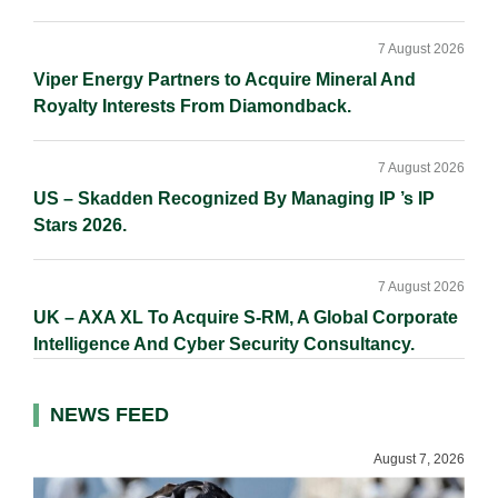
7 August 2026
Viper Energy Partners to Acquire Mineral And
Royalty Interests From Diamondback.
7 August 2026
US – Skadden Recognized By Managing IP ’s IP
Stars 2026.
7 August 2026
UK – AXA XL To Acquire S-RM, A Global Corporate
Intelligence And Cyber Security Consultancy.
NEWS FEED
August 7, 2026