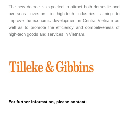
The new decree is expected to attract both domestic and
overseas investors in high-tech industries, aiming to
improve the economic development in Central Vietnam as
well as to promote the efficiency and competiveness of
high-tech goods and services in Vietnam.
For further information, please contact: