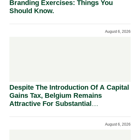
Branding Exercises: Things You
Should Know.
August 6, 2026
Despite The Introduction Of A Capital
Gains Tax, Belgium Remains
Attractive For Substantial
Shareholders.
August 6, 2026