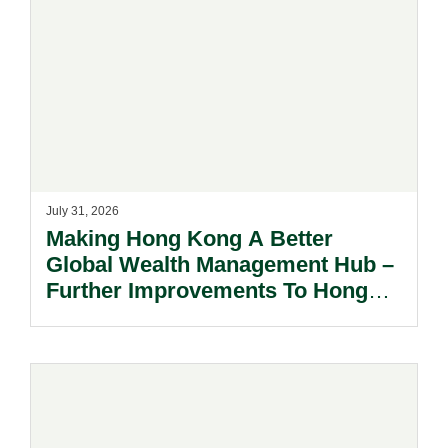
July 31, 2026
Making Hong Kong A Better
Global Wealth Management Hub –
Further Improvements To Hong
Kong’s Unified Funds And Carried
Interest Tax Exemption Regimes.