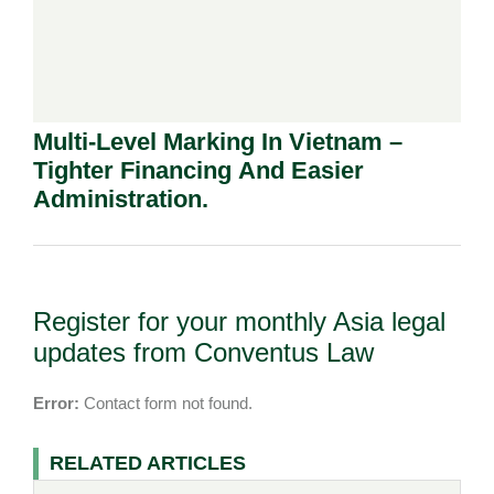
Multi-Level Marking In Vietnam –
Tighter Financing And Easier
Administration.
Register for your monthly Asia legal
updates from Conventus Law
Error:
Contact form not found.
RELATED ARTICLES