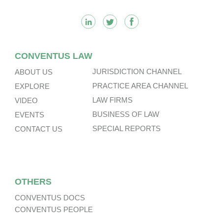
CONVENTUS LAW
JURISDICTION CHANNEL
ABOUT US
PRACTICE AREA CHANNEL
EXPLORE
LAW FIRMS
VIDEO
BUSINESS OF LAW
EVENTS
SPECIAL REPORTS
CONTACT US
OTHERS
CONVENTUS DOCS
CONVENTUS PEOPLE