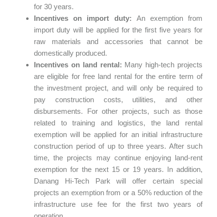
for 30 years.
Incentives on import duty:
An exemption from
import duty will be applied for the first five years for
raw materials and accessories that cannot be
domestically produced.
Incentives on land rental:
Many high-tech projects
are eligible for free land rental for the entire term of
the investment project, and will only be required to
pay construction costs, utilities, and other
disbursements. For other projects, such as those
related to training and logistics, the land rental
exemption will be applied for an initial infrastructure
construction period of up to three years. After such
time, the projects may continue enjoying land-rent
exemption for the next 15 or 19 years. In addition,
Danang Hi-Tech Park will offer certain special
projects an exemption from or a 50% reduction of the
infrastructure use fee for the first two years of
operation.