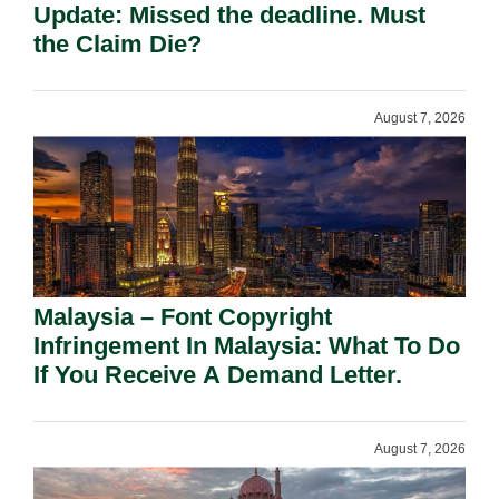
Update: Missed the deadline. Must
the Claim Die?
August 7, 2026
Malaysia – Font Copyright
Infringement In Malaysia: What To Do
If You Receive A Demand Letter.
August 7, 2026