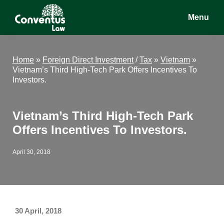
Skip
Skip
Skip
Menu
to
to
to
main
primary
footer
Conventus
Conventus
content
sidebar
Law
Law
Home
»
Foreign Direct Investment
/
Tax
»
Vietnam
»
Vietnam’s Third High-Tech Park Offers Incentives To
Investors.
Vietnam’s Third High-Tech Park
Offers Incentives To Investors.
April 30, 2018
30 April, 2018