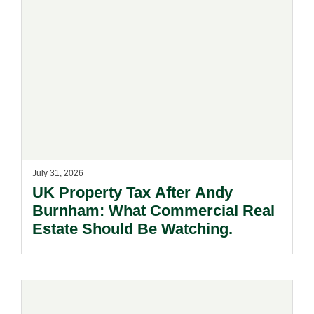
July 31, 2026
UK Property Tax After Andy
Burnham: What Commercial Real
Estate Should Be Watching.