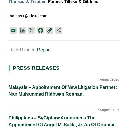
Thomas J. Treutler
, Partner, Tilleke & Gibbins
thomas.t@tilleke.com
E
L
X
F
C
S
m
i
a
o
h
a
n
c
p
a
Listed Under:
Report
i
k
e
y
r
l
e
b
L
e
d
o
i
Primary
PRESS RELEASES
I
o
n
Sidebar
n
k
k
7 August 2026
Malaysia – Appointment Of New Litigation Partner:
Nan Muhammad Ridhwan Rosnan.
7 August 2026
Philippines – SyCipLaw Announces The
Appointment Of Angel M. Salita, Jr. As Of Counsel