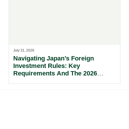
July 31, 2026
Navigating Japan’s Foreign
Investment Rules: Key
Requirements And The 2026
Reform Update.
Footer