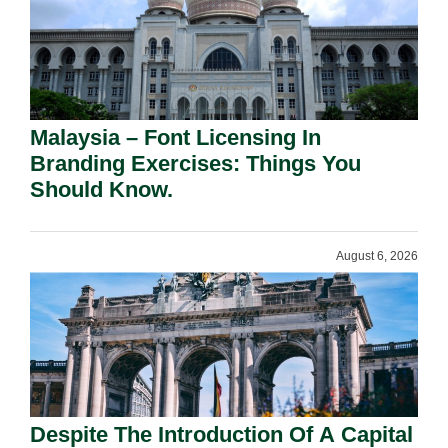
Malaysia – Font Licensing In
Branding Exercises: Things You
Should Know.
August 6, 2026
Despite The Introduction Of A Capital