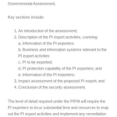
Governmental Assessment.
Key sections include:
An introduction of the assessment;
Description of the PI export activities, covering
a. Information of the PI exporters
b. Business and information systems relevant to the
PI export activities
c. PI to be exported;
d. PI protection capability of the PI exporters; and
e. Information of the PI importers;
Impact assessment of the proposed PI export; and
Conclusion of the security assessment.
The level of detail required under the PIPIA will require the
PI exporters to incur substantial time and resources to map
out the PI export activities and implement any remediation