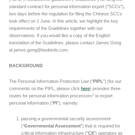
standard contract for personal information export (“SCCs”),
two days before the regulation for filing the Chinese SCCs
took effect on 1 June. In this article, we highlight the key
requirements of the Guidelines together with our
observations. If you would like a copy of the English
translation of the Guidelines, please contact James Gong
at james.gong@twobirds.com.
BACKGROUND
The Personal Information Protection Law (“
PIPL
”) (for our
comments on the PIPL, please click
here
) provides three
1
routes for personal information processors
to export
personal information (“
PI
”), namely:
passing a governmental security assessment
(“
Governmental Assessment
”) that is required for
critical information infrastructure (“
CII
”) operators as