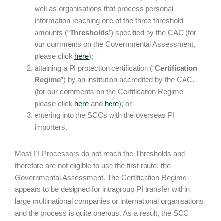
well as organisations that process personal
information reaching one of the three threshold
amounts (“
Thresholds
”) specified by the CAC (for
our comments on the Governmental Assessment,
please click
here
);
attaining a PI protection certification (“
Certification
Regime
”) by an institution accredited by the CAC.
(for our comments on the Certification Regime,
please click
here
and
here
); or
entering into the SCCs with the overseas PI
importers.
Most PI Processors do not reach the Thresholds and
therefore are not eligible to use the first route, the
Governmental Assessment. The Certification Regime
appears to be designed for intragroup PI transfer within
large multinational companies or international organisations
and the process is quite onerous. As a result, the SCC