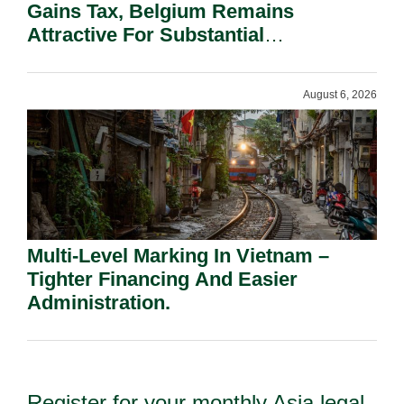
Gains Tax, Belgium Remains
Attractive For Substantial
Shareholders.
August 6, 2026
Multi-Level Marking In Vietnam –
Tighter Financing And Easier
Administration.
Register for your monthly Asia legal