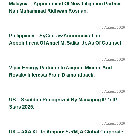
Malaysia – Appointment Of New Litigation Partner:
Nan Muhammad Ridhwan Rosnan.
7 August 2026
Philippines – SyCipLaw Announces The
Appointment Of Angel M. Salita, Jr. As Of Counsel
7 August 2026
Viper Energy Partners to Acquire Mineral And
Royalty Interests From Diamondback.
7 August 2026
US – Skadden Recognized By Managing IP ’s IP
Stars 2026.
7 August 2026
UK – AXA XL To Acquire S-RM, A Global Corporate