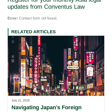
updates from Conventus Law
Error:
Contact form not found.
RELATED ARTICLES
July 31, 2026
Navigating Japan’s Foreign