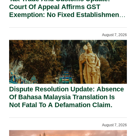
Court Of Appeal Affirms GST
Exemption: No Fixed Establishment
Requirement Under Section 155.
August 7, 2026
Dispute Resolution Update: Absence
Of Bahasa Malaysia Translation Is
Not Fatal To A Defamation Claim.
August 7, 2026