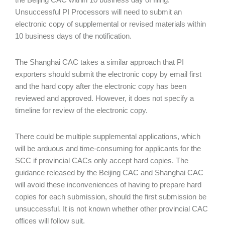
Unsuccessful PI Processors will need to submit an
electronic copy of supplemental or revised materials within
10 business days of the notification.
The Shanghai CAC takes a similar approach that PI
exporters should submit the electronic copy by email first
and the hard copy after the electronic copy has been
reviewed and approved. However, it does not specify a
timeline for review of the electronic copy.
There could be multiple supplemental applications, which
will be arduous and time-consuming for applicants for the
SCC if provincial CACs only accept hard copies. The
guidance released by the Beijing CAC and Shanghai CAC
will avoid these inconveniences of having to prepare hard
copies for each submission, should the first submission be
unsuccessful. It is not known whether other provincial CAC
offices will follow suit.