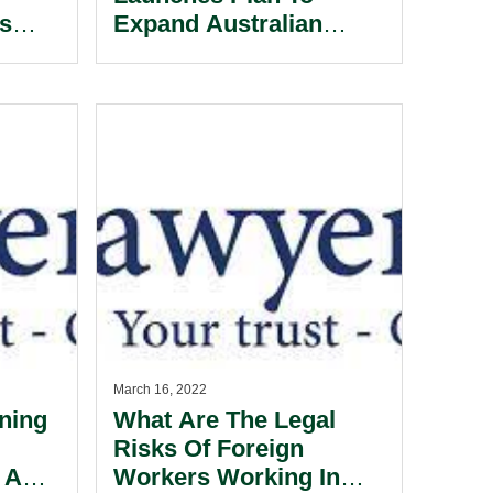
ss
Expand Australian
Satellite Sovereignty.
March 16, 2022
ning
What Are The Legal
Risks Of Foreign
 A
Workers Working In