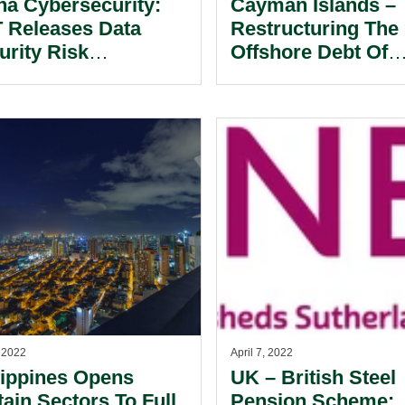
na Cybersecurity:
Cayman Islands –
T Releases Data
Restructuring The
urity Risk
Offshore Debt Of
essment Rules.
Chinese Real Esta
Developers.
, 2022
April 7, 2022
lippines Opens
UK – British Steel
tain Sectors To Full
Pension Scheme: