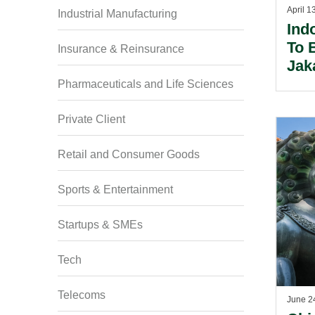
April 1
Industrial Manufacturing
Ind
To 
Insurance & Reinsurance
Jak
Res
Pharmaceuticals and Life Sciences
Private Client
Retail and Consumer Goods
Sports & Entertainment
Startups & SMEs
Tech
Telecoms
June 2