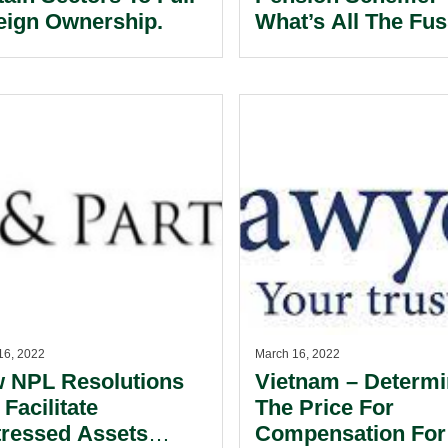
eign Ownership.
What’s All The Fu
About?
16, 2022
March 16, 2022
 NPL Resolutions
Vietnam – Determi
 Facilitate
The Price For
tressed Assets
Compensation For