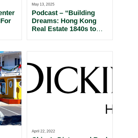
May 13, 2025
enter
Podcast – “Building
 For
Dreams: Hong Kong
Real Estate 1840s to
WWII”
April 22, 2022