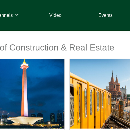
annels
Video
Events
 of Construction & Real Estate