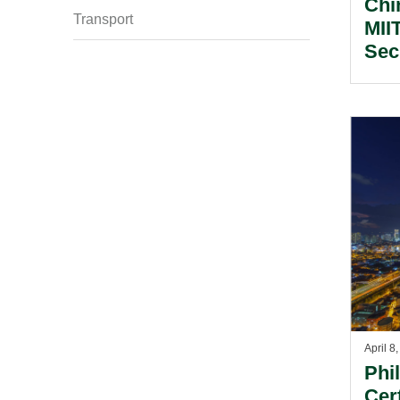
Chi
Transport
MII
Sec
Ass
April 8
Phi
Cer