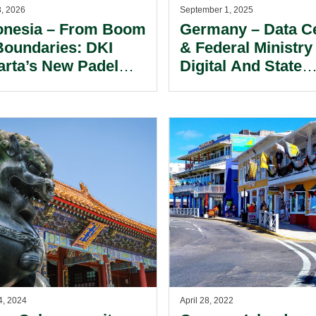
3, 2026
September 1, 2025
onesia – From Boom
Germany – Data C
Boundaries: DKI
& Federal Ministry
arta’s New Padel
Digital And State
trictions.
Modernization.
4, 2024
April 28, 2022