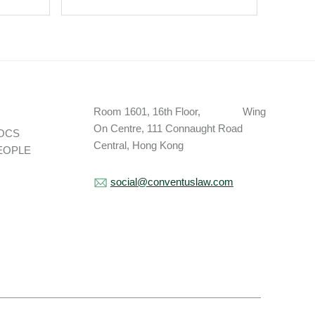
val –
Vietnam Without A
 A
Work Permit?
t.
Room 1601, 16th Floor, Wing
On Centre, 111 Connaught Road
OCS
Central, Hong Kong
EOPLE
social@conventuslaw.com