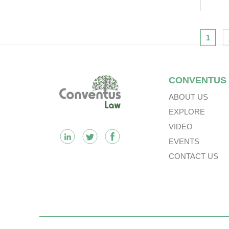
Tra
Vie
Opp
Nav
1
For
Footer
CONVENTUS
ABOUT US
EXPLORE
VIDEO
EVENTS
CONTACT US