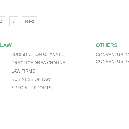
nsactions In
State’s Land Retrie
tnam –
Perspective From
ortunities To
Practical Judgmen
igation
2
3
Next
eign Investors?
 LAW
OTHERS
JURISDICTION CHANNEL
CONVENTUS D
CONVENTUS P
PRACTICE AREA CHANNEL
LAW FIRMS
BUSINESS OF LAW
SPECIAL REPORTS