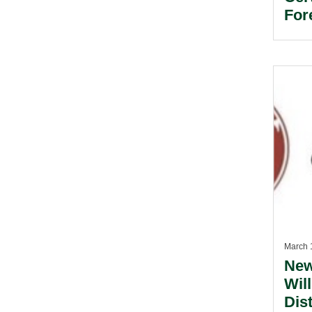
For
March 
New
Will
Dis