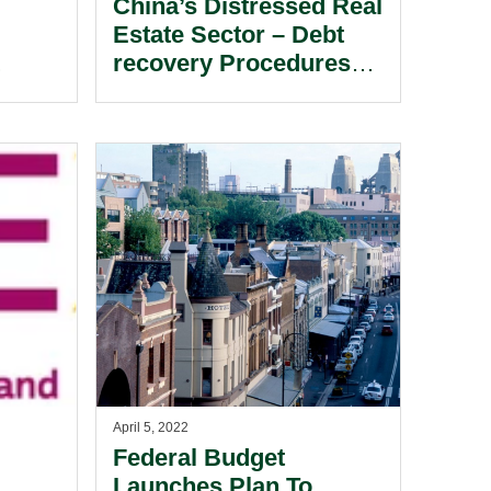
China’s Distressed Real
Estate Sector – Debt
recovery Procedures
te
Available To Creditors
In Hong Kong.
April 5, 2022
Federal Budget
Launches Plan To