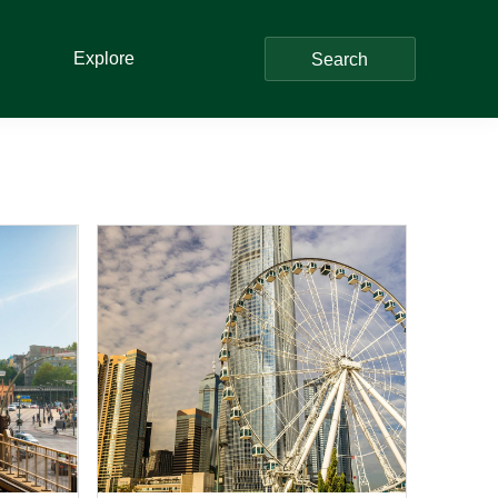
Explore
Search