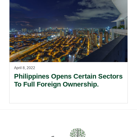
April 8, 2022
Philippines Opens Certain Sectors
To Full Foreign Ownership.
Footer