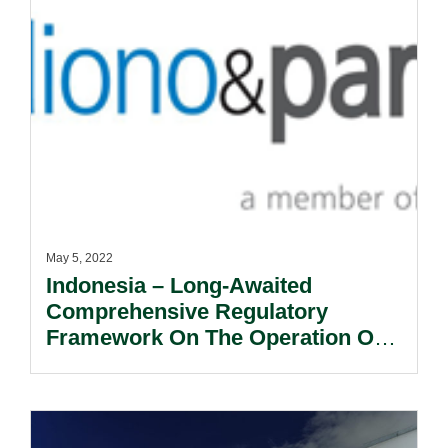
May 5, 2022
Indonesia – Long-Awaited
Comprehensive Regulatory
Framework On The Operation Of
Broadcasting Sector Finally
Issued.