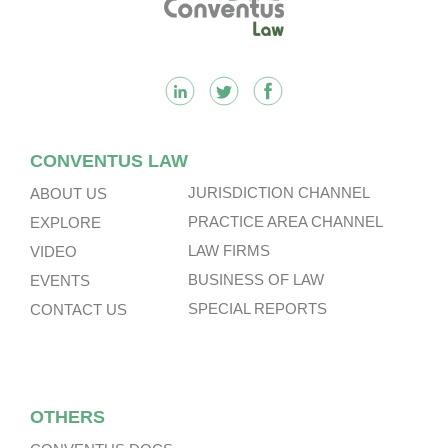
CONVENTUS LAW
JURISDICTION CHANNEL
ABOUT US
PRACTICE AREA CHANNEL
EXPLORE
LAW FIRMS
VIDEO
BUSINESS OF LAW
EVENTS
SPECIAL REPORTS
CONTACT US
OTHERS