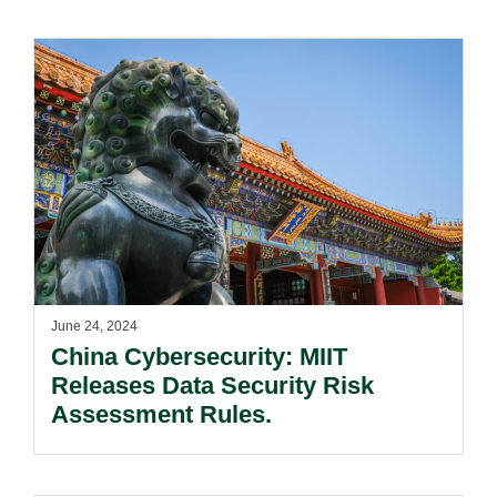
June 24, 2024
China Cybersecurity: MIIT
Releases Data Security Risk
Assessment Rules.