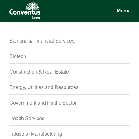
Skip
Skip
Skip
Menu
to
to
to
main
primary
footer
Conventus
Conventus
content
sidebar
Law
Law
Banking & Financial Services
Biotech
Construction & Real Estate
Energy, Utilities and Resources
Government and Public Sector
Health Services
Industrial Manufacturing