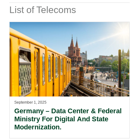
List of Telecoms
September 1, 2025
Germany – Data Center & Federal
Ministry For Digital And State
Modernization.