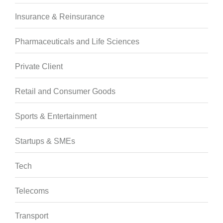
Insurance & Reinsurance
Pharmaceuticals and Life Sciences
Private Client
Retail and Consumer Goods
Sports & Entertainment
Startups & SMEs
Tech
Telecoms
Transport