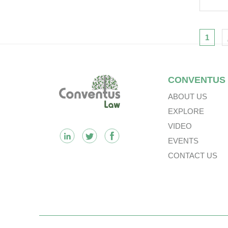
Nav
1
Footer
CONVENTUS
ABOUT US
EXPLORE
VIDEO
EVENTS
CONTACT US