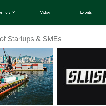
annels
Video
Events
 of Startups & SMEs