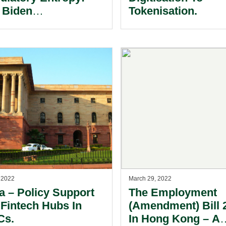
 Biden
Tokenisation.
inistration’s
cutive Order On
tal Assets.
, 2022
March 29, 2022
icy Support
The Employment
 Fintech Hubs In
(Amendment) Bill 
Cs.
In Hong Kong – A