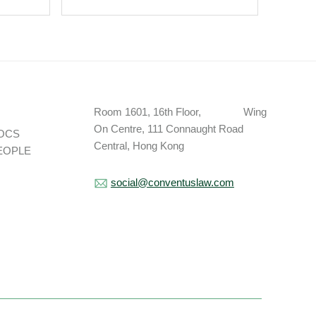
Room 1601, 16th Floor, Wing
On Centre, 111 Connaught Road
OCS
Central, Hong Kong
EOPLE
social@conventuslaw.com