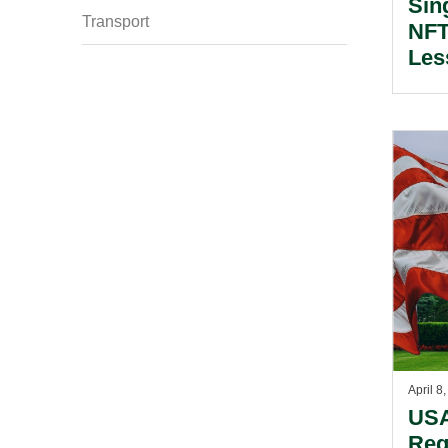
Sin
Transport
NFT
Les
Own
April 8
USA
Reg