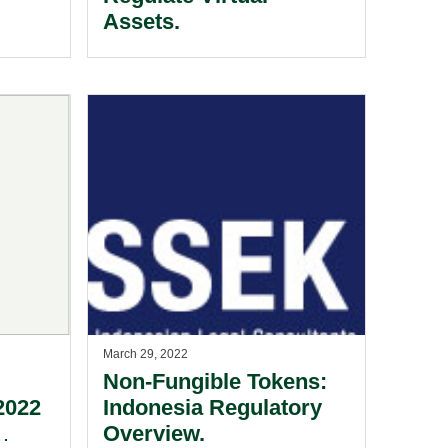
Assets.
March 29, 2022
Non-Fungible Tokens:
2022
Indonesia Regulatory
Overview.