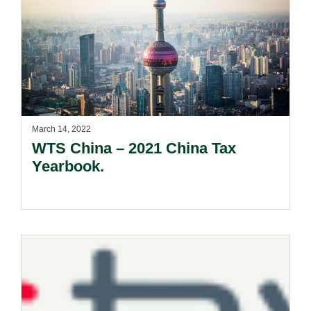
March 14, 2022
WTS China – 2021 China Tax
Yearbook.