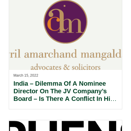
March 15, 2022
India – Dilemma Of A Nominee
Director On The JV Company’s
Board – Is There A Conflict In His
Fiduciary Duties?