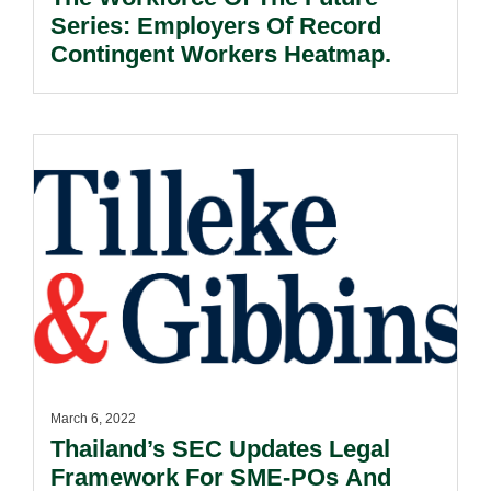
Series: Employers Of Record
Contingent Workers Heatmap.
March 6, 2022
Thailand’s SEC Updates Legal
Framework For SME-POs And