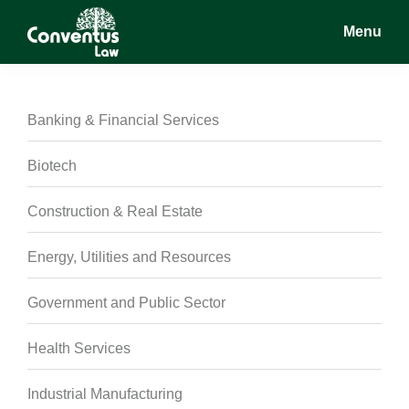
Skip
Skip
Skip
Menu
to
to
to
main
primary
footer
Conventus
Conventus
content
sidebar
Law
Law
Banking & Financial Services
Biotech
Construction & Real Estate
Energy, Utilities and Resources
Government and Public Sector
Health Services
Industrial Manufacturing