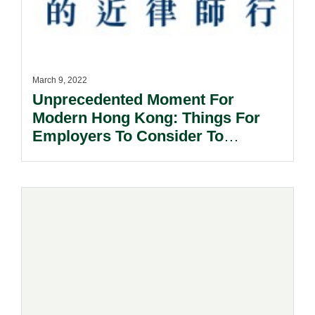
March 9, 2022
Unprecedented Moment For
Modern Hong Kong: Things For
Employers To Consider To
Prepare For The Potential Lock-
Down.