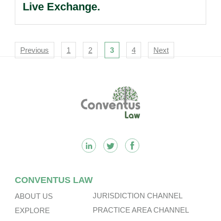
Live Exchange.
Navigation
Previous
1
2
3
4
Next
Footer
CONVENTUS LAW
JURISDICTION CHANNEL
ABOUT US
PRACTICE AREA CHANNEL
EXPLORE