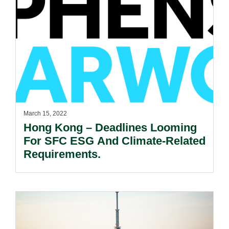
March 15, 2022
Hong Kong – Deadlines Looming
For SFC ESG And Climate-Related
Requirements.