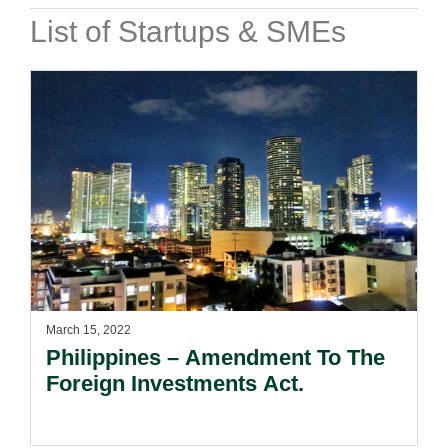
List of Startups & SMEs
March 15, 2022
Philippines – Amendment To The
Foreign Investments Act.