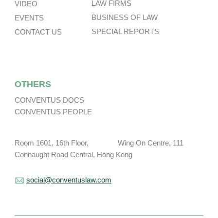
LAW FIRMS
VIDEO
BUSINESS OF LAW
EVENTS
SPECIAL REPORTS
CONTACT US
OTHERS
CONVENTUS DOCS
CONVENTUS PEOPLE
Room 1601, 16th Floor, Wing On Centre, 111
Connaught Road Central, Hong Kong
social@conventuslaw.com