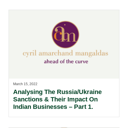
March 15, 2022
Analysing The Russia/Ukraine
Sanctions & Their Impact On
Indian Businesses – Part 1.