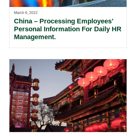
March 6, 2022
China – Processing Employees’
Personal Information For Daily HR
Management.