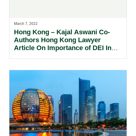
March 7, 2022
Hong Kong – Kajal Aswani Co-
Authors Hong Kong Lawyer
Article On Importance of DEI In
The Workplace.