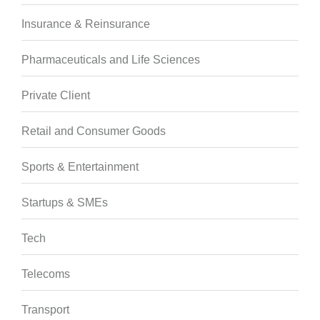
Insurance & Reinsurance
Pharmaceuticals and Life Sciences
Private Client
Retail and Consumer Goods
Sports & Entertainment
Startups & SMEs
Tech
Telecoms
Transport