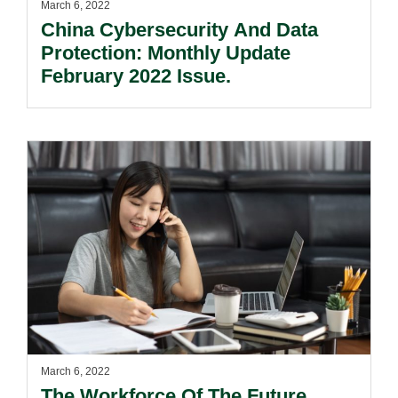
March 6, 2022
China Cybersecurity And Data
Protection: Monthly Update
February 2022 Issue.
March 6, 2022
The Workforce Of The Future