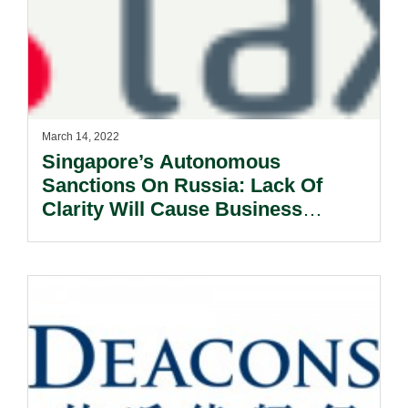
March 14, 2022
Singapore’s Autonomous
Sanctions On Russia: Lack Of
Clarity Will Cause Business
Uncertainty.