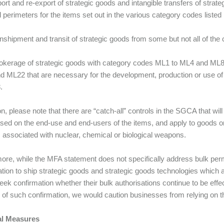
xport and re-export of strategic goods and intangible transfers of stra
l perimeters for the items set out in the various category codes listed 
transhipment and transit of strategic goods from some but not all of the
 brokerage of strategic goods with category codes ML1 to ML4 and ML
 ML22 that are necessary for the development, production or use of
.
on, please note that there are “catch-all” controls in the SGCA that wil
sed on the end-use and end-users of the items, and apply to goods or 
es associated with nuclear, chemical or biological weapons.
ore, while the MFA statement does not specifically address bulk permi
ation to ship strategic goods and strategic goods technologies which 
eek confirmation whether their bulk authorisations continue to be effec
of such confirmation, we would caution businesses from relying on th
al Measures