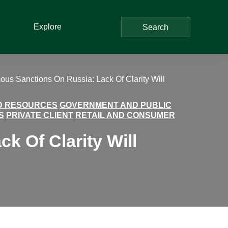
Explore
Search
us Sanctions On Russia: Lack Of Clarity Will
ND RESOURCES
GOVERNMENT AND PUBLIC
S
PRIVATE CLIENT
RETAIL AND CONSUMER
 Of Clarity Will