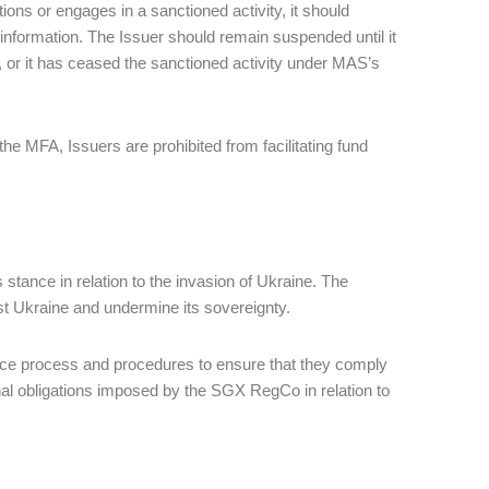
tions or engages in a sanctioned activity, it should
 information. The Issuer should remain suspended until it
, or it has ceased the sanctioned activity under MAS’s
he MFA, Issuers are prohibited from facilitating fund
 stance in relation to the invasion of Ukraine. The
st Ukraine and undermine its sovereignty.
lace process and procedures to ensure that they comply
onal obligations imposed by the SGX RegCo in relation to