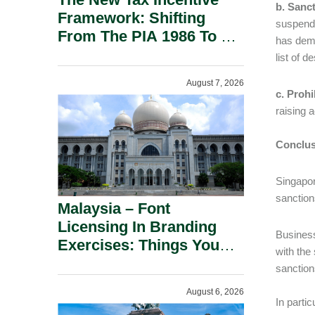
b. Sanct
Framework: Shifting
suspend 
From The PIA 1986 To A
has demo
New Era Of Tax
list of d
Incentives.
August 7, 2026
c. Prohi
raising a
Conclus
Singapor
sanction
Malaysia – Font
Licensing In Branding
Business
Exercises: Things You
with the
Should Know.
sanction
August 6, 2026
In parti