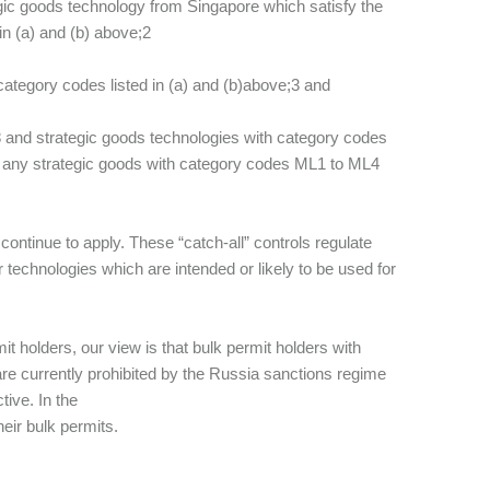
tegic goods technology from Singapore which satisfy the
in (a) and (b) above;2
 category codes listed in (a) and (b)above;3 and
8 and strategic goods technologies with category codes
 any strategic goods with category codes ML1 to ML4
l continue to apply. These “catch-all” controls regulate
technologies which are intended or likely to be used for
t holders, our view is that bulk permit holders with
are currently prohibited by the Russia sanctions regime
tive. In the
eir bulk permits.