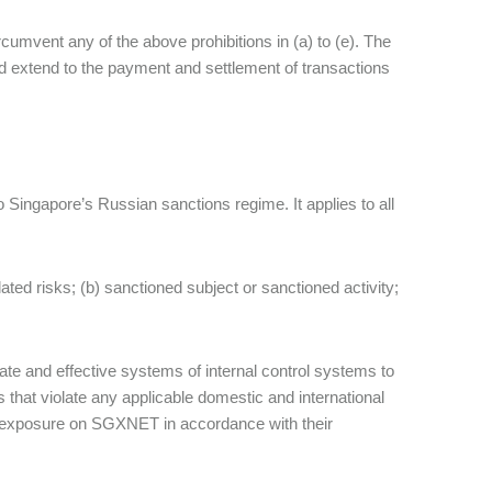
ircumvent any of the above prohibitions in (a) to (e). The
nd extend to the payment and settlement of transactions
o Singapore’s Russian sanctions regime. It applies to all
ted risks; (b) sanctioned subject or sanctioned activity;
e and effective systems of internal control systems to
that violate any applicable domestic and international
sk exposure on SGXNET in accordance with their