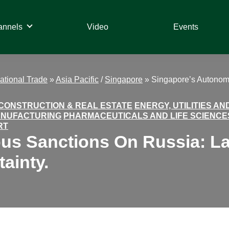
annels
Video
Events
national Trade
»
Asia Pacific
/
Singapore
»
Singapore’s Autonomo
CONSTRUCTION & REAL ESTATE
ENERGY, UTILITIES A
ANUFACTURING
PHARMACEUTICALS AND LIFE SCIENCE
RT
s Sanctions On Russia: Lack
ainty.