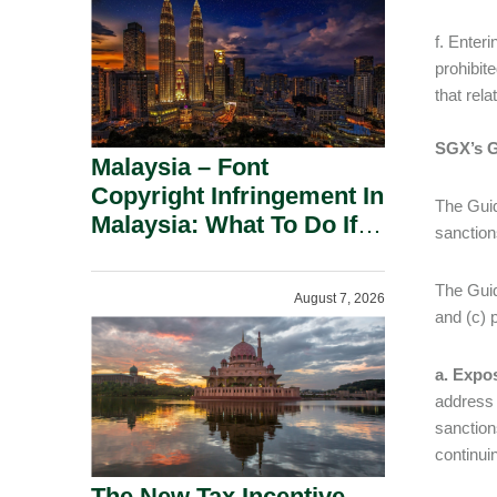
f. Enteri
prohibit
that rela
SGX’s 
Malaysia – Font
Copyright Infringement In
The Guid
Malaysia: What To Do If
sanction
You Receive A Demand
Letter.
The Guid
August 7, 2026
and (c) p
a. Expos
address 
sanction
continui
The New Tax Incentive