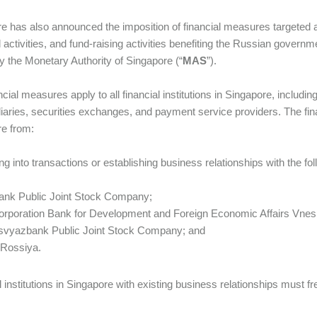
e has also announced the imposition of financial measures targeted a
d activities, and fund-raising activities benefiting the Russian governm
y the Monetary Authority of Singapore (“
MAS
”).
ncial measures apply to all financial institutions in Singapore, includ
iaries, securities exchanges, and payment service providers. The financ
e from:
ing into transactions or establishing business relationships with the f
ank Public Joint Stock Company;
Corporation Bank for Development and Foreign Economic Affairs Vn
msvyazbank Public Joint Stock Company; and
 Rossiya.
l institutions in Singapore with existing business relationships must 