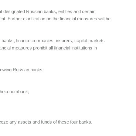
t designated Russian banks, entities and certain
ent. Further clarification on the financial measures will be
ing banks, finance companies, insurers, capital markets
ial measures prohibit all financial institutions in
ollowing Russian banks:
esheconombank;
freeze any assets and funds of these four banks.