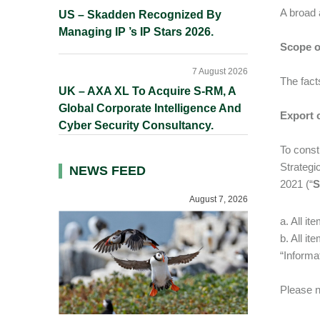
A broad 
US – Skadden Recognized By
Managing IP ’s IP Stars 2026.
Scope o
7 August 2026
The fact
UK – AXA XL To Acquire S-RM, A
Global Corporate Intelligence And
Export 
Cyber Security Consultancy.
To const
Strategi
NEWS FEED
2021 (“
August 7, 2026
a. All i
b. All i
“Informa
Please n