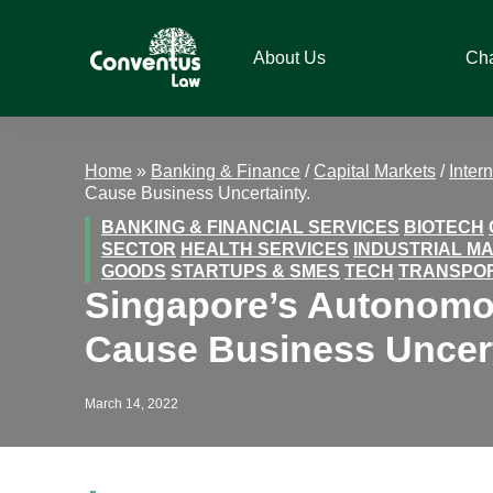
Skip
Skip
Skip
Skip
to
to
to
to
About Us
Ch
primary
main
primary
footer
navigation
content
sidebar
Conventus
Conventus
Law
Law
Home
»
Banking & Finance
/
Capital Markets
/
Inter
Cause Business Uncertainty.
BANKING & FINANCIAL SERVICES
BIOTECH
SECTOR
HEALTH SERVICES
INDUSTRIAL M
GOODS
STARTUPS & SMES
TECH
TRANSPO
Singapore’s Autonomou
Cause Business Uncert
March 14, 2022