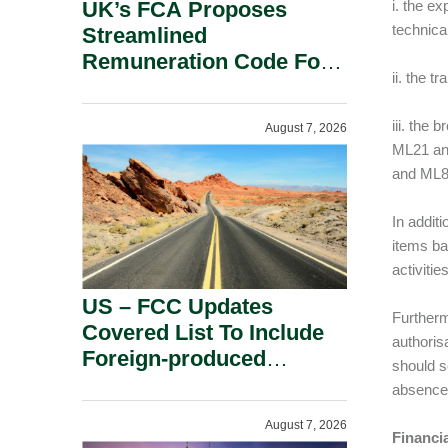
UK’s FCA Proposes
i. the e
technica
Streamlined
Remuneration Code For
ii. the 
Solo-Regulated Firms.
iii. the
August 7, 2026
ML21 and
and ML8
In additi
items ba
activiti
US – FCC Updates
Furtherm
Covered List To Include
authoris
Foreign-produced
should s
Advanced Robotic
absence 
Devices And Power
August 7, 2026
Inverters On National
Financi