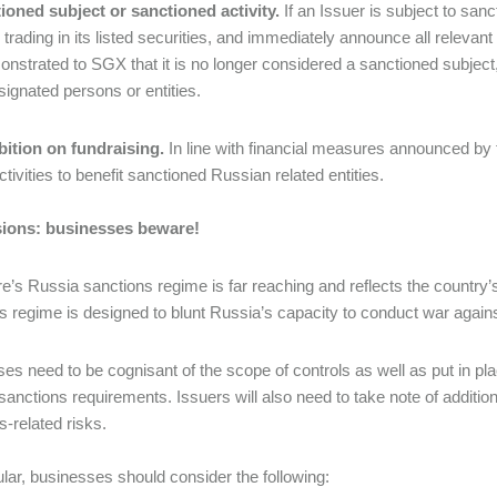
ioned subject or sanctioned activity.
If an Issuer is subject to sanc
trading in its listed securities, and immediately announce all relevant
nstrated to SGX that it is no longer considered a sanctioned subject
esignated persons or entities.
bition on fundraising.
In line with financial measures announced by t
ctivities to benefit sanctioned Russian related entities.
ions: businesses beware!
e’s Russia sanctions regime is far reaching and reflects the country’s
s regime is designed to blunt Russia’s capacity to conduct war again
es need to be cognisant of the scope of controls as well as put in p
 sanctions requirements. Issuers will also need to take note of additi
s-related risks.
cular, businesses should consider the following: