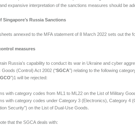
and expansive interpretation of the sanctions measures should be adopt
f Singapore’s Russia Sanctions
sheets annexed to the MFA statement of 8 March 2022 sets out the f
control measures
rain Russia’s capability to conduct its war in Ukraine and cyber aggre
c Goods (Control) Act 2002 (“
SGCA
”) relating to the following categ
SGCO
”)1 will be rejected:
tems with category codes from ML1 to ML22 on the List of Military Goo
tems with category codes under Category 3 (Electronics), Category 
tion Security”) on the List of Dual-Use Goods.
ote that the SGCA deals with: