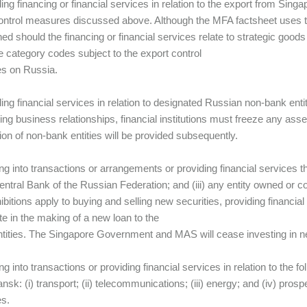
ing financing or financial services in relation to the export from Singa
ontrol measures discussed above. Although the MFA factsheet uses t
ned should the financing or financial services relate to strategic goods
he category codes subject to the export control
s on Russia.
ding financial services in relation to designated Russian non-bank entit
ting business relationships, financial institutions must freeze any asse
ion of non-bank entities will be provided subsequently.
ing into transactions or arrangements or providing financial services th
Central Bank of the Russian Federation; and (iii) any entity owned or co
ibitions apply to buying and selling new securities, providing financial
ate in the making of a new loan to the
tities. The Singapore Government and MAS will cease investing in new
ing into transactions or providing financial services in relation to the
sk: (i) transport; (ii) telecommunications; (iii) energy; and (iv) prosp
s.