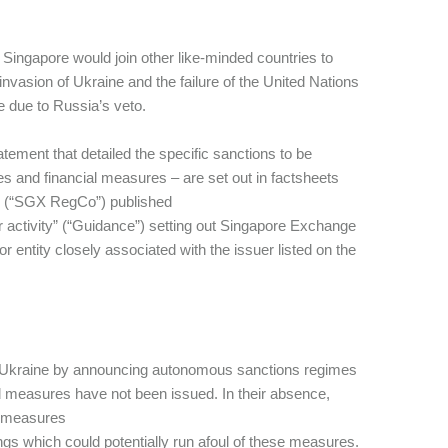
Singapore would join other like-minded countries to
nvasion of Ukraine and the failure of the United Nations
e due to Russia’s veto.
atement that detailed the specific sanctions to be
s and financial measures – are set out in factsheets
n (“SGX RegCo”) published
r activity” (“Guidance”) setting out Singapore Exchange
r entity closely associated with the issuer listed on the
 of Ukraine by announcing autonomous sanctions regimes
d measures have not been issued. In their absence,
al measures
gs which could potentially run afoul of these measures.