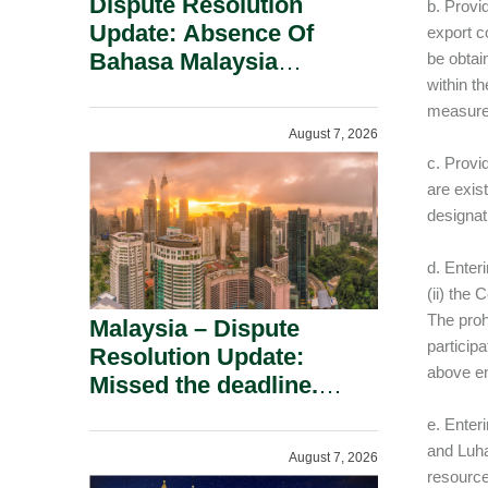
Dispute Resolution
b. Provid
Update: Absence Of
export c
Bahasa Malaysia
be obtai
within t
Translation Is Not Fatal
measure
To A Defamation Claim.
August 7, 2026
c. Provi
are exis
designat
d. Enter
(ii) the 
The proh
Malaysia – Dispute
particip
Resolution Update:
above en
Missed the deadline.
Must the Claim Die?
e. Enter
and Luhan
August 7, 2026
resource