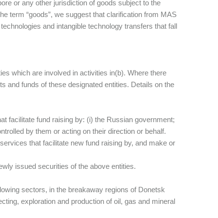
pore or any other jurisdiction of goods subject to the
he term “goods”, we suggest that clarification from MAS
 technologies and intangible technology transfers that fall
ies which are involved in activities in(b). Where there
ts and funds of these designated entities. Details on the
at facilitate fund raising by: (i) the Russian government;
ntrolled by them or acting on their direction or behalf.
 services that facilitate new fund raising by, and make or
ly issued securities of the above entities.
 following sectors, in the breakaway regions of Donetsk
ecting, exploration and production of oil, gas and mineral