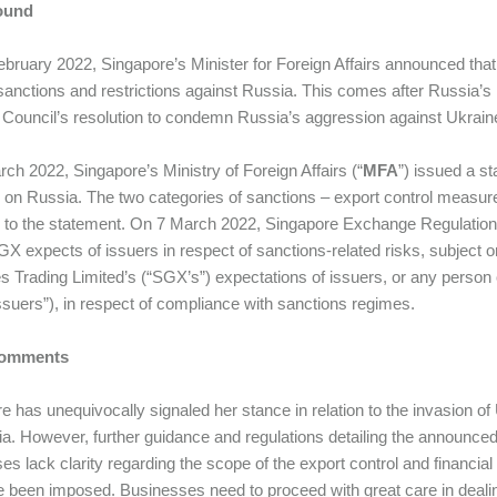
ound
bruary 2022, Singapore’s Minister for Foreign Affairs announced that 
anctions and restrictions against Russia. This comes after Russia’s i
 Council’s resolution to condemn Russia’s aggression against Ukrain
ch 2022, Singapore’s Ministry of Foreign Affairs (“
MFA
”) issued a st
on Russia. The two categories of sanctions – export control measure
 to the statement. On 7 March 2022, Singapore Exchange Regulatio
X expects of issuers in respect of sanctions-related risks, subject o
es Trading Limited’s (“SGX’s”) expectations of issuers, or any person o
suers”), in respect of compliance with sanctions regimes.
 Comments
e has unequivocally signaled her stance in relation to the invasion
a. However, further guidance and regulations detailing the announce
es lack clarity regarding the scope of the export control and financi
e been imposed. Businesses need to proceed with great care in dealin