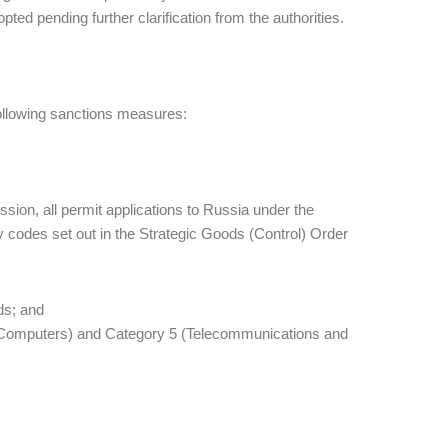
ed pending further clarification from the authorities.
ollowing sanctions measures:
ssion, all permit applications to Russia under the
ory codes set out in the Strategic Goods (Control) Order
ds; and
4 (Computers) and Category 5 (Telecommunications and