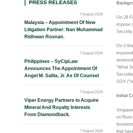
Primary
PRESS RELEASES
Backgr
Sidebar
7 August 2026
On 28 Fe
Malaysia – Appointment Of New
impose s
Litigation Partner: Nan Muhammad
Security
Ridhwan Rosnan.
On 5 Mar
imposed 
7 August 2026
annexed
Philippines – SyCipLaw
“What SG
Announces The Appointment Of
Securiti
Angel M. Salita, Jr. As Of Counsel
SGX (“Is
7 August 2026
Initial
Viper Energy Partners to Acquire
Mineral And Royalty Interests
Singapor
From Diamondback.
on Russi
business
that hav
7 August 2026