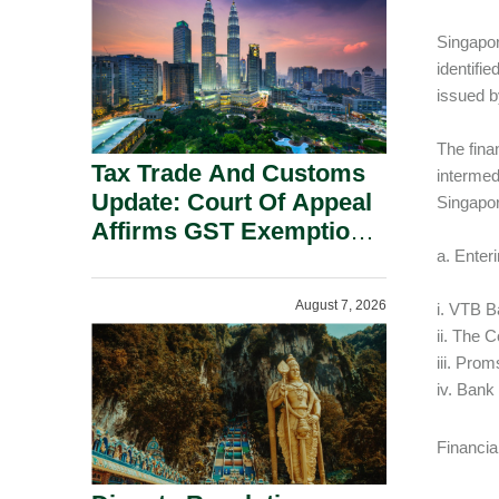
Security Grounds.
Singapor
identifie
issued b
The fina
Tax Trade And Customs
intermed
Update: Court Of Appeal
Singapor
Affirms GST Exemption:
No Fixed Establishment
a. Enter
Requirement Under
August 7, 2026
i. VTB B
Section 155.
ii. The 
iii. Pro
iv. Bank
Financia