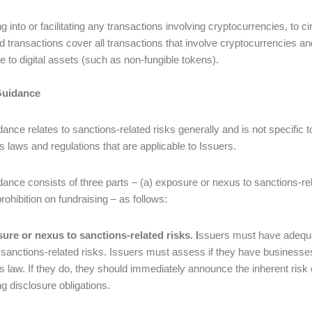
ng into or facilitating any transactions involving cryptocurrencies, to c
ed transactions cover all transactions that involve cryptocurrencies a
te to digital assets (such as non-fungible tokens).
Guidance
ance relates to sanctions-related risks generally and is not specific t
s laws and regulations that are applicable to Issuers.
ance consists of three parts – (a) exposure or nexus to sanctions-rela
rohibition on fundraising – as follows:
ure or nexus to sanctions-related risks. I
ssuers must have adequat
sanctions-related risks. Issuers must assess if they have businesses 
s law. If they do, they should immediately announce the inherent ri
ng disclosure obligations.