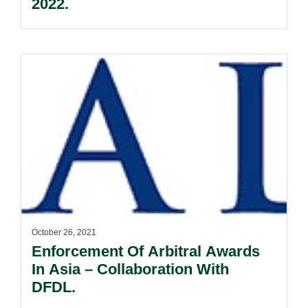
2022.
October 26, 2021
Enforcement Of Arbitral Awards
In Asia – Collaboration With
DFDL.