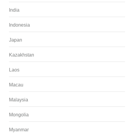
India
Indonesia
Japan
Kazakhstan
Laos
Macau
Malaysia
Mongolia
Myanmar