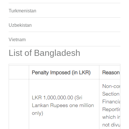
Turkmenistan
Uzbekistan
Vietnam
List of Bangladesh