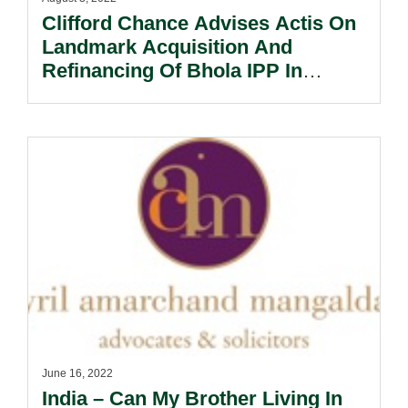
Clifford Chance Advises Actis On
Landmark Acquisition And
Refinancing Of Bhola IPP In
Bangladesh.
June 16, 2022
India – Can My Brother Living In