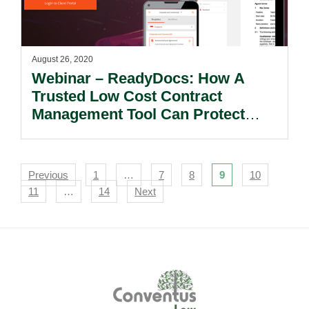
August 26, 2020
Webinar – ReadyDocs: How A
Trusted Low Cost Contract
Management Tool Can Protect
Your Revenue And Business
Interest.
Navigation
Previous
1
…
7
8
9
10
11
…
14
Next
Footer