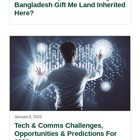
Bangladesh Gift Me Land Inherited
Here?
January 6, 2022
Tech & Comms Challenges,
Opportunities & Predictions For