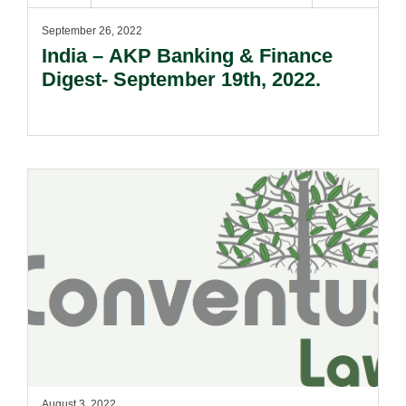
September 26, 2022
India – AKP Banking & Finance
Digest- September 19th, 2022.
August 3, 2022