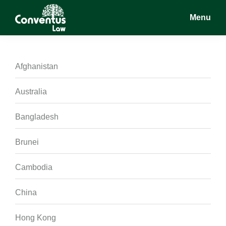
Skip
Skip
Skip
Menu
to
to
to
main
primary
footer
Conventus
Conventus
content
sidebar
Law
Law
Afghanistan
Australia
Bangladesh
Brunei
Cambodia
China
Hong Kong