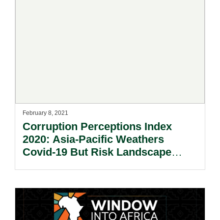
February 8, 2021
Corruption Perceptions Index
2020: Asia-Pacific Weathers
Covid-19 But Risk Landscape
Remains Diverse And Dynamic.