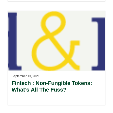
September 13, 2021
Fintech : Non-Fungible Tokens:
What’s All The Fuss?