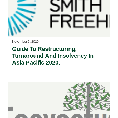
November 5, 2020
Guide To Restructuring,
Turnaround And Insolvency In
Asia Pacific 2020.