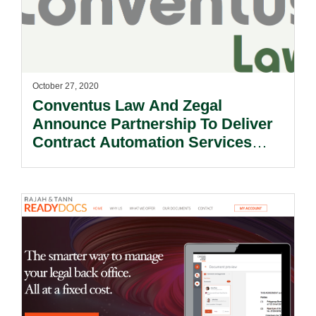
October 27, 2020
Conventus Law And Zegal
Announce Partnership To Deliver
Contract Automation Services
Across Asia.