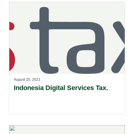
August 20, 2021
Indonesia Digital Services Tax.