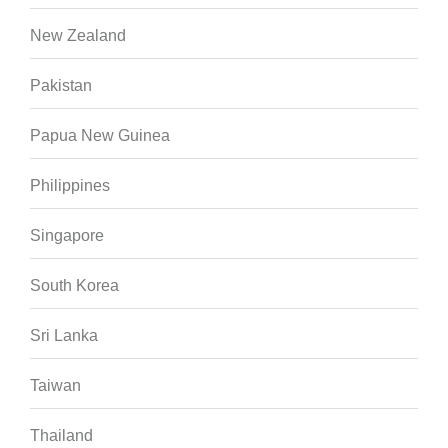
New Zealand
Pakistan
Papua New Guinea
Philippines
Singapore
South Korea
Sri Lanka
Taiwan
Thailand