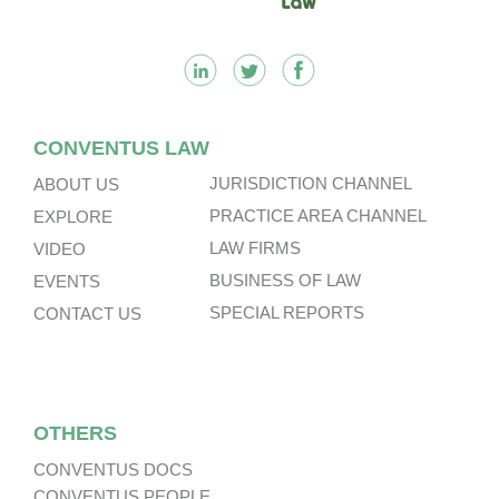
CONVENTUS LAW
JURISDICTION CHANNEL
ABOUT US
PRACTICE AREA CHANNEL
EXPLORE
LAW FIRMS
VIDEO
BUSINESS OF LAW
EVENTS
SPECIAL REPORTS
CONTACT US
OTHERS
CONVENTUS DOCS
CONVENTUS PEOPLE