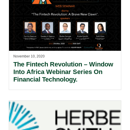
November 10, 2020
The Fintech Revolution – Window
Into Africa Webinar Series On
Financial Technology.