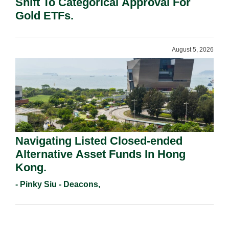
Shift To Categorical Approval For
Gold ETFs.
August 5, 2026
Navigating Listed Closed-ended
Alternative Asset Funds In Hong
Kong.
- Pinky Siu - Deacons,