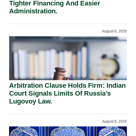
Tighter Financing And Easier
Administration.
August 6, 2026
Arbitration Clause Holds Firm: Indian
Court Signals Limits Of Russia’s
Lugovoy Law.
August 6, 2026