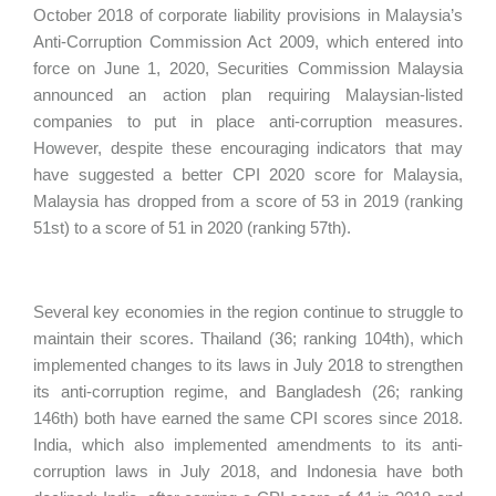
October 2018 of corporate liability provisions in Malaysia’s
Anti-Corruption Commission Act 2009, which entered into
force on June 1, 2020, Securities Commission Malaysia
announced an action plan requiring Malaysian-listed
companies to put in place anti-corruption measures.
However, despite these encouraging indicators that may
have suggested a better CPI 2020 score for Malaysia,
Malaysia has dropped from a score of 53 in 2019 (ranking
51st) to a score of 51 in 2020 (ranking 57th).
Several key economies in the region continue to struggle to
maintain their scores. Thailand (36; ranking 104th), which
implemented changes to its laws in July 2018 to strengthen
its anti-corruption regime, and Bangladesh (26; ranking
146th) both have earned the same CPI scores since 2018.
India, which also implemented amendments to its anti-
corruption laws in July 2018, and Indonesia have both