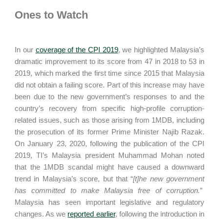
Ones to Watch
In our
coverage of the CPI 2019
, we highlighted Malaysia’s
dramatic improvement to its score from 47 in 2018 to 53 in
2019, which marked the first time since 2015 that Malaysia
did not obtain a failing score. Part of this increase may have
been due to the new government’s responses to and the
country’s recovery from specific high-profile corruption-
related issues, such as those arising from 1MDB, including
the prosecution of its former Prime Minister Najib Razak.
On January 23, 2020, following the publication of the CPI
2019, TI’s Malaysia president Muhammad Mohan noted
that the 1MDB scandal might have caused a downward
trend in Malaysia’s score, but that “
[t]he new government
has committed to make Malaysia free of corruption.
”
Malaysia has seen important legislative and regulatory
changes. As we
reported earlier
, following the introduction in