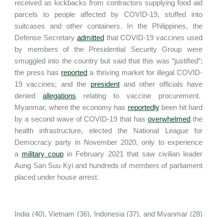
received as kickbacks from contractors supplying food aid
parcels to people affected by COVID-19, stuffed into
suitcases and other containers. In the Philippines, the
Defense Secretary
admitted
that COVID-19 vaccines used
by members of the Presidential Security Group were
smuggled into the country but said that this was “justified”;
the press has
reported
a thriving market for illegal COVID-
19 vaccines; and the
president
and other officials have
denied
allegations
relating to vaccine procurement.
Myanmar, where the economy has
reportedly
been hit hard
by a second wave of COVID-19 that has
overwhelmed
the
health infrastructure, elected the National League for
Democracy party in November 2020, only to experience
a
military coup
in February 2021 that saw civilian leader
Aung San Suu Kyi and hundreds of members of parliament
placed under house arrest.
India (40), Vietnam (36), Indonesia (37), and Myanmar (28)