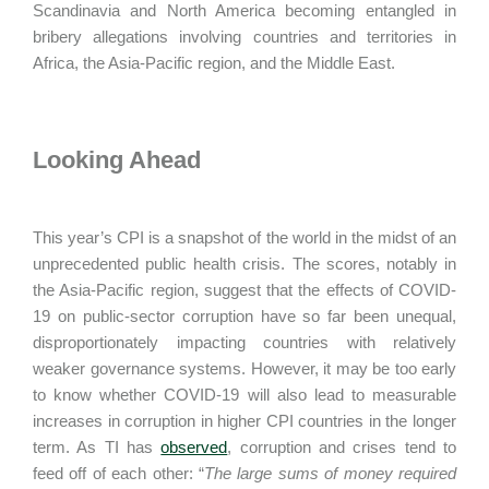
Scandinavia and North America becoming entangled in
bribery allegations involving countries and territories in
Africa, the Asia-Pacific region, and the Middle East.
Looking Ahead
This year’s CPI is a snapshot of the world in the midst of an
unprecedented public health crisis. The scores, notably in
the Asia-Pacific region, suggest that the effects of COVID-
19 on public-sector corruption have so far been unequal,
disproportionately impacting countries with relatively
weaker governance systems. However, it may be too early
to know whether COVID-19 will also lead to measurable
increases in corruption in higher CPI countries in the longer
term. As TI has
observed
, corruption and crises tend to
feed off of each other: “
The large sums of money required