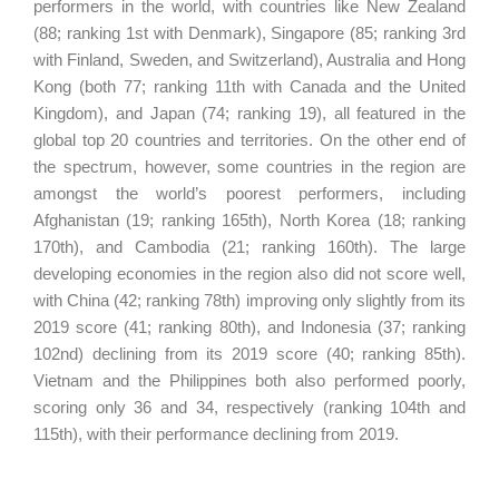
performers in the world, with countries like New Zealand
(88; ranking 1st with Denmark), Singapore (85; ranking 3rd
with Finland, Sweden, and Switzerland), Australia and Hong
Kong (both 77; ranking 11th with Canada and the United
Kingdom), and Japan (74; ranking 19), all featured in the
global top 20 countries and territories. On the other end of
the spectrum, however, some countries in the region are
amongst the world’s poorest performers, including
Afghanistan (19; ranking 165th), North Korea (18; ranking
170th), and Cambodia (21; ranking 160th). The large
developing economies in the region also did not score well,
with China (42; ranking 78th) improving only slightly from its
2019 score (41; ranking 80th), and Indonesia (37; ranking
102nd) declining from its 2019 score (40; ranking 85th).
Vietnam and the Philippines both also performed poorly,
scoring only 36 and 34, respectively (ranking 104th and
115th), with their performance declining from 2019.