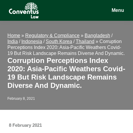
Skip
Skip
Skip
Menu
to
to
to
main
primary
footer
Conventus
Conventus
content
sidebar
Law
Law
Home
»
Regulatory & Compliance
»
Bangladesh
/
India
/
Indonesia
/
South Korea
/
Thailand
»
Corruption
Perceptions Index 2020: Asia-Pacific Weathers Covid-
19 But Risk Landscape Remains Diverse And Dynamic.
Corruption Perceptions Index
2020: Asia-Pacific Weathers Covid-
19 But Risk Landscape Remains
Diverse And Dynamic.
February 8, 2021
8 February 2021