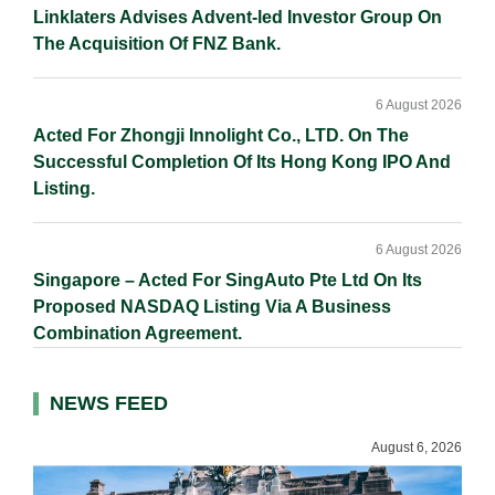
Linklaters Advises Advent-led Investor Group On
The Acquisition Of FNZ Bank.
6 August 2026
Acted For Zhongji Innolight Co., LTD. On The
Successful Completion Of Its Hong Kong IPO And
Listing.
6 August 2026
Singapore – Acted For SingAuto Pte Ltd On Its
Proposed NASDAQ Listing Via A Business
Combination Agreement.
NEWS FEED
August 6, 2026