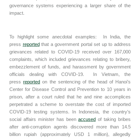
governance systems experiencing a larger share of the
impact.
To highlight some anecdotal examples: In India, the
press
reported
that a government portal set up to address
grievances related to COVID-19 received over 167,000
complaints, which included grievances relating to bribery,
embezzlement of funds, and harassment by government
officials dealing with COVID-19. In Vietnam, the
press
reported
on the sentencing of the head of Hanoi’s
Center for Disease Control and Prevention to 10 years in
prison, after a court ruled that he and nine accomplices
perpetrated a scheme to overstate the cost of imported
COVID-19 testing systems. In Indonesia, the country’s
social affairs minister has been
accused
of taking bribes
after anti-corruption agents discovered more than 14.5
billion rupiah (approximately USD 1 million), allegedly