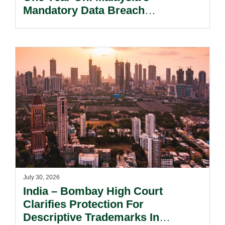
Mandatory Data Breach
Notification Regime And The
Risks Beyond Compliance.
July 30, 2026
India – Bombay High Court
Clarifies Protection For
Descriptive Trademarks In