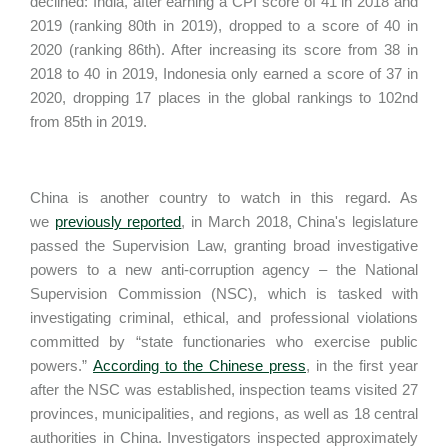
declined: India, after earning a CPI score of 41 in 2018 and
2019 (ranking 80th in 2019), dropped to a score of 40 in
2020 (ranking 86th). After increasing its score from 38 in
2018 to 40 in 2019, Indonesia only earned a score of 37 in
2020, dropping 17 places in the global rankings to 102nd
from 85th in 2019.
China is another country to watch in this regard. As
we
previously reported
, in March 2018, China's legislature
passed the Supervision Law, granting broad investigative
powers to a new anti-corruption agency – the National
Supervision Commission (NSC), which is tasked with
investigating criminal, ethical, and professional violations
committed by “state functionaries who exercise public
powers.”
According to the Chinese press
, in the first year
after the NSC was established, inspection teams visited 27
provinces, municipalities, and regions, as well as 18 central
authorities in China. Investigators inspected approximately