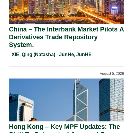
China – The Interbank Market Pilots A
Derivatives Trade Repository
System.
- XIE, Qing (Natasha) - JunHe, JunHE
August 5, 2026
Hong Kong – Key MPF Updates: The