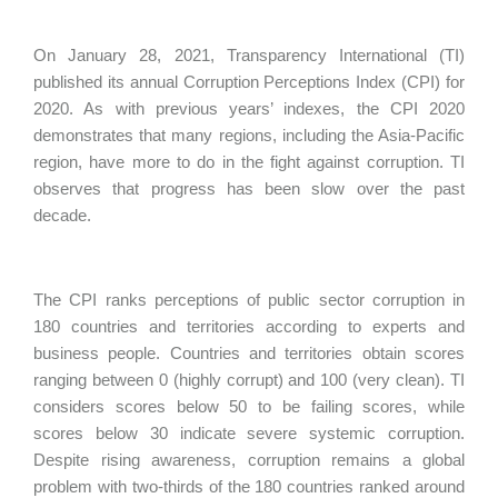
On January 28, 2021, Transparency International (TI)
published its annual Corruption Perceptions Index (CPI) for
2020. As with previous years’ indexes, the CPI 2020
demonstrates that many regions, including the Asia-Pacific
region, have more to do in the fight against corruption. TI
observes that progress has been slow over the past
decade.
The CPI ranks perceptions of public sector corruption in
180 countries and territories according to experts and
business people. Countries and territories obtain scores
ranging between 0 (highly corrupt) and 100 (very clean). TI
considers scores below 50 to be failing scores, while
scores below 30 indicate severe systemic corruption.
Despite rising awareness, corruption remains a global
problem with two-thirds of the 180 countries ranked around