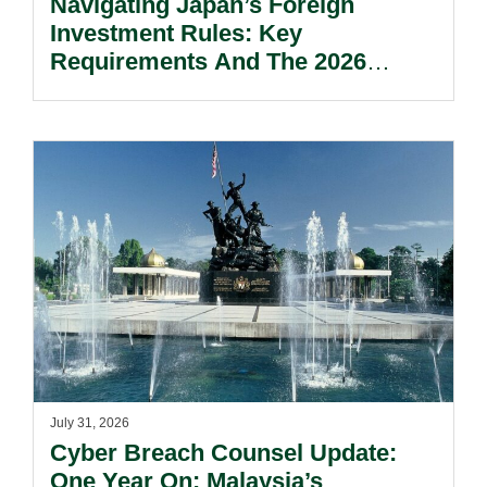
Navigating Japan’s Foreign
Investment Rules: Key
Requirements And The 2026
Reform Update.
July 31, 2026
Cyber Breach Counsel Update:
One Year On: Malaysia’s