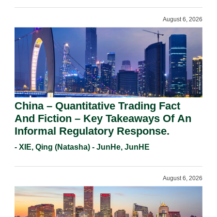
August 6, 2026
China – Quantitative Trading Fact
And Fiction – Key Takeaways Of An
Informal Regulatory Response.
- XIE, Qing (Natasha) - JunHe, JunHE
August 6, 2026