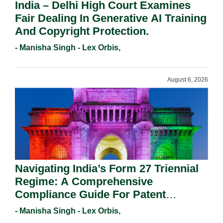
India – Delhi High Court Examines
Fair Dealing In Generative AI Training
And Copyright Protection.
- Manisha Singh - Lex Orbis,
August 6, 2026
Navigating India’s Form 27 Triennial
Regime: A Comprehensive
Compliance Guide For Patent
Holders For Working Statement
- Manisha Singh - Lex Orbis,
Requirements In 2026.