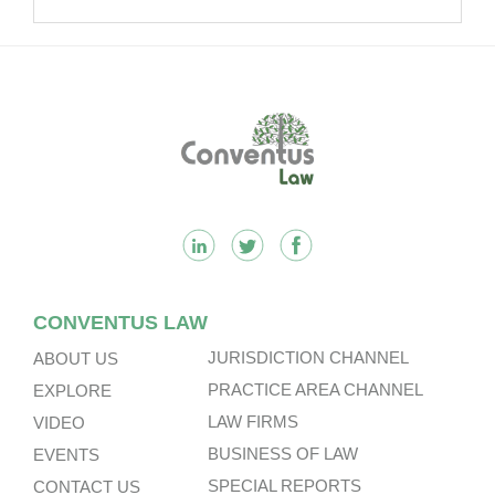
Passing Off Actions: Prior Use
And Acquired Distinctiveness
Remain Key.
Footer
CONVENTUS LAW
JURISDICTION CHANNEL
ABOUT US
PRACTICE AREA CHANNEL
EXPLORE
LAW FIRMS
VIDEO
BUSINESS OF LAW
EVENTS
SPECIAL REPORTS
CONTACT US