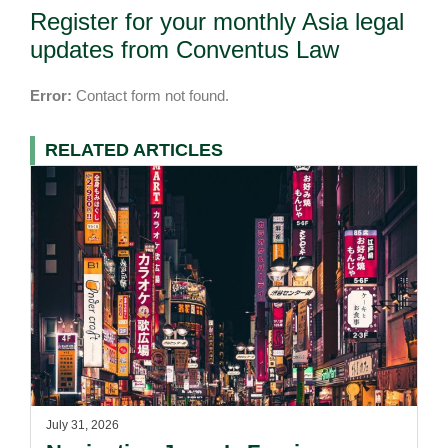
Register for your monthly Asia legal
updates from Conventus Law
Error:
Contact form not found.
RELATED ARTICLES
July 31, 2026