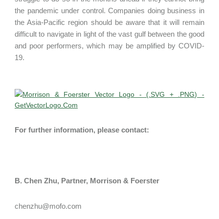
the pandemic under control. Companies doing business in
the Asia-Pacific region should be aware that it will remain
difficult to navigate in light of the vast gulf between the good
and poor performers, which may be amplified by COVID-
19.
For further information, please contact:
B. Chen Zhu, Partner, Morrison & Foerster
chenzhu@mofo.com