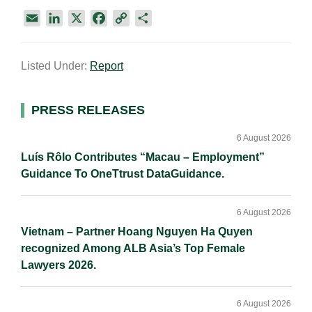
E
L
X
F
C
S
m
i
a
o
h
a
n
c
p
a
Listed Under:
Report
i
k
e
y
r
l
e
b
L
e
d
o
i
Primary
PRESS RELEASES
I
o
n
Sidebar
n
k
k
6 August 2026
Luís Rôlo Contributes “Macau – Employment”
Guidance To OneTtrust DataGuidance.
6 August 2026
Vietnam – Partner Hoang Nguyen Ha Quyen
recognized Among ALB Asia’s Top Female
Lawyers 2026.
6 August 2026