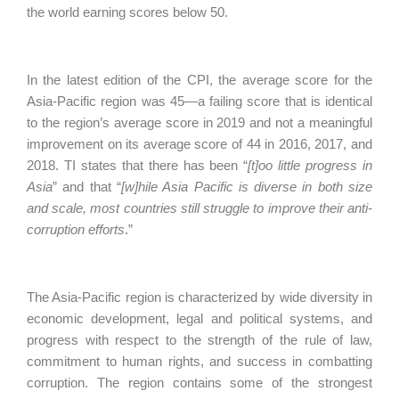
the world earning scores below 50.
In the latest edition of the CPI, the average score for the
Asia‑Pacific region was 45—a failing score that is identical
to the region’s average score in 2019 and not a meaningful
improvement on its average score of 44 in 2016, 2017, and
2018. TI states that there has been “
[t]oo little progress in
Asia
” and that “
[w]hile Asia Pacific is diverse in both size
and scale, most countries still struggle to improve their anti-
corruption efforts
.”
The Asia-Pacific region is characterized by wide diversity in
economic development, legal and political systems, and
progress with respect to the strength of the rule of law,
commitment to human rights, and success in combatting
corruption. The region contains some of the strongest