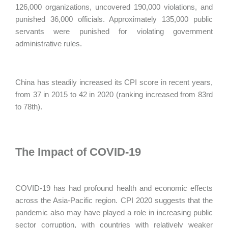
126,000 organizations, uncovered 190,000 violations, and
punished 36,000 officials. Approximately 135,000 public
servants were punished for violating government
administrative rules.
China has steadily increased its CPI score in recent years,
from 37 in 2015 to 42 in 2020 (ranking increased from 83rd
to 78th).
The Impact of COVID-19
COVID-19 has had profound health and economic effects
across the Asia-Pacific region. CPI 2020 suggests that the
pandemic also may have played a role in increasing public
sector corruption, with countries with relatively weaker