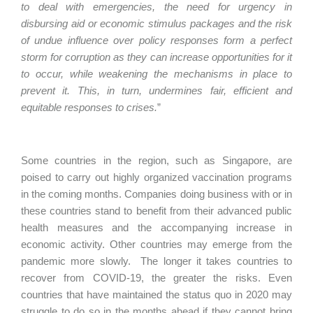
to deal with emergencies, the need for urgency in
disbursing aid or economic stimulus packages and the risk
of undue influence over policy responses form a perfect
storm for corruption as they can increase opportunities for it
to occur, while weakening the mechanisms in place to
prevent it. This, in turn, undermines fair, efficient and
equitable responses to crises.
”
Some countries in the region, such as Singapore, are
poised to carry out highly organized vaccination programs
in the coming months. Companies doing business with or in
these countries stand to benefit from their advanced public
health measures and the accompanying increase in
economic activity. Other countries may emerge from the
pandemic more slowly. The longer it takes countries to
recover from COVID-19, the greater the risks. Even
countries that have maintained the status quo in 2020 may
struggle to do so in the months ahead if they cannot bring