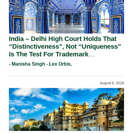
India – Delhi High Court Holds That
“Distinctiveness”, Not “Uniqueness”
Is The Test For Trademark
Registration Under Section 9(1)(A).
- Manisha Singh - Lex Orbis,
August 6, 2026