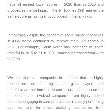
have all earned lower scores in 2020 than in 2019 and
dropped in the rankings. The Philippines (34) earned the
same score as last year but dropped in the rankings.
In contrast, despite the pandemic, some larger economies
in Asia-Pacific continued to improve their CPI scores in
2020. For example, South Korea has increased its score
from 54 in 2015 to 61 in 2020 (ranking increased from 43rd
to 33rd).
We note that even companies in countries that are highly
ranked are also often regional and global players, and
therefore, are not immune to corruption. Indeed, a number
of recent cases involved companies from highly ranked
countries engaging in corrupt practices in poorly performing
countries and territories, including companies from