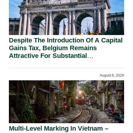
Despite The Introduction Of A Capital
Gains Tax, Belgium Remains
Attractive For Substantial
Shareholders.
August 6, 2026
Multi-Level Marking In Vietnam –