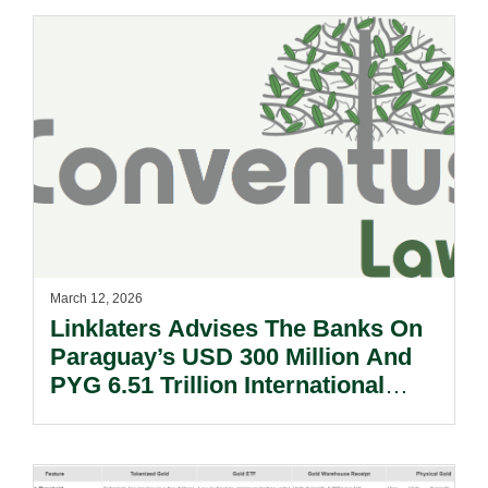
March 12, 2026
Linklaters Advises The Banks On
Paraguay’s USD 300 Million And
PYG 6.51 Trillion International
Bond Issuance And Concurrent
Tender Offer.