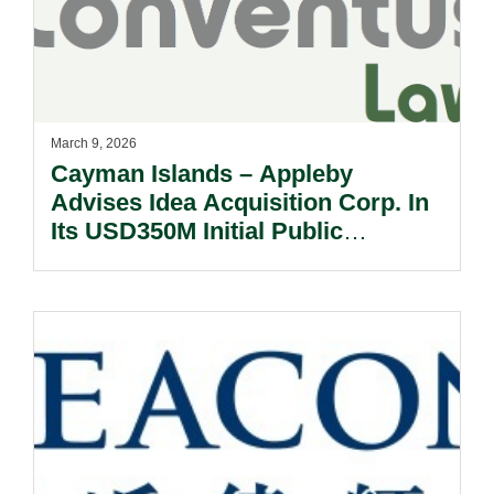
March 9, 2026
Cayman Islands – Appleby
Advises Idea Acquisition Corp. In
Its USD350M Initial Public
Offering.