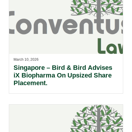
March 10, 2026
Singapore – Bird & Bird Advises
iX Biopharma On Upsized Share
Placement.