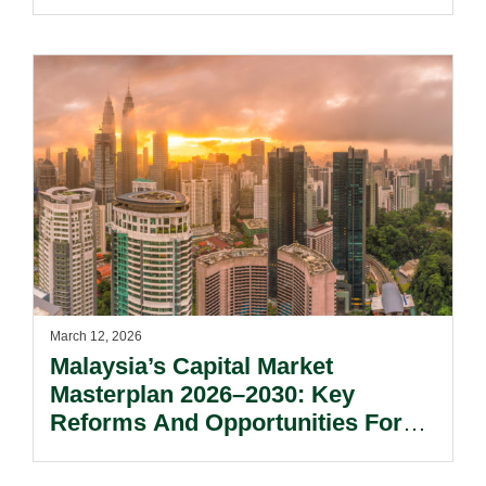
March 12, 2026
Malaysia’s Capital Market
Masterplan 2026–2030: Key
Reforms And Opportunities For
Market Participants.