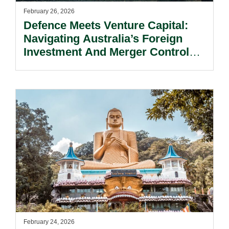
February 26, 2026
Defence Meets Venture Capital:
Navigating Australia’s Foreign
Investment And Merger Control
Laws.
February 24, 2026