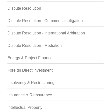
Dispute Resolution
Dispute Resolution - Commercial Litigation
Dispute Resolution - International Arbitration
Dispute Resolution - Mediation
Energy & Project Finance
Foreign Direct Investment
Insolvency & Restructuring
Insurance & Reinsurance
Intellectual Property