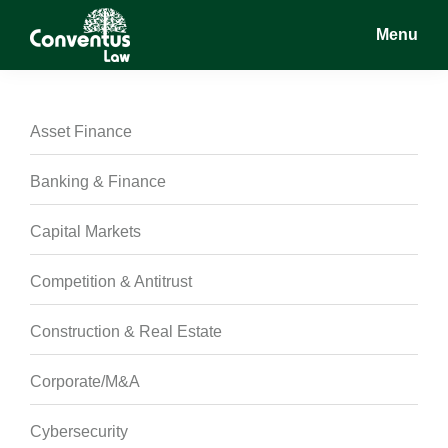
Skip
Skip
Skip
Menu
to
to
to
main
primary
footer
Conventus
Conventus
content
sidebar
Law
Law
Asset Finance
Banking & Finance
Capital Markets
Competition & Antitrust
Construction & Real Estate
Corporate/M&A
Cybersecurity