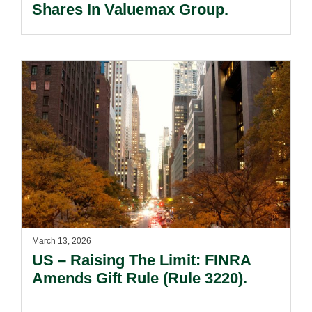
Shares In Valuemax Group.
March 13, 2026
US – Raising The Limit: FINRA
Amends Gift Rule (Rule 3220).