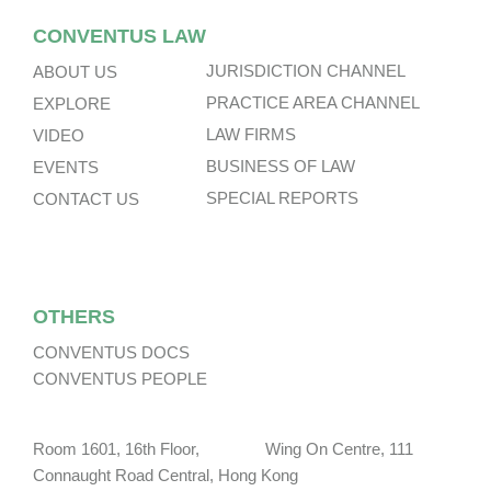
CONVENTUS LAW
JURISDICTION CHANNEL
ABOUT US
PRACTICE AREA CHANNEL
EXPLORE
LAW FIRMS
VIDEO
BUSINESS OF LAW
EVENTS
SPECIAL REPORTS
CONTACT US
OTHERS
CONVENTUS DOCS
CONVENTUS PEOPLE
Room 1601, 16th Floor, Wing On Centre, 111
Connaught Road Central, Hong Kong