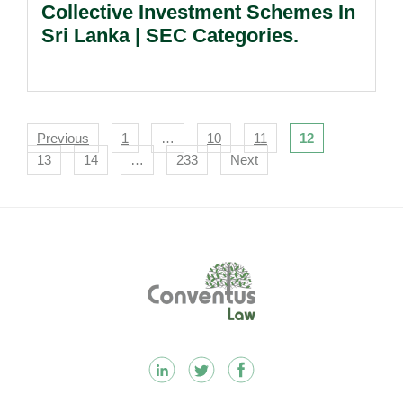
Collective Investment Schemes In
Sri Lanka | SEC Categories.
Navigation
Previous
1
…
10
11
12
13
14
…
233
Next
Footer