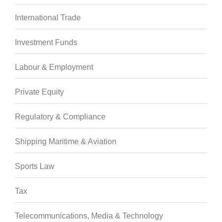
International Trade
Investment Funds
Labour & Employment
Private Equity
Regulatory & Compliance
Shipping Maritime & Aviation
Sports Law
Tax
Telecommunications, Media & Technology