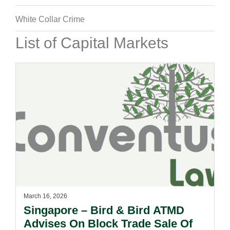
White Collar Crime
List of Capital Markets
March 16, 2026
Singapore – Bird & Bird ATMD
Advises On Block Trade Sale Of