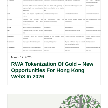
March 12, 2026
RWA Tokenization Of Gold – New
Opportunities For Hong Kong
Web3 In 2026.