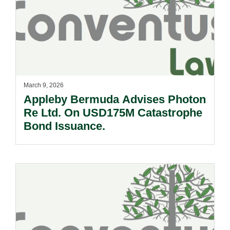
March 9, 2026
Appleby Bermuda Advises Photon
Re Ltd. On USD175M Catastrophe
Bond Issuance.