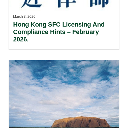
March 3, 2026
Hong Kong SFC Licensing And
Compliance Hints – February
2026.