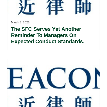
March 3, 2026
The SFC Serves Yet Another
Reminder To Managers On
Expected Conduct Standards.