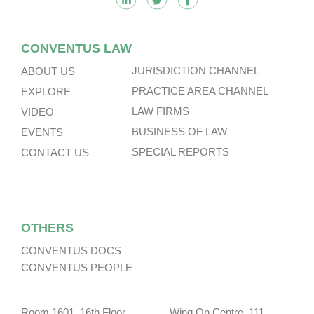
CONVENTUS LAW
JURISDICTION CHANNEL
ABOUT US
PRACTICE AREA CHANNEL
EXPLORE
LAW FIRMS
VIDEO
BUSINESS OF LAW
EVENTS
SPECIAL REPORTS
CONTACT US
OTHERS
CONVENTUS DOCS
CONVENTUS PEOPLE
Room 1601, 16th Floor, Wing On Centre, 111