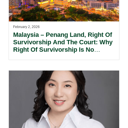
February 2, 2026
Malaysia – Penang Land, Right Of
Survivorship And The Court: Why
Right Of Survivorship Is No
Longer Automatic.