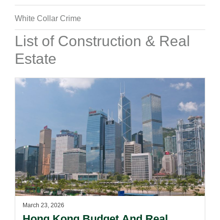
White Collar Crime
List of Construction & Real
Estate
March 23, 2026
Hong Kong Budget And Real