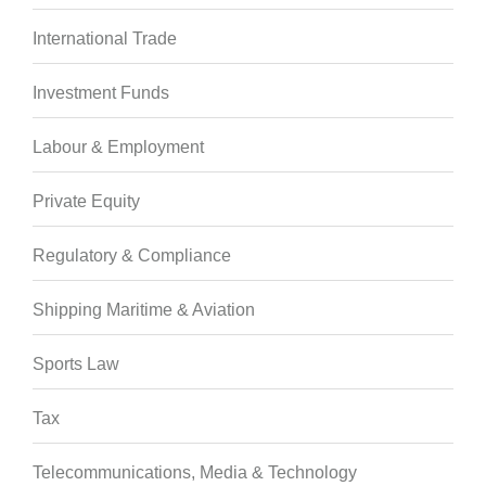
International Trade
Investment Funds
Labour & Employment
Private Equity
Regulatory & Compliance
Shipping Maritime & Aviation
Sports Law
Tax
Telecommunications, Media & Technology