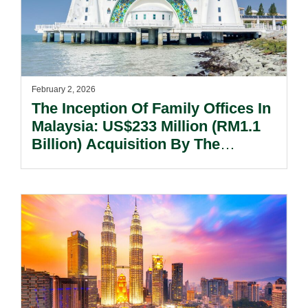
February 2, 2026
The Inception Of Family Offices In
Malaysia: US$233 Million (RM1.1
Billion) Acquisition By The
Valiram Family Office.