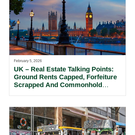
February 5, 2026
UK – Real Estate Talking Points:
Ground Rents Capped, Forfeiture
Scrapped And Commonhold
Unwrapped. The End Of An Era
For Residential Long Leasehold?