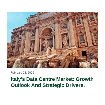
February 23, 2026
Italy’s Data Centre Market: Growth
Outlook And Strategic Drivers.