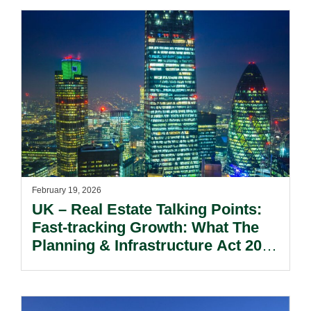
February 19, 2026
UK – Real Estate Talking Points:
Fast-tracking Growth: What The
Planning & Infrastructure Act 2025
And Proposed Reform To The
NPPF Means For Real Estate &
Energy.