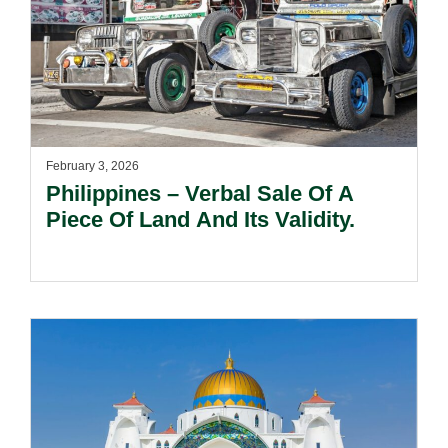
February 3, 2026
Philippines – Verbal Sale Of A
Piece Of Land And Its Validity.