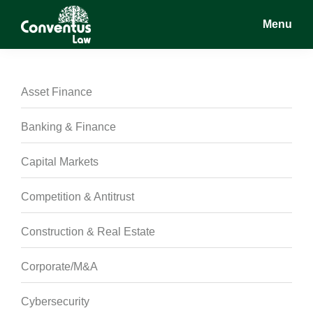
Skip
Skip
Skip
Menu
to
to
to
main
primary
footer
Conventus
Conventus
content
sidebar
Law
Law
Asset Finance
Banking & Finance
Capital Markets
Competition & Antitrust
Construction & Real Estate
Corporate/M&A
Cybersecurity