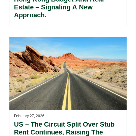
Estate – Signaling A New
Approach.
February 27, 2026
US – The Circuit Split Over Stub
Rent Continues, Raising The