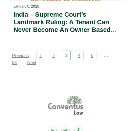
January 6, 2026
India – Supreme Court’s
Landmark Ruling: A Tenant Can
Never Become An Owner Based
On Adverse Possession.
Navigation
Previous
1
2
3
4
5
…
93
Next
Footer