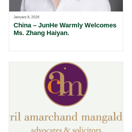
January 8, 2026
China – JunHe Warmly Welcomes
Ms. Zhang Haiyan.