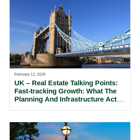
February 12, 2026
UK – Real Estate Talking Points:
Fast-tracking Growth: What The
Planning And Infrastructure Act
2025 And Proposed Reform To
The National Planning Policy
Framework Means For Real Estate
And Energy.