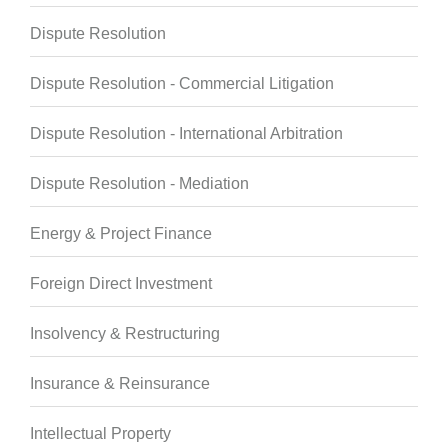
Dispute Resolution
Dispute Resolution - Commercial Litigation
Dispute Resolution - International Arbitration
Dispute Resolution - Mediation
Energy & Project Finance
Foreign Direct Investment
Insolvency & Restructuring
Insurance & Reinsurance
Intellectual Property