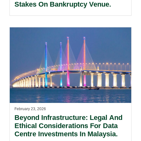
Stakes On Bankruptcy Venue.
February 23, 2026
Beyond Infrastructure: Legal And
Ethical Considerations For Data
Centre Investments In Malaysia.