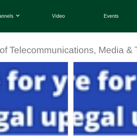
annels
Video
Events
t of Telecommunications, Media &