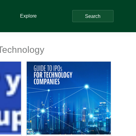
Explore
Search
 Technology