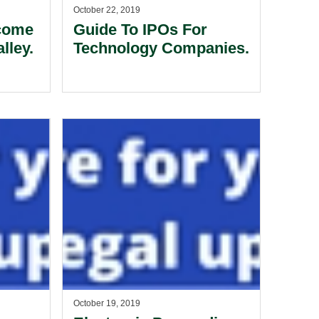
October 22, 2019
come
Guide To IPOs For
lley.
Technology Companies.
October 19, 2019