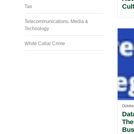
Cult
Tax
Ser
Telecommunications, Media &
Technology
White Collar Crime
Octobe
Dat
The
Bus