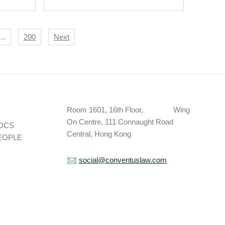
…
200
Next
Room 1601, 16th Floor, Wing
On Centre, 111 Connaught Road
OCS
Central, Hong Kong
EOPLE
social@conventuslaw.com