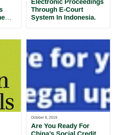
Electronic Proceedings
s
Through E-Court
he
System In Indonesia.
October 8, 2019
Are You Ready For
China’s Social Credit