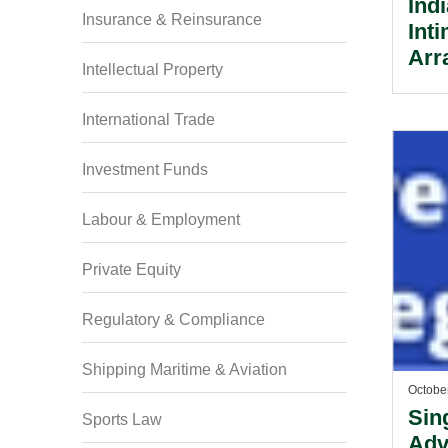
Ind
Insurance & Reinsurance
Inti
Arr
Intellectual Property
UL 
Ser
International Trade
Lic
Investment Funds
Labour & Employment
Private Equity
Regulatory & Compliance
Shipping Maritime & Aviation
Octobe
Sin
Sports Law
Adv