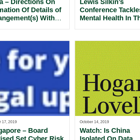
ia – Directions On
Lewis Silkin’s
mation Of Details of
Conference Tackle
angement(s) With
Mental Health In T
(VNO) Access
Workplace.
vice Category ‘B’
ensees.
r 17, 2019
October 14, 2019
gapore – Board
Watch: Is China
ised Set Cyber Risk
Isolated On Data