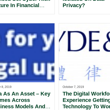
ure In Financial
Privacy?
vices.
r 8, 2019
October 7, 2019
a As An Asset – Key
The Digital Workfo
mes Across
Experience Gettin
iness Models And
Technology To Wor