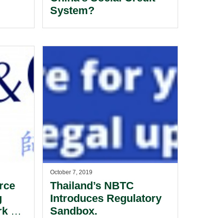
System?
October 7, 2019
rce
Thailand’s NBTC
g
Introduces Regulatory
k At
Sandbox.