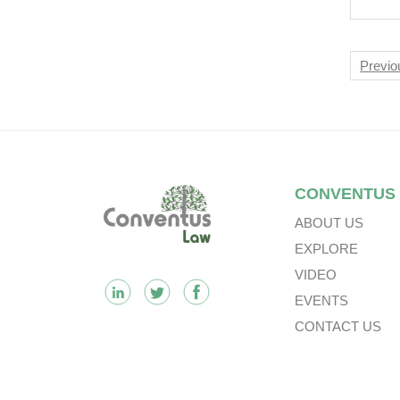
Mult
Tre
Nav
Previo
Footer
CONVENTUS
ABOUT US
EXPLORE
VIDEO
EVENTS
CONTACT US