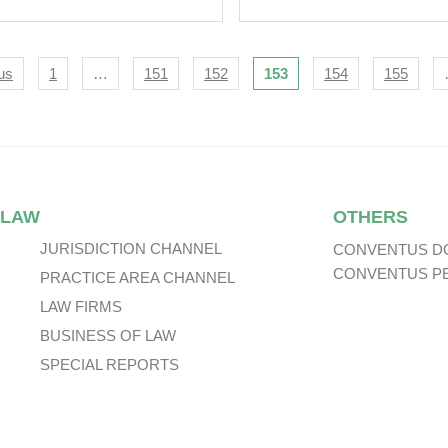
idisciplinary
Work.
nds.
igation
us
1
…
151
152
153
154
155
 LAW
OTHERS
JURISDICTION CHANNEL
CONVENTUS D
CONVENTUS P
PRACTICE AREA CHANNEL
LAW FIRMS
BUSINESS OF LAW
SPECIAL REPORTS