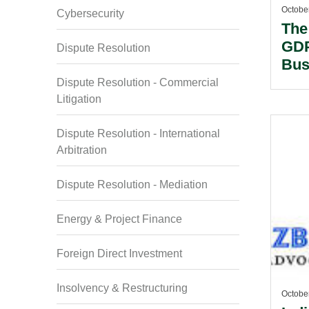
Octobe
Cybersecurity
The
GDP
Dispute Resolution
Bus
Dispute Resolution - Commercial
Litigation
Dispute Resolution - International
Arbitration
Dispute Resolution - Mediation
Energy & Project Finance
Foreign Direct Investment
Insolvency & Restructuring
Octobe