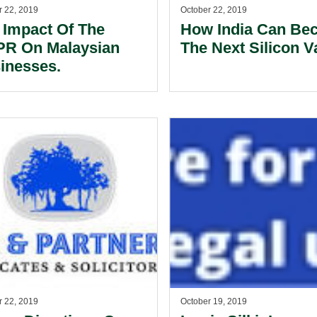
r 22, 2019
October 22, 2019
 Impact Of The
How India Can Be
R On Malaysian
The Next Silicon Va
inesses.
r 22, 2019
October 19, 2019