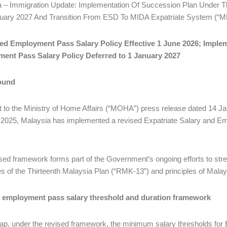
a – Immigration Update: Implementation Of Succession Plan Under 
nuary 2027 And Transition From ESD To MIDA Expatriate System (“M
sed Employment Pass Salary Policy Effective 1 June 2026; Imple
ent Pass Salary Policy Deferred to 1 January 2027
ound
 to the Ministry of Home Affairs (“MOHA”) press release dated 14 Ja
2025, Malaysia has implemented a revised Expatriate Salary and Em
sed framework forms part of the Government’s ongoing efforts to stre
es of the Thirteenth Malaysia Plan (“RMK-13”) and principles of Ma
 employment pass salary threshold and duration framework
ap, under the revised framework, the minimum salary thresholds for E