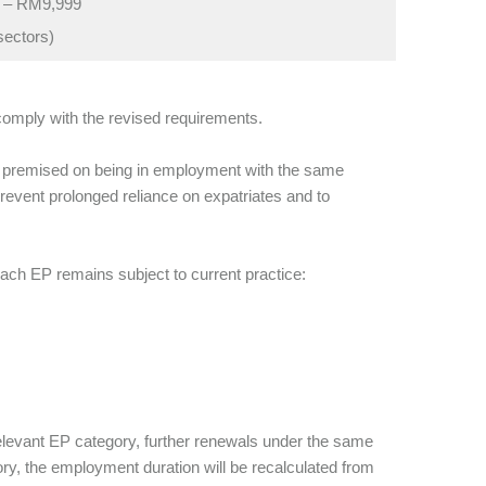
 – RM9,999
sectors)
comply with the revised requirements.
is premised on being in employment with the same
prevent prolonged reliance on expatriates and to
ch EP remains subject to current practice:
levant EP category, further renewals under the same
ry, the employment duration will be recalculated from