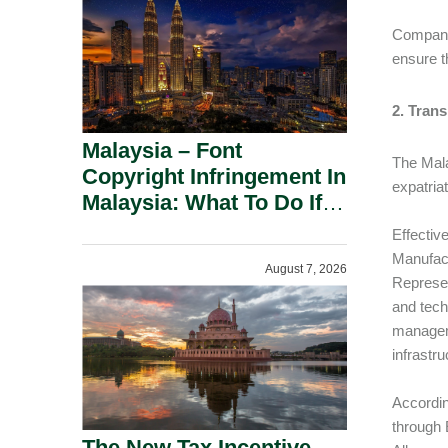
Companie
ensure t
2. Tran
Malaysia – Font
The Mala
Copyright Infringement In
expatria
Malaysia: What To Do If
You Receive A Demand
Effectiv
Letter.
Manufact
August 7, 2026
Represen
and tech
managemen
infrastr
Accordin
through 
The New Tax Incentive