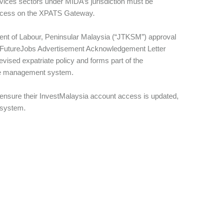
rvices sectors under MIDA’s jurisdiction must be
access on the XPATS Gateway.
ment of Labour, Peninsular Malaysia (“JTKSM”) approval
MYFutureJobs Advertisement Acknowledgement Letter
vised expatriate policy and forms part of the
ate management system.
ensure their InvestMalaysia account access is updated,
w system.