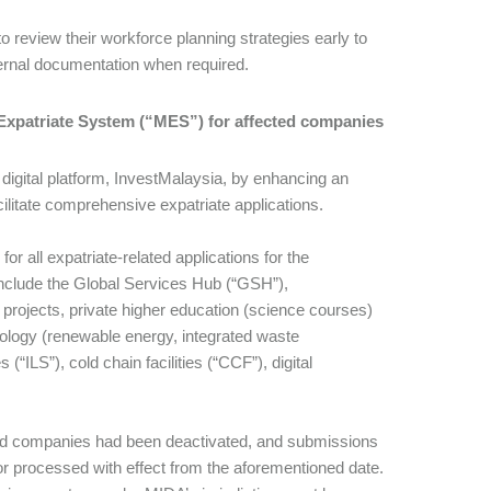
 review their workforce planning strategies early to
ernal documentation when required.
A Expatriate System (“MES”) for affected companies
igital platform, InvestMalaysia, by enhancing an
itate comprehensive expatriate applications.
r all expatriate-related applications for the
nclude the Global Services Hub (“GSH”),
projects, private higher education (science courses)
hnology (renewable energy, integrated waste
“ILS”), cold chain facilities (“CCF”), digital
ted companies had been deactivated, and submissions
or processed with effect from the aforementioned date.