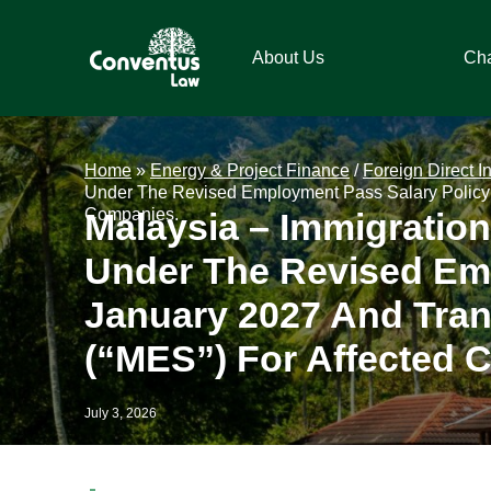
Skip
Skip
Skip
Skip
to
to
to
to
About Us
Ch
primary
main
primary
footer
navigation
content
sidebar
Conventus
Conventus
Law
Law
Home
»
Energy & Project Finance
/
Foreign Direct I
Under The Revised Employment Pass Salary Policy 
Companies.
Malaysia – Immigratio
Under The Revised Emp
January 2027 And Tran
(“MES”) For Affected 
July 3, 2026