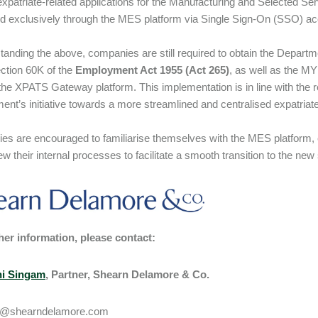
expatriate-related applications for the Manufacturing and Selected Se
d exclusively through the MES platform via Single Sign-On (SSO) 
tanding the above, companies are still required to obtain the Depart
ction 60K of the
Employment Act 1955
(Act 265)
, as well as the 
the XPATS Gateway platform. This implementation is in line with the re
nt’s initiative towards a more streamlined and centralised expatri
s are encouraged to familiarise themselves with the MES platform, 
ew their internal processes to facilitate a smooth transition to the ne
her information, please contact:
i Singam
, Partner, Shearn Delamore & Co.
i@shearndelamore.com