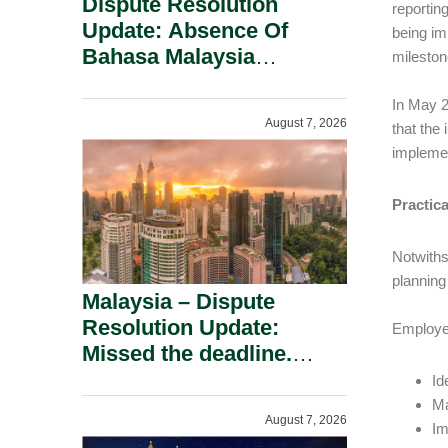
Dispute Resolution
reportin
Update: Absence Of
being im
Bahasa Malaysia
mileston
Translation Is Not Fatal
To A Defamation Claim.
In May 2
August 7, 2026
that the
implemen
Practic
Notwiths
planning
Malaysia – Dispute
Resolution Update:
Employer
Missed the deadline.
Must the Claim Die?
Id
Ma
August 7, 2026
Im