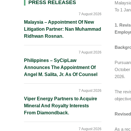
Primary
PRESS RELEASES
Malaysi
To 1 Ja
Sidebar
7 August 2026
Malaysia – Appointment Of New
1. Revi
Litigation Partner: Nan Muhammad
Employm
Ridhwan Rosnan.
Backgr
7 August 2026
Philippines – SyCipLaw
Pursuant
Announces The Appointment Of
October 
Angel M. Salita, Jr. As Of Counsel
2026.
7 August 2026
The revi
Viper Energy Partners to Acquire
objectiv
Mineral And Royalty Interests
From Diamondback.
Revised
As a rec
7 August 2026