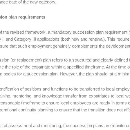
ance date of the new category.
ion plan requirements
of the revised framework, a mandatory succession plan requirement 
 II and Category III applications (both new and renewal). This requireme
nsure that such employment genuinely complements the development of
sion (or replacement) plan refers to a structured and clearly define
 the role of the expatriate within a specified timeframe. At the time of 
g bodies for a succession plan. However, the plan should, at a min
entification of positions and functions to be transferred to local emplo
aining, mentoring, and knowledge transfer from expatriates to local w
reasonable timeframe to ensure local employees are ready in terms o
erational continuity planning to ensure that the transition does not af
ct of assessment and monitoring, the succession plans are monitore