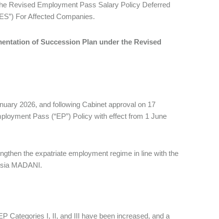
The Revised Employment Pass Salary Policy Deferred
ES”) For Affected Companies.
mentation of Succession Plan under the Revised
nuary 2026, and following Cabinet approval on 17
ployment Pass (“EP”) Policy with effect from 1 June
ngthen the expatriate employment regime in line with the
laysia MADANI.
P Categories I, II, and III have been increased, and a