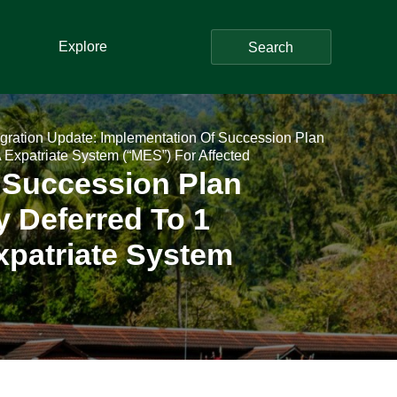
Explore
Search
gration Update: Implementation Of Succession Plan
Expatriate System (“MES”) For Affected
 Succession Plan
 Deferred To 1
xpatriate System