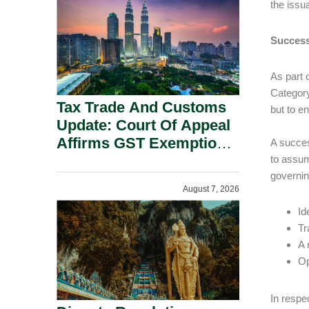
the issu
Security Grounds.
Success
As part 
Category
Tax Trade And Customs
but to e
Update: Court Of Appeal
Affirms GST Exemption:
A succes
No Fixed Establishment
to assume
governin
Requirement Under
August 7, 2026
Section 155.
Id
Tr
A 
Op
In respe