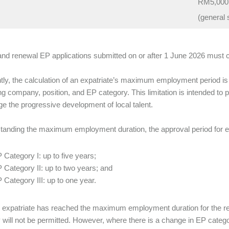
RM5,000
(general 
and renewal EP applications submitted on or after 1 June 2026 must 
tly, the calculation of an expatriate’s maximum employment period 
g company, position, and EP category. This limitation is intended to 
e the progressive development of local talent.
tanding the maximum employment duration, the approval period for ea
 Category I: up to five years;
 Category II: up to two years; and
 Category III: up to one year.
expatriate has reached the maximum employment duration for the re
 will not be permitted. However, where there is a change in EP catego