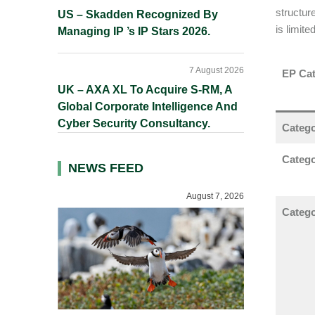
structur
US – Skadden Recognized By
is limite
Managing IP ’s IP Stars 2026.
7 August 2026
EP Cat
UK – AXA XL To Acquire S-RM, A
Global Corporate Intelligence And
Cyber Security Consultancy.
Catego
Catego
NEWS FEED
August 7, 2026
Categor