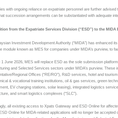
s with ongoing reliance on expatriate personnel are further advised to
hat succession arrangements can be substantiated with adequate int
sition from the Expatriate Services Division (“ESD”) to the MID
ysian Investment Development Authority (“MIDA”) has enhanced its d
te module known as MES for companies under MIDA’s purview, to facil
e 1 June 2026, MES will replace ESD as the sole submission platform fo
uring and Selected Services sectors under MIDA’s purview. These i
tative/Regional Offices (“RE/RO”), R&D services, hotel and tourism 
nical & vocational training institutions, oil & gas services, green tec
t, EV charging stations, solar leasing), integrated logistics services (
ucture, and smart logistics complexes (“SLC”).
gly, all existing access to Xpats Gateway and ESD Online for affec
ESD Online for MIDA-related applications will no longer be accepted 