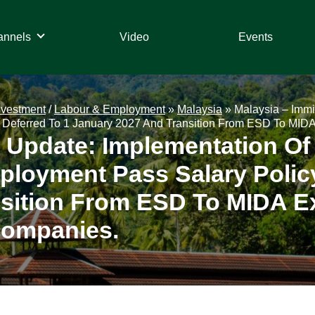
annels
Video
Events
nvestment
/
Labour & Employment
»
Malaysia
»
Malaysia – Immi
Deferred To 1 January 2027 And Transition From ESD To MIDA 
n Update: Implementation Of
loyment Pass Salary Policy
sition From ESD To MIDA E
Companies.