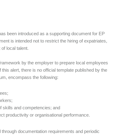
has been introduced as a supporting document for EP
nt is intended not to restrict the hiring of expatriates,
 local talent.
d framework by the employer to prepare local employees
this alert, there is no official template published by the
imum, encompass the following:
yees;
orkers;
f skills and competencies; and
fect productivity or organisational performance.
d through documentation requirements and periodic