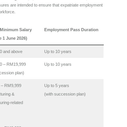
res are intended to ensure that expatriate employment
orkforce.
 Minimum Salary
Employment Pass Duration
e 1 June 2026)
0 and above
Up to 10 years
0 – RM19,999
Up to 10 years
cession plan)
 – RM9,999
Up to 5 years
turing &
(with succession plan)
ring-related