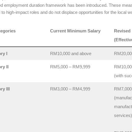
ed employment duration framework has been introduced. These measu
d to high-impact roles and do not displace opportunities for the local w
egories
Current Minimum Salary
Revised
(Effectiv
ry I
RM10,000 and above
RM20,00
ry II
RM5,000 – RM9,999
RM10,00
(with suc
y III
RM3,000 – RM4,999
RM7,000
(manufac
manufactu
services)