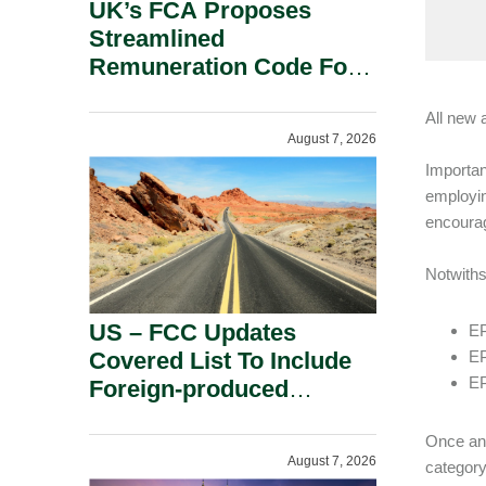
UK’s FCA Proposes
Streamlined
Remuneration Code For
Solo-Regulated Firms.
All new 
August 7, 2026
Importan
employin
encourag
Notwiths
US – FCC Updates
EP
Covered List To Include
EP
EP
Foreign-produced
Advanced Robotic
Devices And Power
Once an 
August 7, 2026
category
Inverters On National