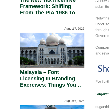
All new 
Framework: Shifting
submitte
From The PIA 1986 To A
New Era Of Tax
Notwiths
under se
Incentives.
August 7, 2026
through 
Governme
Companie
and revi
Malaysia – Font
Licensing In Branding
For furt
Exercises: Things You
Should Know.
Suganth
August 6, 2026
suganth