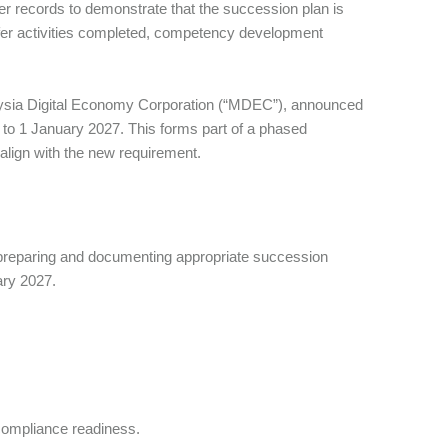
er records to demonstrate that the succession plan is
fer activities completed, competency development
laysia Digital Economy Corporation (“MDEC”), announced
 to 1 January 2027. This forms part of a phased
 align with the new requirement.
 preparing and documenting appropriate succession
uary 2027.
compliance readiness.