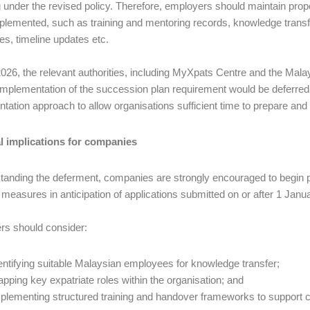
g under the revised policy. Therefore, employers should maintain prop
plemented, such as training and mentoring records, knowledge trans
es, timeline updates etc.
026, the relevant authorities, including MyXpats Centre and the Ma
 implementation of the succession plan requirement would be deferred
tation approach to allow organisations sufficient time to prepare and
al implications for companies
tanding the deferment, companies are strongly encouraged to begin
 measures in anticipation of applications submitted on or after 1 Jan
s should consider:
entifying suitable Malaysian employees for knowledge transfer;
pping key expatriate roles within the organisation; and
plementing structured training and handover frameworks to support 