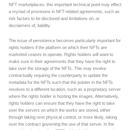
NFT marketplaces, this important technical point may effect
a myriad of provisions in NFT-related agreements, such as
risk factors to be disclosed and limitations on, or
disclaimers of, liability.
The issue of persistence becomes particularly important for
rights holders if the platform on which their NFTs are
marketed ceases to operate. Rights holders will want to
make sure in their agreements that they have the right to
take over the storage of the NFTs. This may involve
contractually requiring the counterparty to update the
metadata for the NFTs such that the pointer in the NFTs
resolves to a different location, such as a proprietary server
where the rights holder is hosting the images. Alternatively,
rights holders can ensure that they have the right to take
over the servers on which the works are stored, either
through taking over physical control, or more likely, taking
over the contract governing the use of that server. In the