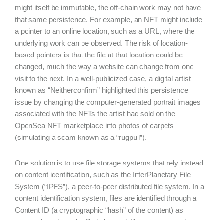
might itself be immutable, the off-chain work may not have
that same persistence. For example, an NFT might include
a pointer to an online location, such as a URL, where the
underlying work can be observed. The risk of location-
based pointers is that the file at that location could be
changed, much the way a website can change from one
visit to the next. In a well-publicized case, a digital artist
known as “Neitherconfirm” highlighted this persistence
issue by changing the computer-generated portrait images
associated with the NFTs the artist had sold on the
OpenSea NFT marketplace into photos of carpets
(simulating a scam known as a “rugpull”).
One solution is to use file storage systems that rely instead
on content identification, such as the InterPlanetary File
System (“IPFS”), a peer-to-peer distributed file system. In a
content identification system, files are identified through a
Content ID (a cryptographic “hash” of the content) as