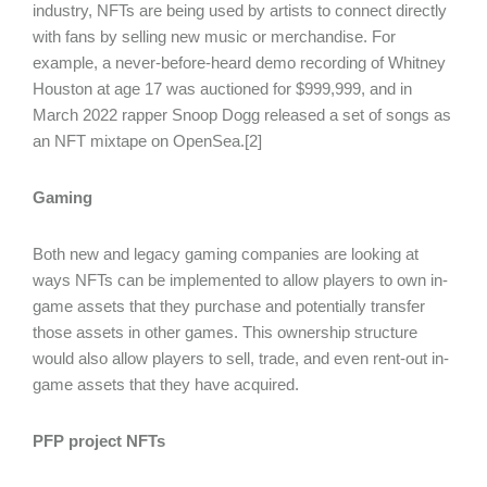
industry, NFTs are being used by artists to connect directly
with fans by selling new music or merchandise. For
example, a never-before-heard demo recording of Whitney
Houston at age 17 was auctioned for $999,999, and in
March 2022 rapper Snoop Dogg released a set of songs as
an NFT mixtape on OpenSea.[2]
Gaming
Both new and legacy gaming companies are looking at
ways NFTs can be implemented to allow players to own in-
game assets that they purchase and potentially transfer
those assets in other games. This ownership structure
would also allow players to sell, trade, and even rent-out in-
game assets that they have acquired.
PFP project NFTs