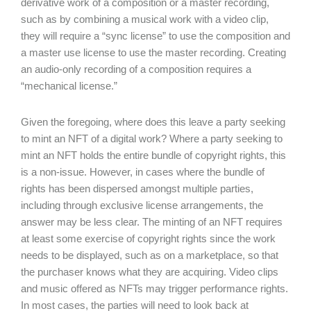
derivative work of a composition or a master recording,
such as by combining a musical work with a video clip,
they will require a “sync license” to use the composition and
a master use license to use the master recording. Creating
an audio-only recording of a composition requires a
“mechanical license.”
Given the foregoing, where does this leave a party seeking
to mint an NFT of a digital work? Where a party seeking to
mint an NFT holds the entire bundle of copyright rights, this
is a non-issue. However, in cases where the bundle of
rights has been dispersed amongst multiple parties,
including through exclusive license arrangements, the
answer may be less clear. The minting of an NFT requires
at least some exercise of copyright rights since the work
needs to be displayed, such as on a marketplace, so that
the purchaser knows what they are acquiring. Video clips
and music offered as NFTs may trigger performance rights.
In most cases, the parties will need to look back at