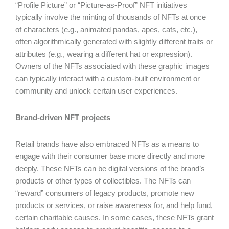
“Profile Picture” or “Picture-as-Proof” NFT initiatives
typically involve the minting of thousands of NFTs at once
of characters (e.g., animated pandas, apes, cats, etc.),
often algorithmically generated with slightly different traits or
attributes (e.g., wearing a different hat or expression).
Owners of the NFTs associated with these graphic images
can typically interact with a custom-built environment or
community and unlock certain user experiences.
Brand-driven NFT projects
Retail brands have also embraced NFTs as a means to
engage with their consumer base more directly and more
deeply. These NFTs can be digital versions of the brand’s
products or other types of collectibles. The NFTs can
“reward” consumers of legacy products, promote new
products or services, or raise awareness for, and help fund,
certain charitable causes. In some cases, these NFTs grant