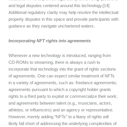
and legal disputes centered around this technology.[14]
Additional regulatory clarity may help resolve the intellectual
property disputes in this space and provide participants with
guidance as they navigate unchartered waters.
Incorporating NFT rights into agreements
Whenever a new technology is introduced, ranging from
CD-ROMs to streaming, there is always a rush to
incorporate that technology into the grant of rights sections
of agreements. One can expect similar treatment of NFTs
in a variety of agreements, such as: freelance agreements;
agreements pursuant to which a copyright holder grants
rights to a third party to exploit or commercialize their work;
and agreements between talent (e.g., musicians, actors,
athletes, or influencers) and an agency or representative.
However, merely adding “NFTs” to a litany of rights will
likely fall short of addressing the underlying complexities of