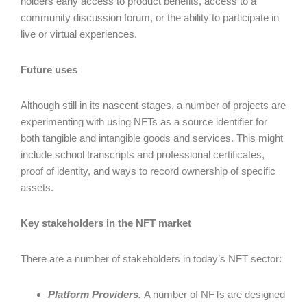
holders early access to product benefits, access to a
community discussion forum, or the ability to participate in
live or virtual experiences.
Future uses
Although still in its nascent stages, a number of projects are
experimenting with using NFTs as a source identifier for
both tangible and intangible goods and services. This might
include school transcripts and professional certificates,
proof of identity, and ways to record ownership of specific
assets.
Key stakeholders in the NFT market
There are a number of stakeholders in today’s NFT sector:
Platform Providers.
A number of NFTs are designed