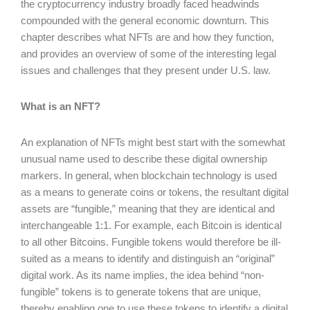
the cryptocurrency industry broadly faced headwinds
compounded with the general economic downturn. This
chapter describes what NFTs are and how they function,
and provides an overview of some of the interesting legal
issues and challenges that they present under U.S. law.
What is an NFT?
An explanation of NFTs might best start with the somewhat
unusual name used to describe these digital ownership
markers. In general, when blockchain technology is used
as a means to generate coins or tokens, the resultant digital
assets are “fungible,” meaning that they are identical and
interchangeable 1:1. For example, each Bitcoin is identical
to all other Bitcoins. Fungible tokens would therefore be ill-
suited as a means to identify and distinguish an “original”
digital work. As its name implies, the idea behind “non-
fungible” tokens is to generate tokens that are unique,
thereby enabling one to use these tokens to identify a digital