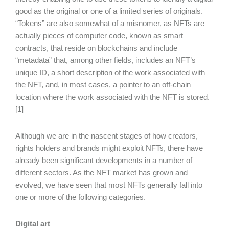
good as the original or one of a limited series of originals.
“Tokens” are also somewhat of a misnomer, as NFTs are
actually pieces of computer code, known as smart
contracts, that reside on blockchains and include
“metadata” that, among other fields, includes an NFT’s
unique ID, a short description of the work associated with
the NFT, and, in most cases, a pointer to an off-chain
location where the work associated with the NFT is stored.
[1]
Although we are in the nascent stages of how creators,
rights holders and brands might exploit NFTs, there have
already been significant developments in a number of
different sectors. As the NFT market has grown and
evolved, we have seen that most NFTs generally fall into
one or more of the following categories.
Digital art