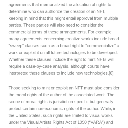
agreements that memorialized the allocation of rights to
determine who can authorize the creation of an NFT,
keeping in mind that this might entail approval from multiple
parties. These parties will also need to consider the
commercial terms of these arrangements. For example,
many agreements concerning creative works include broad
“sweep” clauses such as a broad right to “commercialize” a
work or exploit it on all future technologies to be developed.
Whether these clauses include the right to mint NFTs will
require a case-by-case analysis, although courts have
interpreted these clauses to include new technologies.[8]
Those seeking to mint or exploit an NFT must also consider
the moral rights of the author of the associated work. The
scope of moral rights is jurisdiction-specific but generally
protect certain non-economic rights of the author. While, in
the United States, such rights are limited to visual works
under the Visual Artists Rights Act of 1990 (“VARA”) and