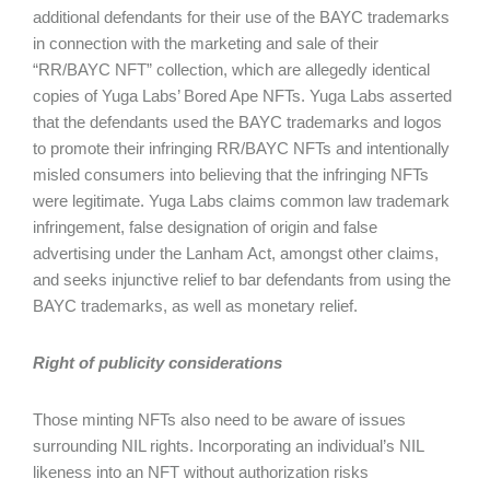
additional defendants for their use of the BAYC trademarks
in connection with the marketing and sale of their
“RR/BAYC NFT” collection, which are allegedly identical
copies of Yuga Labs’ Bored Ape NFTs. Yuga Labs asserted
that the defendants used the BAYC trademarks and logos
to promote their infringing RR/BAYC NFTs and intentionally
misled consumers into believing that the infringing NFTs
were legitimate. Yuga Labs claims common law trademark
infringement, false designation of origin and false
advertising under the Lanham Act, amongst other claims,
and seeks injunctive relief to bar defendants from using the
BAYC trademarks, as well as monetary relief.
Right of publicity considerations
Those minting NFTs also need to be aware of issues
surrounding NIL rights. Incorporating an individual’s NIL
likeness into an NFT without authorization risks