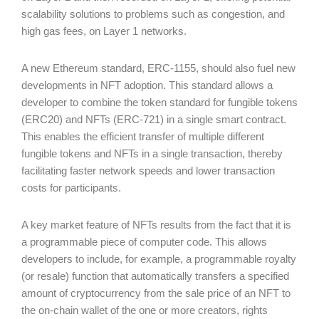
scalability solutions to problems such as congestion, and
high gas fees, on Layer 1 networks.
A new Ethereum standard, ERC-1155, should also fuel new
developments in NFT adoption. This standard allows a
developer to combine the token standard for fungible tokens
(ERC20) and NFTs (ERC-721) in a single smart contract.
This enables the efficient transfer of multiple different
fungible tokens and NFTs in a single transaction, thereby
facilitating faster network speeds and lower transaction
costs for participants.
A key market feature of NFTs results from the fact that it is
a programmable piece of computer code. This allows
developers to include, for example, a programmable royalty
(or resale) function that automatically transfers a specified
amount of cryptocurrency from the sale price of an NFT to
the on-chain wallet of the one or more creators, rights