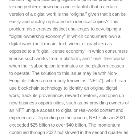
vexing problem; how does one establish that a certain
version of a digital work is the “original” given that it can be
easily and quickly replicated into identical copies? This
problem also creates distinct challenges to developing a
“digital ownership economy” in which consumers own a
digital work (be it music, text, video, or graphics) as
opposed to a “digital license economy” in which consumers
license such works from a platform, and “lose” their works
when their subscription terminates or the platform ceases
to operate. The solution to this issue may lie with Non-
Fungible Tokens (commonly known as “NFTs”), which can
use blockchain technology to identify an original digital
work, track its provenance, reward creators, and open up
new business opportunities, such as by providing owners of
an NFT unique access to digital or real-world content and
experiences. Depending on the source, NFT sales in 2021
exceeded $25 billion to over $40 billion. The momentum
continued through 2022 but slowed in the second quarter as