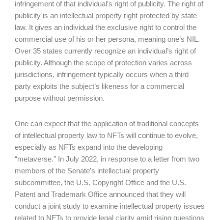
infringement of that individual’s right of publicity. The right of
publicity is an intellectual property right protected by state
law. It gives an individual the exclusive right to control the
commercial use of his or her persona, meaning one’s NIL.
Over 35 states currently recognize an individual’s right of
publicity. Although the scope of protection varies across
jurisdictions, infringement typically occurs when a third
party exploits the subject’s likeness for a commercial
purpose without permission.
One can expect that the application of traditional concepts
of intellectual property law to NFTs will continue to evolve,
especially as NFTs expand into the developing
“metaverse.” In July 2022, in response to a letter from two
members of the Senate’s intellectual property
subcommittee, the U.S. Copyright Office and the U.S.
Patent and Trademark Office announced that they will
conduct a joint study to examine intellectual property issues
related to NFTs to provide legal clarity amid rising questions