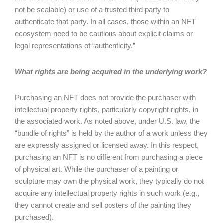
not be scalable) or use of a trusted third party to
authenticate that party. In all cases, those within an NFT
ecosystem need to be cautious about explicit claims or
legal representations of “authenticity.”
What rights are being acquired in the underlying work?
Purchasing an NFT does not provide the purchaser with
intellectual property rights, particularly copyright rights, in
the associated work. As noted above, under U.S. law, the
“bundle of rights” is held by the author of a work unless they
are expressly assigned or licensed away. In this respect,
purchasing an NFT is no different from purchasing a piece
of physical art. While the purchaser of a painting or
sculpture may own the physical work, they typically do not
acquire any intellectual property rights in such work (e.g.,
they cannot create and sell posters of the painting they
purchased).