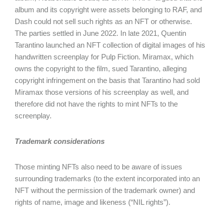
album and its copyright were assets belonging to RAF, and
Dash could not sell such rights as an NFT or otherwise.
The parties settled in June 2022. In late 2021, Quentin
Tarantino launched an NFT collection of digital images of his
handwritten screenplay for Pulp Fiction. Miramax, which
owns the copyright to the film, sued Tarantino, alleging
copyright infringement on the basis that Tarantino had sold
Miramax those versions of his screenplay as well, and
therefore did not have the rights to mint NFTs to the
screenplay.
Trademark considerations
Those minting NFTs also need to be aware of issues
surrounding trademarks (to the extent incorporated into an
NFT without the permission of the trademark owner) and
rights of name, image and likeness (“NIL rights”).