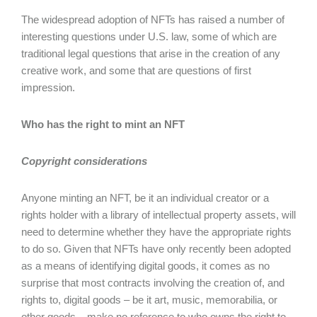
The widespread adoption of NFTs has raised a number of
interesting questions under U.S. law, some of which are
traditional legal questions that arise in the creation of any
creative work, and some that are questions of first
impression.
Who has the right to mint an NFT
Copyright considerations
Anyone minting an NFT, be it an individual creator or a
rights holder with a library of intellectual property assets, will
need to determine whether they have the appropriate rights
to do so. Given that NFTs have only recently been adopted
as a means of identifying digital goods, it comes as no
surprise that most contracts involving the creation of, and
rights to, digital goods – be it art, music, memorabilia, or
other goods – make no reference to who owns the right to