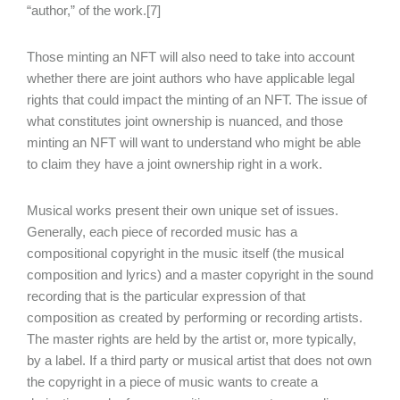
“author,” of the work.[7]
Those minting an NFT will also need to take into account
whether there are joint authors who have applicable legal
rights that could impact the minting of an NFT. The issue of
what constitutes joint ownership is nuanced, and those
minting an NFT will want to understand who might be able
to claim they have a joint ownership right in a work.
Musical works present their own unique set of issues.
Generally, each piece of recorded music has a
compositional copyright in the music itself (the musical
composition and lyrics) and a master copyright in the sound
recording that is the particular expression of that
composition as created by performing or recording artists.
The master rights are held by the artist or, more typically,
by a label. If a third party or musical artist that does not own
the copyright in a piece of music wants to create a