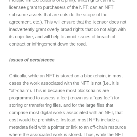
licensee grant to purchasers of the NFT; can an NFT
subsume assets that are outside the scope of the
agreement, etc.). This will ensure that the licensor does not
inadvertently grant overly broad rights that do not align with
its objective, and will help to avoid issues of breach of
contract or infringement down the road.
Issues of persistence
Critically, while an NFT is stored on a blockchain, in most
cases the work associated with the NFT is not (i.e., it is
“off-chain”). This is because most blockchains are
programmed to assess a fee (known as a “gas fee”) for
storing or transferring files, and for the large files that
comprise most digital works associated with an NFT, that
cost would be prohibitive. Instead, most NFTs include a
metadata field with a pointer or link to an off-chain resource
where the associated work is stored. Thus, while the NFT