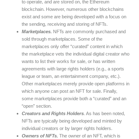
to operate, and are stored on, the Ethereum
blockchain. However, numerous other blockchains
exist and some are being developed with a focus on
the sending, receiving and storing of NFTs.
Marketplaces.
NFTs are commonly purchased and
sold through marketplaces. Some of the
marketplaces only offer “curated” content in which
the marketplace vets the individual digital creator who
wants to list their works for sale, or has written
agreements with large rights holders (e.g., a sports
league or team, an entertainment company, etc.).
Other marketplaces merely provide open platforms in
which anyone can post an NFT for sale. Finally,
some marketplaces provide both a “curated” and an
“open” section.
Creators and Rights Holders
.
As has been noted,
NFTs are typically being developed and minted by
individual creators or by larger rights holders.
Owners of NFTs.
The owner of an NFT, which is