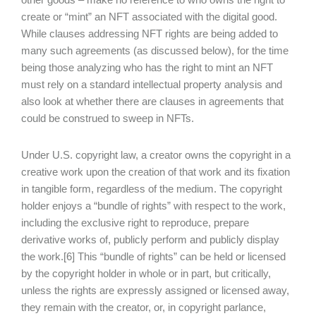
create or “mint” an NFT associated with the digital good.
While clauses addressing NFT rights are being added to
many such agreements (as discussed below), for the time
being those analyzing who has the right to mint an NFT
must rely on a standard intellectual property analysis and
also look at whether there are clauses in agreements that
could be construed to sweep in NFTs.
Under U.S. copyright law, a creator owns the copyright in a
creative work upon the creation of that work and its fixation
in tangible form, regardless of the medium. The copyright
holder enjoys a “bundle of rights” with respect to the work,
including the exclusive right to reproduce, prepare
derivative works of, publicly perform and publicly display
the work.[6] This “bundle of rights” can be held or licensed
by the copyright holder in whole or in part, but critically,
unless the rights are expressly assigned or licensed away,
they remain with the creator, or, in copyright parlance,