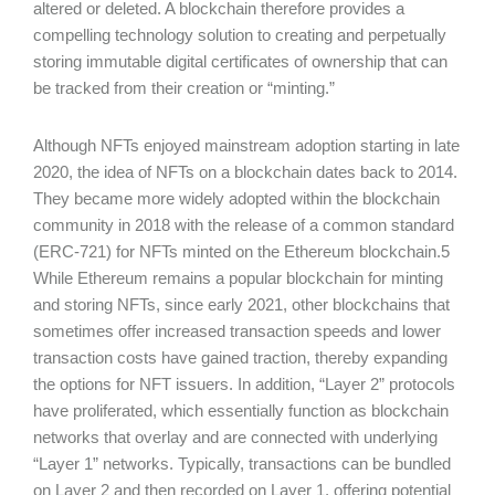
altered or deleted. A blockchain therefore provides a
compelling technology solution to creating and perpetually
storing immutable digital certificates of ownership that can
be tracked from their creation or “minting.”
Although NFTs enjoyed mainstream adoption starting in late
2020, the idea of NFTs on a blockchain dates back to 2014.
They became more widely adopted within the blockchain
community in 2018 with the release of a common standard
(ERC-721) for NFTs minted on the Ethereum blockchain.5
While Ethereum remains a popular blockchain for minting
and storing NFTs, since early 2021, other blockchains that
sometimes offer increased transaction speeds and lower
transaction costs have gained traction, thereby expanding
the options for NFT issuers. In addition, “Layer 2” protocols
have proliferated, which essentially function as blockchain
networks that overlay and are connected with underlying
“Layer 1” networks. Typically, transactions can be bundled
on Layer 2 and then recorded on Layer 1, offering potential