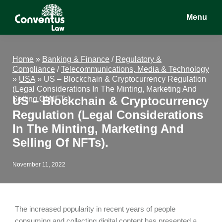
Skip
Skip
Skip
Menu
to
to
to
main
primary
footer
Conventus
Conventus
content
sidebar
Law
Law
Home
»
Banking & Finance
/
Regulatory &
Compliance
/
Telecommunications, Media & Technology
»
USA
»
US – Blockchain & Cryptocurrency Regulation
(Legal Considerations In The Minting, Marketing And
US – Blockchain & Cryptocurrency
Selling Of NFTs).
Regulation (Legal Considerations
In The Minting, Marketing And
Selling Of NFTs).
November 11, 2022
The increased popularity in recent years of people
consuming and collecting digital content has presented a