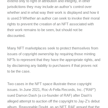
extend only to right of attribution and integrity, in other
jurisdictions they may include an author’s control over
whether and in what way their work is displayed and how it
is used.9 Whether an author can seek to invoke their moral
rights to prevent the creation of an NFT associated with
their work remains to be seen, but should not be
discounted.
Many NFT marketplaces seek to protect themselves from
issues of copyright ownership by requiring those minting
NFTs to represent that they have the appropriate rights, and
by disclaiming any liability to purchasers if that proves not
to be the case.
Two cases in the NFT space illustrate these copyright
issues. In June 2021, Roc-A-Fella Records, Inc. (“RAF”)
sued Damon Dash (a co-founder of RAF) after Dash’s
alleged attempt to auction off the copyright to Jay-Z’s debut
album, Reasonable Doubt, as an NFT. RAF argued that the