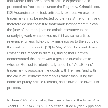
that MetaBirkins are a form of artistic expression and
protected as free speech under the Rogers v. Grimaldi test.
[12] According to the test, artistically expressive uses of
trademarks may be protected by the First Amendment, and
therefore do not constitute trademark infringement “unless
the [use of the mark] has no artistic relevance to the
underlying work whatsoever, or, if it has some artistic
relevance, unless [it] explicitly misleads as to the source or
the content of the work.”[13] In May 2022, the court denied
Rothschild’s motion to dismiss, finding that Hermès
demonstrated that there was a genuine question as to
whether Rothschild intentionally used the “MetaBirkins”
trademark to associate the goods with Hermès (and with
the value of Hermès’ trademarks) rather than using the
name for purely artistic reasons, and allowed the lawsuit to
proceed.
In June 2022, Yuga Labs, the creator behind the Bored Ape
Yacht Club (“BAYC”) NFT collection, sued Ryder Ripps and