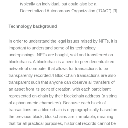
typically an individual, but could also be a
Decentralized Autonomous Organization (“DAO”).[3]
Technology background
In order to understand the legal issues raised by NFTs, it is
important to understand some of its technology
underpinnings. NFTs are bought, sold and transferred on
blockchains. A blockchain is a peer-to-peer decentralized
network of computer that allows for transactions to be
transparently recorded.4 Blockchain transactions are also
transparent such that anyone can observe all transfers of
an asset from its point of creation, with each participant
represented on-chain by their blockchain address (a string
of alphanumeric characters). Because each block of
transactions on a blockchain is cryptographically based on
the previous block, blockchains are immutable; meaning
that for all practical purposes, historical records cannot be