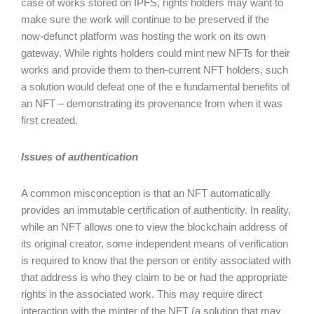
case of works stored on IPFS, rights holders may want to
make sure the work will continue to be preserved if the
now-defunct platform was hosting the work on its own
gateway. While rights holders could mint new NFTs for their
works and provide them to then-current NFT holders, such
a solution would defeat one of the e fundamental benefits of
an NFT – demonstrating its provenance from when it was
first created.
Issues of authentication
A common misconception is that an NFT automatically
provides an immutable certification of authenticity. In reality,
while an NFT allows one to view the blockchain address of
its original creator, some independent means of verification
is required to know that the person or entity associated with
that address is who they claim to be or had the appropriate
rights in the associated work. This may require direct
interaction with the minter of the NFT (a solution that may