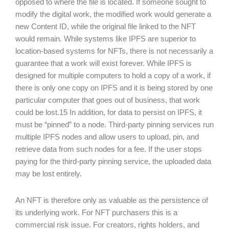
opposed to where the file is located. If someone sought to
modify the digital work, the modified work would generate a
new Content ID, while the original file linked to the NFT
would remain. While systems like IPFS are superior to
location-based systems for NFTs, there is not necessarily a
guarantee that a work will exist forever. While IPFS is
designed for multiple computers to hold a copy of a work, if
there is only one copy on IPFS and it is being stored by one
particular computer that goes out of business, that work
could be lost.15 In addition, for data to persist on IPFS, it
must be “pinned” to a node. Third-party pinning services run
multiple IPFS nodes and allow users to upload, pin, and
retrieve data from such nodes for a fee. If the user stops
paying for the third-party pinning service, the uploaded data
may be lost entirely.
An NFT is therefore only as valuable as the persistence of
its underlying work. For NFT purchasers this is a
commercial risk issue. For creators, rights holders, and