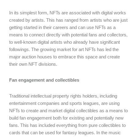
In its simplest form, NFTs are associated with digital works
created by artists. This has ranged from artists who are just
getting started in their careers and can use NFTs as a
means to connect directly with potential fans and collectors,
to well-known digital artists who already have significant
followings. The growing market for art NFTs has led the
major auction houses to embrace this space and create
their own NFT divisions.
Fan engagement and collectibles
Traditional intellectual property rights holders, including
entertainment companies and sports leagues, are using
NFTs to create and market digital collectibles as a means to
build fan engagement both for existing and potentially new
fans. This has included everything from pure collectibles to
cards that can be used for fantasy leagues. In the music