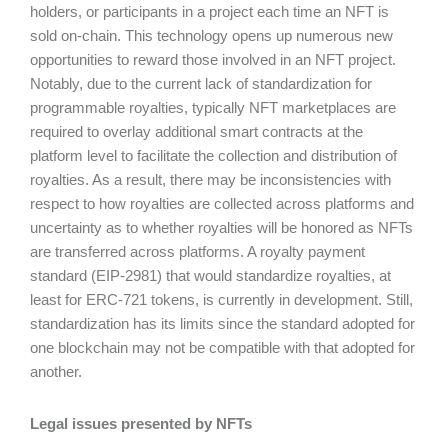
holders, or participants in a project each time an NFT is
sold on-chain. This technology opens up numerous new
opportunities to reward those involved in an NFT project.
Notably, due to the current lack of standardization for
programmable royalties, typically NFT marketplaces are
required to overlay additional smart contracts at the
platform level to facilitate the collection and distribution of
royalties. As a result, there may be inconsistencies with
respect to how royalties are collected across platforms and
uncertainty as to whether royalties will be honored as NFTs
are transferred across platforms. A royalty payment
standard (EIP-2981) that would standardize royalties, at
least for ERC-721 tokens, is currently in development. Still,
standardization has its limits since the standard adopted for
one blockchain may not be compatible with that adopted for
another.
Legal issues presented by NFTs