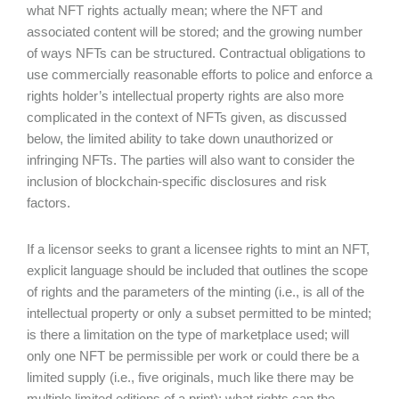
what NFT rights actually mean; where the NFT and
associated content will be stored; and the growing number
of ways NFTs can be structured. Contractual obligations to
use commercially reasonable efforts to police and enforce a
rights holder’s intellectual property rights are also more
complicated in the context of NFTs given, as discussed
below, the limited ability to take down unauthorized or
infringing NFTs. The parties will also want to consider the
inclusion of blockchain-specific disclosures and risk
factors.
If a licensor seeks to grant a licensee rights to mint an NFT,
explicit language should be included that outlines the scope
of rights and the parameters of the minting (i.e., is all of the
intellectual property or only a subset permitted to be minted;
is there a limitation on the type of marketplace used; will
only one NFT be permissible per work or could there be a
limited supply (i.e., five originals, much like there may be
multiple limited editions of a print); what rights can the