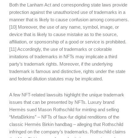
Both the Lanham Act and corresponding state laws provide
protection against the unauthorized use of trademarks in a
manner that is likely to cause confusion among consumers.
[10] Moreover, the use of any name, symbol, image, or
device that is likely to cause mistake as to the source,
affiliation, or sponsorship of a good or service is prohibited.
[11] Accordingly, the use of trademarks or colorable
imitations of trademarks in NFTs may implicate a third
party’s trademark rights. Moreover, if the underlying
trademark is famous and distinctive, rights under the state
and federal dilution statutes may be implicated.
A few NFT-related lawsuits highlight the unique trademark
issues that can be presented by NFTs. Luxury brand
Hermès sued Mason Rothschild for minting and selling
“MetaBirkins” – NFTs of faux-fur digital renditions of the
classic Hermès Birkin handbag – alleging that Rothschild
infringed on the company’s trademarks. Rothschild claims