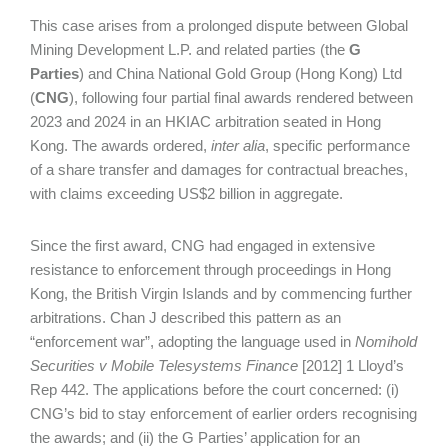
This case arises from a prolonged dispute between Global
Mining Development L.P. and related parties (the
G
Parties
) and China National Gold Group (Hong Kong) Ltd
(
CNG
), following four partial final awards rendered between
2023 and 2024 in an HKIAC arbitration seated in Hong
Kong. The awards ordered,
inter alia
, specific performance
of a share transfer and damages for contractual breaches,
with claims exceeding US$2 billion in aggregate.
Since the first award, CNG had engaged in extensive
resistance to enforcement through proceedings in Hong
Kong, the British Virgin Islands and by commencing further
arbitrations. Chan J described this pattern as an
“enforcement war”, adopting the language used in
Nomihold
Securities v Mobile Telesystems Finance
[2012] 1 Lloyd’s
Rep 442. The applications before the court concerned: (i)
CNG’s bid to stay enforcement of earlier orders recognising
the awards; and (ii) the G Parties’ application for an