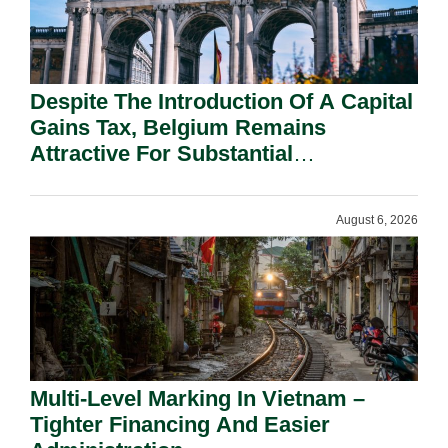
Despite The Introduction Of A Capital
Gains Tax, Belgium Remains
Attractive For Substantial
Shareholders.
August 6, 2026
Multi-Level Marking In Vietnam –
Tighter Financing And Easier