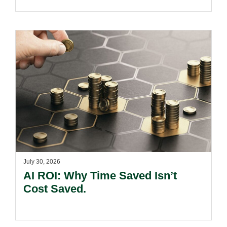
July 30, 2026
AI ROI: Why Time Saved Isn’t
Cost Saved.