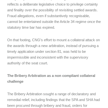
reflects a deliberate legislative choice to privilege certainty
and finality over the possibility of revisiting settled awards.
Fraud allegations, even if substantively recognisable,
cannot be entertained outside the Article 34 regime once the
statutory time bar has expired.
On that footing, CNG’s effort to mount a collateral attack on
the awards through a new arbitration, instead of pursuing a
timely application under section 81, was held to be
impermissible and inconsistent with the supervisory
authority of the seat court.
The Bribery Arbitration as a non compliant collateral
challenge
The Bribery Arbitration sought a range of declaratory and
remedial relief, including findings that the SPA and SHA had
been procured through bribery and fraud, orders for