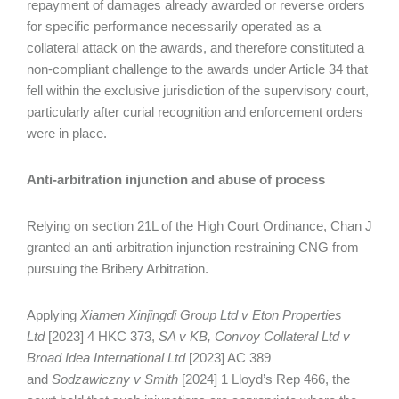
repayment of damages already awarded or reverse orders
for specific performance necessarily operated as a
collateral attack on the awards, and therefore constituted a
non‑compliant challenge to the awards under Article 34 that
fell within the exclusive jurisdiction of the supervisory court,
particularly after curial recognition and enforcement orders
were in place.
Anti-arbitration injunction and abuse of process
Relying on section 21L of the High Court Ordinance, Chan J
granted an anti arbitration injunction restraining CNG from
pursuing the Bribery Arbitration.
Applying
Xiamen Xinjingdi Group Ltd v Eton Properties
Ltd
[2023] 4 HKC 373,
SA v KB, Convoy Collateral Ltd v
Broad Idea International Ltd
[2023] AC 389
and
Sodzawiczny v Smith
[2024] 1 Lloyd’s Rep 466, the