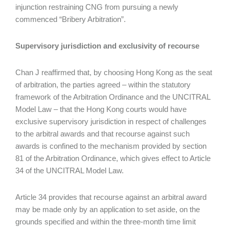
injunction restraining CNG from pursuing a newly
commenced “Bribery Arbitration”.
Supervisory jurisdiction and exclusivity of recourse
Chan J reaffirmed that, by choosing Hong Kong as the seat
of arbitration, the parties agreed – within the statutory
framework of the Arbitration Ordinance and the UNCITRAL
Model Law – that the Hong Kong courts would have
exclusive supervisory jurisdiction in respect of challenges
to the arbitral awards and that recourse against such
awards is confined to the mechanism provided by section
81 of the Arbitration Ordinance, which gives effect to Article
34 of the UNCITRAL Model Law.
Article 34 provides that recourse against an arbitral award
may be made only by an application to set aside, on the
grounds specified and within the three-month time limit