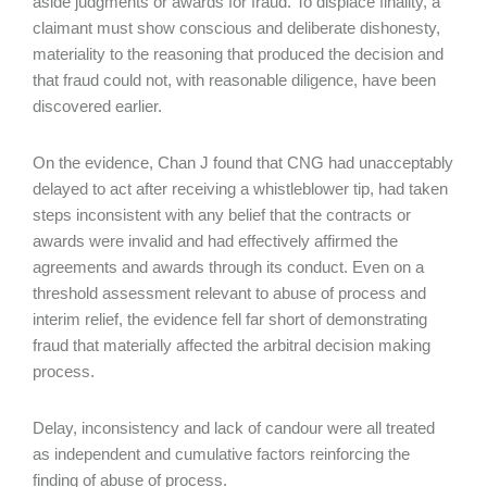
aside judgments or awards for fraud. To displace finality, a
claimant must show conscious and deliberate dishonesty,
materiality to the reasoning that produced the decision and
that fraud could not, with reasonable diligence, have been
discovered earlier.
On the evidence, Chan J found that CNG had unacceptably
delayed to act after receiving a whistleblower tip, had taken
steps inconsistent with any belief that the contracts or
awards were invalid and had effectively affirmed the
agreements and awards through its conduct. Even on a
threshold assessment relevant to abuse of process and
interim relief, the evidence fell far short of demonstrating
fraud that materially affected the arbitral decision making
process.
Delay, inconsistency and lack of candour were all treated
as independent and cumulative factors reinforcing the
finding of abuse of process.