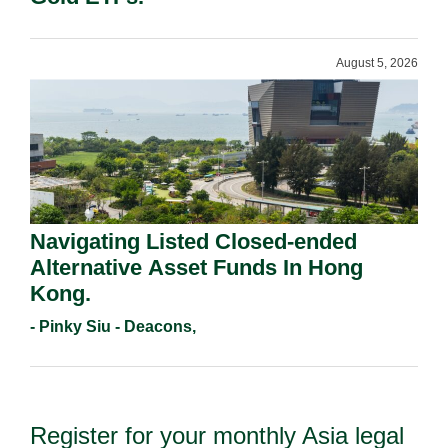
August 5, 2026
Navigating Listed Closed-ended
Alternative Asset Funds In Hong
Kong.
- Pinky Siu - Deacons,
Register for your monthly Asia legal