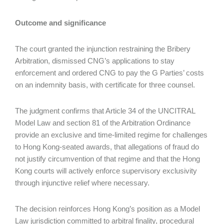
Outcome and significance
The court granted the injunction restraining the Bribery
Arbitration, dismissed CNG’s applications to stay
enforcement and ordered CNG to pay the G Parties’ costs
on an indemnity basis, with certificate for three counsel.
The judgment confirms that Article 34 of the UNCITRAL
Model Law and section 81 of the Arbitration Ordinance
provide an exclusive and time‑limited regime for challenges
to Hong Kong‑seated awards, that allegations of fraud do
not justify circumvention of that regime and that the Hong
Kong courts will actively enforce supervisory exclusivity
through injunctive relief where necessary.
The decision reinforces Hong Kong’s position as a Model
Law jurisdiction committed to arbitral finality, procedural