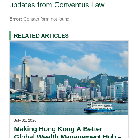
updates from Conventus Law
Error:
Contact form not found.
RELATED ARTICLES
July 31, 2026
Making Hong Kong A Better
Global Wealth Management Hub –