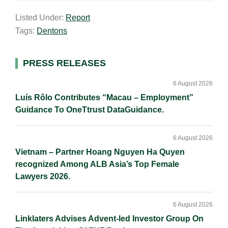
a
n
c
p
a
Listed Under:
Report
i
k
e
y
r
Tags:
Dentons
l
e
b
L
e
d
o
i
I
o
n
Primary
PRESS RELEASES
n
k
k
Sidebar
6 August 2026
Luís Rôlo Contributes “Macau – Employment”
Guidance To OneTtrust DataGuidance.
6 August 2026
Vietnam – Partner Hoang Nguyen Ha Quyen
recognized Among ALB Asia’s Top Female
Lawyers 2026.
6 August 2026
Linklaters Advises Advent-led Investor Group On