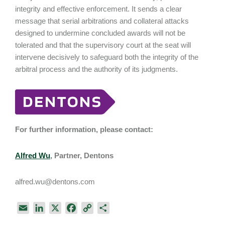
integrity and effective enforcement. It sends a clear
message that serial arbitrations and collateral attacks
designed to undermine concluded awards will not be
tolerated and that the supervisory court at the seat will
intervene decisively to safeguard both the integrity of the
arbitral process and the authority of its judgments.
For further information, please contact:
Alfred Wu
, Partner, Dentons
alfred.wu@dentons.com
E
L
X
F
C
S
m
i
a
o
h