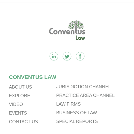
Footer
CONVENTUS LAW
JURISDICTION CHANNEL
ABOUT US
PRACTICE AREA CHANNEL
EXPLORE
LAW FIRMS
VIDEO
BUSINESS OF LAW
EVENTS
SPECIAL REPORTS
CONTACT US