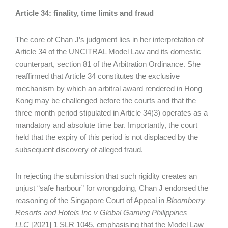
Article 34: finality, time limits and fraud
The core of Chan J’s judgment lies in her interpretation of
Article 34 of the UNCITRAL Model Law and its domestic
counterpart, section 81 of the Arbitration Ordinance. She
reaffirmed that Article 34 constitutes the exclusive
mechanism by which an arbitral award rendered in Hong
Kong may be challenged before the courts and that the
three month period stipulated in Article 34(3) operates as a
mandatory and absolute time bar. Importantly, the court
held that the expiry of this period is not displaced by the
subsequent discovery of alleged fraud.
In rejecting the submission that such rigidity creates an
unjust “safe harbour” for wrongdoing, Chan J endorsed the
reasoning of the Singapore Court of Appeal in
Bloomberry
Resorts and Hotels Inc v Global Gaming Philippines
LLC
[2021] 1 SLR 1045, emphasising that the Model Law