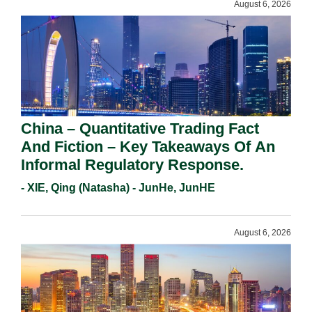
August 6, 2026
China – Quantitative Trading Fact
And Fiction – Key Takeaways Of An
Informal Regulatory Response.
- XIE, Qing (Natasha) - JunHe, JunHE
August 6, 2026