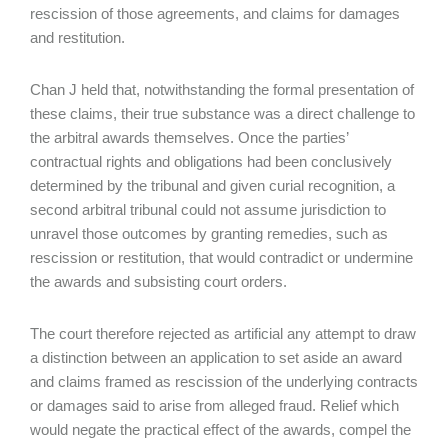
rescission of those agreements, and claims for damages
and restitution.
Chan J held that, notwithstanding the formal presentation of
these claims, their true substance was a direct challenge to
the arbitral awards themselves. Once the parties’
contractual rights and obligations had been conclusively
determined by the tribunal and given curial recognition, a
second arbitral tribunal could not assume jurisdiction to
unravel those outcomes by granting remedies, such as
rescission or restitution, that would contradict or undermine
the awards and subsisting court orders.
The court therefore rejected as artificial any attempt to draw
a distinction between an application to set aside an award
and claims framed as rescission of the underlying contracts
or damages said to arise from alleged fraud. Relief which
would negate the practical effect of the awards, compel the