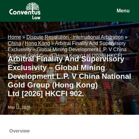
Skip
Skip
Skip
Menu
to
to
to
main
primary
footer
Conventus
Conventus
content
sidebar
Law
Law
Home
»
Dispute Resolution - International Arbitration
»
China
/
Hong Kong
»
Arbitral Finality And Supervisory
Exclusivity – Global Mining Development L.P. V China
National Gold Group (Hong Kong) Ltd [2026] HKCFI
Arbitral Finality And Supervisory
902.
Exclusivity – Global Mining
Development L.P. V China National
Gold Group (Hong Kong)
Ltd [2026] HKCFI 902.
May 11, 2026
Overview