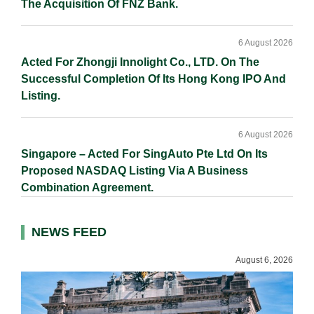
The Acquisition Of FNZ Bank.
6 August 2026
Acted For Zhongji Innolight Co., LTD. On The
Successful Completion Of Its Hong Kong IPO And
Listing.
6 August 2026
Singapore – Acted For SingAuto Pte Ltd On Its
Proposed NASDAQ Listing Via A Business
Combination Agreement.
NEWS FEED
August 6, 2026