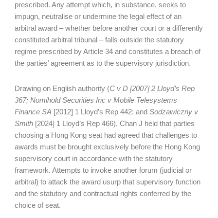
prescribed. Any attempt which, in substance, seeks to
impugn, neutralise or undermine the legal effect of an
arbitral award – whether before another court or a differently
constituted arbitral tribunal – falls outside the statutory
regime prescribed by Article 34 and constitutes a breach of
the parties’ agreement as to the supervisory jurisdiction.
Drawing on English authority (
C v D [2007] 2 Lloyd’s Rep
367; Nomihold Securities Inc v Mobile Telesystems
Finance SA
[2012] 1 Lloyd’s Rep 442; and
Sodzawiczny v
Smith
[2024] 1 Lloyd’s Rep 466), Chan J held that parties
choosing a Hong Kong seat had agreed that challenges to
awards must be brought exclusively before the Hong Kong
supervisory court in accordance with the statutory
framework. Attempts to invoke another forum (judicial or
arbitral) to attack the award usurp that supervisory function
and the statutory and contractual rights conferred by the
choice of seat.