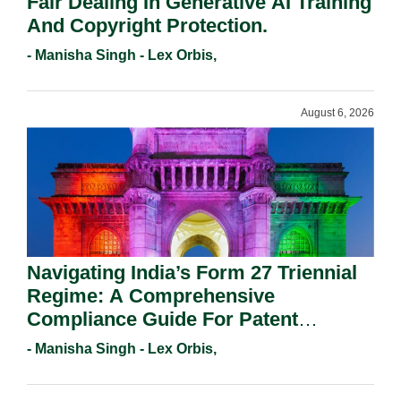
Fair Dealing In Generative AI Training
And Copyright Protection.
- Manisha Singh - Lex Orbis,
August 6, 2026
Navigating India’s Form 27 Triennial
Regime: A Comprehensive
Compliance Guide For Patent
Holders For Working Statement
- Manisha Singh - Lex Orbis,
Requirements In 2026.