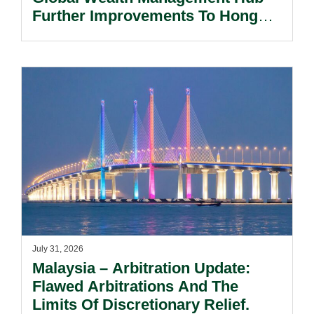
Further Improvements To Hong
Kong’s Unified Funds And Carried
Interest Tax Exemption Regimes.
July 31, 2026
Malaysia – Arbitration Update:
Flawed Arbitrations And The
Limits Of Discretionary Relief.