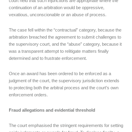
court held that such injunctions are appropriate where the
continuation of an arbitration would be oppressive,
vexatious, unconscionable or an abuse of process.
The case fell within the “contractual” category, because the
arbitration breached the agreement to submit challenges to
the supervisory court, and the “abuse” category, because it
was a transparent attempt to relitigate matters finally
determined and to frustrate enforcement.
Once an award has been ordered to be enforced as a
judgment of the court, the supervisory jurisdiction extends
to protecting both the arbitral process and the court’s own
enforcement orders.
Fraud allegations and evidential threshold
The court emphasised the stringent requirements for setting