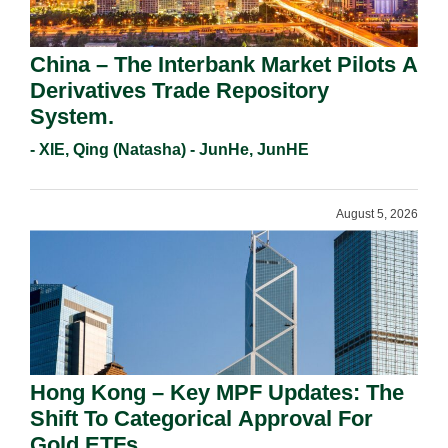
China – The Interbank Market Pilots A
Derivatives Trade Repository
System.
- XIE, Qing (Natasha) - JunHe, JunHE
August 5, 2026
Hong Kong – Key MPF Updates: The
Shift To Categorical Approval For
Gold ETFs.