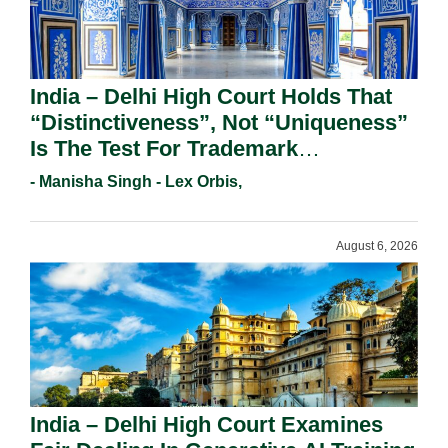
India – Delhi High Court Holds That
“Distinctiveness”, Not “Uniqueness”
Is The Test For Trademark
Registration Under Section 9(1)(A).
- Manisha Singh - Lex Orbis,
August 6, 2026
India – Delhi High Court Examines