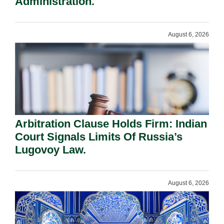
Administration.
August 6, 2026
Arbitration Clause Holds Firm: Indian
Court Signals Limits Of Russia’s
Lugovoy Law.
August 6, 2026