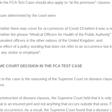
in the FCA Test Case should also apply to “at the premises” clauses.
sues determined by the court were:
ether there was cover for occurrences of Covid-19 before it was a no
ether the phrase “Medical Officers for Health of the Public Authority”
uivalent officers in the other nations of the United Kingdom; and
e effect of a policy wording that does not refer to an occurrence but i
 any visitor or employee”
.
E COURT DECISION IN THE FCA TEST CASE
 to this case is the reasoning of the Supreme Court on disease clauses
ere.
onstruction of disease clauses, the Supreme Court held that it is only
at is an insured peril and not anything that occurs outside that area. F
te occurrence. As a result, the Supreme Court found that a disease c