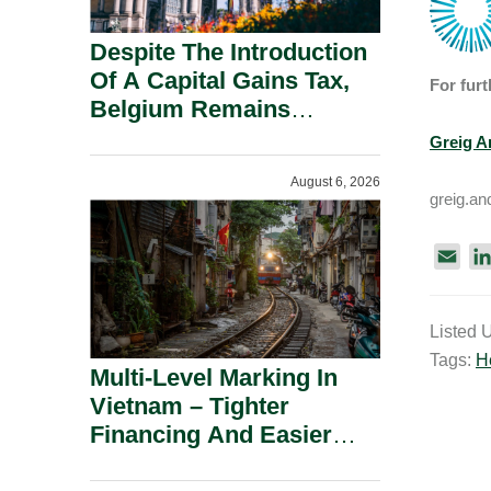
Despite The Introduction
Of A Capital Gains Tax,
For furt
Belgium Remains
Attractive For Substantial
Greig A
Shareholders.
August 6, 2026
greig.a
E
m
a
Listed 
i
Tags:
H
l
Multi-Level Marking In
Vietnam – Tighter
Financing And Easier
Administration.