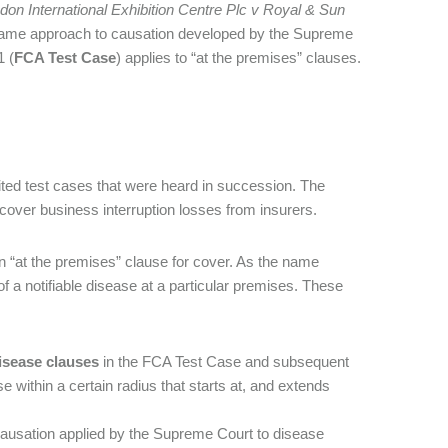
don International Exhibition Centre Plc v Royal & Sun
ame approach to causation developed by the Supreme
 (
FCA Test Case
) applies to “at the premises” clauses.
ited test cases that were heard in succession. The
cover business interruption losses from insurers.
n “at the premises” clause for cover. As the name
f a notifiable disease at a particular premises. These
isease clauses
in the FCA Test Case and subsequent
e within a certain radius that starts at, and extends
causation applied by the Supreme Court to disease