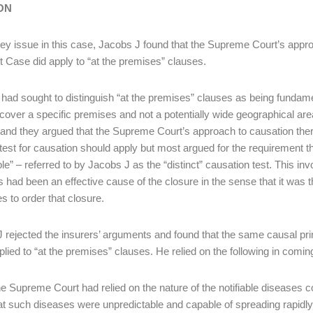
ON
ey issue in this case, Jacobs J found that the Supreme Court’s approa
 Case did apply to “at the premises” clauses.
 had sought to distinguish “at the premises” clauses as being fundamen
cover a specific premises and not a potentially wide geographical are
t and they argued that the Supreme Court’s approach to causation the
” test for causation should apply but most argued for the requirement th
ble” – referred to by Jacobs J as the “distinct” causation test. This i
 had been an effective cause of the closure in the sense that it was 
es to order that closure.
 rejected the insurers’ arguments and found that the same causal pr
lied to “at the premises” clauses. He relied on the following in coming
e Supreme Court had relied on the nature of the notifiable diseases co
at such diseases were unpredictable and capable of spreading rapidly