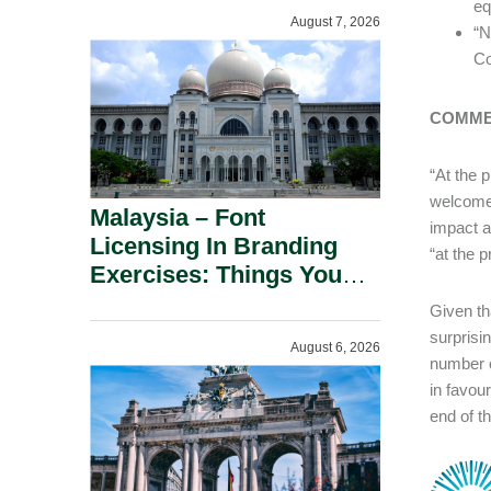
Incentives.
eq
August 7, 2026
“N
Co
COMM
“At the 
welcomed
Malaysia – Font
impact a
Licensing In Branding
“at the 
Exercises: Things You
Should Know.
Given th
surprisi
August 6, 2026
number o
in favou
end of th