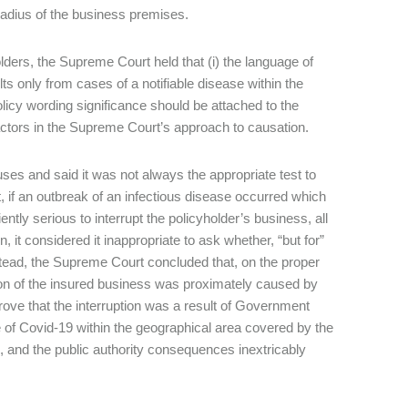
 radius of the business premises.
lders, the Supreme Court held that (i) the language of
ts only from cases of a notifiable disease within the
policy wording significance should be attached to the
 factors in the Supreme Court’s approach to causation.
ses and said it was not always the appropriate test to
if an outbreak of an infectious disease occurred which
ntly serious to interrupt the policyholder’s business, all
 it considered it inappropriate to ask whether, “but for”
stead, the Supreme Court concluded that, on the proper
ption of the insured business was proximately caused by
prove that the interruption was a result of Government
 of Covid-19 within the geographical area covered by the
 and the public authority consequences inextricably