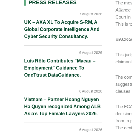
Primary
PRESS RELEASES
The most
Alliance
Sidebar
7 August 2026
Court in
UK – AXA XL To Acquire S-RM, A
This is t
Global Corporate Intelligence And
Cyber Security Consultancy.
BACKG
6 August 2026
This jud
Luís Rôlo Contributes “Macau –
claimant
Employment” Guidance To
OneTtrust DataGuidance.
The comm
suggests
clauses 
6 August 2026
Vietnam – Partner Hoang Nguyen
Ha Quyen recognized Among ALB
The FCA 
Asia’s Top Female Lawyers 2026.
decision
from, a 
The cent
6 August 2026