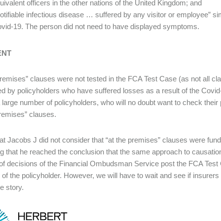
uivalent officers in the other nations of the United Kingdom; and
otifiable infectious disease … suffered by any visitor or employee” s
vid-19. The person did not need to have displayed symptoms.
ENT
premises” clauses were not tested in the FCA Test Case (as not all cl
 by policyholders who have suffered losses as a result of the Covid-
 large number of policyholders, who will no doubt want to check their p
premises” clauses.
at Jacobs J did not consider that “at the premises” clauses were fundam
ng that he reached the conclusion that the same approach to causation 
f decisions of the Financial Ombudsman Service post the FCA Test
r of the policyholder. However, we will have to wait and see if insurers
e story.