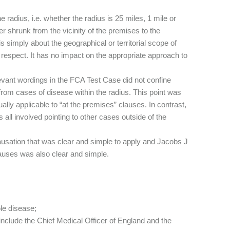
radius, i.e. whether the radius is 25 miles, 1 mile or
er shrunk from the vicinity of the premises to the
s simply about the geographical or territorial scope of
 respect. It has no impact on the appropriate approach to
evant wordings in the FCA Test Case did not confine
 from cases of disease within the radius. This point was
ly applicable to “at the premises” clauses. In contrast,
all involved pointing to other cases outside of the
usation that was clear and simple to apply and Jacobs J
lauses was also clear and simple.
le disease;
d include the Chief Medical Officer of England and the