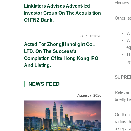
clauses 
Linklaters Advises Advent-led
Investor Group On The Acquisition
Other is
Of FNZ Bank.
Wh
6 August 2026
Wh
Acted For Zhongji Innolight Co.,
eq
LTD. On The Successful
Th
Completion Of Its Hong Kong IPO
by
And Listing.
SUPREM
NEWS FEED
Relevant
August 7, 2026
briefly h
On the c
radius th
a separa