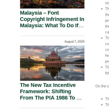
no
Th
Malaysia – Font
th
Copyright Infringement In
pr
Malaysia: What To Do If
th
You Receive A Demand
ca
Letter.
Th
August 7, 2026
co
co
he
pr
Th
fe
The New Tax Incentive
On the o
Framework: Shifting
From The PIA 1986 To A
Th
New Era Of Tax
Th