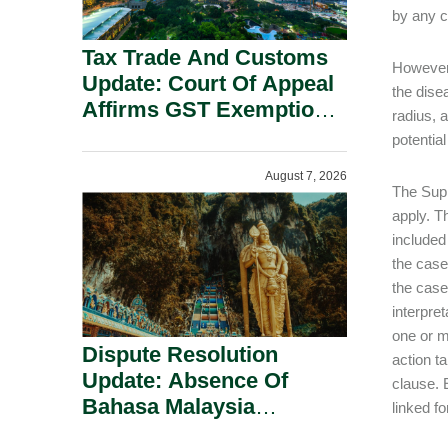
by any c
Tax Trade And Customs
However,
Update: Court Of Appeal
the dise
Affirms GST Exemption:
radius, 
No Fixed Establishment
potentia
Requirement Under
August 7, 2026
Section 155.
The Supr
apply. T
included
the case
the case
interpre
one or m
Dispute Resolution
action t
Update: Absence Of
clause. 
Bahasa Malaysia
linked fo
Translation Is Not Fatal