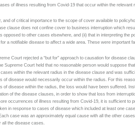
ases of illness resulting from Covid-19 that occur within the relevant
 and of critical importance to the scope of cover available to policyho
ase clause does not confine cover to business interruption which resul
as opposed to other cases elsewhere, and (ii) that in interpreting the 
l for a notifiable disease to affect a wide area. These were important
eme Court rejected a “but for” approach to causation for disease clau
he Supreme Court held that no reasonable person would suppose that, 
 cases within the relevant radius in the disease clause and was sufficie
s of disease would necessarily occur within the radius. For this reason,
s of disease within the radius, the loss would have been suffered. In
tation of the disease clauses, in order to show that loss from interru
ore occurrences of illness resulting from Covid-19, it is sufficient to 
aken in response to cases of disease which included at least one case
Each case was an approximately equal cause with all the other cases,
r all the disease cases.