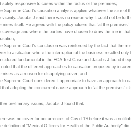
t solely responsive to cases within the radius or the premises;
e Supreme Court’s causation analysis applies whatever the size of the 
e vicinity. Jacobs J said there was no reason why it could not be furth
emises itself. He agreed with the policyholders that “at the premises” i
e coverage and where the parties have chosen to draw the line in that
usation;
e Supreme Court’s conclusion was reinforced by the fact that the rel
ver to a situation where the interruption of the business resulted only
nsidered fundamental in the FCA Test Case and Jacobs J found it equal
 noted that the different approaches to causation proposed by insurers 
emises as a reason for disapplying cover; and
e Supreme Court considered it appropriate to have an approach to ca
lt that adopting the concurrent cause approach to “at the premises” c
ther preliminary issues, Jacobs J found that:
ere was no cover for occurrences of Covid-19 before it was a notifiab
e definition of “Medical Officers for Health of the Public Authority” di