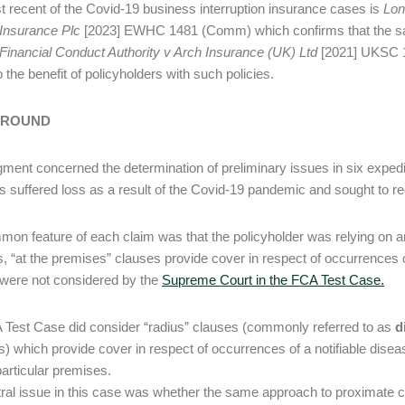
 recent of the Covid-19 business interruption insurance cases is
Lon
 Insurance Plc
[2023] EWHC 1481 (Comm) which confirms that the s
Financial Conduct Authority v Arch Insurance (UK) Ltd
[2021] UKSC 1
o the benefit of policyholders with such policies.
ROUND
gment concerned the determination of preliminary issues in six exped
s suffered loss as a result of the Covid-19 pandemic and sought to re
on feature of each claim was that the policyholder was relying on a
, “at the premises” clauses provide cover in respect of occurrences o
were not considered by the
Supreme Court in the FCA Test Case
.
Test Case did consider “radius” clauses (commonly referred to as
d
s) which provide cover in respect of occurrences of a notifiable diseas
particular premises.
ral issue in this case was whether the same approach to proximate 