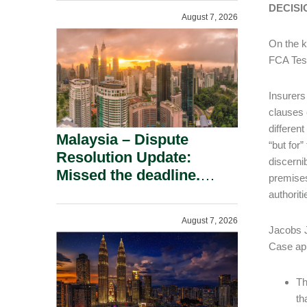
To A Defamation Claim.
DECISI
August 7, 2026
On the k
FCA Test
Insurers
clauses 
differen
Malaysia – Dispute
“but for
Resolution Update:
discerni
Missed the deadline.
premises
Must the Claim Die?
authoriti
August 7, 2026
Jacobs J
Case app
Th
th