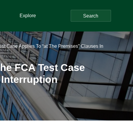
Explore
Search
st Case Applies To “at The Premises” Clauses In
The FCA Test Case
Interruption