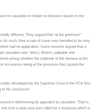
ch to causation in relation to disease clauses in the
tally different. They argued that “at the premises”
a. As such, their scope of cover was intended to be very
refore had no application. Some insurers argued that a
at causation was “direct, distinct, palpable and
nvolved asking whether the outbreak of the disease at the
the occurrence being at the premises that caused the
inciples developed by the Supreme Court in the FCA Test
 to his conclusion:
vered in determining its approach to causation. That is,
 and over a wide area and called for a response which is