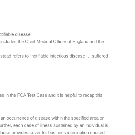
tifiable disease;
 includes the Chief Medical Officer of England and the
nstead refers to “notifiable infectious disease … suffered
 in the FCA Test Case and it is helpful to recap this
 an occurrence of disease within the specified area or
urther, each case of illness sustained by an individual is
lause provides cover for business interruption caused