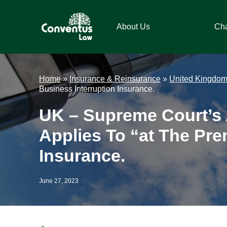
Skip
Skip
Skip
Skip
to
to
to
to
About Us
Ch
primary
main
primary
footer
navigation
content
sidebar
Conventus
Conventus
Law
Law
Home
»
Insurance & Reinsurance
»
United Kingdo
Business Interruption Insurance.
UK – Supreme Court’s 
Applies To “at The Pre
Insurance.
June 27, 2023