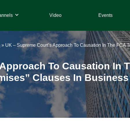
annels
Video
Events
m
»
UK – Supreme Court’s Approach To Causation In The FCA Te
Approach To Causation In 
mises” Clauses In Business 