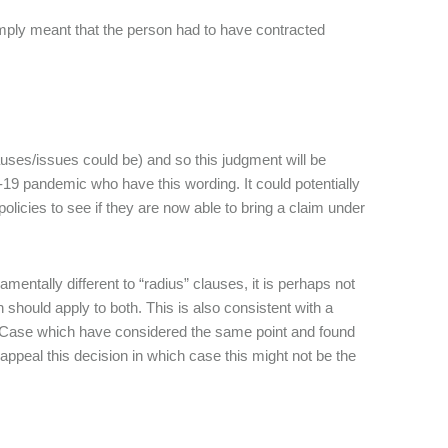
imply meant that the person had to have contracted
auses/issues could be) and so this judgment will be
19 pandemic who have this wording. It could potentially
olicies to see if they are now able to bring a claim under
entally different to “radius” clauses, it is perhaps not
should apply to both. This is also consistent with a
 Case which have considered the same point and found
 appeal this decision in which case this might not be the