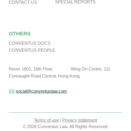
SPECIAL REPORTS
CONTACT US
OTHERS
CONVENTUS DOCS
CONVENTUS PEOPLE
Room 1601, 16th Floor, Wing On Centre, 111
Connaught Road Central, Hong Kong
social@conventuslaw.com
Terms of use
|
Privacy statement
© 2026 Conventus Law. All Rights Reserved.