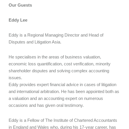
Our Guests
Eddy Lee
Eddy is a Regional Managing Director and Head of
Disputes and Litigation Asia.
He specialises in the areas of business valuation,
economic loss quantification, cost verification, minority
shareholder disputes and solving complex accounting
issues.
Eddy provides expert financial advice in cases of litigation
and international arbitration. He has been appointed both as
a valuation and an accounting expert on numerous
occasions and has given oral testimony.
Eddy is a Fellow of The Institute of Chartered Accountants
in England and Wales who, during his 17‑year career, has