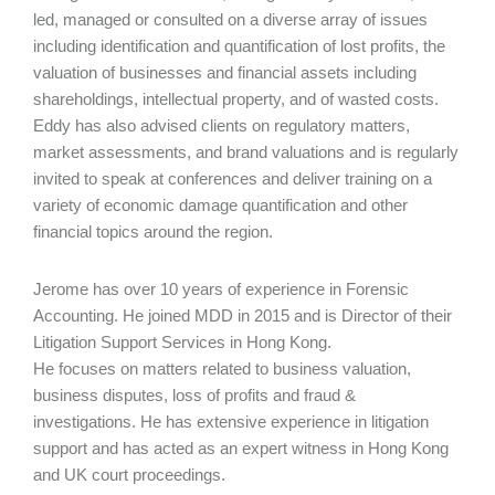
led, managed or consulted on a diverse array of issues
including identification and quantification of lost profits, the
valuation of businesses and financial assets including
shareholdings, intellectual property, and of wasted costs.
Eddy has also advised clients on regulatory matters,
market assessments, and brand valuations and is regularly
invited to speak at conferences and deliver training on a
variety of economic damage quantification and other
financial topics around the region.
Jerome has over 10 years of experience in Forensic
Accounting. He joined MDD in 2015 and is Director of their
Litigation Support Services in Hong Kong.
He focuses on matters related to business valuation,
business disputes, loss of profits and fraud &
investigations. He has extensive experience in litigation
support and has acted as an expert witness in Hong Kong
and UK court proceedings.