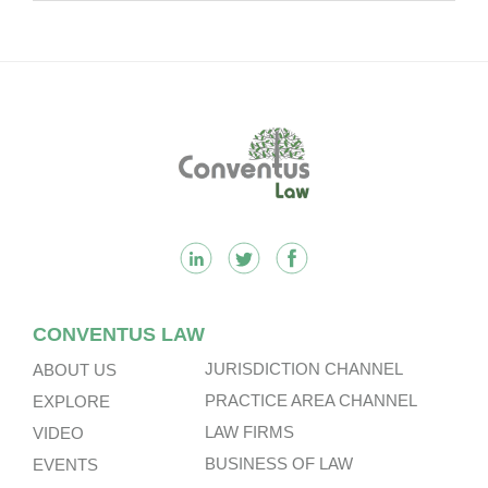
Footer
CONVENTUS LAW
JURISDICTION CHANNEL
ABOUT US
PRACTICE AREA CHANNEL
EXPLORE
LAW FIRMS
VIDEO
BUSINESS OF LAW
EVENTS