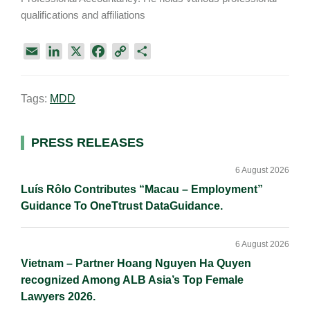
qualifications and affiliations
E
L
X
F
C
S
m
i
a
o
h
a
n
c
p
a
Tags:
MDD
i
k
e
y
r
l
e
b
L
e
d
o
i
Primary
PRESS RELEASES
I
o
n
Sidebar
n
k
k
6 August 2026
Luís Rôlo Contributes “Macau – Employment”
Guidance To OneTtrust DataGuidance.
6 August 2026
Vietnam – Partner Hoang Nguyen Ha Quyen
recognized Among ALB Asia’s Top Female
Lawyers 2026.