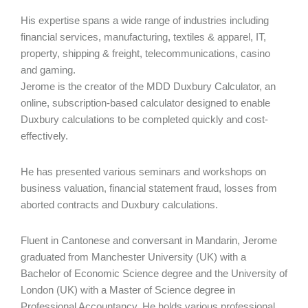
His expertise spans a wide range of industries including
financial services, manufacturing, textiles & apparel, IT,
property, shipping & freight, telecommunications, casino
and gaming.
Jerome is the creator of the MDD Duxbury Calculator, an
online, subscription-based calculator designed to enable
Duxbury calculations to be completed quickly and cost-
effectively.
He has presented various seminars and workshops on
business valuation, financial statement fraud, losses from
aborted contracts and Duxbury calculations.
Fluent in Cantonese and conversant in Mandarin, Jerome
graduated from Manchester University (UK) with a
Bachelor of Economic Science degree and the University of
London (UK) with a Master of Science degree in
Professional Accountancy. He holds various professional