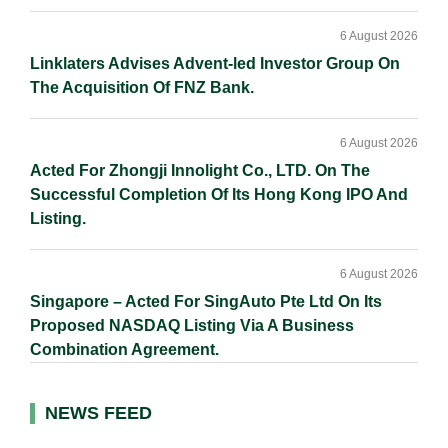
6 August 2026
Linklaters Advises Advent-led Investor Group On
The Acquisition Of FNZ Bank.
6 August 2026
Acted For Zhongji Innolight Co., LTD. On The
Successful Completion Of Its Hong Kong IPO And
Listing.
6 August 2026
Singapore – Acted For SingAuto Pte Ltd On Its
Proposed NASDAQ Listing Via A Business
Combination Agreement.
NEWS FEED