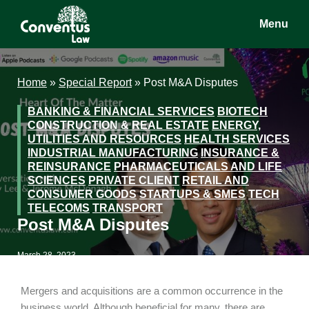
Skip
Skip
Skip
Menu
to
to
to
main
primary
footer
Conventus
Conventus
content
sidebar
Law
Law
Home
»
Special Report
»
Post M&A Disputes
BANKING & FINANCIAL SERVICES
BIOTECH
CONSTRUCTION & REAL ESTATE
ENERGY,
UTILITIES AND RESOURCES
HEALTH SERVICES
INDUSTRIAL MANUFACTURING
INSURANCE &
REINSURANCE
PHARMACEUTICALS AND LIFE
SCIENCES
PRIVATE CLIENT
RETAIL AND
CONSUMER GOODS
STARTUPS & SMES
TECH
TELECOMS
TRANSPORT
Post M&A Disputes
March 28, 2023
Mergers and acquisitions are a common occurrence in the
business world. Although beneficial for many, there are