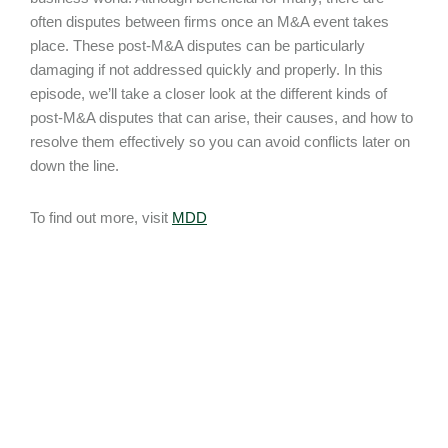
often disputes between firms once an M&A event takes
place. These post-M&A disputes can be particularly
damaging if not addressed quickly and properly. In this
episode, we’ll take a closer look at the different kinds of
post-M&A disputes that can arise, their causes, and how to
resolve them effectively so you can avoid conflicts later on
down the line.
To find out more, visit
MDD