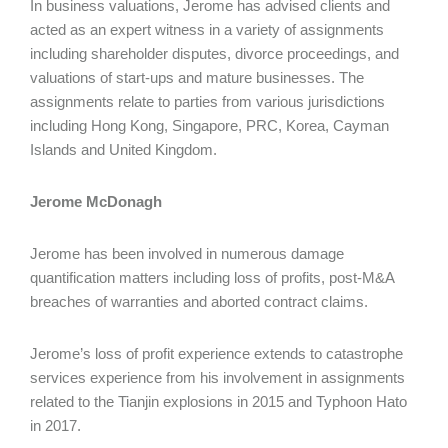
In business valuations, Jerome has advised clients and
acted as an expert witness in a variety of assignments
including shareholder disputes, divorce proceedings, and
valuations of start-ups and mature businesses. The
assignments relate to parties from various jurisdictions
including Hong Kong, Singapore, PRC, Korea, Cayman
Islands and United Kingdom.
Jerome McDonagh
Jerome has been involved in numerous damage
quantification matters including loss of profits, post-M&A
breaches of warranties and aborted contract claims.
Jerome’s loss of profit experience extends to catastrophe
services experience from his involvement in assignments
related to the Tianjin explosions in 2015 and Typhoon Hato
in 2017.