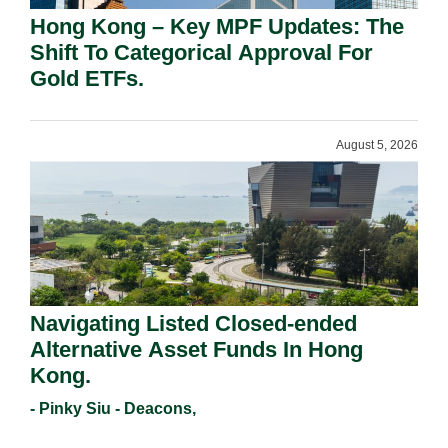
Hong Kong – Key MPF Updates: The
Shift To Categorical Approval For
Gold ETFs.
August 5, 2026
Navigating Listed Closed-ended
Alternative Asset Funds In Hong
Kong.
- Pinky Siu - Deacons,