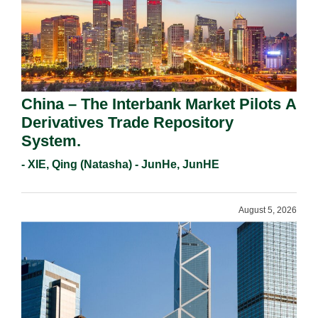
China – The Interbank Market Pilots A
Derivatives Trade Repository
System.
- XIE, Qing (Natasha) - JunHe, JunHE
August 5, 2026