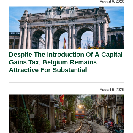
August 6, 2026
Despite The Introduction Of A Capital
Gains Tax, Belgium Remains
Attractive For Substantial
Shareholders.
August 6, 2026