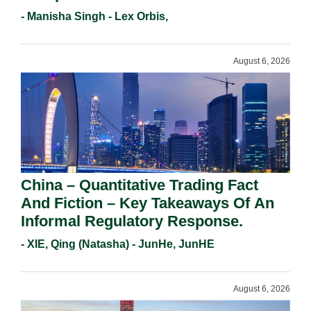
Holders For Working Statement
- Manisha Singh - Lex Orbis,
Requirements In 2026.
August 6, 2026
China – Quantitative Trading Fact
And Fiction – Key Takeaways Of An
Informal Regulatory Response.
- XIE, Qing (Natasha) - JunHe, JunHE
August 6, 2026