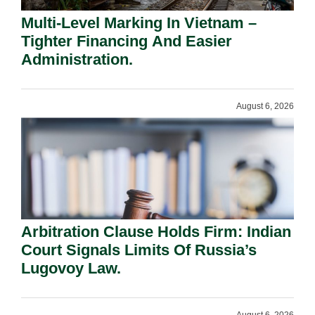
Multi-Level Marking In Vietnam –
Tighter Financing And Easier
Administration.
August 6, 2026
Arbitration Clause Holds Firm: Indian
Court Signals Limits Of Russia’s
Lugovoy Law.