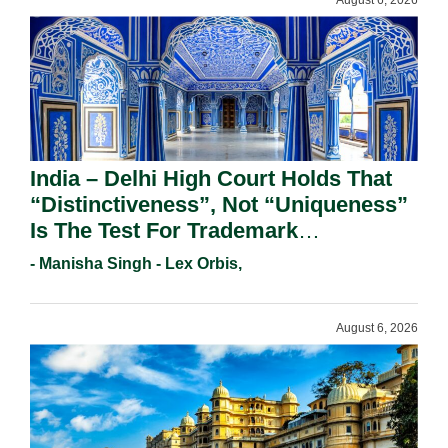
August 6, 2026
India – Delhi High Court Holds That
“Distinctiveness”, Not “Uniqueness”
Is The Test For Trademark
Registration Under Section 9(1)(A).
- Manisha Singh - Lex Orbis,
August 6, 2026