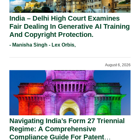
India – Delhi High Court Examines
Fair Dealing In Generative AI Training
And Copyright Protection.
- Manisha Singh - Lex Orbis,
August 6, 2026
Navigating India’s Form 27 Triennial
Regime: A Comprehensive
Compliance Guide For Patent